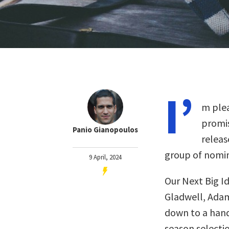
I’
m plea
promis
Panio Gianopoulos
releas
group of nomin
9 April, 2024
Our Next Big I
Gladwell, Adam
down to a handf
season selectio