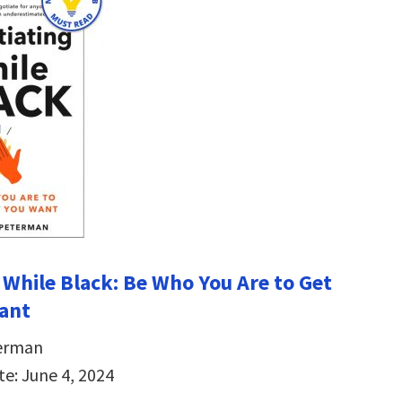
 While Black: Be Who You Are to Get
ant
erman
te: June 4, 2024