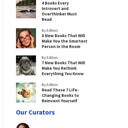
4 Books Every
Introvert and
Overthinker Must
Read
By Editors
8 New Books That Will
Make You the Smartest
Person in the Room
By Editors
7 New Books That Will
Make You Rethink
Everything You Know
By Editors
Read These 7 Life-
Changing Books to
Reinvent Yourself
Our Curators