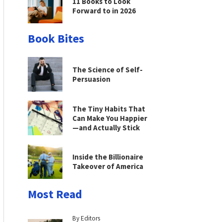
11 Books to Look
Forward to in 2026
Book Bites
The Science of Self-
Persuasion
The Tiny Habits That
Can Make You Happier
—and Actually Stick
Inside the Billionaire
Takeover of America
Most Read
By Editors