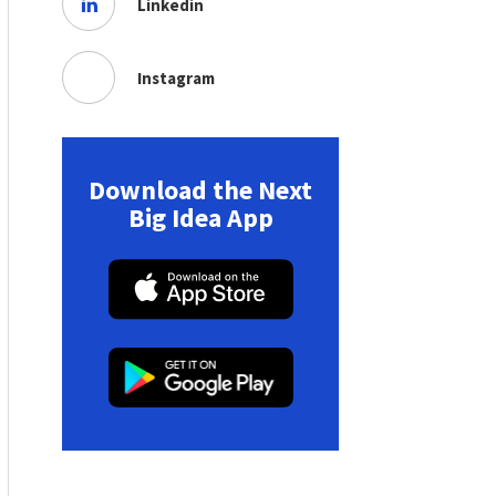
Linkedin
Instagram
Download the Next
Big Idea App