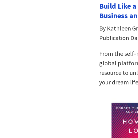
Build Like 
Business an
By Kathleen Gri
Publication Da
From the self
global platfor
resource to un
your dream lif