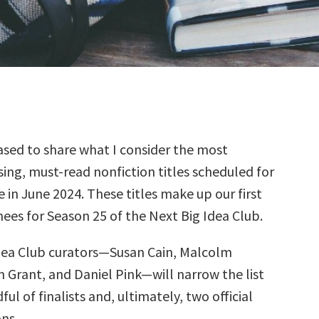
sed to share what I consider the most
ing, must-read nonfiction titles scheduled for
e in June 2024. These titles make up our first
ees for Season 25 of the Next Big Idea Club.
dea Club curators—Susan Cain, Malcolm
 Grant, and Daniel Pink—will narrow the list
ul of finalists and, ultimately, two official
ns.