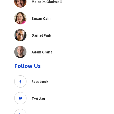
Malcolm Gladwell
Susan Cain
Daniel Pink
Adam Grant
Follow Us
Facebook
Twitter