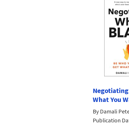
Negotiating
What You W
By Damali Pet
Publication Da