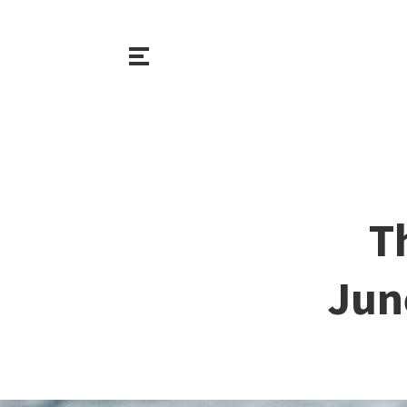
T
Jun