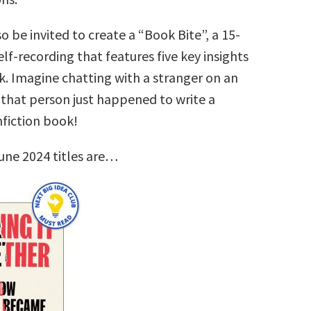
so be invited to create a “Book Bite”, a 15-
lf-recording that features five key insights
k. Imagine chatting with a stranger on an
that person just happened to write a
nfiction book!
une 2024 titles are…