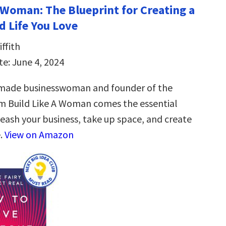
a Woman: The Blueprint for Creating a
d Life You Love
ffith
te: June 4, 2024
-made businesswoman and founder of the
m Build Like A Woman comes the essential
leash your business, take up space, and create
e.
View on Amazon