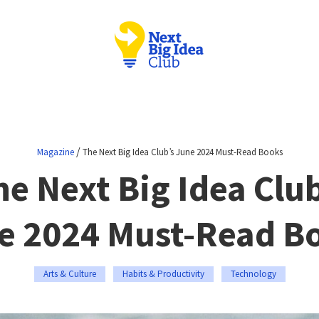
/
Magazine
The Next Big Idea Club’s June 2024 Must-Read Books
he Next Big Idea Club
e 2024 Must-Read B
Arts & Culture
Habits & Productivity
Technology