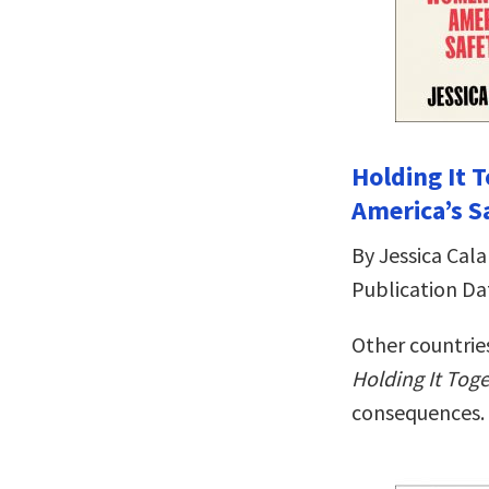
Holding It
America’s S
By Jessica Cala
Publication Da
Other countries
Holding It Tog
consequences.