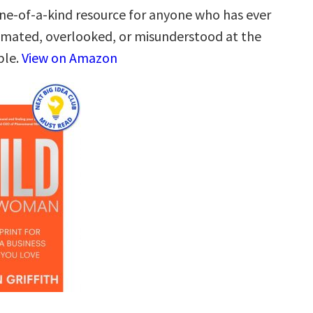
one-of-a-kind resource for anyone who has ever
mated, overlooked, or misunderstood at the
ble.
View on Amazon