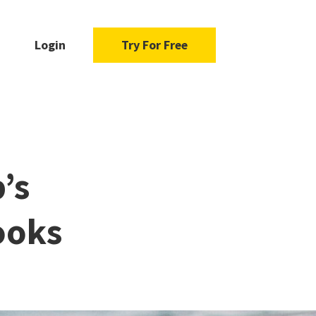
Login
Try For Free
’s
ooks