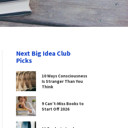
Next Big Idea Club
Picks
10 Ways Consciousness
Is Stranger Than You
Think
9 Can’t-Miss Books to
Start Off 2026