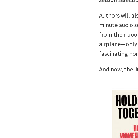
Authors will al
minute audio se
from their boo
airplane—only 
fascinating no
And now, the J