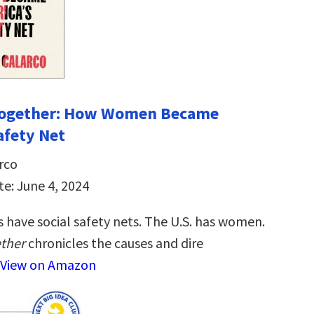
 Together: How Women Became
afety Net
rco
te: June 4, 2024
 have social safety nets. The U.S. has women.
ether
chronicles the causes and dire
View on Amazon