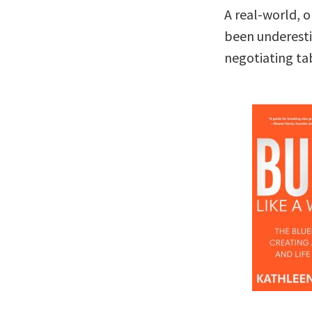
A real-world, 
been underesti
negotiating ta