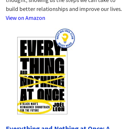
build better relationships and improve our lives.
View on Amazon
Everything and Nothing at Once: A