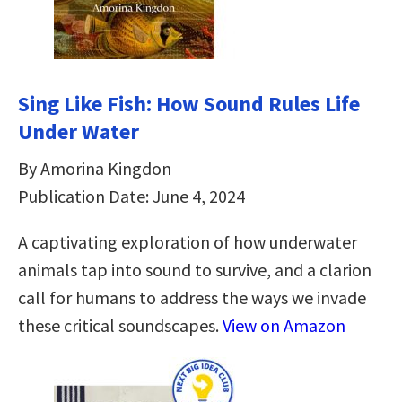
Sing Like Fish: How Sound Rules Life
Under Water
By Amorina Kingdon
Publication Date: June 4, 2024
A captivating exploration of how underwater
animals tap into sound to survive, and a clarion
call for humans to address the ways we invade
these critical soundscapes.
View on Amazon