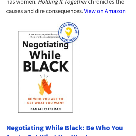
has women.
Holding It Together
chronicles the
causes and dire consequences.
View on Amazon
Negotiating While Black: Be Who You