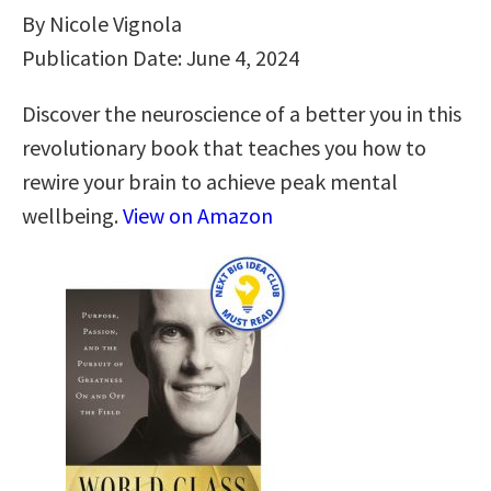
By Nicole Vignola
Publication Date: June 4, 2024
Discover the neuroscience of a better you in this
revolutionary book that teaches you how to
rewire your brain to achieve peak mental
wellbeing.
View on Amazon