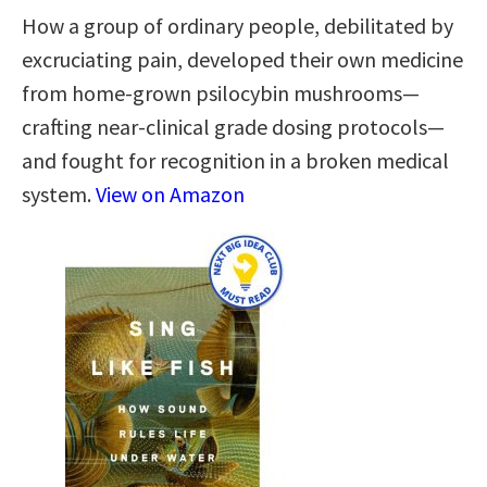
How a group of ordinary people, debilitated by
excruciating pain, developed their own medicine
from home-grown psilocybin mushrooms—
crafting near-clinical grade dosing protocols—
and fought for recognition in a broken medical
system.
View on Amazon