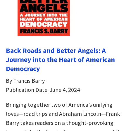
Back Roads and Better Angels: A
Journey into the Heart of American
Democracy
By Francis Barry
Publication Date: June 4, 2024
Bringing together two of America’s unifying
loves—road trips and Abraham Lincoln—Frank
Barry takes readers on a thought-provoking