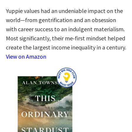
Yuppie values had an undeniable impact on the
world—from gentrification and an obsession
with career success to an indulgent materialism.
Most significantly, their me‑first mindset helped
create the largest income inequality in a century.
View on Amazon