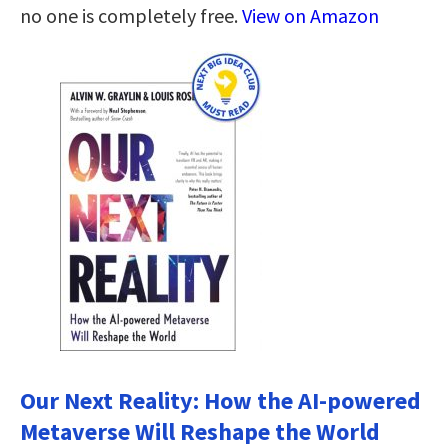
no one is completely free.
View on Amazon
Our Next Reality: How the AI-powered
Metaverse Will Reshape the World