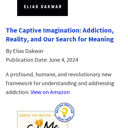
The Captive Imagination: Addiction,
Reality, and Our Search for Meaning
By Elias Dakwar
Publication Date: June 4, 2024
A profound, humane, and revolutionary new
framework for understanding and addressing
addiction.
View on Amazon