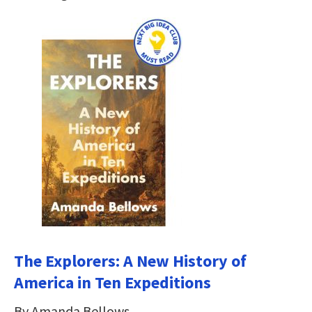
The Explorers: A New History of
America in Ten Expeditions
By Amanda Bellows