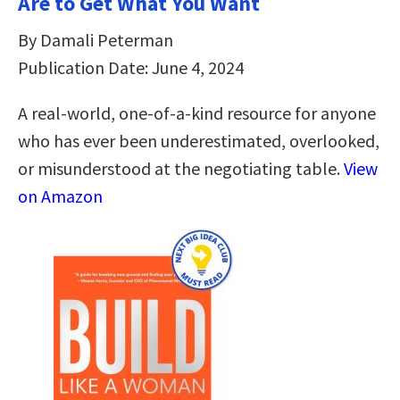
Are to Get What You Want
By Damali Peterman
Publication Date: June 4, 2024
A real-world, one-of-a-kind resource for anyone
who has ever been underestimated, overlooked,
or misunderstood at the negotiating table.
View
on Amazon