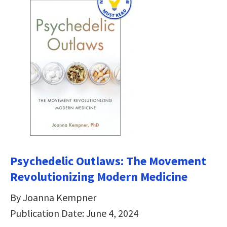
Psychedelic Outlaws: The Movement
Revolutionizing Modern Medicine
By Joanna Kempner
Publication Date: June 4, 2024