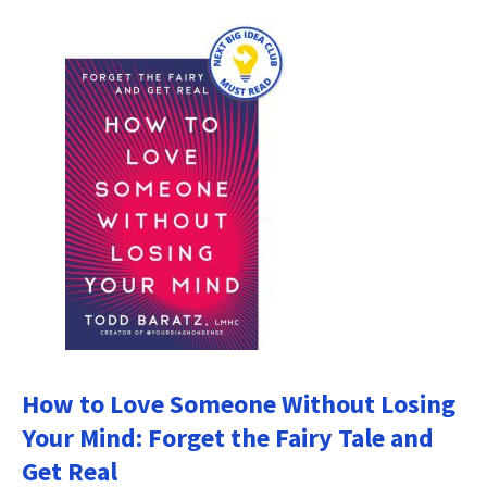
How to Love Someone Without Losing
Your Mind: Forget the Fairy Tale and
Get Real