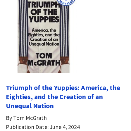
Triumph of the Yuppies: America, the
Eighties, and the Creation of an
Unequal Nation
By Tom McGrath
Publication Date: June 4, 2024