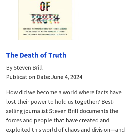
The Death of Truth
By Steven Brill
Publication Date: June 4, 2024
How did we become a world where facts have
lost their power to hold us together? Best-
selling journalist Steven Brill documents the
forces and people that have created and
exploited this world of chaos and division—and