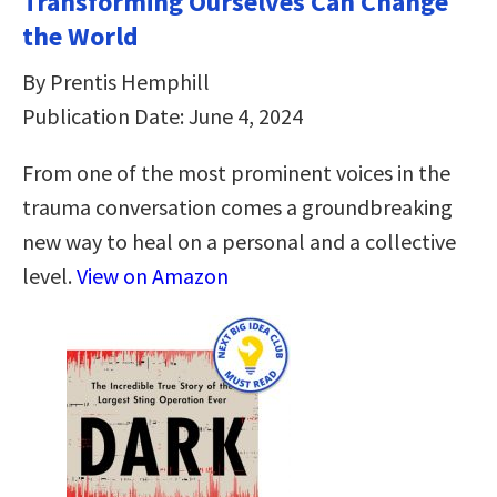
Transforming Ourselves Can Change
the World
By Prentis Hemphill
Publication Date: June 4, 2024
From one of the most prominent voices in the
trauma conversation comes a groundbreaking
new way to heal on a personal and a collective
level.
View on Amazon