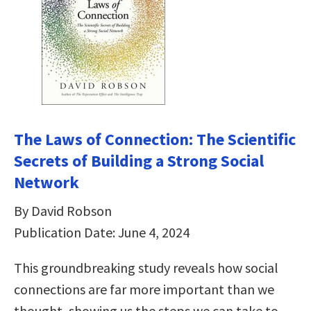
The Laws of Connection: The Scientific
Secrets of Building a Strong Social
Network
By David Robson
Publication Date: June 4, 2024
This groundbreaking study reveals how social
connections are far more important than we
thought, showing us the steps we can take to