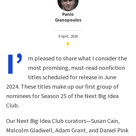
Panio
Gianopoulos
9 April, 2024
I’
m pleased to share what I consider the
most promising, must-read nonfiction
titles scheduled for release in June
2024. These titles make up our first group of
nominees for Season 25 of the Next Big Idea
Club.
Our Next Big Idea Club curators—Susan Cain,
Malcolm Gladwell, Adam Grant, and Daniel Pink