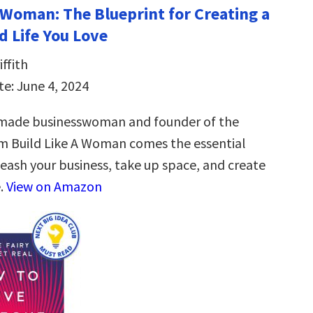
a Woman: The Blueprint for Creating a
d Life You Love
ffith
te: June 4, 2024
-made businesswoman and founder of the
m Build Like A Woman comes the essential
leash your business, take up space, and create
e.
View on Amazon