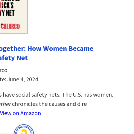
 Together: How Women Became
afety Net
rco
te: June 4, 2024
 have social safety nets. The U.S. has women.
ether
chronicles the causes and dire
View on Amazon