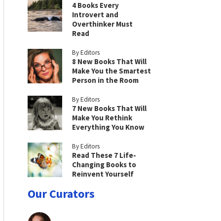
4 Books Every
Introvert and
Overthinker Must
Read
By Editors
8 New Books That Will
Make You the Smartest
Person in the Room
By Editors
7 New Books That Will
Make You Rethink
Everything You Know
By Editors
Read These 7 Life-
Changing Books to
Reinvent Yourself
Our Curators