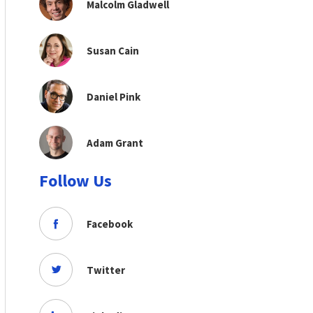
Malcolm Gladwell
Susan Cain
Daniel Pink
Adam Grant
Follow Us
Facebook
Twitter