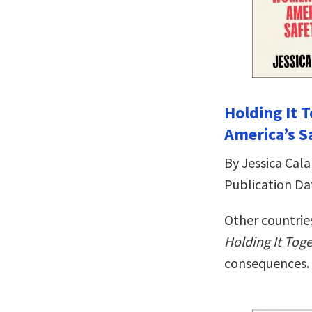
Holding It
America’s S
By Jessica Cala
Publication Da
Other countries
Holding It Tog
consequences.