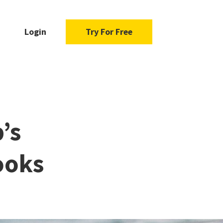
Login
Try For Free
’s
ooks