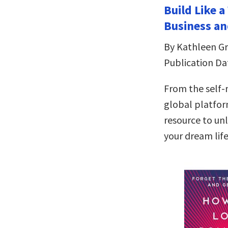
Build Like 
Business an
By Kathleen Gri
Publication Da
From the self
global platfor
resource to un
your dream lif