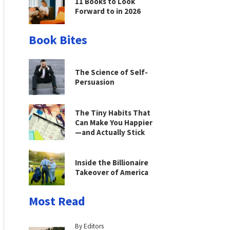
11 Books to Look
Forward to in 2026
Book Bites
The Science of Self-
Persuasion
The Tiny Habits That
Can Make You Happier
—and Actually Stick
Inside the Billionaire
Takeover of America
Most Read
By Editors