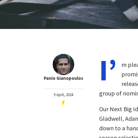
I’
m plea
promis
Panio Gianopoulos
releas
group of nomin
9 April, 2024
Our Next Big I
Gladwell, Adam
down to a handf
season selectio