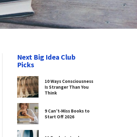
Next Big Idea Club
Picks
10 Ways Consciousness
Is Stranger Than You
Think
9 Can’t-Miss Books to
Start Off 2026