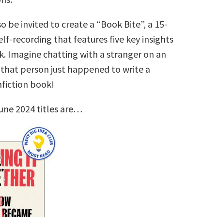
so be invited to create a “Book Bite”, a 15-
lf-recording that features five key insights
k. Imagine chatting with a stranger on an
that person just happened to write a
nfiction book!
une 2024 titles are…