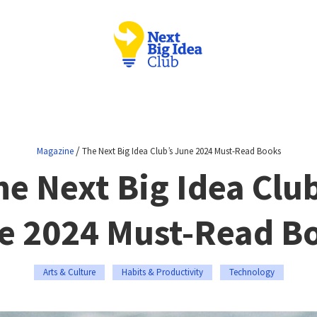
/
Magazine
The Next Big Idea Club’s June 2024 Must-Read Books
he Next Big Idea Club
e 2024 Must-Read B
Arts & Culture
Habits & Productivity
Technology