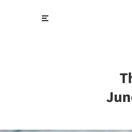
T
Jun