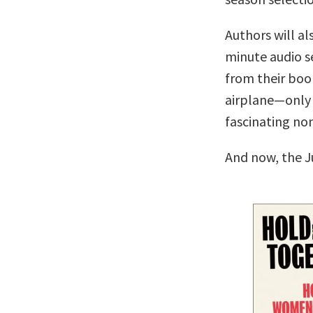
Authors will al
minute audio se
from their boo
airplane—only 
fascinating no
And now, the J