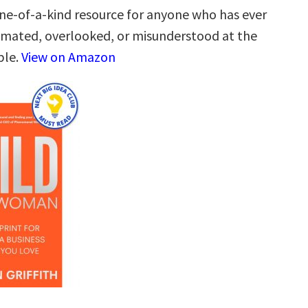
one-of-a-kind resource for anyone who has ever
mated, overlooked, or misunderstood at the
ble.
View on Amazon