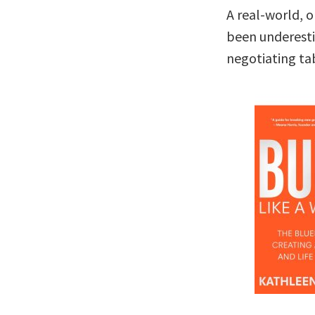
A real-world, 
been underesti
negotiating ta