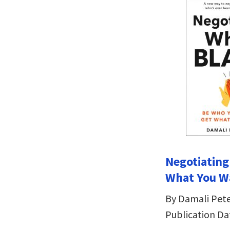
Negotiating
What You W
By Damali Pet
Publication Da