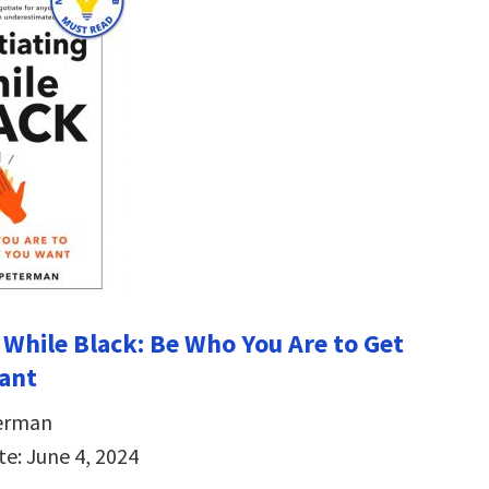
 While Black: Be Who You Are to Get
ant
erman
te: June 4, 2024