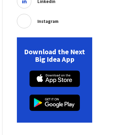
Linkedin
Instagram
Download the Next
Big Idea App