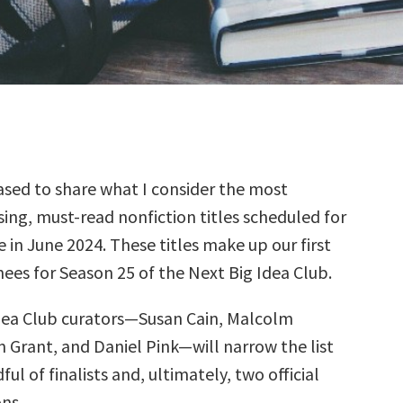
sed to share what I consider the most
ing, must-read nonfiction titles scheduled for
e in June 2024. These titles make up our first
ees for Season 25 of the Next Big Idea Club.
dea Club curators—Susan Cain, Malcolm
 Grant, and Daniel Pink—will narrow the list
ul of finalists and, ultimately, two official
ns.