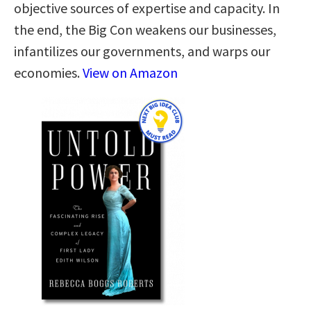
objective sources of expertise and capacity. In
the end, the Big Con weakens our businesses,
infantilizes our governments, and warps our
economies.
View on Amazon