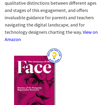
qualitative distinctions between different ages
and stages of this engagement, and offers
invaluable guidance for parents and teachers
navigating the digital landscape, and for
technology designers charting the way.
View on
Amazon