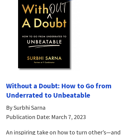
Without a Doubt: How to Go from
Underrated to Unbeatable
By Surbhi Sarna
Publication Date: March 7, 2023
An inspiring take on how to turn other’s—and