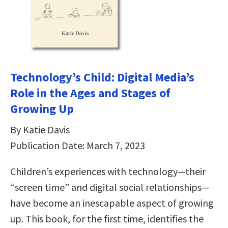
Technology’s Child: Digital Media’s
Role in the Ages and Stages of
Growing Up
By Katie Davis
Publication Date: March 7, 2023
Children’s experiences with technology—their
“screen time” and digital social relationships—
have become an inescapable aspect of growing
up. This book, for the first time, identifies the