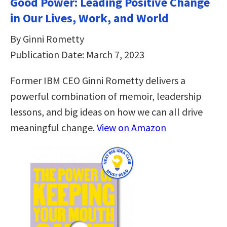
Good Power: Leading Positive Change
in Our Lives, Work, and World
By Ginni Rometty
Publication Date: March 7, 2023
Former IBM CEO Ginni Rometty delivers a
powerful combination of memoir, leadership
lessons, and big ideas on how we can all drive
meaningful change.
View on Amazon