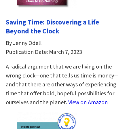
Saving Time: Discovering a Life
Beyond the Clock
By Jenny Odell
Publication Date: March 7, 2023
A radical argument that we are living on the
wrong clock—one that tells us time is money—
and that there are other ways of experiencing
time that offer bold, hopeful possibilities for
ourselves and the planet.
View on Amazon