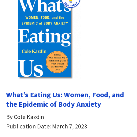
What’s Eating Us: Women, Food, and
the Epidemic of Body Anxiety
By Cole Kazdin
Publication Date: March 7, 2023