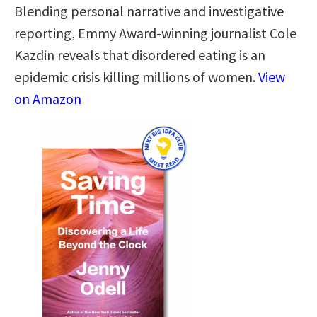
Blending personal narrative and investigative
reporting, Emmy Award-winning journalist Cole
Kazdin reveals that disordered eating is an
epidemic crisis killing millions of women.
View
on Amazon