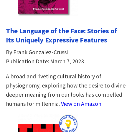
The Language of the Face: Stories of
Its Uniquely Expressive Features
By Frank Gonzalez-Crussi
Publication Date: March 7, 2023
A broad and riveting cultural history of
physiognomy, exploring how the desire to divine
deeper meaning from our looks has compelled
humans for millennia.
View on Amazon