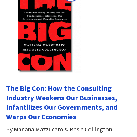
The Big Con: How the Consulting
Industry Weakens Our Businesses,
Infantilizes Our Governments, and
Warps Our Economies
By Mariana Mazzucato & Rosie Collington