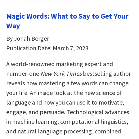
Magic Words: What to Say to Get Your
Way
By Jonah Berger
Publication Date: March 7, 2023
A world-renowned marketing expert and
number-one
New York Times
bestselling author
reveals how mastering a few words can change
your life. An inside look at the new science of
language and how you can use it to motivate,
engage, and persuade. Technological advances
in machine learning, computational linguistics,
and natural language processing, combined