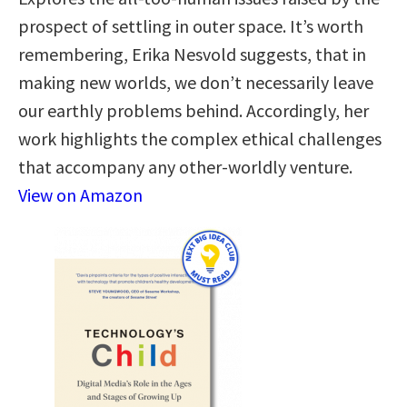
prospect of settling in outer space. It’s worth
remembering, Erika Nesvold suggests, that in
making new worlds, we don’t necessarily leave
our earthly problems behind. Accordingly, her
work highlights the complex ethical challenges
that accompany any other-worldly venture.
View on Amazon