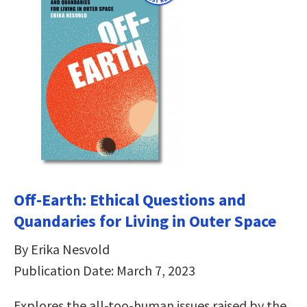
Off-Earth: Ethical Questions and
Quandaries for Living in Outer Space
By Erika Nesvold
Publication Date: March 7, 2023
Explores the all-too-human issues raised by the