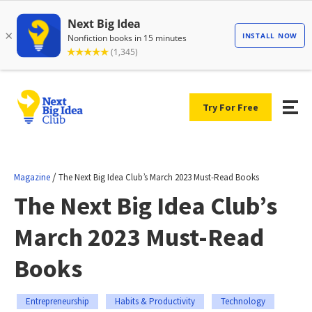
Try For Free
/
Magazine
The Next Big Idea Club’s March 2023 Must-Read Books
The Next Big Idea Club’s
March 2023 Must-Read
Books
Entrepreneurship
Habits & Productivity
Technology