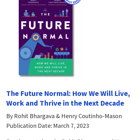
The Future Normal: How We Will Live,
Work and Thrive in the Next Decade
By Rohit Bhargava & Henry Coutinho-Mason
Publication Date: March 7, 2023