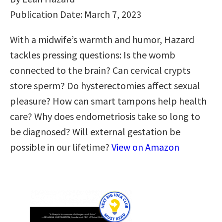
Publication Date: March 7, 2023
With a midwife’s warmth and humor, Hazard
tackles pressing questions: Is the womb
connected to the brain? Can cervical crypts
store sperm? Do hysterectomies affect sexual
pleasure? How can smart tampons help health
care? Why does endometriosis take so long to
be diagnosed? Will external gestation be
possible in our lifetime?
View on Amazon