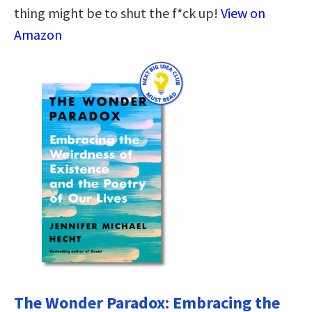
thing might be to shut the f*ck up!
View on
Amazon
The Wonder Paradox: Embracing the