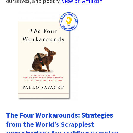
ourselves, and poetry.
View on Amazon
The Four Workarounds: Strategies
from the World’s Scrappiest