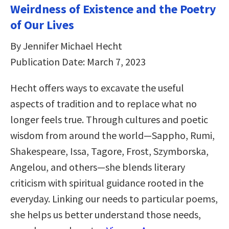
Weirdness of Existence and the Poetry
of Our Lives
By Jennifer Michael Hecht
Publication Date: March 7, 2023
Hecht offers ways to excavate the useful
aspects of tradition and to replace what no
longer feels true. Through cultures and poetic
wisdom from around the world―Sappho, Rumi,
Shakespeare, Issa, Tagore, Frost, Szymborska,
Angelou, and others―she blends literary
criticism with spiritual guidance rooted in the
everyday. Linking our needs to particular poems,
she helps us better understand those needs,