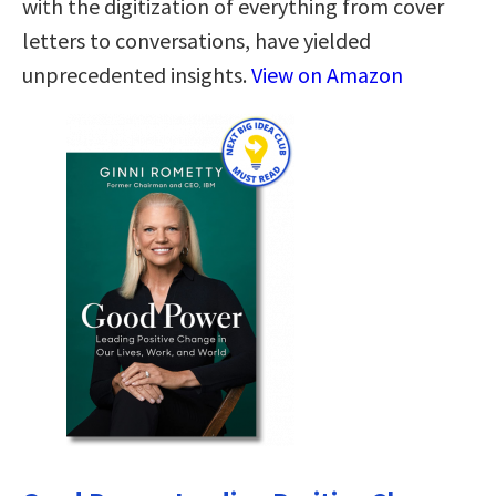
with the digitization of everything from cover
letters to conversations, have yielded
unprecedented insights.
View on Amazon