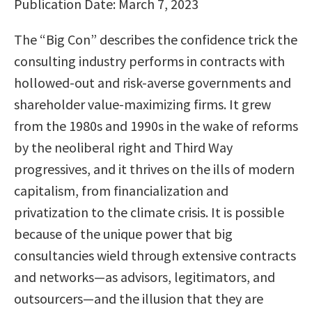
Publication Date: March 7, 2023
The “Big Con” describes the confidence trick the
consulting industry performs in contracts with
hollowed-out and risk-averse governments and
shareholder value-maximizing firms. It grew
from the 1980s and 1990s in the wake of reforms
by the neoliberal right and Third Way
progressives, and it thrives on the ills of modern
capitalism, from financialization and
privatization to the climate crisis. It is possible
because of the unique power that big
consultancies wield through extensive contracts
and networks—as advisors, legitimators, and
outsourcers—and the illusion that they are