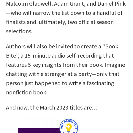
Malcolm Gladwell, Adam Grant, and Daniel Pink
—who will narrow the list down to a handful of
finalists and, ultimately, two official season
selections.
Authors will also be invited to create a “Book
Bite”, a 15-minute audio self-recording that
features 5 key insights from their book. Imagine
chatting with a stranger at a party—only that
person just happened to write a fascinating
nonfiction book!
And now, the March 2023 titles are…