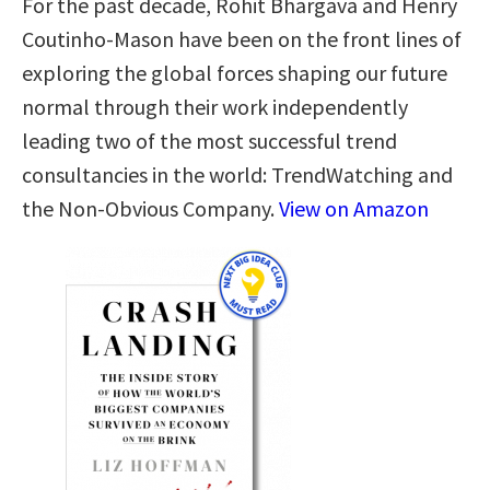
For the past decade, Rohit Bhargava and Henry
Coutinho-Mason have been on the front lines of
exploring the global forces shaping our future
normal through their work independently
leading two of the most successful trend
consultancies in the world: TrendWatching and
the Non-Obvious Company.
View on Amazon