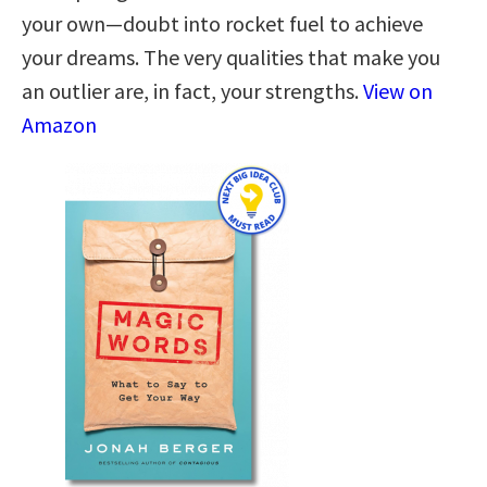
your own—doubt into rocket fuel to achieve
your dreams. The very qualities that make you
an outlier are, in fact, your strengths.
View on
Amazon