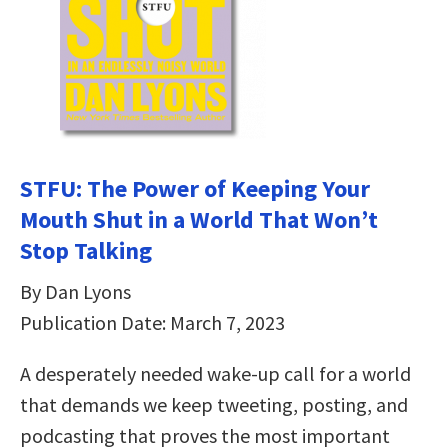
STFU: The Power of Keeping Your
Mouth Shut in a World That Won’t
Stop Talking
By Dan Lyons
Publication Date: March 7, 2023
A desperately needed wake-up call for a world
that demands we keep tweeting, posting, and
podcasting that proves the most important