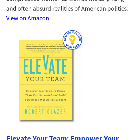
and often absurd realities of American politics.
View on Amazon
Elevate Your Team: Empower Your