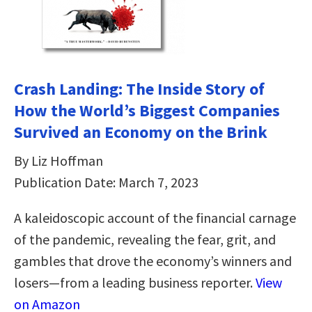
Crash Landing: The Inside Story of
How the World’s Biggest Companies
Survived an Economy on the Brink
By Liz Hoffman
Publication Date: March 7, 2023
A kaleidoscopic account of the financial carnage
of the pandemic, revealing the fear, grit, and
gambles that drove the economy’s winners and
losers—from a leading business reporter.
View
on Amazon