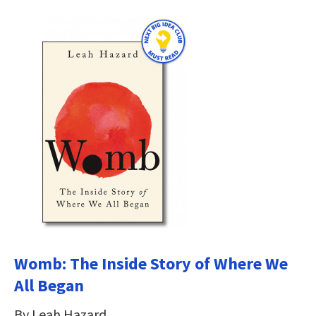
Womb: The Inside Story of Where We
All Began
By Leah Hazard