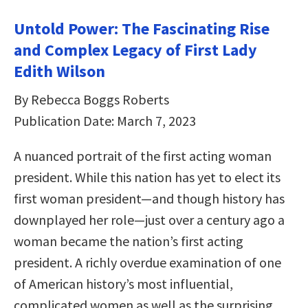
Untold Power: The Fascinating Rise
and Complex Legacy of First Lady
Edith Wilson
By Rebecca Boggs Roberts
Publication Date: March 7, 2023
A nuanced portrait of the first acting woman
president. While this nation has yet to elect its
first woman president—and though history has
downplayed her role—just over a century ago a
woman became the nation’s first acting
president. A richly overdue examination of one
of American history’s most influential,
complicated women as well as the surprising