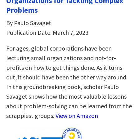
Organizations for Tackling Complex
Problems
By Paulo Savaget
Publication Date: March 7, 2023
For ages, global corporations have been
lecturing small organizations and not-for-
profits on how to get things done. As it turns
out, it should have been the other way around.
In this groundbreaking book, scholar Paulo
Savaget shows how the most valuable lessons
about problem-solving can be learned from the
scrappiest groups.
View on Amazon