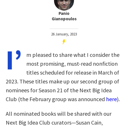
Panio
Gianopoulos
26 January, 2023
I’
m pleased to share what I consider the
most promising, must-read nonfiction
titles scheduled for release in March of
2023. These titles make up our second group of
nominees for Season 21 of the Next Big Idea
Club (the February group was announced
here
).
All nominated books will be shared with our
Next Big Idea Club curators—Susan Cain,