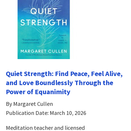
Quiet Strength: Find Peace, Feel Alive,
and Love Boundlessly Through the
Power of Equanimity
By Margaret Cullen
Publication Date: March 10, 2026
Meditation teacher and licensed