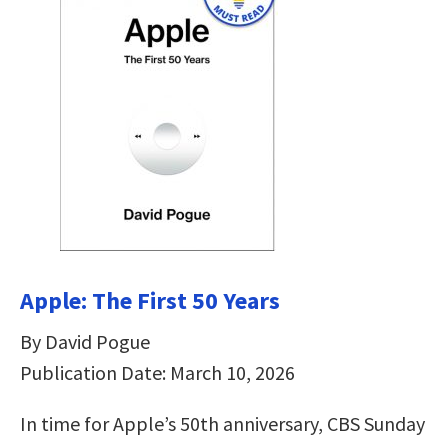
Apple: The First 50 Years
By David Pogue
Publication Date: March 10, 2026
In time for Apple’s 50th anniversary, CBS Sunday