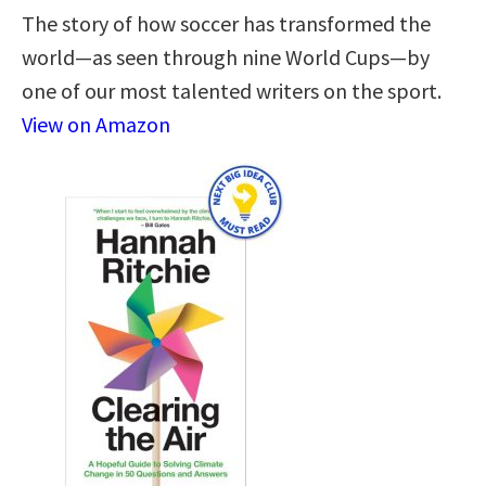
The story of how soccer has transformed the
world—as seen through nine World Cups—by
one of our most talented writers on the sport.
View on Amazon