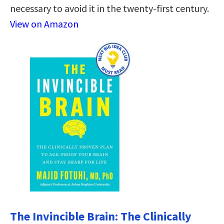
necessary to avoid it in the twenty-first century.
View on Amazon
The Invincible Brain: The Clinically