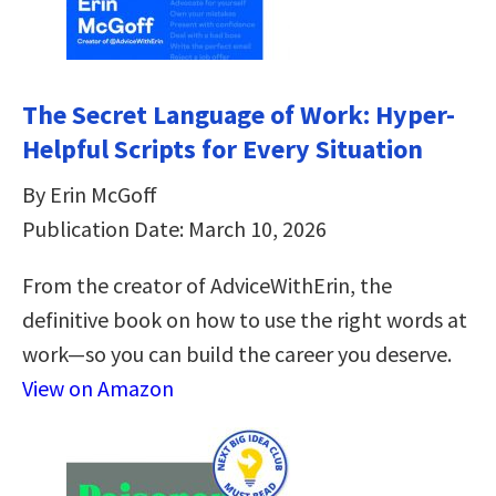
The Secret Language of Work: Hyper-
Helpful Scripts for Every Situation
By Erin McGoff
Publication Date: March 10, 2026
From the creator of AdviceWithErin, the
definitive book on how to use the right words at
work—so you can build the career you deserve.
View on Amazon