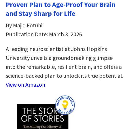
Proven Plan to Age-Proof Your Brain
and Stay Sharp for Life
By Majid Fotuhi
Publication Date: March 3, 2026
A leading neuroscientist at Johns Hopkins
University unveils a groundbreaking glimpse
into the remarkable, resilient brain, and offers a
science-backed plan to unlock its true potential.
View on Amazon