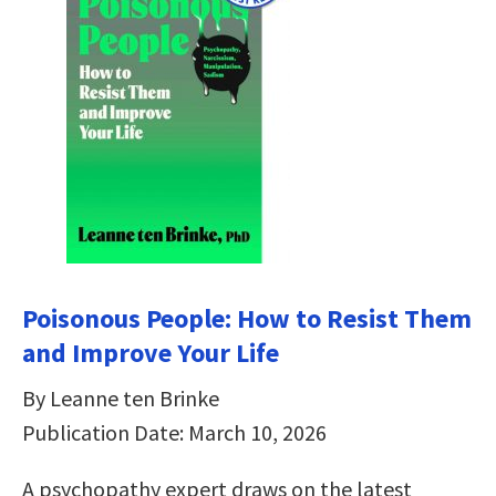
Poisonous People: How to Resist Them
and Improve Your Life
By Leanne ten Brinke
Publication Date: March 10, 2026
A psychopathy expert draws on the latest