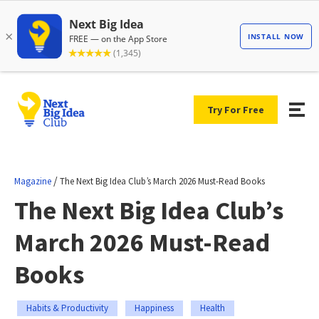
Try For Free
/
Magazine
The Next Big Idea Club’s March 2026 Must-Read Books
The Next Big Idea Club’s
March 2026 Must-Read
Books
Habits & Productivity
Happiness
Health