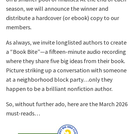
season, we will announce the winner and
distribute a hardcover (or ebook) copy to our
members.
As always, we invite longlisted authors to create
a “Book Bite”—a fifteen-minute audio recording
where they share five big ideas from their book.
Picture striking up a conversation with someone
at a neighborhood block party…only they
happen to be a brilliant nonfiction author.
So, without further ado, here are the March 2026
must-reads…