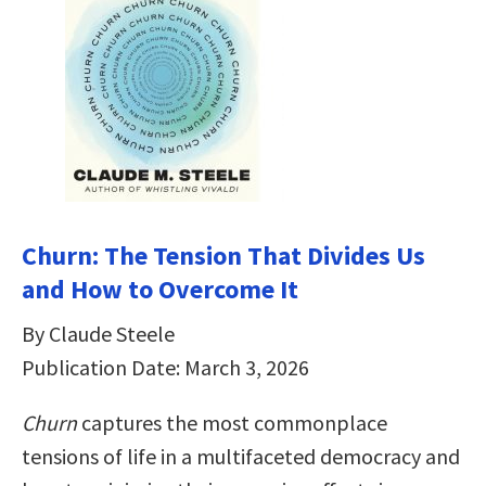
Churn: The Tension That Divides Us
and How to Overcome It
By Claude Steele
Publication Date: March 3, 2026
Churn
captures the most commonplace
tensions of life in a multifaceted democracy and