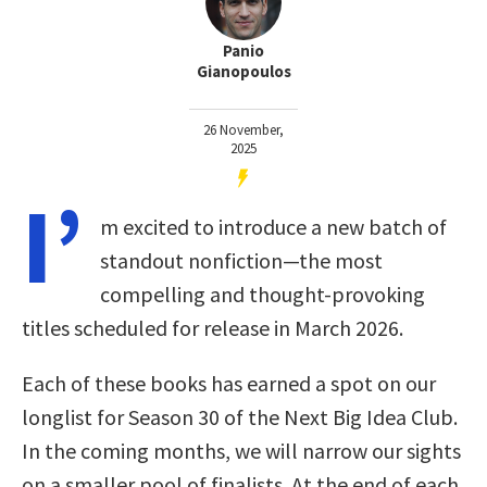
Panio
Gianopoulos
26 November,
2025
I’
m excited to introduce a new batch of
standout nonfiction—the most
compelling and thought-provoking
titles scheduled for release in March 2026.
Each of these books has earned a spot on our
longlist for Season 30 of the Next Big Idea Club.
In the coming months, we will narrow our sights
on a smaller pool of finalists. At the end of each