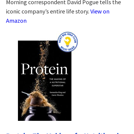
Morning correspondent David Pogue tells the
iconic company’s entire life story.
View on
Amazon