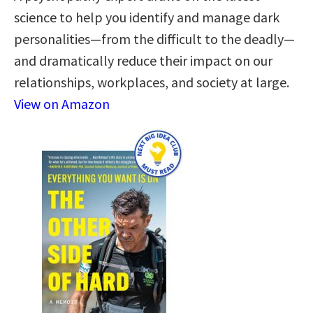
science to help you identify and manage dark
personalities—from the difficult to the deadly—
and dramatically reduce their impact on our
relationships, workplaces, and society at large.
View on Amazon