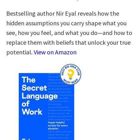
Bestselling author Nir Eyal reveals how the
hidden assumptions you carry shape what you
see, how you feel, and what you do—and how to
replace them with beliefs that unlock your true
potential.
View on Amazon