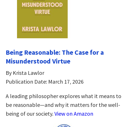
Being Reasonable: The Case for a
Misunderstood Virtue
By Krista Lawlor
Publication Date: March 17, 2026
A leading philosopher explores what it means to
be reasonable―and why it matters for the well-
being of our society.
View on Amazon