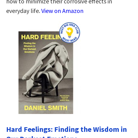
how to minimize their corrosive effects in
everyday life.
View on Amazon
Hard Feelings: Finding the Wisdom in