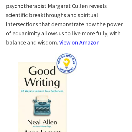
psychotherapist Margaret Cullen reveals
scientific breakthroughs and spiritual
intersections that demonstrate how the power
of equanimity allows us to live more fully, with
balance and wisdom.
View on Amazon