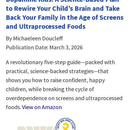
to Rewire Your Child’s Brain and Take
Back Your Family in the Age of Screens
and Ultraprocessed Foods
By Michaeleen Doucleff
Publication Date: March 3, 2026
A revolutionary five-step guide—packed with
practical, science-backed strategies—that
shows you how to raise confident, happy
children, while breaking the cycle of
overdependence on screens and ultraprocessed
foods.
View on Amazon