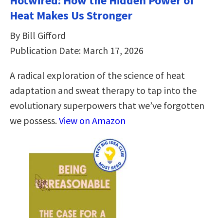
Hotwired: How the Hidden Power of
Heat Makes Us Stronger
By Bill Gifford
Publication Date: March 17, 2026
A radical exploration of the science of heat
adaptation and sweat therapy to tap into the
evolutionary superpowers that we’ve forgotten
we possess.
View on Amazon