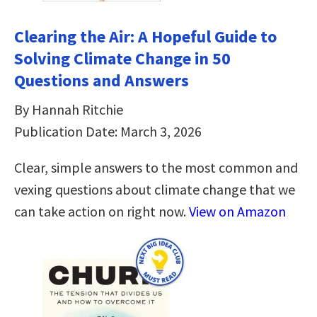
Clearing the Air: A Hopeful Guide to
Solving Climate Change in 50
Questions and Answers
By Hannah Ritchie
Publication Date: March 3, 2026
Clear, simple answers to the most common and
vexing questions about climate change that we
can take action on right now.
View on Amazon