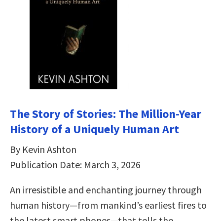
The Story of Stories: The Million-Year
History of a Uniquely Human Art
By Kevin Ashton
Publication Date: March 3, 2026
An irresistible and enchanting journey through
human history—from mankind’s earliest fires to
the latest smart phones—that tells the