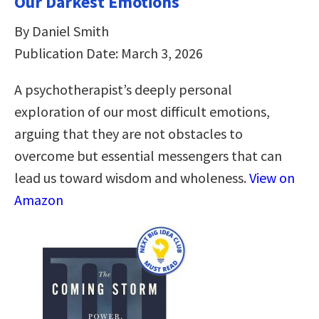
Our Darkest Emotions
By Daniel Smith
Publication Date: March 3, 2026
A psychotherapist’s deeply personal
exploration of our most difficult emotions,
arguing that they are not obstacles to
overcome but essential messengers that can
lead us toward wisdom and wholeness.
View on
Amazon