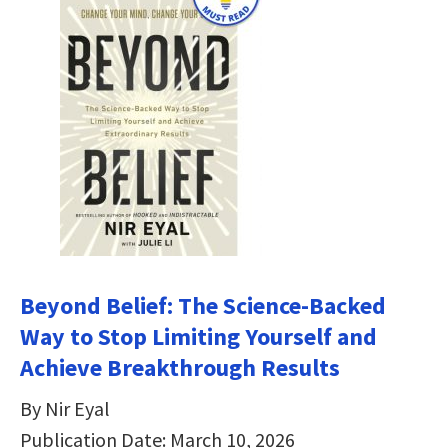
Beyond Belief: The Science-Backed
Way to Stop Limiting Yourself and
Achieve Breakthrough Results
By Nir Eyal
Publication Date: March 10, 2026