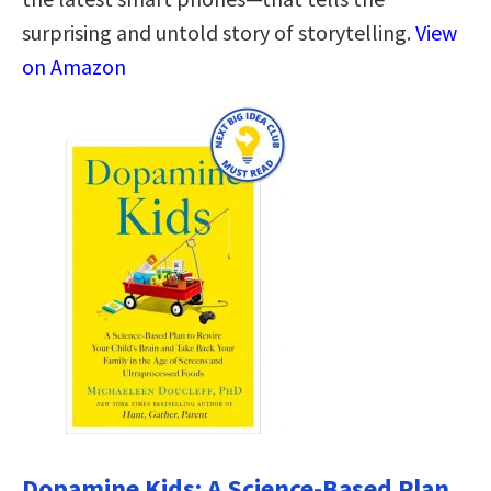
surprising and untold story of storytelling.
View
on Amazon
Dopamine Kids: A Science-Based Plan