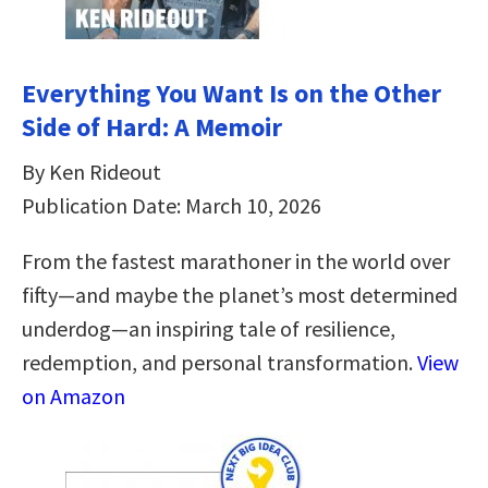
Everything You Want Is on the Other
Side of Hard: A Memoir
By Ken Rideout
Publication Date: March 10, 2026
From the fastest marathoner in the world over
fifty—and maybe the planet’s most determined
underdog—an inspiring tale of resilience,
redemption, and personal transformation.
View
on Amazon