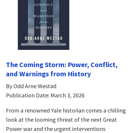
The Coming Storm: Power, Conflict,
and Warnings from History
By Odd Arne Westad
Publication Date: March 3, 2026
From a renowned Yale historian comes a chilling
look at the looming threat of the next Great
Power war and the urgent interventions