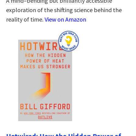
A mind–bending but brilliantly accessible
exploration of the shifting science behind the
reality of time.
View on Amazon