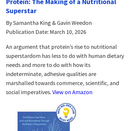
Protein: The Making of a Nutritional
Superstar
By Samantha King & Gavin Weedon
Publication Date: March 10, 2026
An argument that protein’s rise to nutritional
superstardom has less to do with human dietary
needs and more to do with how its
indeterminate, adhesive qualities are
marshalled towards commerce, scientific, and
social imperatives.
View on Amazon