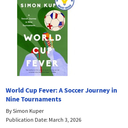
World Cup Fever: A Soccer Journey in
Nine Tournaments
By Simon Kuper
Publication Date: March 3, 2026