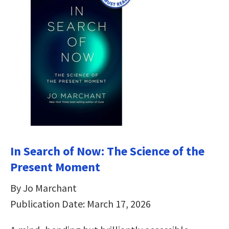
In Search of Now: The Science of the
Present Moment
By Jo Marchant
Publication Date: March 17, 2026