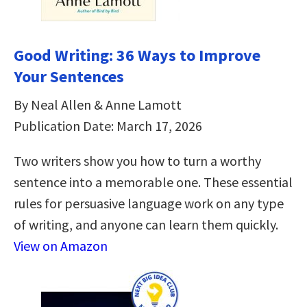
Good Writing: 36 Ways to Improve
Your Sentences
By Neal Allen & Anne Lamott
Publication Date: March 17, 2026
Two writers show you how to turn a worthy
sentence into a memorable one. These essential
rules for persuasive language work on any type
of writing, and anyone can learn them quickly.
View on Amazon