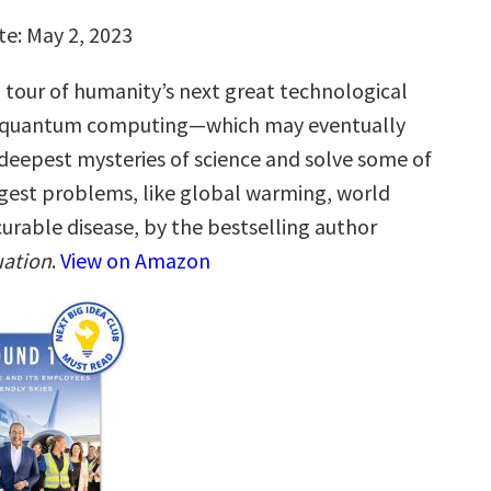
te: May 2, 2023
g tour of humanity’s next great technological
quantum computing—which may eventually
 deepest mysteries of science and solve some of
gest problems, like global warming, world
urable disease, by the bestselling author
ation
.
View on Amazon