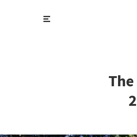
The 
2