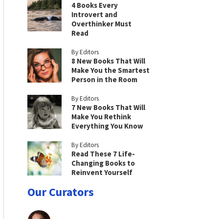
4 Books Every
Introvert and
Overthinker Must
Read
By Editors
8 New Books That Will
Make You the Smartest
Person in the Room
By Editors
7 New Books That Will
Make You Rethink
Everything You Know
By Editors
Read These 7 Life-
Changing Books to
Reinvent Yourself
Our Curators