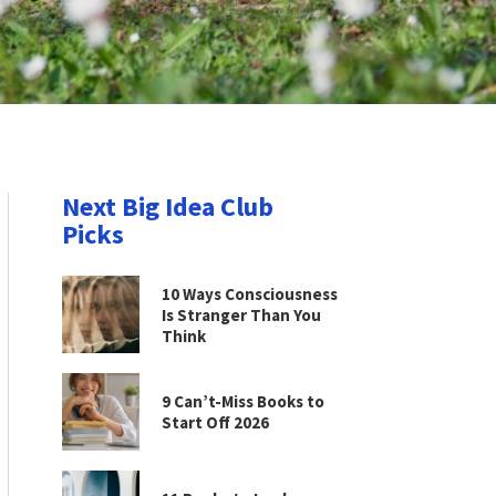
Next Big Idea Club
Picks
10 Ways Consciousness
Is Stranger Than You
Think
9 Can’t-Miss Books to
Start Off 2026