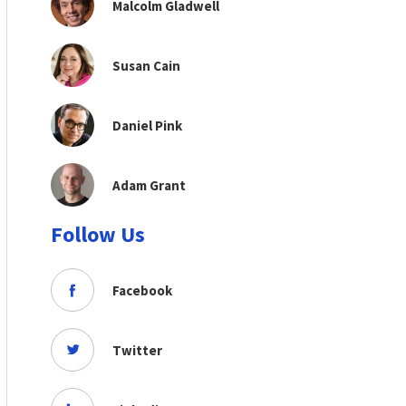
Malcolm Gladwell
Susan Cain
Daniel Pink
Adam Grant
Follow Us
Facebook
Twitter