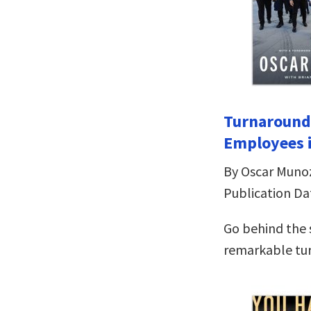
Turnaround 
Employees i
By Oscar Muno
Publication Da
Go behind the 
remarkable tu