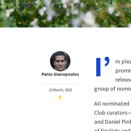
I’
m plea
promis
Panio Gianopoulos
releas
group of nomin
22 March, 2023
All nominated 
Club curators
and Daniel Pin
of finalists and