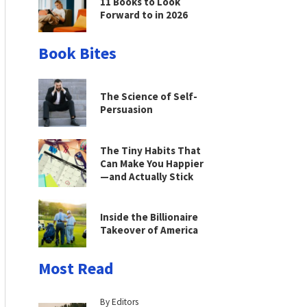
11 Books to Look
Forward to in 2026
Book Bites
The Science of Self-
Persuasion
The Tiny Habits That
Can Make You Happier
—and Actually Stick
Inside the Billionaire
Takeover of America
Most Read
By Editors