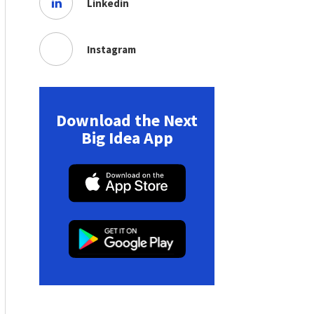
Linkedin
Instagram
Download the Next
Big Idea App