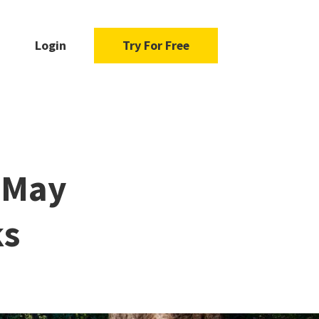
Login
Try For Free
s May
ks