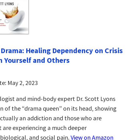
 Drama: Healing Dependency on Crisis
n Yourself and Others
te: May 2, 2023
ologist and mind-body expert Dr. Scott Lyons
on of the “drama queen” on its head, showing
actually an addiction and those who are
it are experiencing a much deeper
biological, and social pain.
View on Amazon