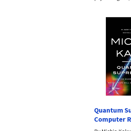
Quantum Su
Computer Re