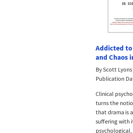
Addicted to
and Chaos i
By Scott Lyons
Publication Da
Clinical psych
turns the noti
that drama is 
suffering with 
psychological, 