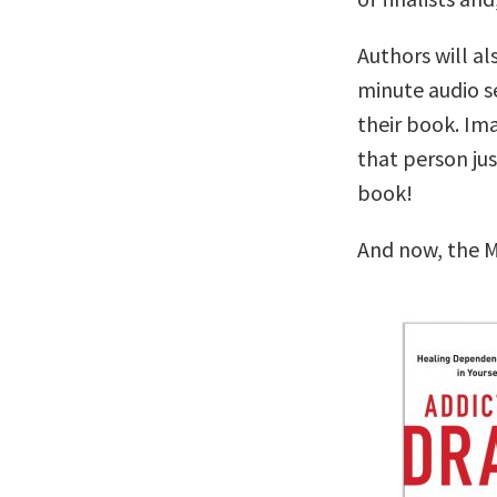
Authors will al
minute audio se
their book. Im
that person ju
book!
And now, the M