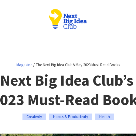
/
Magazine
The Next Big Idea Club’s May 2023 Must-Read Books
Next Big Idea Club’
023 Must-Read Boo
Creativity
Habits & Productivity
Health