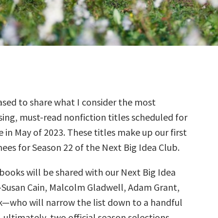
sed to share what I consider the most
ing, must-read nonfiction titles scheduled for
e in May of 2023. These titles make up our first
ees for Season 22 of the Next Big Idea Club.
books will be shared with our Next Big Idea
—Susan Cain, Malcolm Gladwell, Adam Grant,
k—who will narrow the list down to a handful
, ultimately, two official season selections.