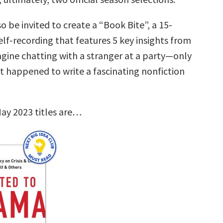
so be invited to create a “Book Bite”, a 15-
lf-recording that features 5 key insights from
agine chatting with a stranger at a party—only
st happened to write a fascinating nonfiction
ay 2023 titles are…