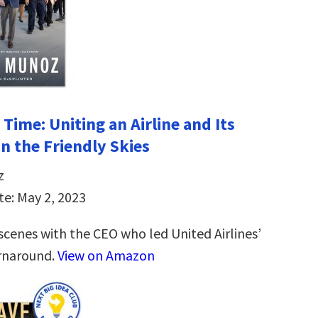
Time: Uniting an Airline and Its
n the Friendly Skies
z
te: May 2, 2023
scenes with the CEO who led United Airlines’
rnaround.
View on Amazon