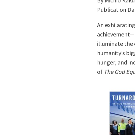
By Michio Kaku
Publication Da
An exhilaratin
achievement—
illuminate the
humanity’s big
hunger, and inc
of
The God Equ