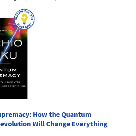
premacy: How the Quantum
volution Will Change Everything