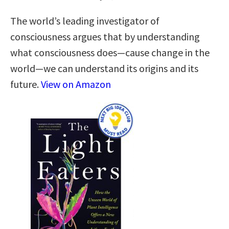
The world’s leading investigator of
consciousness argues that by understanding
what consciousness does—cause change in the
world—we can understand its origins and its
future.
View on Amazon