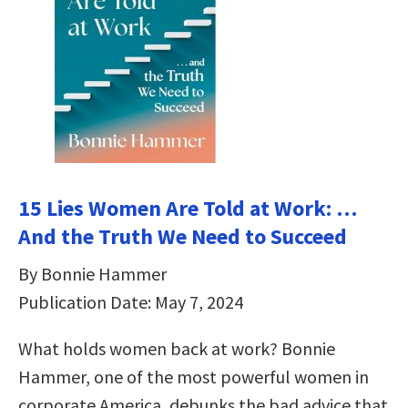
15 Lies Women Are Told at Work: …
And the Truth We Need to Succeed
By Bonnie Hammer
Publication Date: May 7, 2024
What holds women back at work? Bonnie
Hammer, one of the most powerful women in
corporate America, debunks the bad advice that