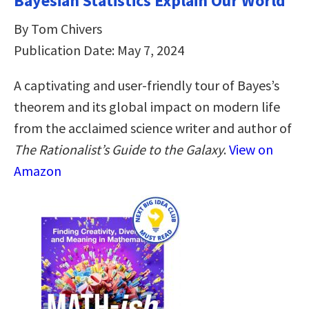
Bayesian Statistics Explain Our World
By Tom Chivers
Publication Date: May 7, 2024
A captivating and user-friendly tour of Bayes’s
theorem and its global impact on modern life
from the acclaimed science writer and author of
The Rationalist’s Guide to the Galaxy
.
View on
Amazon