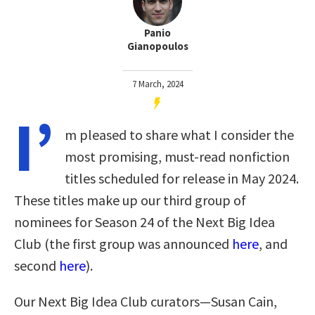
Panio
Gianopoulos
7 March, 2024
I’
m pleased to share what I consider the
most promising, must-read nonfiction
titles scheduled for release in May 2024.
These titles make up our third group of
nominees for Season 24 of the Next Big Idea
Club (the first group was announced
here
, and
second
here
).
Our Next Big Idea Club curators—Susan Cain,