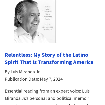
Relentless: My Story of the Latino
Spirit That Is Transforming America
By Luis Miranda Jr.
Publication Date: May 7, 2024
Essential reading from an expert voice: Luis
Miranda Jr.’s personal and political memoir