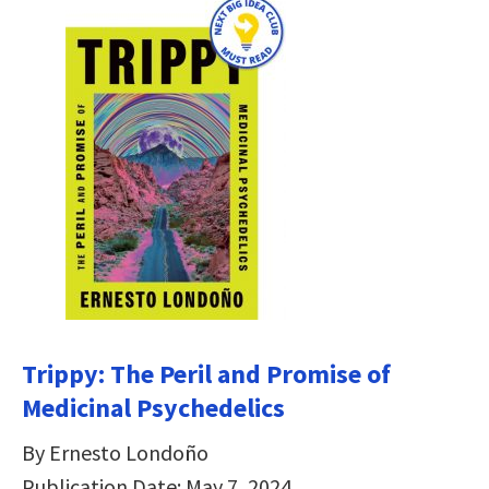
Trippy: The Peril and Promise of
Medicinal Psychedelics
By Ernesto Londoño
Publication Date: May 7, 2024