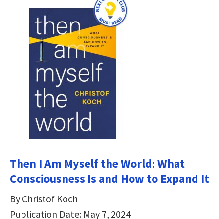
Then I Am Myself the World: What
Consciousness Is and How to Expand It
By Christof Koch
Publication Date: May 7, 2024