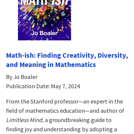
Math-ish: Finding Creativity, Diversity,
and Meaning in Mathematics
By Jo Boaler
Publication Date: May 7, 2024
From the Stanford professor—an expert in the
field of mathematics education—and author of
Limitless Mind
, a groundbreaking guide to
finding joy and understanding by adopting a