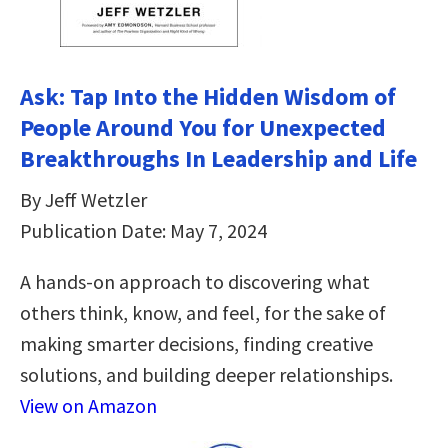
Ask: Tap Into the Hidden Wisdom of
People Around You for Unexpected
Breakthroughs In Leadership and Life
By Jeff Wetzler
Publication Date: May 7, 2024
A hands-on approach to discovering what
others think, know, and feel, for the sake of
making smarter decisions, finding creative
solutions, and building deeper relationships.
View on Amazon