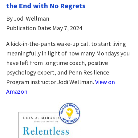
the End with No Regrets
By Jodi Wellman
Publication Date: May 7, 2024
A kick-in-the-pants wake-up call to start living
meaningfully in light of how many Mondays you
have left from longtime coach, positive
psychology expert, and Penn Resilience
Program instructor Jodi Wellman.
View on
Amazon