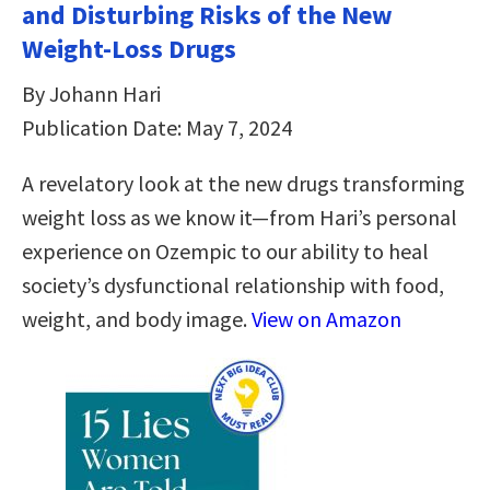
and Disturbing Risks of the New
Weight-Loss Drugs
By Johann Hari
Publication Date: May 7, 2024
A revelatory look at the new drugs transforming
weight loss as we know it—from Hari’s personal
experience on Ozempic to our ability to heal
society’s dysfunctional relationship with food,
weight, and body image.
View on Amazon