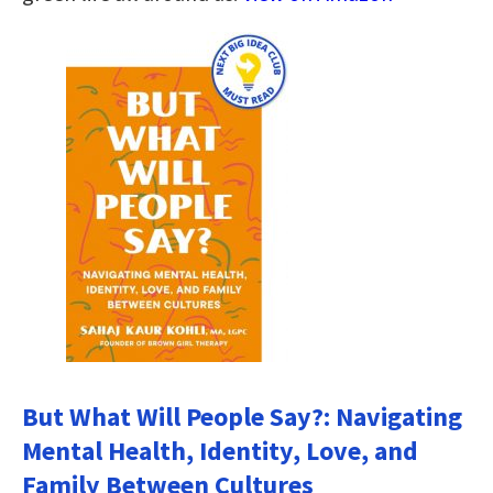
But What Will People Say?: Navigating
Mental Health, Identity, Love, and
Family Between Cultures