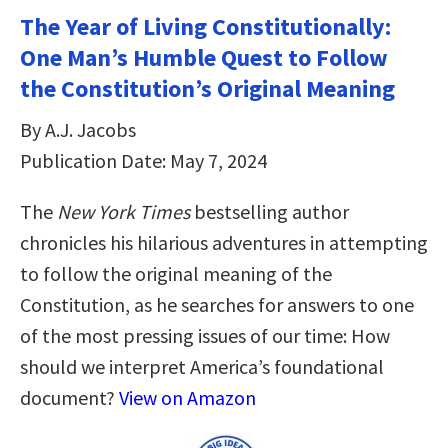
The Year of Living Constitutionally:
One Man’s Humble Quest to Follow
the Constitution’s Original Meaning
By A.J. Jacobs
Publication Date: May 7, 2024
The
New York Times
bestselling author
chronicles his hilarious adventures in attempting
to follow the original meaning of the
Constitution, as he searches for answers to one
of the most pressing issues of our time: How
should we interpret America’s foundational
document?
View on Amazon