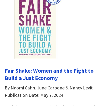
Fair Shake: Women and the Fight to
Build a Just Economy
By Naomi Cahn, June Carbone & Nancy Levit
Publication Date: May 7, 2024