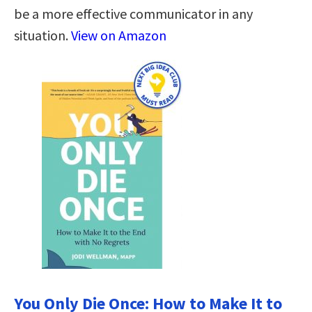
be a more effective communicator in any
situation.
View on Amazon
You Only Die Once: How to Make It to