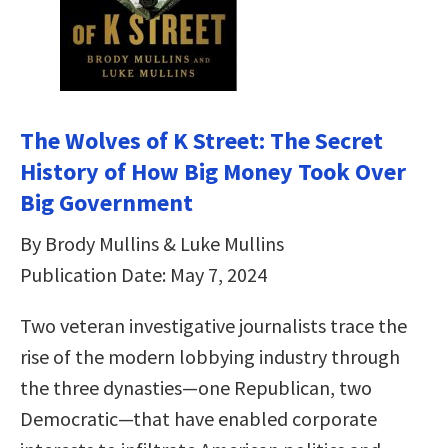
The Wolves of K Street: The Secret
History of How Big Money Took Over
Big Government
By Brody Mullins & Luke Mullins
Publication Date: May 7, 2024
Two veteran investigative journalists trace the
rise of the modern lobbying industry through
the three dynasties—one Republican, two
Democratic—that have enabled corporate