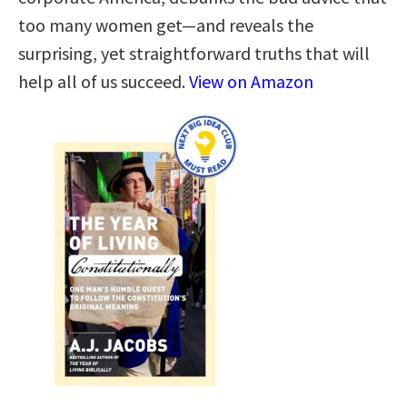
too many women get—and reveals the
surprising, yet straightforward truths that will
help all of us succeed.
View on Amazon