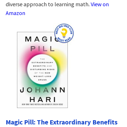
diverse approach to learning math.
View on
Amazon
Magic Pill: The Extraordinary Benefits