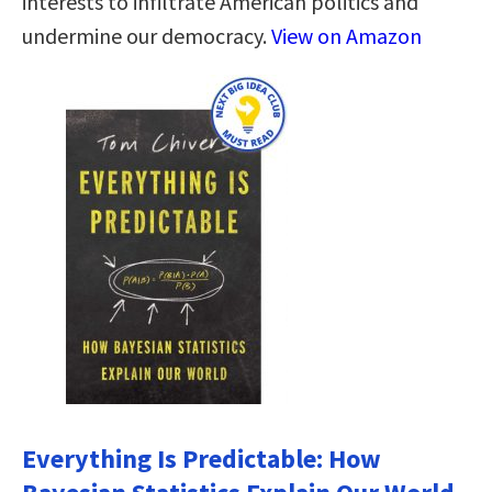
interests to infiltrate American politics and
undermine our democracy.
View on Amazon
Everything Is Predictable: How