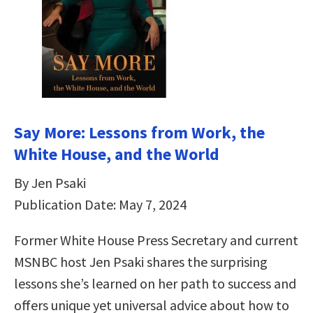
Say More: Lessons from Work, the
White House, and the World
By Jen Psaki
Publication Date: May 7, 2024
Former White House Press Secretary and current
MSNBC host Jen Psaki shares the surprising
lessons she’s learned on her path to success and
offers unique yet universal advice about how to