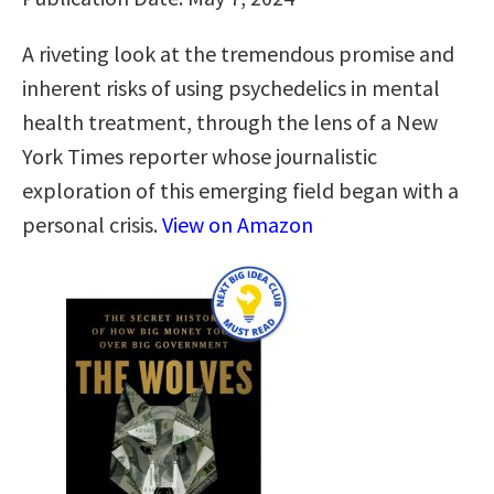
A riveting look at the tremendous promise and
inherent risks of using psychedelics in mental
health treatment, through the lens of a New
York Times reporter whose journalistic
exploration of this emerging field began with a
personal crisis.
View on Amazon