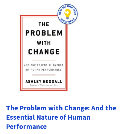
The Problem with Change: And the
Essential Nature of Human
Performance