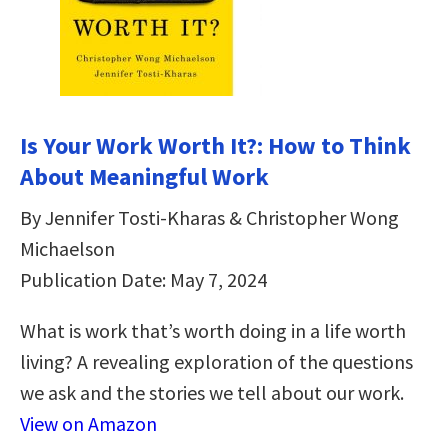
Is Your Work Worth It?: How to Think
About Meaningful Work
By Jennifer Tosti-Kharas & Christopher Wong
Michaelson
Publication Date: May 7, 2024
What is work that’s worth doing in a life worth
living? A revealing exploration of the questions
we ask and the stories we tell about our work.
View on Amazon