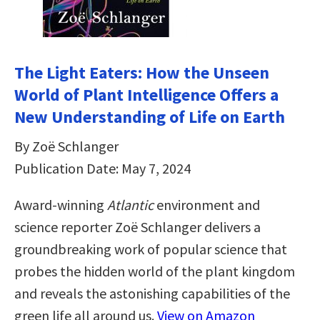
The Light Eaters: How the Unseen
World of Plant Intelligence Offers a
New Understanding of Life on Earth
By Zoë Schlanger
Publication Date: May 7, 2024
Award-winning
Atlantic
environment and
science reporter Zoë Schlanger delivers a
groundbreaking work of popular science that
probes the hidden world of the plant kingdom
and reveals the astonishing capabilities of the
green life all around us.
View on Amazon