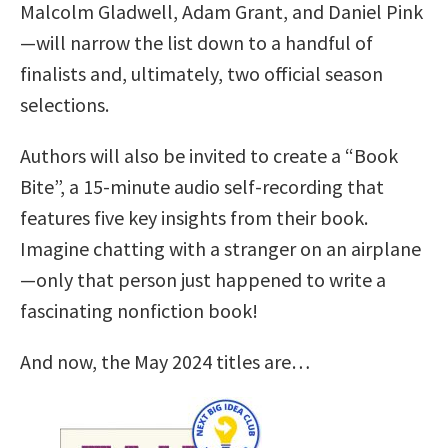
Malcolm Gladwell, Adam Grant, and Daniel Pink
—will narrow the list down to a handful of
finalists and, ultimately, two official season
selections.
Authors will also be invited to create a “Book
Bite”, a 15-minute audio self-recording that
features five key insights from their book.
Imagine chatting with a stranger on an airplane
—only that person just happened to write a
fascinating nonfiction book!
And now, the May 2024 titles are…