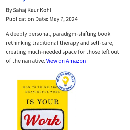
By Sahaj Kaur Kohli
Publication Date: May 7, 2024
A deeply personal, paradigm-shifting book
rethinking traditional therapy and self-care,
creating much-needed space for those left out
of the narrative.
View on Amazon