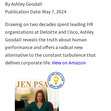
By Ashley Goodall
Publication Date: May 7, 2024
Drawing on two decades spent leading HR
organizations at Deloitte and Cisco, Ashley
Goodall reveals the truth about human
performance and offers a radical new
alternative to the constant turbulence that
defines corporate life.
View on Amazon