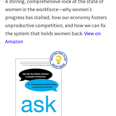
A stirring, comprehensive look at the state of
women in the workforce—why women’s
progress has stalled, how our economy fosters
unproductive competition, and how we can fix
the system that holds women back.
View on
Amazon