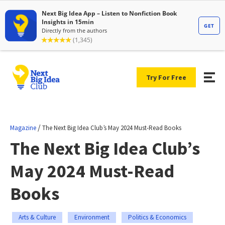
Try For Free
/
Magazine
The Next Big Idea Club’s May 2024 Must-Read Books
The Next Big Idea Club’s
May 2024 Must-Read
Books
Arts & Culture
Environment
Politics & Economics