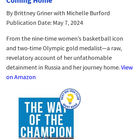
Coming Home
By Brittney Griner with Michelle Burford
Publication Date: May 7, 2024
From the nine-time women’s basketball icon
and two-time Olympic gold medalist—a raw,
revelatory account of her unfathomable
detainment in Russia and her journey home.
View
on Amazon