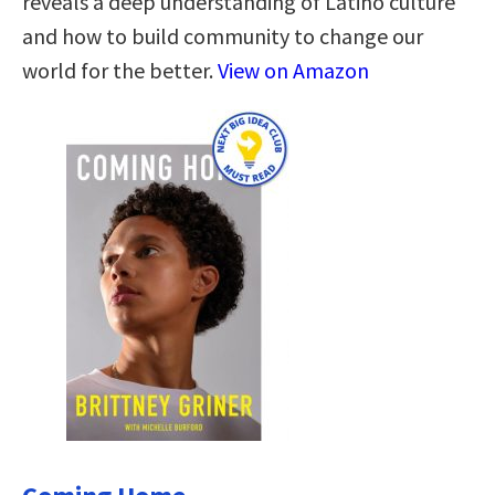
reveals a deep understanding of Latino culture
and how to build community to change our
world for the better.
View on Amazon