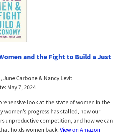
 Women and the Fight to Build a Just
, June Carbone & Nancy Levit
te: May 7, 2024
mprehensive look at the state of women in the
 women’s progress has stalled, how our
rs unproductive competition, and how we can
 that holds women back.
View on Amazon