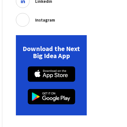
Linkedin
Instagram
Download the Next
Big Idea App