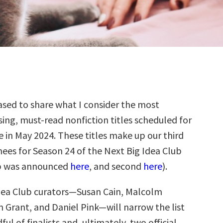
sed to share what I consider the most
ing, must-read nonfiction titles scheduled for
e in May 2024. These titles make up our third
ees for Season 24 of the Next Big Idea Club
up was announced
here
, and second
here
).
dea Club curators—Susan Cain, Malcolm
 Grant, and Daniel Pink—will narrow the list
ul of finalists and, ultimately, two official