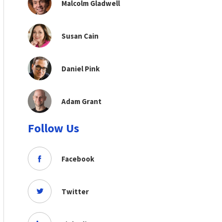
Malcolm Gladwell
Susan Cain
Daniel Pink
Adam Grant
Follow Us
Facebook
Twitter