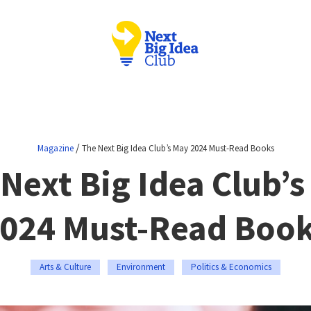
/
Magazine
The Next Big Idea Club’s May 2024 Must-Read Books
Next Big Idea Club’
024 Must-Read Boo
Arts & Culture
Environment
Politics & Economics