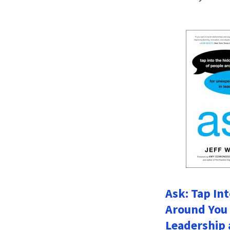
Ask: Tap In
Around You 
Leadership 