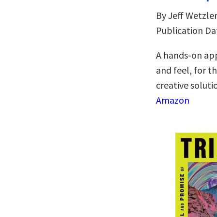
By Jeff Wetzle
Publication Da
A hands-on app
and feel, for t
creative soluti
Amazon