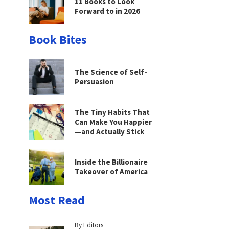
11 Books to Look
Forward to in 2026
Book Bites
The Science of Self-
Persuasion
The Tiny Habits That
Can Make You Happier
—and Actually Stick
Inside the Billionaire
Takeover of America
Most Read
By Editors