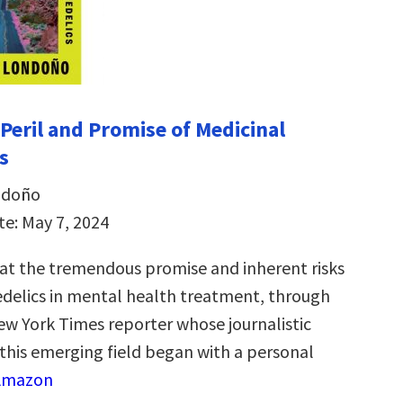
 Peril and Promise of Medicinal
s
ndoño
te: May 7, 2024
k at the tremendous promise and inherent risks
edelics in mental health treatment, through
New York Times reporter whose journalistic
 this emerging field began with a personal
 Amazon