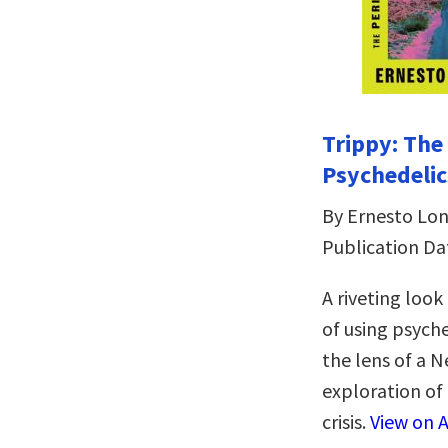
Trippy: The
Psychedelic
By Ernesto Lo
Publication Da
A riveting loo
of using psych
the lens of a 
exploration of
crisis.
View on