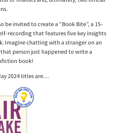
ns.
so be invited to create a “Book Bite”, a 15-
lf-recording that features five key insights
k. Imagine chatting with a stranger on an
that person just happened to write a
nfiction book!
ay 2024 titles are…