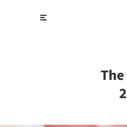
The 
2