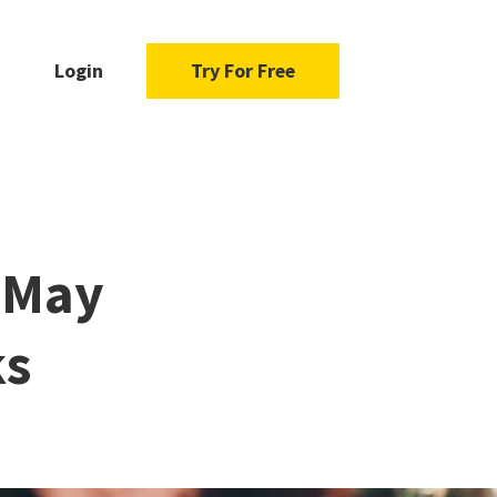
Login
Try For Free
s May
ks