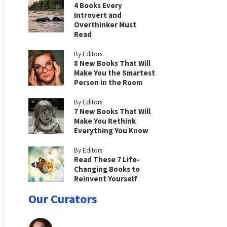
4 Books Every
Introvert and
Overthinker Must
Read
By Editors
8 New Books That Will
Make You the Smartest
Person in the Room
By Editors
7 New Books That Will
Make You Rethink
Everything You Know
By Editors
Read These 7 Life-
Changing Books to
Reinvent Yourself
Our Curators