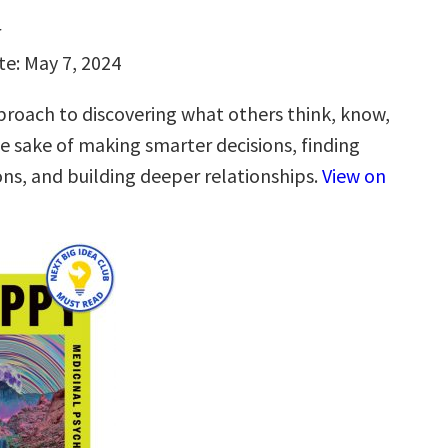
r
te: May 7, 2024
roach to discovering what others think, know,
he sake of making smarter decisions, finding
ons, and building deeper relationships.
View on