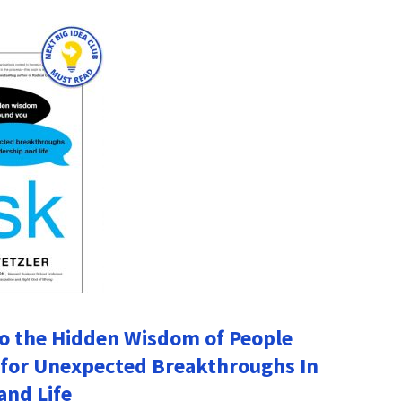
to the Hidden Wisdom of People
for Unexpected Breakthroughs In
and Life