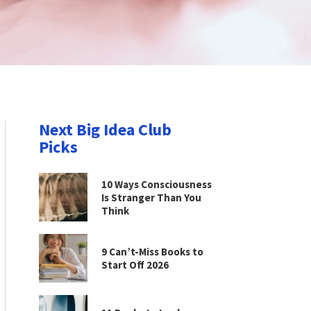
Next Big Idea Club
Picks
10 Ways Consciousness
Is Stranger Than You
Think
9 Can’t-Miss Books to
Start Off 2026