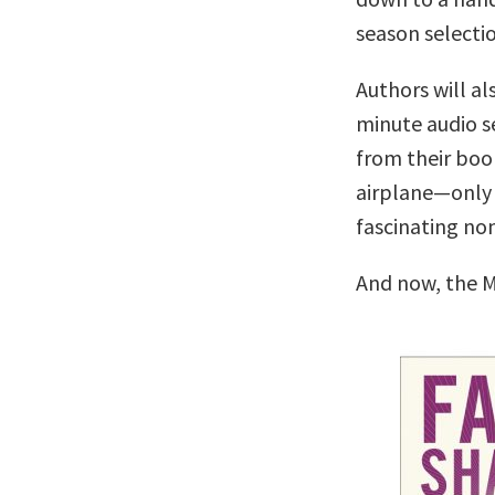
season selectio
Authors will al
minute audio se
from their boo
airplane—only 
fascinating no
And now, the M