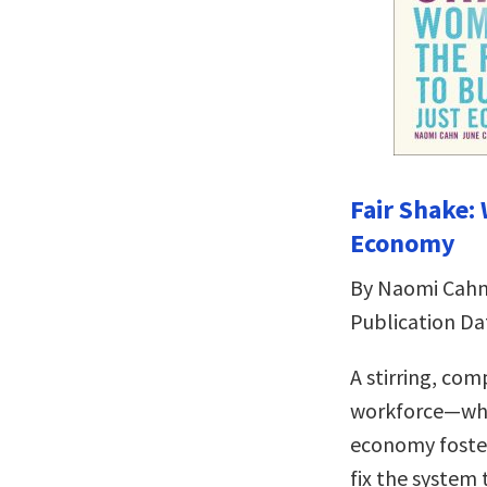
Fair Shake:
Economy
By Naomi Cahn
Publication Da
A stirring, co
workforce—why
economy foste
fix the system