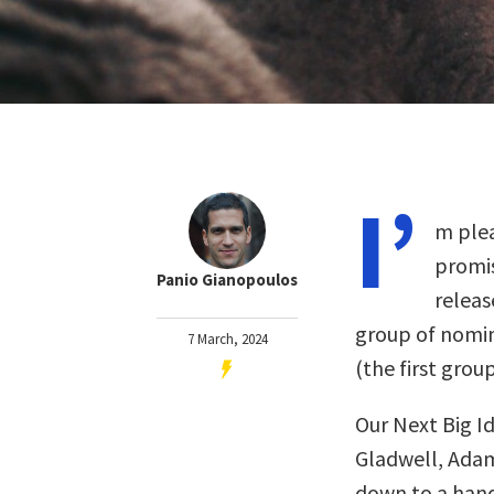
I’
m plea
promis
Panio Gianopoulos
releas
group of nomin
7 March, 2024
(the first gro
Our Next Big I
Gladwell, Adam
down to a handf