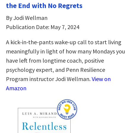
the End with No Regrets
By Jodi Wellman
Publication Date: May 7, 2024
A kick-in-the-pants wake-up call to start living
meaningfully in light of how many Mondays you
have left from longtime coach, positive
psychology expert, and Penn Resilience
Program instructor Jodi Wellman.
View on
Amazon