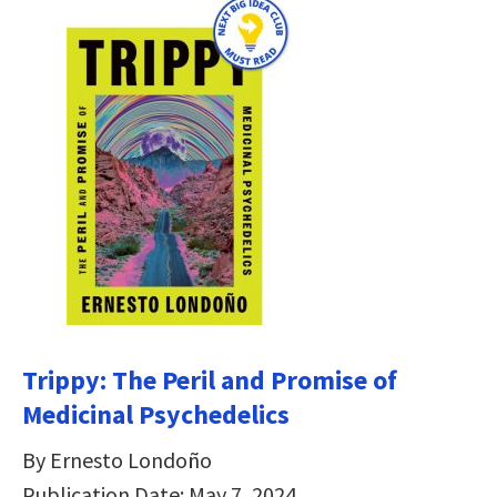
Trippy: The Peril and Promise of
Medicinal Psychedelics
By Ernesto Londoño
Publication Date: May 7, 2024