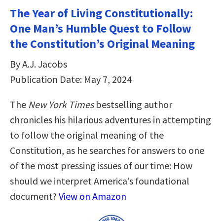
The Year of Living Constitutionally:
One Man’s Humble Quest to Follow
the Constitution’s Original Meaning
By A.J. Jacobs
Publication Date: May 7, 2024
The
New York Times
bestselling author
chronicles his hilarious adventures in attempting
to follow the original meaning of the
Constitution, as he searches for answers to one
of the most pressing issues of our time: How
should we interpret America’s foundational
document?
View on Amazon