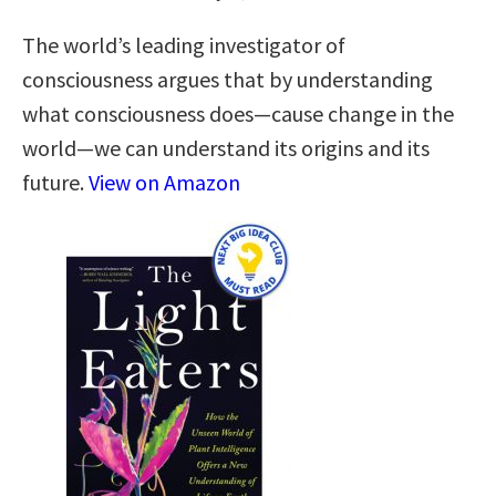
The world’s leading investigator of
consciousness argues that by understanding
what consciousness does—cause change in the
world—we can understand its origins and its
future.
View on Amazon