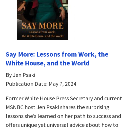
Say More: Lessons from Work, the
White House, and the World
By Jen Psaki
Publication Date: May 7, 2024
Former White House Press Secretary and current
MSNBC host Jen Psaki shares the surprising
lessons she’s learned on her path to success and
offers unique yet universal advice about how to