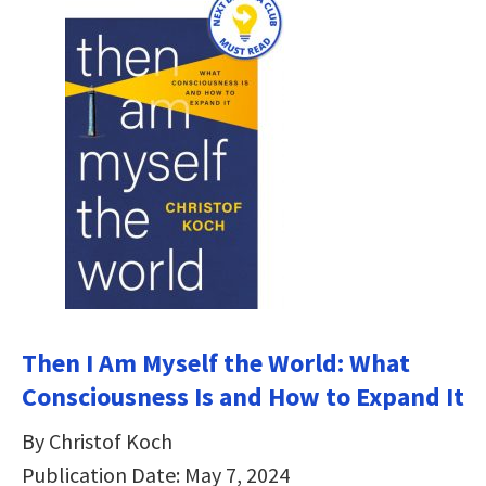
Then I Am Myself the World: What
Consciousness Is and How to Expand It
By Christof Koch
Publication Date: May 7, 2024