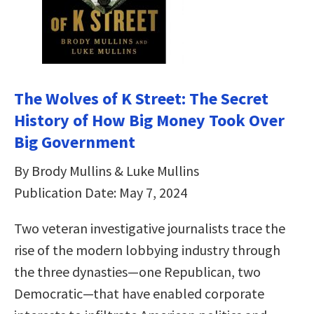
The Wolves of K Street: The Secret
History of How Big Money Took Over
Big Government
By Brody Mullins & Luke Mullins
Publication Date: May 7, 2024
Two veteran investigative journalists trace the
rise of the modern lobbying industry through
the three dynasties—one Republican, two
Democratic—that have enabled corporate