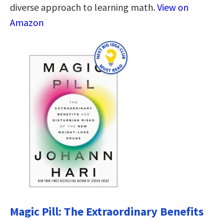
diverse approach to learning math.
View on
Amazon
Magic Pill: The Extraordinary Benefits