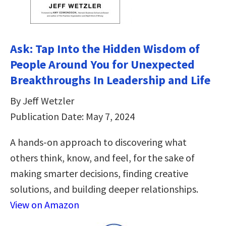
Ask: Tap Into the Hidden Wisdom of
People Around You for Unexpected
Breakthroughs In Leadership and Life
By Jeff Wetzler
Publication Date: May 7, 2024
A hands-on approach to discovering what
others think, know, and feel, for the sake of
making smarter decisions, finding creative
solutions, and building deeper relationships.
View on Amazon