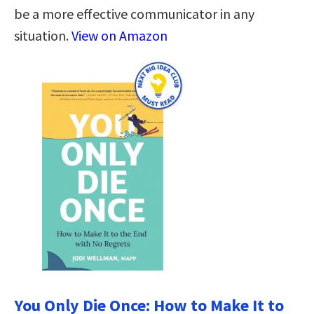
be a more effective communicator in any
situation.
View on Amazon
You Only Die Once: How to Make It to