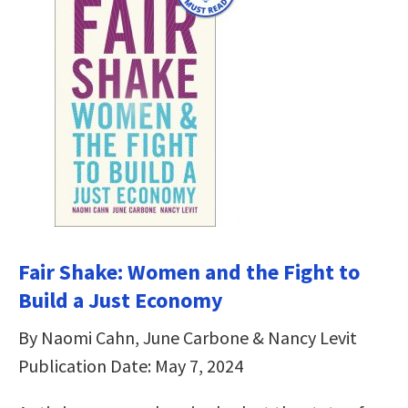
Fair Shake: Women and the Fight to
Build a Just Economy
By Naomi Cahn, June Carbone & Nancy Levit
Publication Date: May 7, 2024