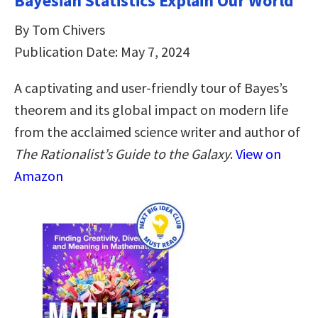
Bayesian Statistics Explain Our World
By Tom Chivers
Publication Date: May 7, 2024
A captivating and user-friendly tour of Bayes’s
theorem and its global impact on modern life
from the acclaimed science writer and author of
The Rationalist’s Guide to the Galaxy
.
View on
Amazon