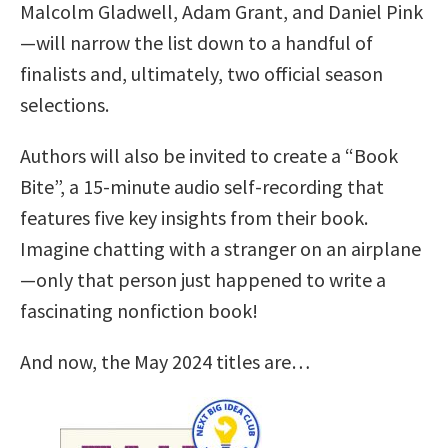
Malcolm Gladwell, Adam Grant, and Daniel Pink
—will narrow the list down to a handful of
finalists and, ultimately, two official season
selections.
Authors will also be invited to create a “Book
Bite”, a 15-minute audio self-recording that
features five key insights from their book.
Imagine chatting with a stranger on an airplane
—only that person just happened to write a
fascinating nonfiction book!
And now, the May 2024 titles are…