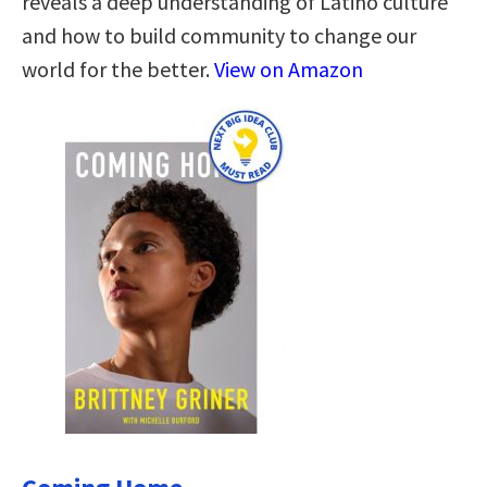
reveals a deep understanding of Latino culture
and how to build community to change our
world for the better.
View on Amazon