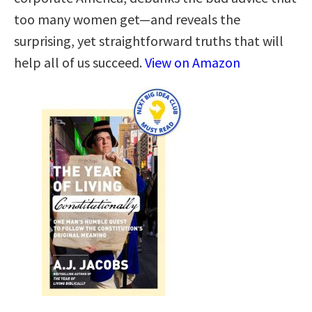
too many women get—and reveals the
surprising, yet straightforward truths that will
help all of us succeed.
View on Amazon