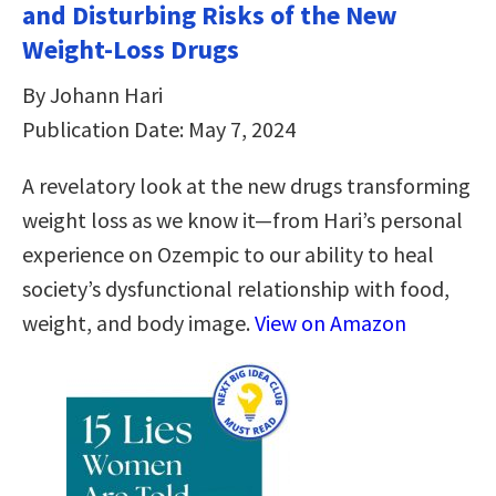
and Disturbing Risks of the New
Weight-Loss Drugs
By Johann Hari
Publication Date: May 7, 2024
A revelatory look at the new drugs transforming
weight loss as we know it—from Hari’s personal
experience on Ozempic to our ability to heal
society’s dysfunctional relationship with food,
weight, and body image.
View on Amazon