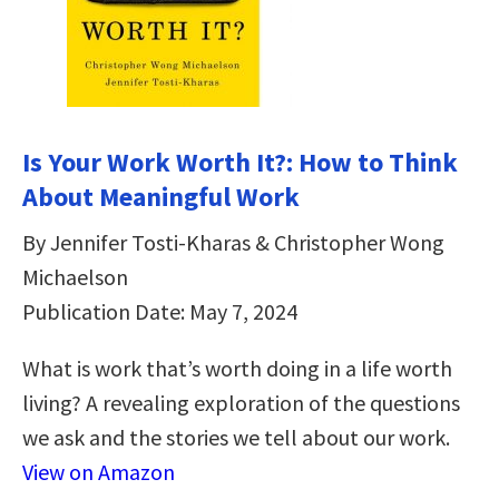
Is Your Work Worth It?: How to Think
About Meaningful Work
By Jennifer Tosti-Kharas & Christopher Wong
Michaelson
Publication Date: May 7, 2024
What is work that’s worth doing in a life worth
living? A revealing exploration of the questions
we ask and the stories we tell about our work.
View on Amazon