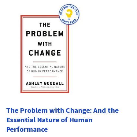
The Problem with Change: And the
Essential Nature of Human
Performance