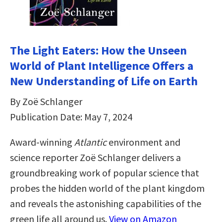
The Light Eaters: How the Unseen
World of Plant Intelligence Offers a
New Understanding of Life on Earth
By Zoë Schlanger
Publication Date: May 7, 2024
Award-winning
Atlantic
environment and
science reporter Zoë Schlanger delivers a
groundbreaking work of popular science that
probes the hidden world of the plant kingdom
and reveals the astonishing capabilities of the
green life all around us.
View on Amazon