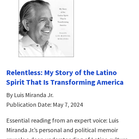
Relentless: My Story of the Latino
Spirit That Is Transforming America
By Luis Miranda Jr.
Publication Date: May 7, 2024
Essential reading from an expert voice: Luis
Miranda Jr.’s personal and political memoir