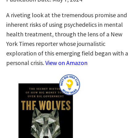
A riveting look at the tremendous promise and
inherent risks of using psychedelics in mental
health treatment, through the lens of a New
York Times reporter whose journalistic
exploration of this emerging field began with a
personal crisis.
View on Amazon