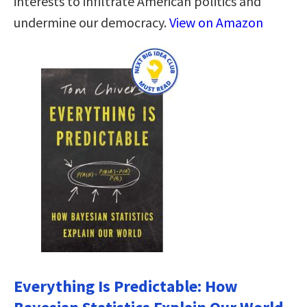
interests to infiltrate American politics and
undermine our democracy.
View on Amazon
Everything Is Predictable: How