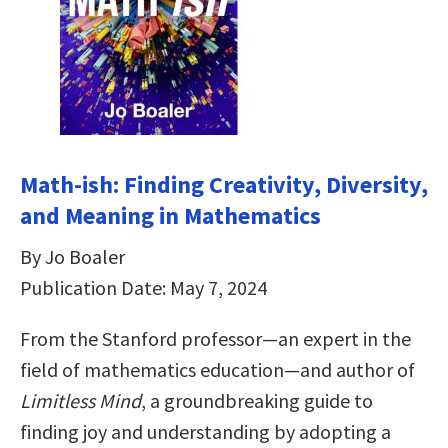
Math-ish: Finding Creativity, Diversity,
and Meaning in Mathematics
By Jo Boaler
Publication Date: May 7, 2024
From the Stanford professor—an expert in the
field of mathematics education—and author of
Limitless Mind
, a groundbreaking guide to
finding joy and understanding by adopting a