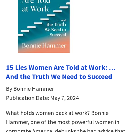
15 Lies Women Are Told at Work: …
And the Truth We Need to Succeed
By Bonnie Hammer
Publication Date: May 7, 2024
What holds women back at work? Bonnie
Hammer, one of the most powerful women in
corporate America, debunks the bad advice that