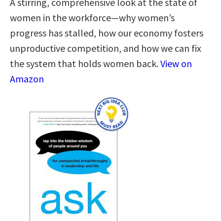
A stirring, comprehensive look at the state of
women in the workforce—why women’s
progress has stalled, how our economy fosters
unproductive competition, and how we can fix
the system that holds women back.
View on
Amazon