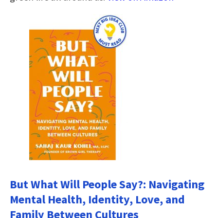
But What Will People Say?: Navigating
Mental Health, Identity, Love, and
Family Between Cultures