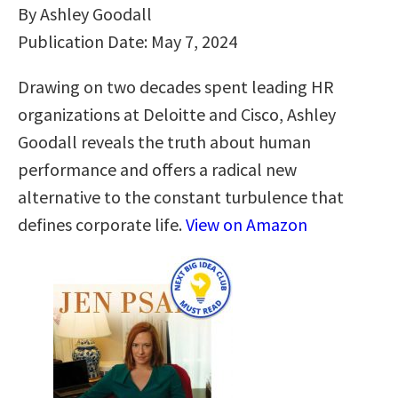
By Ashley Goodall
Publication Date: May 7, 2024
Drawing on two decades spent leading HR
organizations at Deloitte and Cisco, Ashley
Goodall reveals the truth about human
performance and offers a radical new
alternative to the constant turbulence that
defines corporate life.
View on Amazon