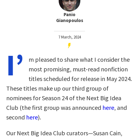
Panio
Gianopoulos
7 March, 2024
I’
m pleased to share what I consider the
most promising, must-read nonfiction
titles scheduled for release in May 2024.
These titles make up our third group of
nominees for Season 24 of the Next Big Idea
Club (the first group was announced
here
, and
second
here
).
Our Next Big Idea Club curators—Susan Cain,