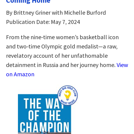
Coming Home
By Brittney Griner with Michelle Burford
Publication Date: May 7, 2024
From the nine-time women’s basketball icon
and two-time Olympic gold medalist—a raw,
revelatory account of her unfathomable
detainment in Russia and her journey home.
View
on Amazon