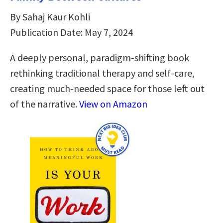
By Sahaj Kaur Kohli
Publication Date: May 7, 2024
A deeply personal, paradigm-shifting book
rethinking traditional therapy and self-care,
creating much-needed space for those left out
of the narrative.
View on Amazon