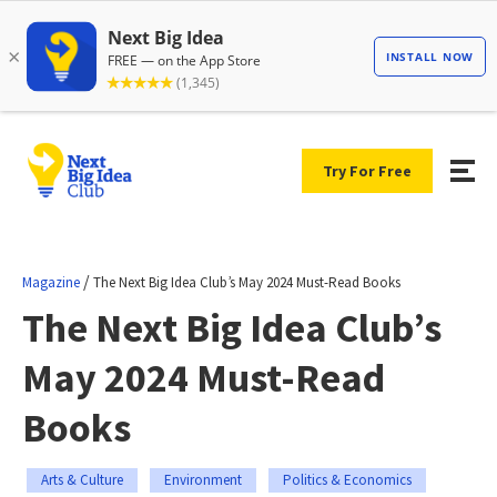
Try For Free
/
Magazine
The Next Big Idea Club’s May 2024 Must-Read Books
The Next Big Idea Club’s
May 2024 Must-Read
Books
Arts & Culture
Environment
Politics & Economics