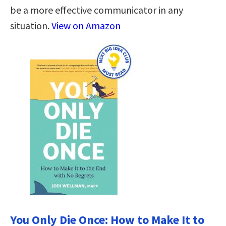
be a more effective communicator in any
situation.
View on Amazon
You Only Die Once: How to Make It to