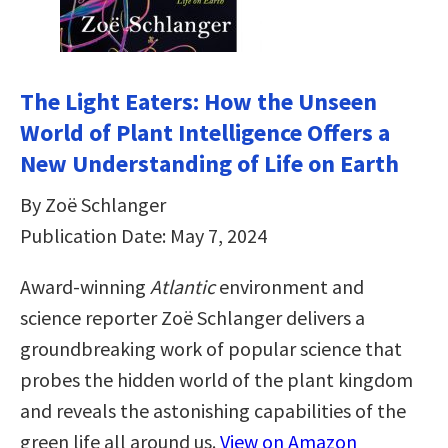
The Light Eaters: How the Unseen
World of Plant Intelligence Offers a
New Understanding of Life on Earth
By Zoë Schlanger
Publication Date: May 7, 2024
Award-winning
Atlantic
environment and
science reporter Zoë Schlanger delivers a
groundbreaking work of popular science that
probes the hidden world of the plant kingdom
and reveals the astonishing capabilities of the
green life all around us.
View on Amazon