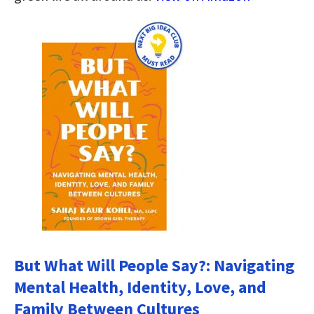
But What Will People Say?: Navigating
Mental Health, Identity, Love, and
Family Between Cultures