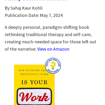
By Sahaj Kaur Kohli
Publication Date: May 7, 2024
A deeply personal, paradigm-shifting book
rethinking traditional therapy and self-care,
creating much-needed space for those left out
of the narrative.
View on Amazon