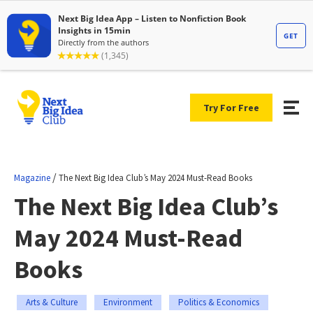
Try For Free
/
Magazine
The Next Big Idea Club’s May 2024 Must-Read Books
The Next Big Idea Club’s
May 2024 Must-Read
Books
Arts & Culture
Environment
Politics & Economics