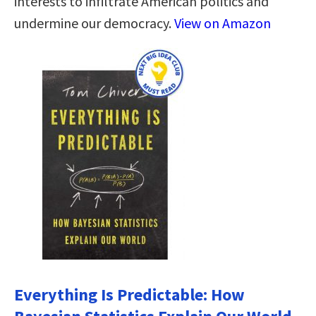
interests to infiltrate American politics and
undermine our democracy.
View on Amazon
Everything Is Predictable: How