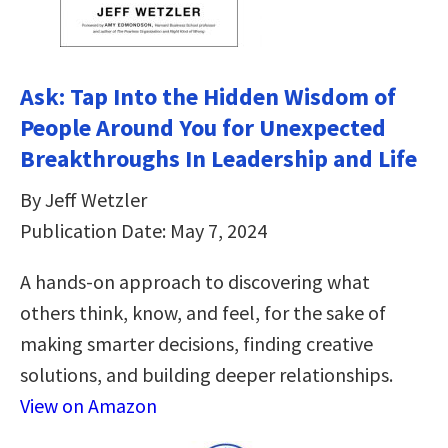
Ask: Tap Into the Hidden Wisdom of
People Around You for Unexpected
Breakthroughs In Leadership and Life
By Jeff Wetzler
Publication Date: May 7, 2024
A hands-on approach to discovering what
others think, know, and feel, for the sake of
making smarter decisions, finding creative
solutions, and building deeper relationships.
View on Amazon