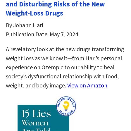
and Disturbing Risks of the New
Weight-Loss Drugs
By Johann Hari
Publication Date: May 7, 2024
A revelatory look at the new drugs transforming
weight loss as we know it—from Hari’s personal
experience on Ozempic to our ability to heal
society’s dysfunctional relationship with food,
weight, and body image.
View on Amazon