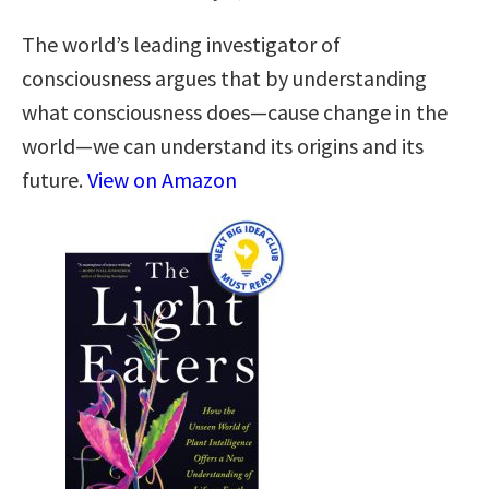
The world’s leading investigator of
consciousness argues that by understanding
what consciousness does—cause change in the
world—we can understand its origins and its
future.
View on Amazon