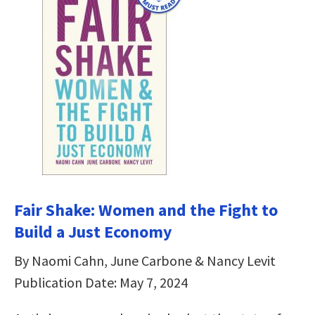
Fair Shake: Women and the Fight to
Build a Just Economy
By Naomi Cahn, June Carbone & Nancy Levit
Publication Date: May 7, 2024