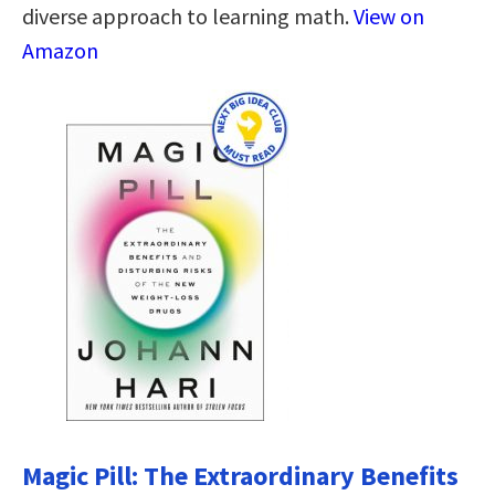
diverse approach to learning math.
View on
Amazon
Magic Pill: The Extraordinary Benefits