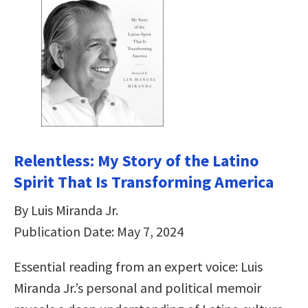
Relentless: My Story of the Latino
Spirit That Is Transforming America
By Luis Miranda Jr.
Publication Date: May 7, 2024
Essential reading from an expert voice: Luis
Miranda Jr.’s personal and political memoir