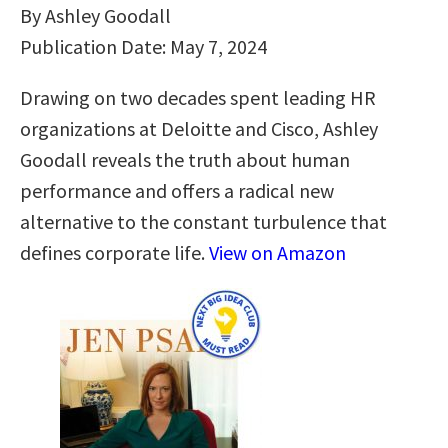
By Ashley Goodall
Publication Date: May 7, 2024
Drawing on two decades spent leading HR
organizations at Deloitte and Cisco, Ashley
Goodall reveals the truth about human
performance and offers a radical new
alternative to the constant turbulence that
defines corporate life.
View on Amazon