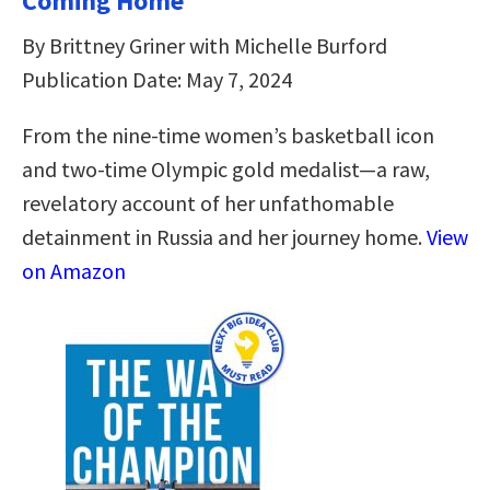
Coming Home
By Brittney Griner with Michelle Burford
Publication Date: May 7, 2024
From the nine-time women’s basketball icon
and two-time Olympic gold medalist—a raw,
revelatory account of her unfathomable
detainment in Russia and her journey home.
View
on Amazon