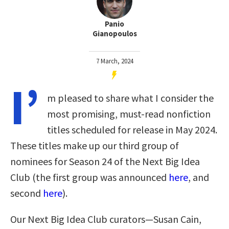
Panio
Gianopoulos
7 March, 2024
I’
m pleased to share what I consider the
most promising, must-read nonfiction
titles scheduled for release in May 2024.
These titles make up our third group of
nominees for Season 24 of the Next Big Idea
Club (the first group was announced
here
, and
second
here
).
Our Next Big Idea Club curators—Susan Cain,