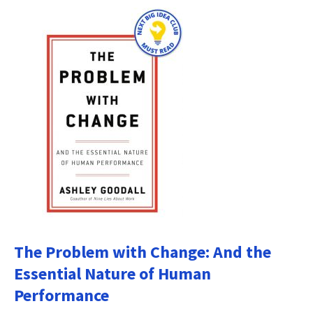
The Problem with Change: And the
Essential Nature of Human
Performance