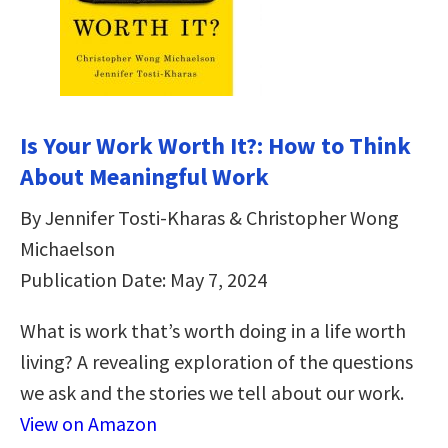
Is Your Work Worth It?: How to Think
About Meaningful Work
By Jennifer Tosti-Kharas & Christopher Wong
Michaelson
Publication Date: May 7, 2024
What is work that’s worth doing in a life worth
living? A revealing exploration of the questions
we ask and the stories we tell about our work.
View on Amazon