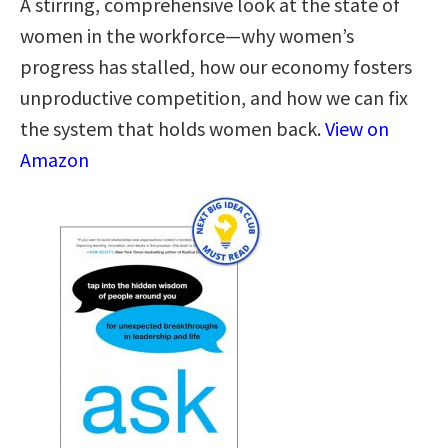
A stirring, comprehensive look at the state of
women in the workforce—why women’s
progress has stalled, how our economy fosters
unproductive competition, and how we can fix
the system that holds women back.
View on
Amazon