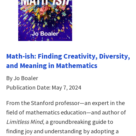
Math-ish: Finding Creativity, Diversity,
and Meaning in Mathematics
By Jo Boaler
Publication Date: May 7, 2024
From the Stanford professor—an expert in the
field of mathematics education—and author of
Limitless Mind
, a groundbreaking guide to
finding joy and understanding by adopting a