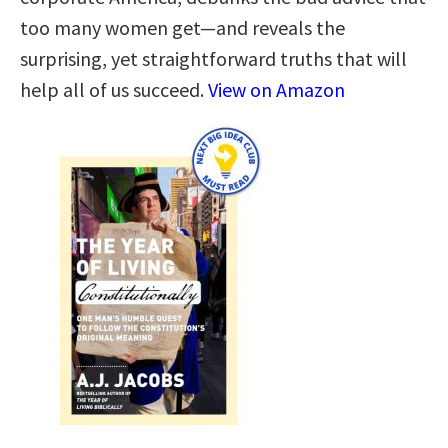
too many women get—and reveals the
surprising, yet straightforward truths that will
help all of us succeed.
View on Amazon