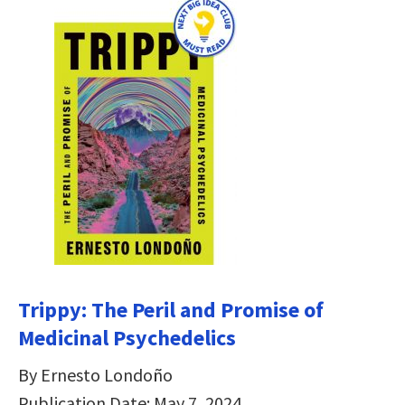
Trippy: The Peril and Promise of
Medicinal Psychedelics
By Ernesto Londoño
Publication Date: May 7, 2024