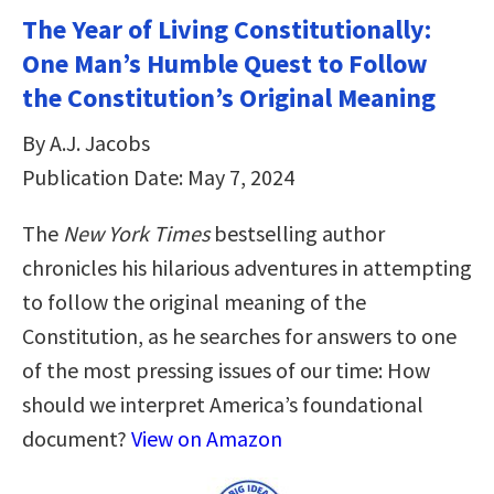
The Year of Living Constitutionally:
One Man’s Humble Quest to Follow
the Constitution’s Original Meaning
By A.J. Jacobs
Publication Date: May 7, 2024
The
New York Times
bestselling author
chronicles his hilarious adventures in attempting
to follow the original meaning of the
Constitution, as he searches for answers to one
of the most pressing issues of our time: How
should we interpret America’s foundational
document?
View on Amazon