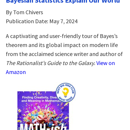
Bayesian Statistics Explain Our World
By Tom Chivers
Publication Date: May 7, 2024
A captivating and user-friendly tour of Bayes’s
theorem and its global impact on modern life
from the acclaimed science writer and author of
The Rationalist’s Guide to the Galaxy
.
View on
Amazon