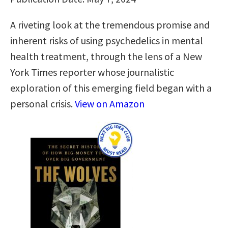
A riveting look at the tremendous promise and
inherent risks of using psychedelics in mental
health treatment, through the lens of a New
York Times reporter whose journalistic
exploration of this emerging field began with a
personal crisis.
View on Amazon