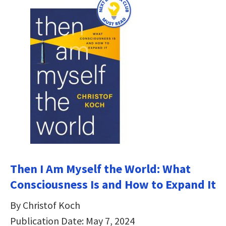
Then I Am Myself the World: What
Consciousness Is and How to Expand It
By Christof Koch
Publication Date: May 7, 2024