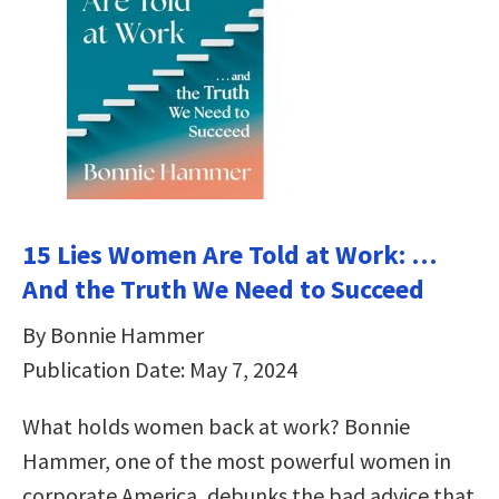
15 Lies Women Are Told at Work: …
And the Truth We Need to Succeed
By Bonnie Hammer
Publication Date: May 7, 2024
What holds women back at work? Bonnie
Hammer, one of the most powerful women in
corporate America, debunks the bad advice that