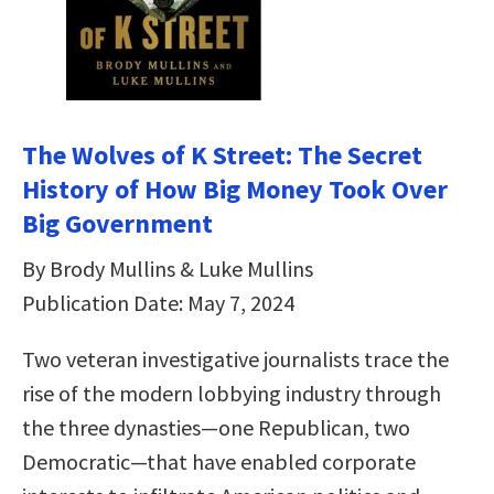
The Wolves of K Street: The Secret
History of How Big Money Took Over
Big Government
By Brody Mullins & Luke Mullins
Publication Date: May 7, 2024
Two veteran investigative journalists trace the
rise of the modern lobbying industry through
the three dynasties—one Republican, two
Democratic—that have enabled corporate