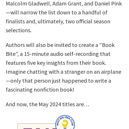
Malcolm Gladwell, Adam Grant, and Daniel Pink
—will narrow the list down to a handful of
finalists and, ultimately, two official season
selections.
Authors will also be invited to create a “Book
Bite”, a 15-minute audio self-recording that
features five key insights from their book.
Imagine chatting with a stranger on an airplane
—only that person just happened to write a
fascinating nonfiction book!
And now, the May 2024 titles are…