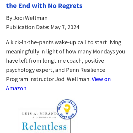
the End with No Regrets
By Jodi Wellman
Publication Date: May 7, 2024
A kick-in-the-pants wake-up call to start living
meaningfully in light of how many Mondays you
have left from longtime coach, positive
psychology expert, and Penn Resilience
Program instructor Jodi Wellman.
View on
Amazon