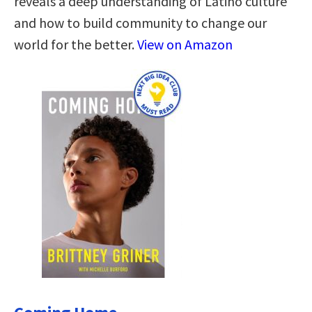
reveals a deep understanding of Latino culture
and how to build community to change our
world for the better.
View on Amazon