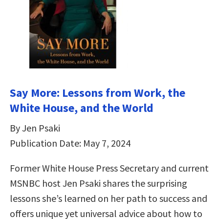
Say More: Lessons from Work, the
White House, and the World
By Jen Psaki
Publication Date: May 7, 2024
Former White House Press Secretary and current
MSNBC host Jen Psaki shares the surprising
lessons she’s learned on her path to success and
offers unique yet universal advice about how to