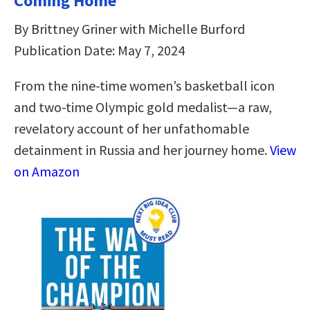
Coming Home
By Brittney Griner with Michelle Burford
Publication Date: May 7, 2024
From the nine-time women’s basketball icon
and two-time Olympic gold medalist—a raw,
revelatory account of her unfathomable
detainment in Russia and her journey home.
View
on Amazon