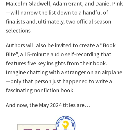
Malcolm Gladwell, Adam Grant, and Daniel Pink
—will narrow the list down to a handful of
finalists and, ultimately, two official season
selections.
Authors will also be invited to create a “Book
Bite”, a 15-minute audio self-recording that
features five key insights from their book.
Imagine chatting with a stranger on an airplane
—only that person just happened to write a
fascinating nonfiction book!
And now, the May 2024 titles are…