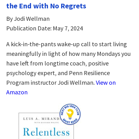
the End with No Regrets
By Jodi Wellman
Publication Date: May 7, 2024
A kick-in-the-pants wake-up call to start living
meaningfully in light of how many Mondays you
have left from longtime coach, positive
psychology expert, and Penn Resilience
Program instructor Jodi Wellman.
View on
Amazon