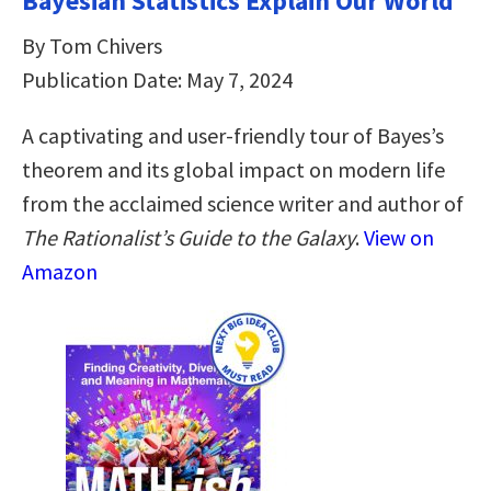
Bayesian Statistics Explain Our World
By Tom Chivers
Publication Date: May 7, 2024
A captivating and user-friendly tour of Bayes’s
theorem and its global impact on modern life
from the acclaimed science writer and author of
The Rationalist’s Guide to the Galaxy
.
View on
Amazon