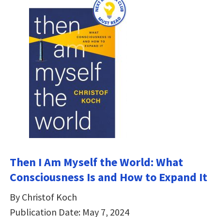
Then I Am Myself the World: What
Consciousness Is and How to Expand It
By Christof Koch
Publication Date: May 7, 2024