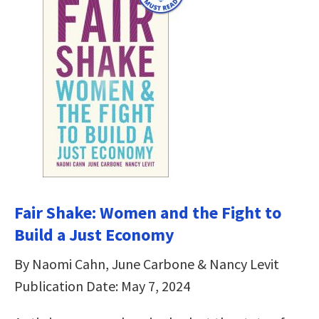
Fair Shake: Women and the Fight to
Build a Just Economy
By Naomi Cahn, June Carbone & Nancy Levit
Publication Date: May 7, 2024