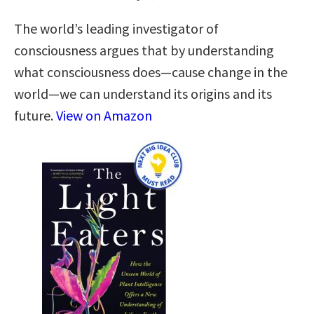
The world’s leading investigator of
consciousness argues that by understanding
what consciousness does—cause change in the
world—we can understand its origins and its
future.
View on Amazon