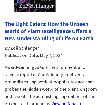
The Light Eaters: How the Unseen
World of Plant Intelligence Offers a
New Understanding of Life on Earth
By Zoë Schlanger
Publication Date: May 7, 2024
Award-winning
Atlantic
environment and
science reporter Zoë Schlanger delivers a
groundbreaking work of popular science that
probes the hidden world of the plant kingdom
and reveals the astonishing capabilities of the
green life all around us.
View on Amazon