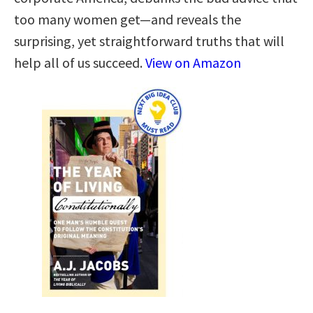
too many women get—and reveals the
surprising, yet straightforward truths that will
help all of us succeed.
View on Amazon