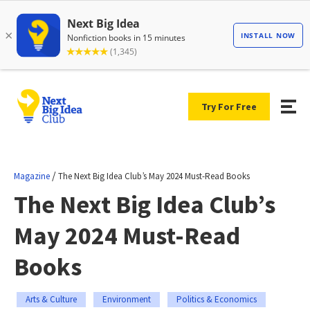
Try For Free
/
Magazine
The Next Big Idea Club’s May 2024 Must-Read Books
The Next Big Idea Club’s
May 2024 Must-Read
Books
Arts & Culture
Environment
Politics & Economics