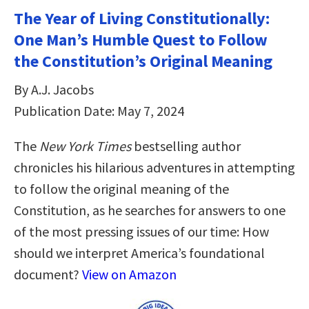
The Year of Living Constitutionally:
One Man’s Humble Quest to Follow
the Constitution’s Original Meaning
By A.J. Jacobs
Publication Date: May 7, 2024
The
New York Times
bestselling author
chronicles his hilarious adventures in attempting
to follow the original meaning of the
Constitution, as he searches for answers to one
of the most pressing issues of our time: How
should we interpret America’s foundational
document?
View on Amazon