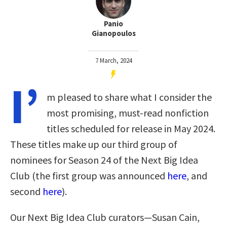
Panio
Gianopoulos
7 March, 2024
I’
m pleased to share what I consider the
most promising, must-read nonfiction
titles scheduled for release in May 2024.
These titles make up our third group of
nominees for Season 24 of the Next Big Idea
Club (the first group was announced
here
, and
second
here
).
Our Next Big Idea Club curators—Susan Cain,