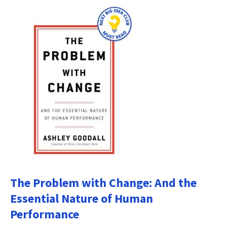
The Problem with Change: And the
Essential Nature of Human
Performance