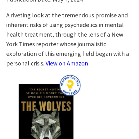
A riveting look at the tremendous promise and
inherent risks of using psychedelics in mental
health treatment, through the lens of a New
York Times reporter whose journalistic
exploration of this emerging field began with a
personal crisis.
View on Amazon