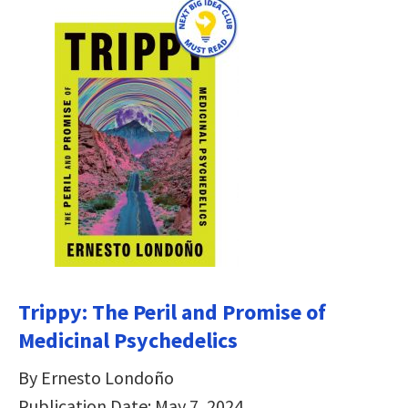
Trippy: The Peril and Promise of
Medicinal Psychedelics
By Ernesto Londoño
Publication Date: May 7, 2024