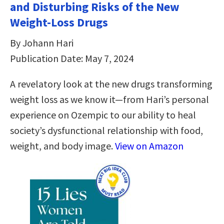
and Disturbing Risks of the New
Weight-Loss Drugs
By Johann Hari
Publication Date: May 7, 2024
A revelatory look at the new drugs transforming
weight loss as we know it—from Hari’s personal
experience on Ozempic to our ability to heal
society’s dysfunctional relationship with food,
weight, and body image.
View on Amazon