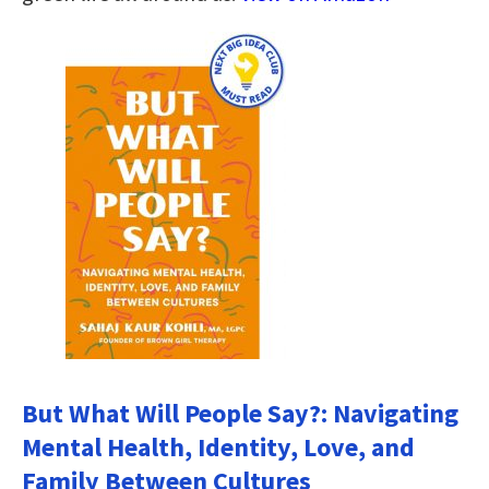
But What Will People Say?: Navigating
Mental Health, Identity, Love, and
Family Between Cultures