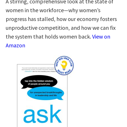
A stirring, comprehensive look at the state of
women in the workforce—why women’s
progress has stalled, how our economy fosters
unproductive competition, and how we can fix
the system that holds women back.
View on
Amazon