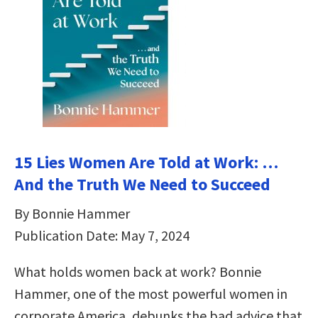
15 Lies Women Are Told at Work: …
And the Truth We Need to Succeed
By Bonnie Hammer
Publication Date: May 7, 2024
What holds women back at work? Bonnie
Hammer, one of the most powerful women in
corporate America, debunks the bad advice that