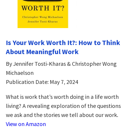
Is Your Work Worth It?: How to Think
About Meaningful Work
By Jennifer Tosti-Kharas & Christopher Wong
Michaelson
Publication Date: May 7, 2024
What is work that’s worth doing in a life worth
living? A revealing exploration of the questions
we ask and the stories we tell about our work.
View on Amazon