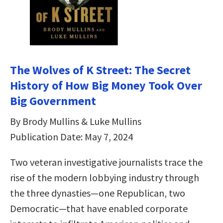
The Wolves of K Street: The Secret
History of How Big Money Took Over
Big Government
By Brody Mullins & Luke Mullins
Publication Date: May 7, 2024
Two veteran investigative journalists trace the
rise of the modern lobbying industry through
the three dynasties—one Republican, two
Democratic—that have enabled corporate