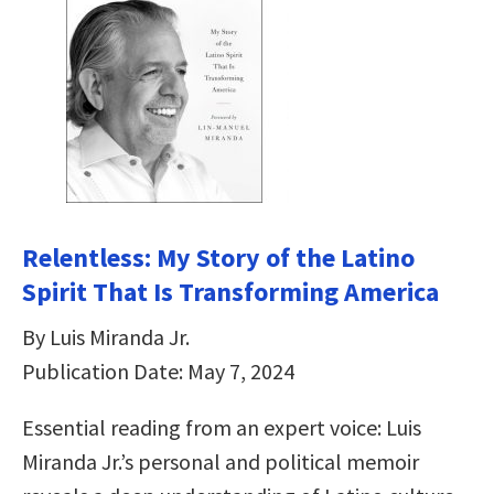
Relentless: My Story of the Latino
Spirit That Is Transforming America
By Luis Miranda Jr.
Publication Date: May 7, 2024
Essential reading from an expert voice: Luis
Miranda Jr.’s personal and political memoir