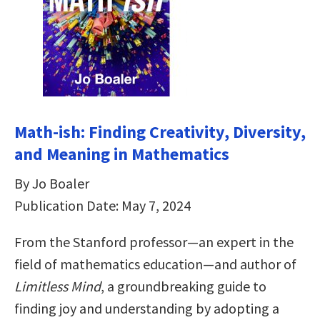
Math-ish: Finding Creativity, Diversity,
and Meaning in Mathematics
By Jo Boaler
Publication Date: May 7, 2024
From the Stanford professor—an expert in the
field of mathematics education—and author of
Limitless Mind
, a groundbreaking guide to
finding joy and understanding by adopting a