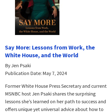
Say More: Lessons from Work, the
White House, and the World
By Jen Psaki
Publication Date: May 7, 2024
Former White House Press Secretary and current
MSNBC host Jen Psaki shares the surprising
lessons she’s learned on her path to success and
offers unique yet universal advice about how to