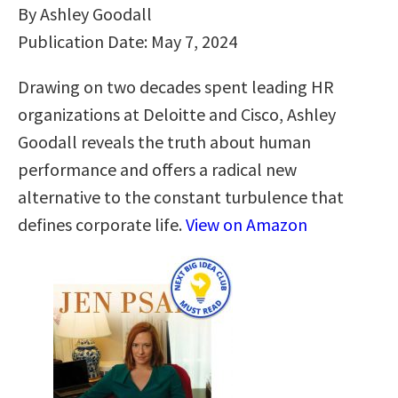
By Ashley Goodall
Publication Date: May 7, 2024
Drawing on two decades spent leading HR
organizations at Deloitte and Cisco, Ashley
Goodall reveals the truth about human
performance and offers a radical new
alternative to the constant turbulence that
defines corporate life.
View on Amazon