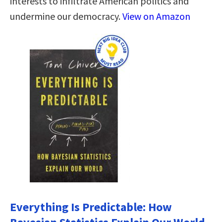
interests to infiltrate American politics and
undermine our democracy.
View on Amazon
Everything Is Predictable: How