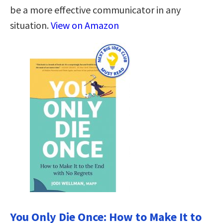
be a more effective communicator in any
situation.
View on Amazon
You Only Die Once: How to Make It to