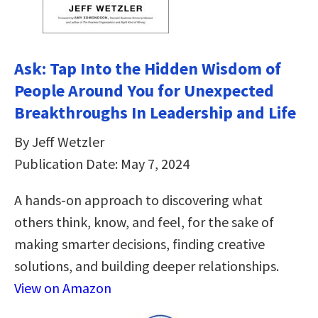
Ask: Tap Into the Hidden Wisdom of
People Around You for Unexpected
Breakthroughs In Leadership and Life
By Jeff Wetzler
Publication Date: May 7, 2024
A hands-on approach to discovering what
others think, know, and feel, for the sake of
making smarter decisions, finding creative
solutions, and building deeper relationships.
View on Amazon