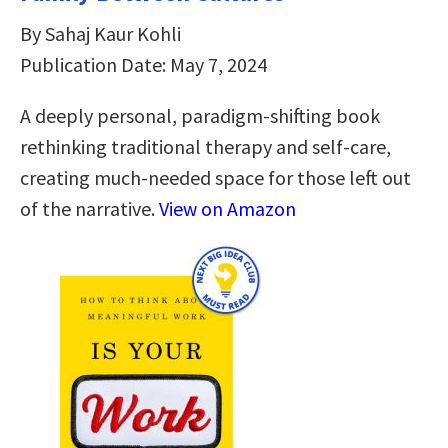
By Sahaj Kaur Kohli
Publication Date: May 7, 2024
A deeply personal, paradigm-shifting book
rethinking traditional therapy and self-care,
creating much-needed space for those left out
of the narrative.
View on Amazon