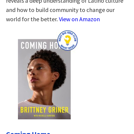
reveals a deep understanding of Latino culture
and how to build community to change our
world for the better.
View on Amazon