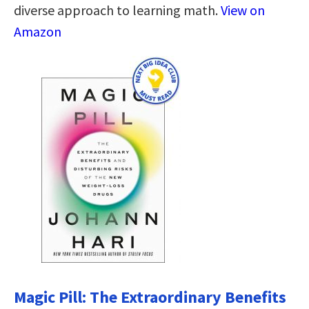
diverse approach to learning math.
View on
Amazon
Magic Pill: The Extraordinary Benefits