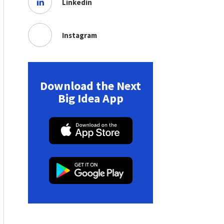
Linkedin
Instagram
Download the Next
Big Idea App