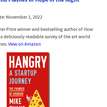
te: November 1, 2022
zer Prize winner and bestselling author of
How
, a deliciously readable survey of the art world
imes.
View on Amazon