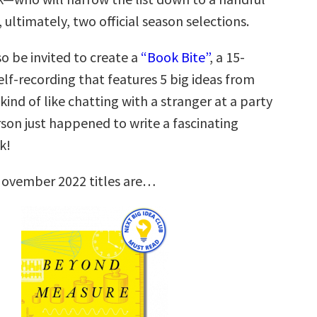
, ultimately, two official season selections.
so be invited to create a
“Book Bite”
, a 15-
lf-recording that features 5 big ideas from
 kind of like chatting with a stranger at a party
son just happened to write a fascinating
k!
November 2022 titles are…