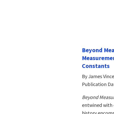
Beyond Meas
Measuremen
Constants
By James Vinc
Publication Da
Beyond Measu
entwined with 
history encom