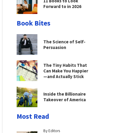
11 Books to Look
Forward to in 2026
Book Bites
The Science of Self-
Persuasion
The Tiny Habits That
Can Make You Happier
—and Actually Stick
Inside the Billionaire
Takeover of America
Most Read
By Editors