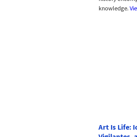
knowledge.
Vi
Art Is Life:
Vigilantes, 