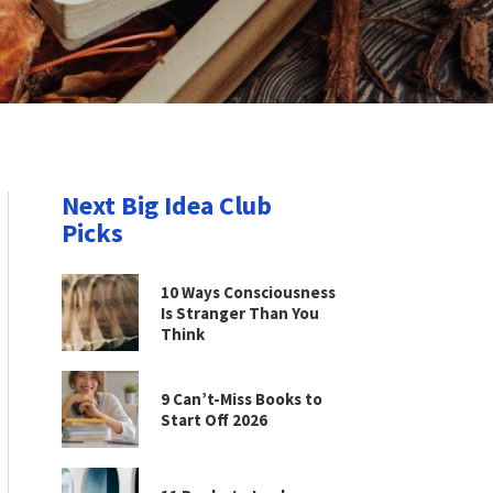
Next Big Idea Club
Picks
10 Ways Consciousness
Is Stranger Than You
Think
9 Can’t-Miss Books to
Start Off 2026