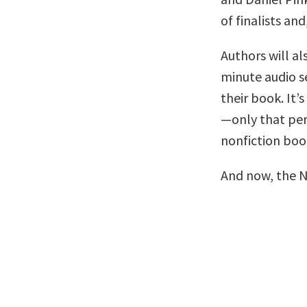
of finalists and
Authors will al
minute audio se
their book. It’s
—only that per
nonfiction boo
And now, the 