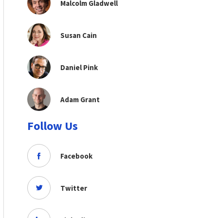
Malcolm Gladwell
Susan Cain
Daniel Pink
Adam Grant
Follow Us
Facebook
Twitter