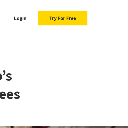
Login
Try For Free
’s
ees