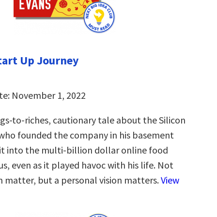
tart Up Journey
te: November 1, 2022
s-to-riches, cautionary tale about the Silicon
 who founded the company in his basement
 into the multi-billion dollar online food
us, even as it played havoc with his life. Not
n matter, but a personal vision matters.
View