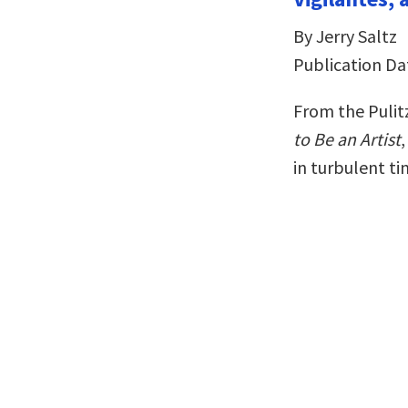
By Jerry Saltz
Publication Da
From the Pulit
to Be an Artist
in turbulent t