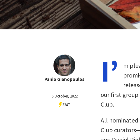
I’
m plea
promis
Panio Gianopoulos
releas
our first group
6 October, 2022
Club.
3347
All nominated 
Club curators
and Daniel Pin