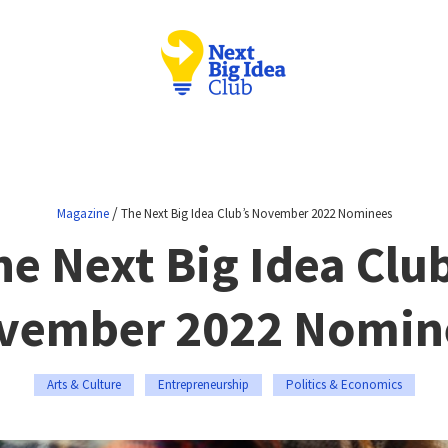
/
Magazine
The Next Big Idea Club’s November 2022 Nominees
he Next Big Idea Club
vember 2022 Nomin
Arts & Culture
Entrepreneurship
Politics & Economics