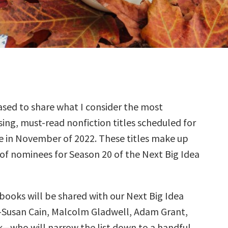
sed to share what I consider the most
ing, must-read nonfiction titles scheduled for
e in November of 2022. These titles make up
 of nominees for Season 20 of the Next Big Idea
books will be shared with our Next Big Idea
—Susan Cain, Malcolm Gladwell, Adam Grant,
k—who will narrow the list down to a handful