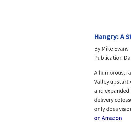
Hangry: A S
By Mike Evans
Publication Da
A humorous, rag
Valley upstart
and expanded it
delivery coloss
only does visio
on Amazon