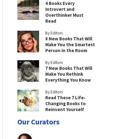
4 Books Every
Introvert and
Overthinker Must
Read
By Editors
8 New Books That Will
Make You the Smartest
Person in the Room
By Editors
7 New Books That Will
Make You Rethink
Everything You Know
By Editors
Read These 7 Life-
Changing Books to
Reinvent Yourself
Our Curators