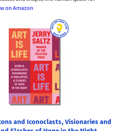
ew on Amazon
 Icons and Iconoclasts, Visionaries and
and Flashes of Hope in the Night