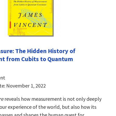
ure: The Hidden History of
t from Cubits to Quantum
ent
te: November 1, 2022
re
reveals how measurement is not only deeply
our experience of the world, but also how its
passes and shapes the human quest for