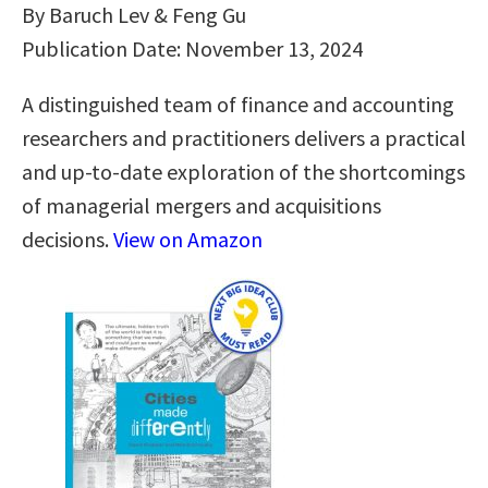
By Baruch Lev & Feng Gu
Publication Date: November 13, 2024
A distinguished team of finance and accounting
researchers and practitioners delivers a practical
and up-to-date exploration of the shortcomings
of managerial mergers and acquisitions
decisions.
View on Amazon