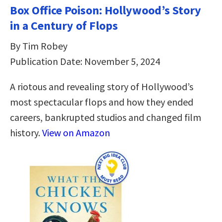
Box Office Poison: Hollywood’s Story
in a Century of Flops
By Tim Robey
Publication Date: November 5, 2024
A riotous and revealing story of Hollywood’s
most spectacular flops and how they ended
careers, bankrupted studios and changed film
history.
View on Amazon