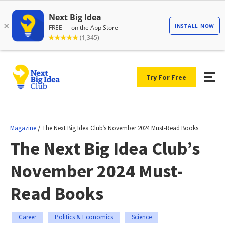
Try For Free
/
Magazine
The Next Big Idea Club’s November 2024 Must-Read Books
The Next Big Idea Club’s
November 2024 Must-
Read Books
Career
Politics & Economics
Science