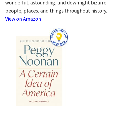
wonderful, astounding, and downright bizarre
people, places, and things throughout history.
View on Amazon