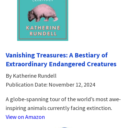
Vanishing Treasures: A Bestiary of
Extraordinary Endangered Creatures
By Katherine Rundell
Publication Date: November 12, 2024
A globe-spanning tour of the world’s most awe-
inspiring animals currently facing extinction.
View on Amazon