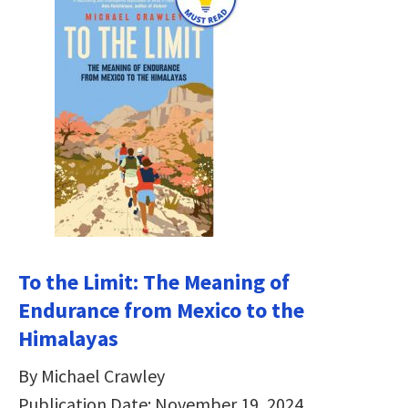
To the Limit: The Meaning of
Endurance from Mexico to the
Himalayas
By Michael Crawley
Publication Date: November 19, 2024