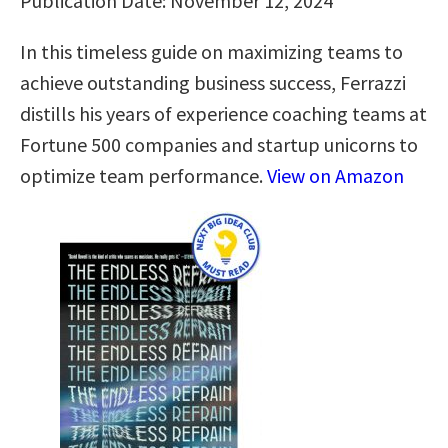
Publication Date: November 12, 2024
In this timeless guide on maximizing teams to
achieve outstanding business success, Ferrazzi
distills his years of experience coaching teams at
Fortune 500 companies and startup unicorns to
optimize team performance.
View on Amazon