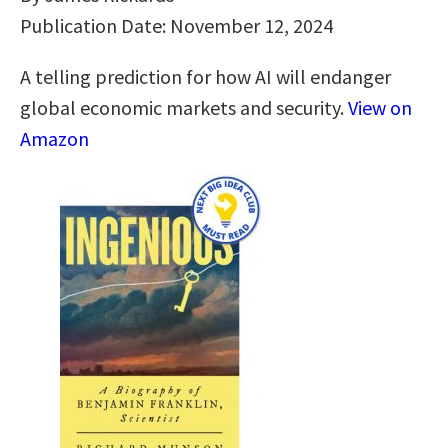
Publication Date: November 12, 2024
A telling prediction for how AI will endanger
global economic markets and security.
View on
Amazon