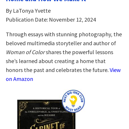
By LaTonya Yvette
Publication Date: November 12, 2024
Through essays with stunning photography, the
beloved multimedia storyteller and author of
Woman of Color
shares the powerful lessons
she’s learned about creating a home that
honors the past and celebrates the future.
View
on Amazon