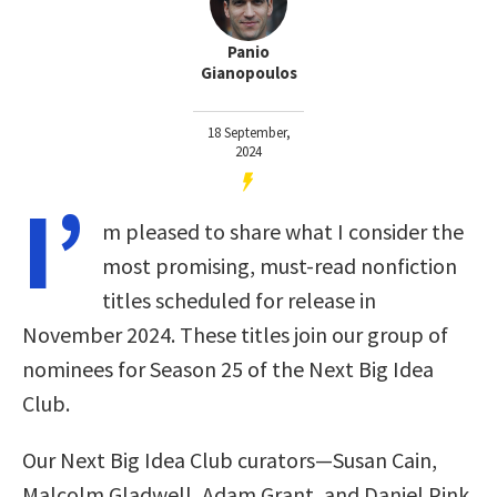
Panio
Gianopoulos
18 September,
2024
I’
m pleased to share what I consider the
most promising, must-read nonfiction
titles scheduled for release in
November 2024. These titles join our group of
nominees for Season 25 of the Next Big Idea
Club
.
Our Next Big Idea Club curators—Susan Cain,
Malcolm Gladwell, Adam Grant, and Daniel Pink