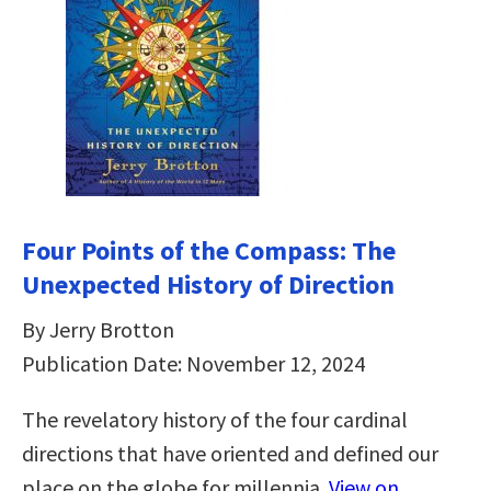
Four Points of the Compass: The
Unexpected History of Direction
By Jerry Brotton
Publication Date: November 12, 2024
The revelatory history of the four cardinal
directions that have oriented and defined our
place on the globe for millennia.
View on