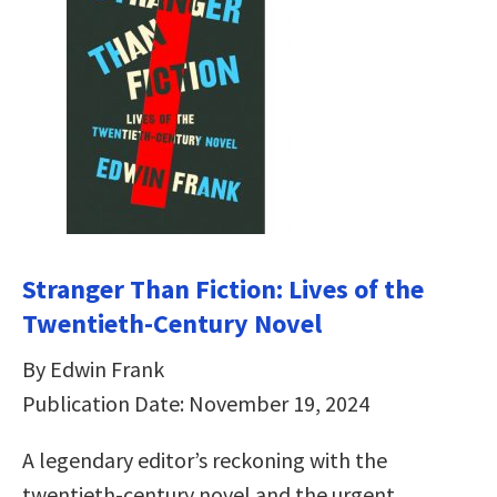
Stranger Than Fiction: Lives of the
Twentieth-Century Novel
By Edwin Frank
Publication Date: November 19, 2024
A legendary editor’s reckoning with the
twentieth-century novel and the urgent