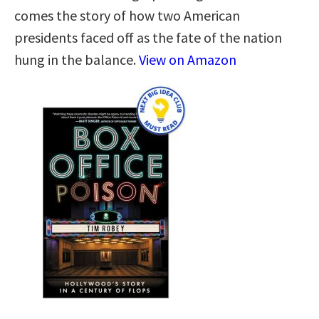
comes the story of how two American
presidents faced off as the fate of the nation
hung in the balance.
View on Amazon