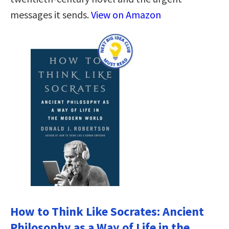
messages it sends.
View on Amazon
How to Think Like Socrates: Ancient
Philosophy as a Way of Life in the