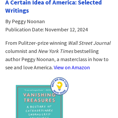
A Certain Idea of America: Selected
Writings
By Peggy Noonan
Publication Date: November 12, 2024
From Pulitzer-prize winning
Wall Street Journal
columnist and
New York Times
bestselling
author Peggy Noonan, a masterclass in how to
see and love America.
View on Amazon