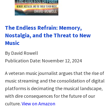
The Endless Refrain: Memory,
Nostalgia, and the Threat to New
Music
By David Rowell
Publication Date: November 12, 2024
A veteran music journalist argues that the rise of
music streaming and the consolidation of digital
platforms is decimating the musical landscape,
with dire consequences for the future of our
culture.
View on Amazon