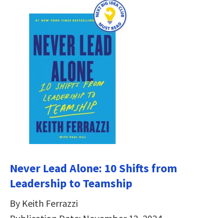
Never Lead Alone: 10 Shifts from
Leadership to Teamship
By Keith Ferrazzi