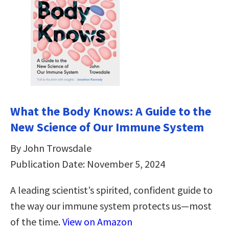
What the Body Knows: A Guide to the
New Science of Our Immune System
By John Trowsdale
Publication Date: November 5, 2024
A leading scientist’s spirited, confident guide to
the way our immune system protects us—most
of the time.
View on Amazon