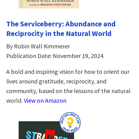
The Serviceberry: Abundance and
Reciprocity in the Natural World
By Robin Wall Kimmerer
Publication Date: November 19, 2024
A bold and inspiring vision for how to orient our
lives around gratitude, reciprocity, and
community, based on the lessons of the natural
world.
View on Amazon