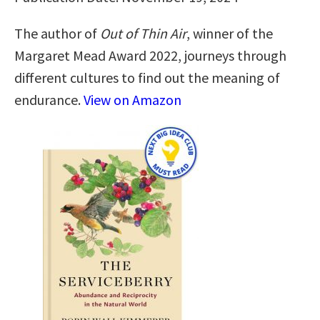
The author of
Out of Thin Air
, winner of the
Margaret Mead Award 2022, journeys through
different cultures to find out the meaning of
endurance.
View on Amazon