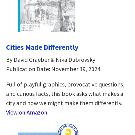
Cities Made Differently
By David Graeber & Nika Dubrovsky
Publication Date: November 19, 2024
Full of playful graphics, provocative questions,
and curious facts, this book asks what makes a
city and how we might make them differently.
View on Amazon