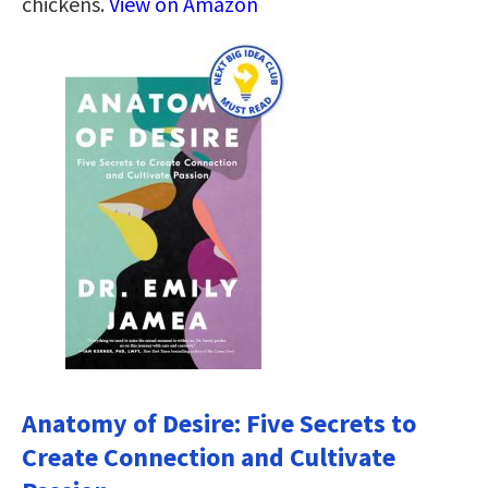
chickens.
View on Amazon
Anatomy of Desire: Five Secrets to
Create Connection and Cultivate