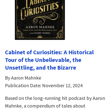
Cabinet of Curiosities: A Historical
Tour of the Unbelievable, the
Unsettling, and the Bizarre
By Aaron Mahnke
Publication Date: November 12, 2024
Based on the long-running hit podcast by Aaron
Mahnke, a compendium of tales about