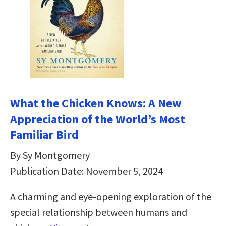
What the Chicken Knows: A New
Appreciation of the World’s Most
Familiar Bird
By Sy Montgomery
Publication Date: November 5, 2024
A charming and eye-opening exploration of the
special relationship between humans and