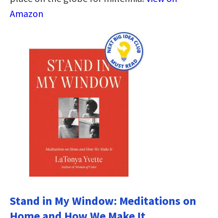
Amazon
Stand in My Window: Meditations on
Home and How We Make It