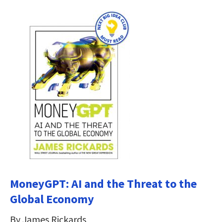
MoneyGPT: AI and the Threat to the
Global Economy
By James Rickards