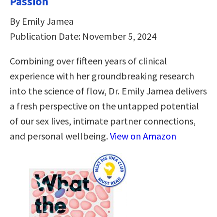
Passion
By Emily Jamea
Publication Date: November 5, 2024
Combining over fifteen years of clinical
experience with her groundbreaking research
into the science of flow, Dr. Emily Jamea delivers
a fresh perspective on the untapped potential
of our sex lives, intimate partner connections,
and personal wellbeing.
View on Amazon