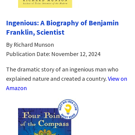
Ingenious: A Biography of Benjamin
Franklin, Scientist
By Richard Munson
Publication Date: November 12, 2024
The dramatic story of an ingenious man who
explained nature and created a country.
View on
Amazon