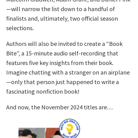
—will narrow the list down to a handful of
finalists and, ultimately, two official season
selections.
Authors will also be invited to create a “Book
Bite”, a 15-minute audio self-recording that
features five key insights from their book.
Imagine chatting with a stranger on an airplane
—only that person just happened to write a
fascinating nonfiction book!
And now, the November 2024 titles are…