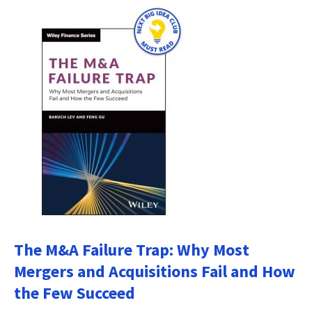
The M&A Failure Trap: Why Most
Mergers and Acquisitions Fail and How
the Few Succeed