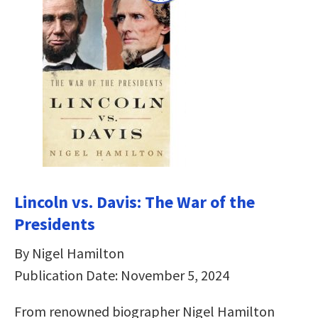
Lincoln vs. Davis: The War of the
Presidents
By Nigel Hamilton
Publication Date: November 5, 2024
From renowned biographer­­­ Nigel Hamilton