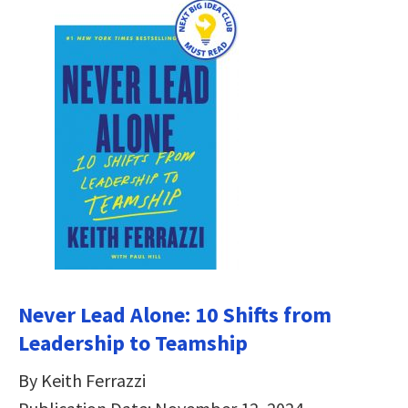
Never Lead Alone: 10 Shifts from
Leadership to Teamship
By Keith Ferrazzi