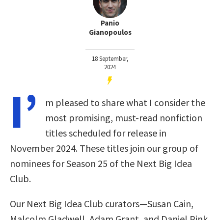
Panio
Gianopoulos
18 September,
2024
I’
m pleased to share what I consider the
most promising, must-read nonfiction
titles scheduled for release in
November 2024. These titles join our group of
nominees for Season 25 of the Next Big Idea
Club
.
Our Next Big Idea Club curators—Susan Cain,
Malcolm Gladwell, Adam Grant, and Daniel Pink