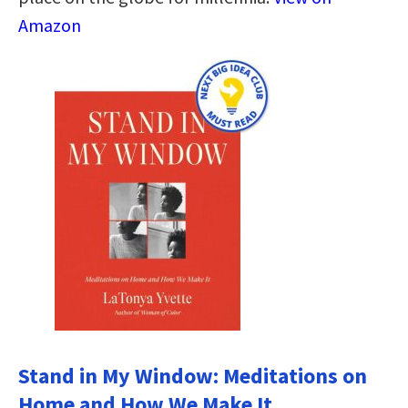
Amazon
Stand in My Window: Meditations on
Home and How We Make It