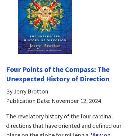
Four Points of the Compass: The
Unexpected History of Direction
By Jerry Brotton
Publication Date: November 12, 2024
The revelatory history of the four cardinal
directions that have oriented and defined our
place on the globe for millennia.
View on