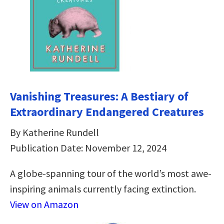
Vanishing Treasures: A Bestiary of
Extraordinary Endangered Creatures
By Katherine Rundell
Publication Date: November 12, 2024
A globe-spanning tour of the world’s most awe-
inspiring animals currently facing extinction.
View on Amazon