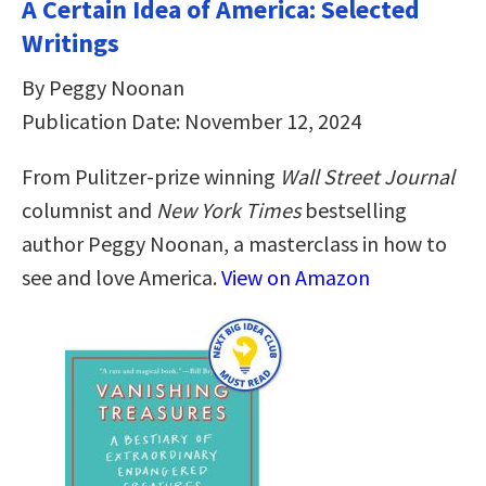
A Certain Idea of America: Selected
Writings
By Peggy Noonan
Publication Date: November 12, 2024
From Pulitzer-prize winning
Wall Street Journal
columnist and
New York Times
bestselling
author Peggy Noonan, a masterclass in how to
see and love America.
View on Amazon