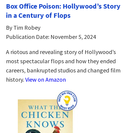
Box Office Poison: Hollywood’s Story
in a Century of Flops
By Tim Robey
Publication Date: November 5, 2024
A riotous and revealing story of Hollywood’s
most spectacular flops and how they ended
careers, bankrupted studios and changed film
history.
View on Amazon