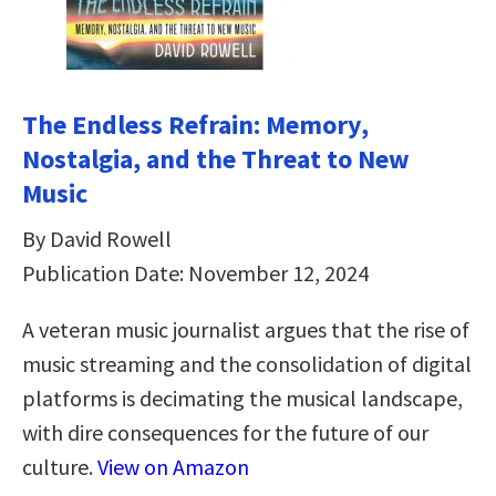
The Endless Refrain: Memory,
Nostalgia, and the Threat to New
Music
By David Rowell
Publication Date: November 12, 2024
A veteran music journalist argues that the rise of
music streaming and the consolidation of digital
platforms is decimating the musical landscape,
with dire consequences for the future of our
culture.
View on Amazon