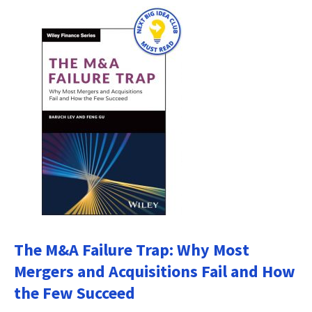
The M&A Failure Trap: Why Most
Mergers and Acquisitions Fail and How
the Few Succeed