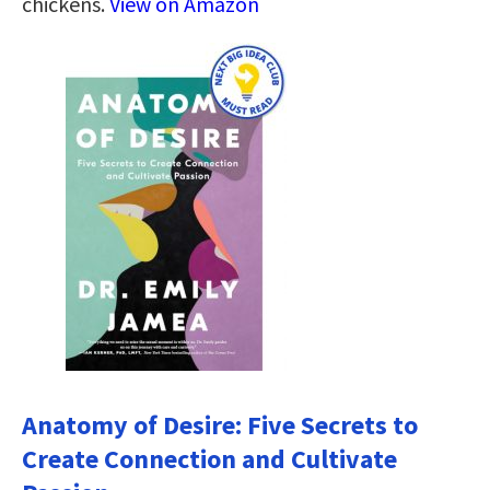
chickens.
View on Amazon
Anatomy of Desire: Five Secrets to
Create Connection and Cultivate