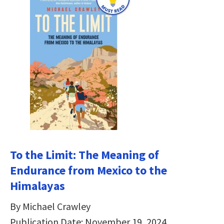
To the Limit: The Meaning of
Endurance from Mexico to the
Himalayas
By Michael Crawley
Publication Date: November 19, 2024