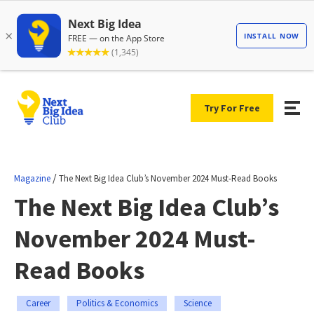
Try For Free
/
Magazine
The Next Big Idea Club’s November 2024 Must-Read Books
The Next Big Idea Club’s
November 2024 Must-
Read Books
Career
Politics & Economics
Science