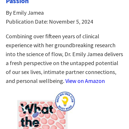
Passion
By Emily Jamea
Publication Date: November 5, 2024
Combining over fifteen years of clinical
experience with her groundbreaking research
into the science of flow, Dr. Emily Jamea delivers
a fresh perspective on the untapped potential
of our sex lives, intimate partner connections,
and personal wellbeing.
View on Amazon