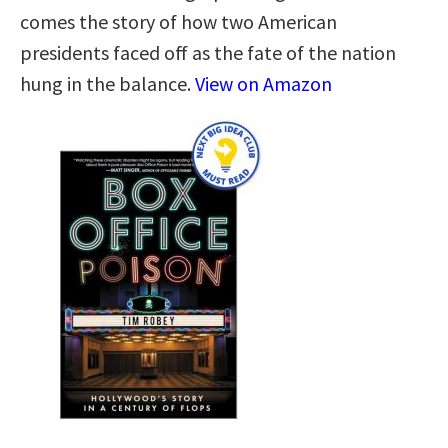
comes the story of how two American
presidents faced off as the fate of the nation
hung in the balance.
View on Amazon