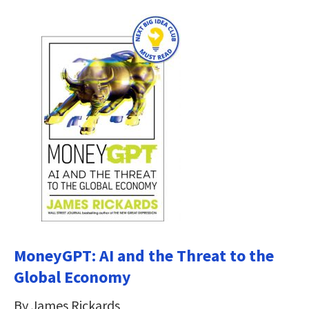
MoneyGPT: AI and the Threat to the
Global Economy
By James Rickards