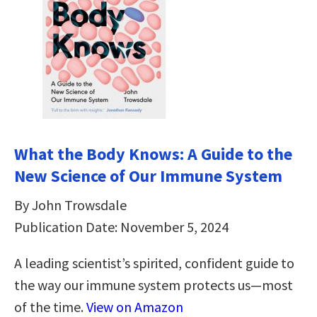
What the Body Knows: A Guide to the
New Science of Our Immune System
By John Trowsdale
Publication Date: November 5, 2024
A leading scientist’s spirited, confident guide to
the way our immune system protects us—most
of the time.
View on Amazon