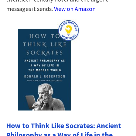
messages it sends.
View on Amazon
How to Think Like Socrates: Ancient
Philosophy as a Way of Life in the