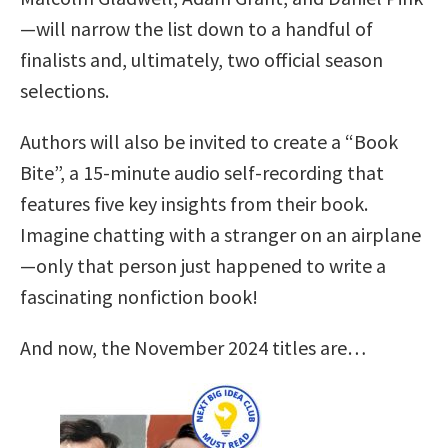
—will narrow the list down to a handful of
finalists and, ultimately, two official season
selections.
Authors will also be invited to create a “Book
Bite”, a 15-minute audio self-recording that
features five key insights from their book.
Imagine chatting with a stranger on an airplane
—only that person just happened to write a
fascinating nonfiction book!
And now, the November 2024 titles are…