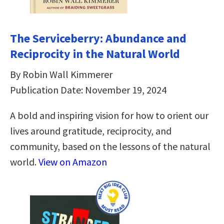
The Serviceberry: Abundance and
Reciprocity in the Natural World
By Robin Wall Kimmerer
Publication Date: November 19, 2024
A bold and inspiring vision for how to orient our
lives around gratitude, reciprocity, and
community, based on the lessons of the natural
world.
View on Amazon