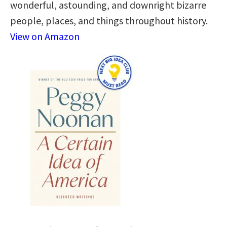
wonderful, astounding, and downright bizarre
people, places, and things throughout history.
View on Amazon