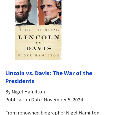
Lincoln vs. Davis: The War of the
Presidents
By Nigel Hamilton
Publication Date: November 5, 2024
From renowned biographer­­­ Nigel Hamilton