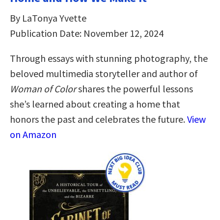
By LaTonya Yvette
Publication Date: November 12, 2024
Through essays with stunning photography, the
beloved multimedia storyteller and author of
Woman of Color
shares the powerful lessons
she’s learned about creating a home that
honors the past and celebrates the future.
View
on Amazon