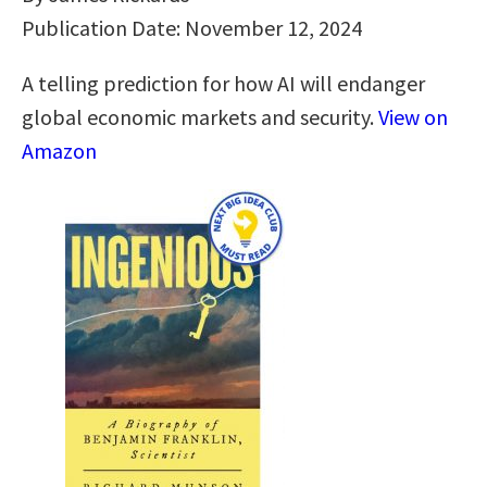
Publication Date: November 12, 2024
A telling prediction for how AI will endanger
global economic markets and security.
View on
Amazon