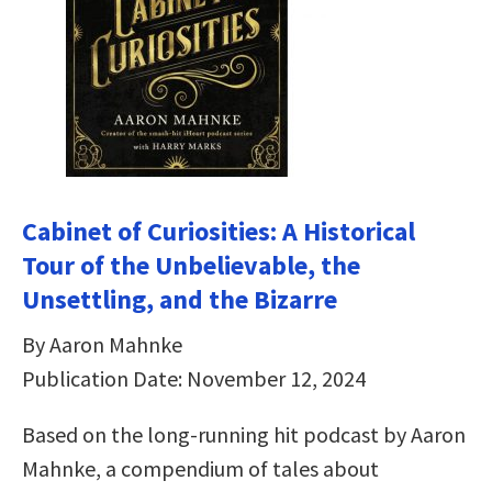
Cabinet of Curiosities: A Historical
Tour of the Unbelievable, the
Unsettling, and the Bizarre
By Aaron Mahnke
Publication Date: November 12, 2024
Based on the long-running hit podcast by Aaron
Mahnke, a compendium of tales about