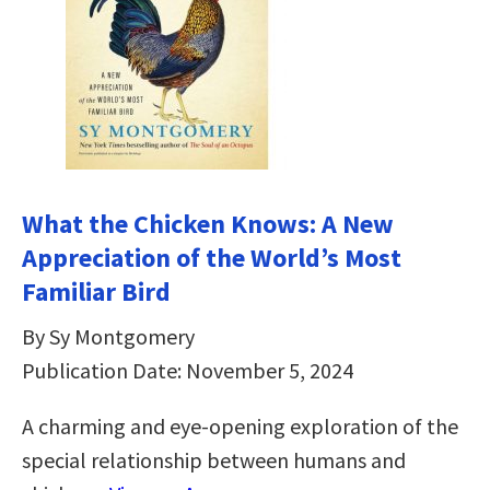
What the Chicken Knows: A New
Appreciation of the World’s Most
Familiar Bird
By Sy Montgomery
Publication Date: November 5, 2024
A charming and eye-opening exploration of the
special relationship between humans and