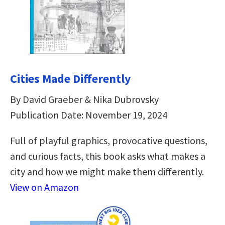
Cities Made Differently
By David Graeber & Nika Dubrovsky
Publication Date: November 19, 2024
Full of playful graphics, provocative questions,
and curious facts, this book asks what makes a
city and how we might make them differently.
View on Amazon