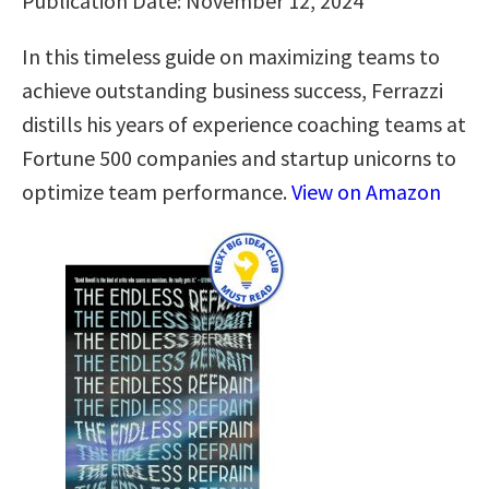
Publication Date: November 12, 2024
In this timeless guide on maximizing teams to
achieve outstanding business success, Ferrazzi
distills his years of experience coaching teams at
Fortune 500 companies and startup unicorns to
optimize team performance.
View on Amazon