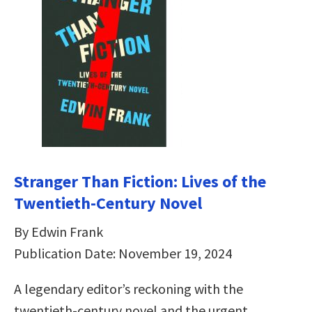
Stranger Than Fiction: Lives of the
Twentieth-Century Novel
By Edwin Frank
Publication Date: November 19, 2024
A legendary editor’s reckoning with the
twentieth-century novel and the urgent