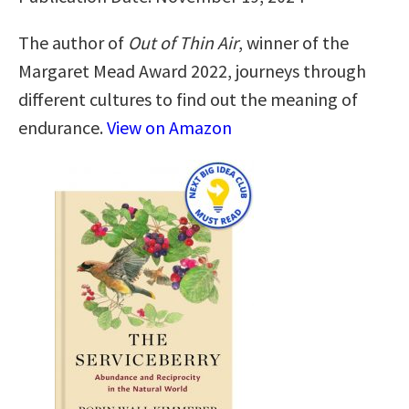
The author of
Out of Thin Air
, winner of the
Margaret Mead Award 2022, journeys through
different cultures to find out the meaning of
endurance.
View on Amazon