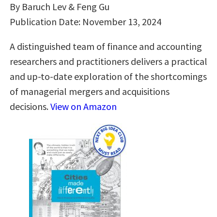
By Baruch Lev & Feng Gu
Publication Date: November 13, 2024
A distinguished team of finance and accounting
researchers and practitioners delivers a practical
and up-to-date exploration of the shortcomings
of managerial mergers and acquisitions
decisions.
View on Amazon