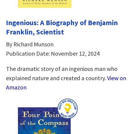
Ingenious: A Biography of Benjamin
Franklin, Scientist
By Richard Munson
Publication Date: November 12, 2024
The dramatic story of an ingenious man who
explained nature and created a country.
View on
Amazon