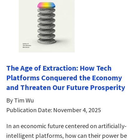
The Age of Extraction: How Tech
Platforms Conquered the Economy
and Threaten Our Future Prosperity
By Tim Wu
Publication Date: November 4, 2025
In an economic future centered on artificially-
intelligent platforms, how can their power be