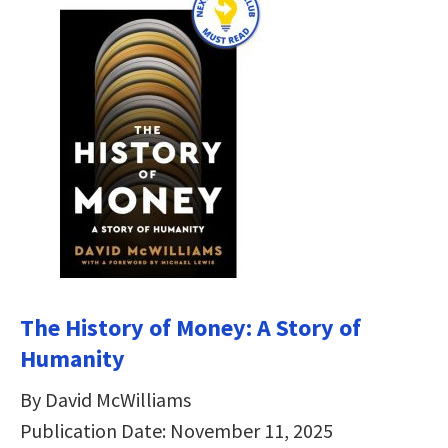
The History of Money: A Story of
Humanity
By David McWilliams
Publication Date: November 11, 2025