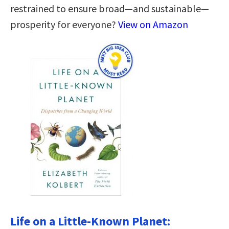
restrained to ensure broad—and sustainable—
prosperity for everyone?
View on Amazon
Life on a Little-Known Planet: