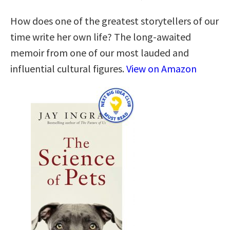
How does one of the greatest storytellers of our
time write her own life? The long-awaited
memoir from one of our most lauded and
influential cultural figures.
View on Amazon