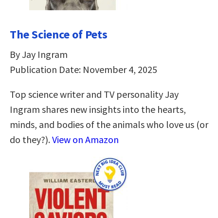
The Science of Pets
By Jay Ingram
Publication Date: November 4, 2025
Top science writer and TV personality Jay
Ingram shares new insights into the hearts,
minds, and bodies of the animals who love us (or
do they?).
View on Amazon