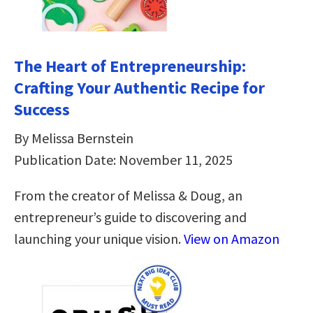
The Heart of Entrepreneurship:
Crafting Your Authentic Recipe for
Success
By Melissa Bernstein
Publication Date: November 11, 2025
From the creator of Melissa & Doug, an
entrepreneur’s guide to discovering and
launching your unique vision.
View on Amazon