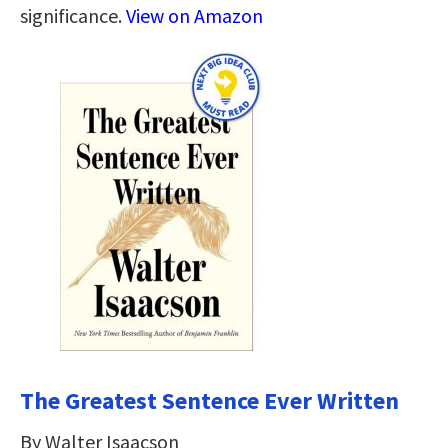
significance.
View on Amazon
The Greatest Sentence Ever Written
By Walter Isaacson