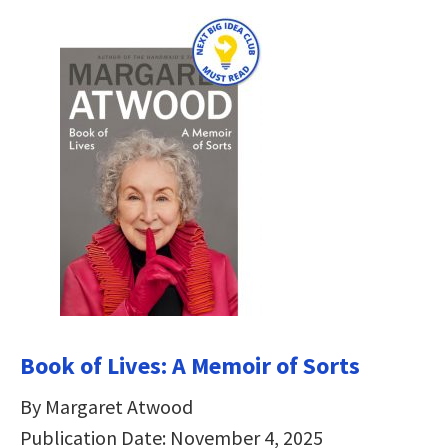
Book of Lives: A Memoir of Sorts
By Margaret Atwood
Publication Date: November 4, 2025