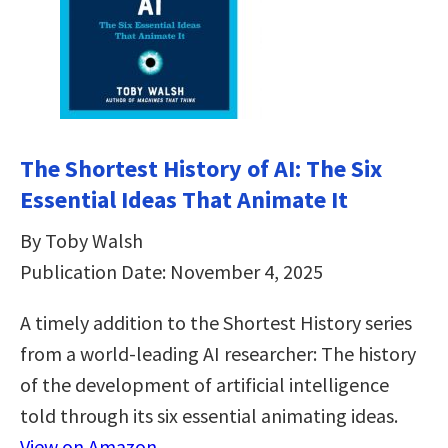
The Shortest History of AI: The Six
Essential Ideas That Animate It
By Toby Walsh
Publication Date: November 4, 2025
A timely addition to the Shortest History series
from a world-leading AI researcher: The history
of the development of artificial intelligence
told through its six essential animating ideas.
View on Amazon