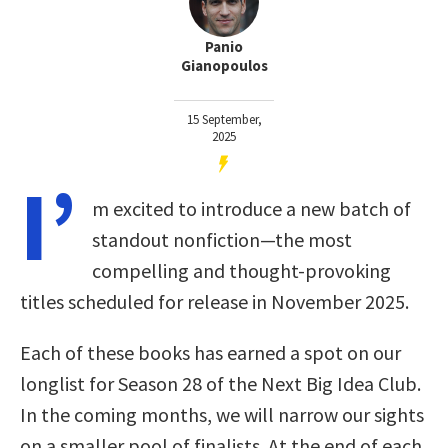
Panio
Gianopoulos
15 September,
2025
I’
m excited to introduce a new batch of
standout nonfiction—the most
compelling and thought-provoking
titles scheduled for release in November 2025.
Each of these books has earned a spot on our
longlist for Season 28 of the Next Big Idea Club.
In the coming months, we will narrow our sights
on a smaller pool of finalists. At the end of each