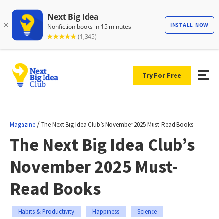
Try For Free
/
Magazine
The Next Big Idea Club’s November 2025 Must-Read Books
The Next Big Idea Club’s
November 2025 Must-
Read Books
Habits & Productivity
Happiness
Science