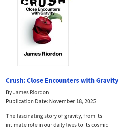
Crush: Close Encounters with Gravity
By James Riordon
Publication Date: November 18, 2025
The fascinating story of gravity, from its
intimate role in our daily lives to its cosmic