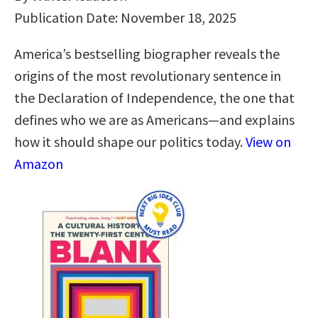
Publication Date: November 18, 2025
America’s bestselling biographer reveals the
origins of the most revolutionary sentence in
the Declaration of Independence, the one that
defines who we are as Americans—and explains
how it should shape our politics today.
View on
Amazon