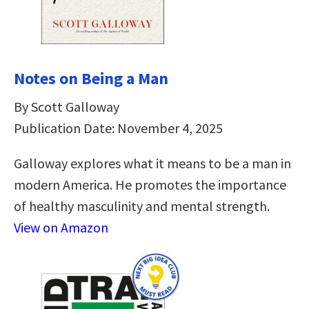
Notes on Being a Man
By Scott Galloway
Publication Date: November 4, 2025
Galloway explores what it means to be a man in
modern America. He promotes the importance
of healthy masculinity and mental strength.
View on Amazon