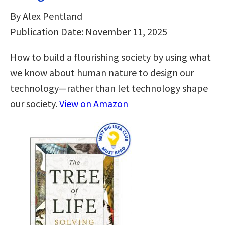
By Alex Pentland
Publication Date: November 11, 2025
How to build a flourishing society by using what
we know about human nature to design our
technology—rather than let technology shape
our society.
View on Amazon