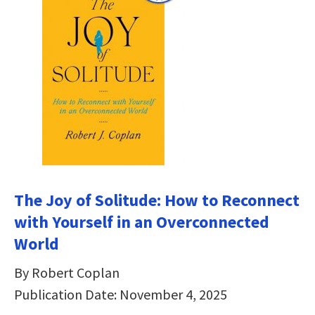
The Joy of Solitude: How to Reconnect
with Yourself in an Overconnected
World
By Robert Coplan
Publication Date: November 4, 2025