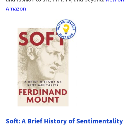
Amazon
Soft: A Brief History of Sentimentality