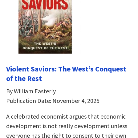
Violent Saviors: The West’s Conquest
of the Rest
By William Easterly
Publication Date: November 4, 2025
A celebrated economist argues that economic
development is not really development unless
everyone has the right to consent to their own