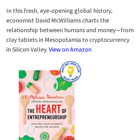
In this fresh, eye-opening global history,
economist David McWilliams charts the
relationship between humans and money―from
clay tablets in Mesopotamia to cryptocurrency
in Silicon Valley.
View on Amazon