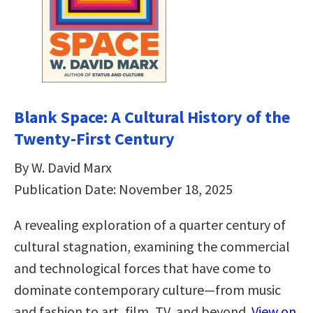
Blank Space: A Cultural History of the
Twenty-First Century
By W. David Marx
Publication Date: November 18, 2025
A revealing exploration of a quarter century of
cultural stagnation, examining the commercial
and technological forces that have come to
dominate contemporary culture—from music
and fashion to art, film, TV, and beyond.
View on