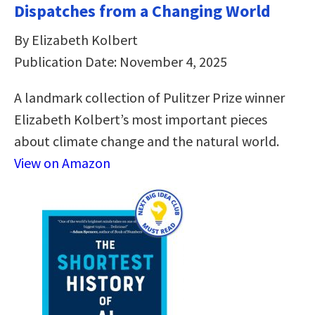
Dispatches from a Changing World
By Elizabeth Kolbert
Publication Date: November 4, 2025
A landmark collection of Pulitzer Prize winner
Elizabeth Kolbert’s most important pieces
about climate change and the natural world.
View on Amazon