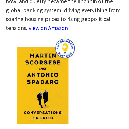
how land quietly became the linchpin of the
global banking system, driving everything from
soaring housing prices to rising geopolitical
tensions.
View on Amazon