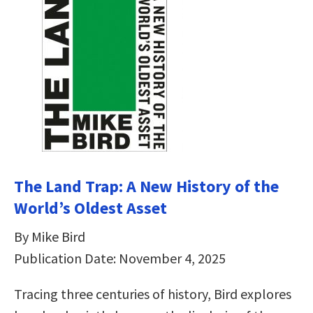
The Land Trap: A New History of the
World’s Oldest Asset
By Mike Bird
Publication Date: November 4, 2025
Tracing three centuries of history, Bird explores