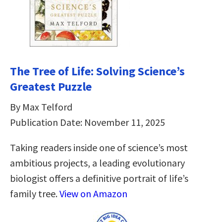
The Tree of Life: Solving Science’s
Greatest Puzzle
By Max Telford
Publication Date: November 11, 2025
Taking readers inside one of science’s most
ambitious projects, a leading evolutionary
biologist offers a definitive portrait of life’s
family tree.
View on Amazon