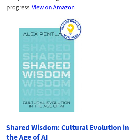
progress.
View on Amazon
Shared Wisdom: Cultural Evolution in
the Age of AI