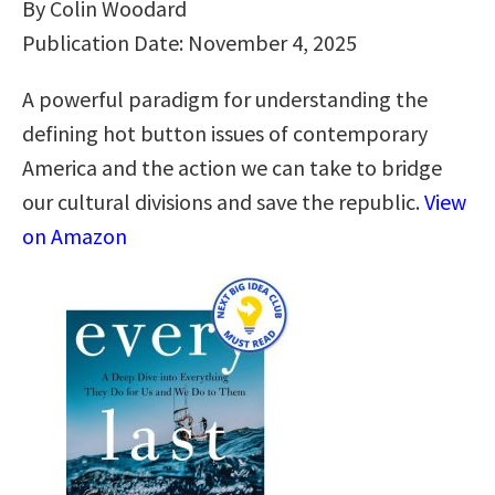
By Colin Woodard
Publication Date: November 4, 2025
A powerful paradigm for understanding the
defining hot button issues of contemporary
America and the action we can take to bridge
our cultural divisions and save the republic.
View
on Amazon