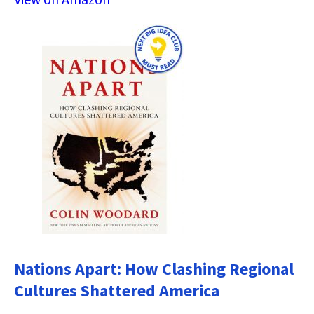
Nations Apart: How Clashing Regional
Cultures Shattered America