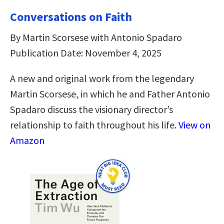
Conversations on Faith
By Martin Scorsese with Antonio Spadaro
Publication Date: November 4, 2025
A new and original work from the legendary
Martin Scorsese, in which he and Father Antonio
Spadaro discuss the visionary director’s
relationship to faith throughout his life.
View on
Amazon