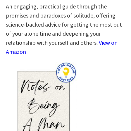
An engaging, practical guide through the
promises and paradoxes of solitude, offering
science-backed advice for getting the most out
of your alone time and deepening your
relationship with yourself and others.
View on
Amazon