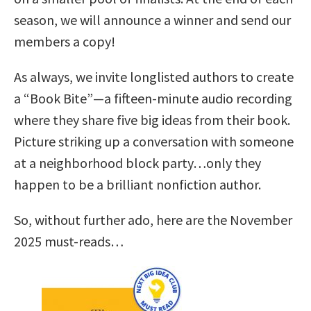
season, we will announce a winner and send our
members a copy!
As always, we invite longlisted authors to create
a “Book Bite”—a fifteen-minute audio recording
where they share five big ideas from their book.
Picture striking up a conversation with someone
at a neighborhood block party…only they
happen to be a brilliant nonfiction author.
So, without further ado, here are the November
2025 must-reads…