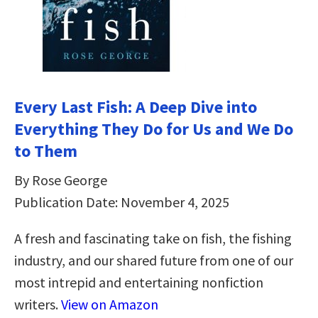
Every Last Fish: A Deep Dive into
Everything They Do for Us and We Do
to Them
By Rose George
Publication Date: November 4, 2025
A fresh and fascinating take on fish, the fishing
industry, and our shared future from one of our
most intrepid and entertaining nonfiction
writers.
View on Amazon