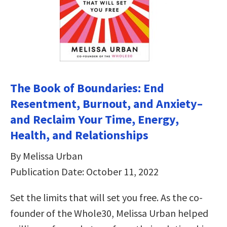
The Book of Boundaries: End
Resentment, Burnout, and Anxiety–
and Reclaim Your Time, Energy,
Health, and Relationships
By Melissa Urban
Publication Date: October 11, 2022
Set the limits that will set you free. As the co-
founder of the Whole30, Melissa Urban helped