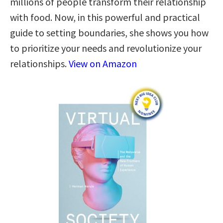
millions of people transform their relationship
with food. Now, in this powerful and practical
guide to setting boundaries, she shows you how
to prioritize your needs and revolutionize your
relationships.
View on Amazon