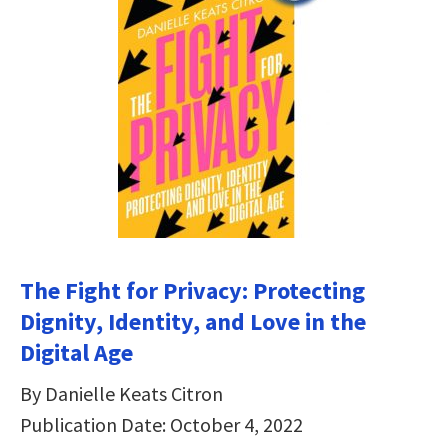
The Fight for Privacy: Protecting
Dignity, Identity, and Love in the
Digital Age
By Danielle Keats Citron
Publication Date: October 4, 2022