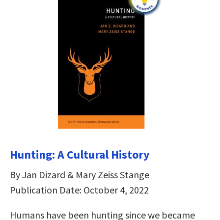
Hunting: A Cultural History
By Jan Dizard & Mary Zeiss Stange
Publication Date: October 4, 2022
Humans have been hunting since we became