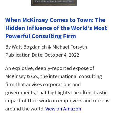
When McKinsey Comes to Town: The
Hidden Influence of the World’s Most
Powerful Consulting Firm
By Walt Bogdanich & Michael Forsyth
Publication Date: October 4, 2022
An explosive, deeply-reported expose of
McKinsey & Co., the international consulting
firm that advises corporations and
governments, that highlights the often drastic
impact of their work on employees and citizens
around the world.
View on Amazon