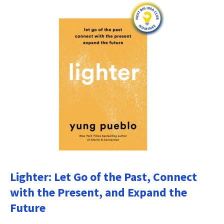
Lighter: Let Go of the Past, Connect
with the Present, and Expand the
Future