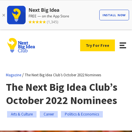
Try For Free
/
Magazine
The Next Big Idea Club’s October 2022 Nominees
The Next Big Idea Club’s
October 2022 Nominees
Arts & Culture
Career
Politics & Economics