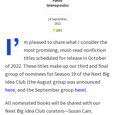
Panio
Gianopoulos
14 September,
2022
2683
I’
m pleased to share what I consider the
most promising, must-read nonfiction
titles scheduled for release in October
of 2022. These titles make up our third and final
group of nominees for Season 19 of the Next Big
Idea Club (the August group was announced
here
, and the September group
here
).
All nominated books will be shared with our
Next Big Idea Club curators—Susan Cain,