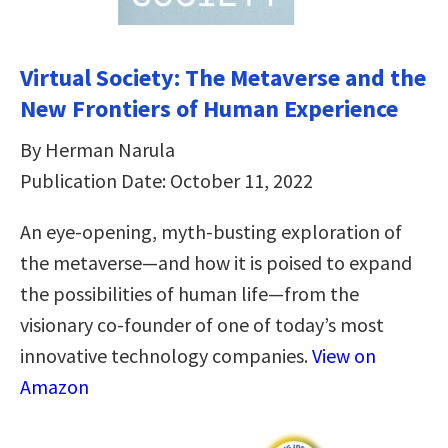
Virtual Society: The Metaverse and the
New Frontiers of Human Experience
By Herman Narula
Publication Date: October 11, 2022
An eye-opening, myth-busting exploration of
the metaverse—and how it is poised to expand
the possibilities of human life—from the
visionary co-founder of one of today’s most
innovative technology companies.
View on
Amazon