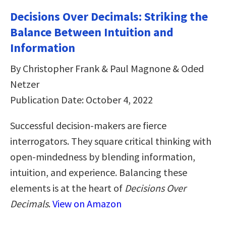
Decisions Over Decimals: Striking the
Balance Between Intuition and
Information
By Christopher Frank & Paul Magnone & Oded
Netzer
Publication Date: October 4, 2022
Successful decision-makers are fierce
interrogators. They square critical thinking with
open-mindedness by blending information,
intuition, and experience. Balancing these
elements is at the heart of
Decisions Over
Decimals
.
View on Amazon