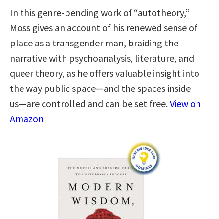
In this genre-bending work of “autotheory,”
Moss gives an account of his renewed sense of
place as a transgender man, braiding the
narrative with psychoanalysis, literature, and
queer theory, as he offers valuable insight into
the way public space―and the spaces inside
us―are controlled and can be set free.
View on
Amazon