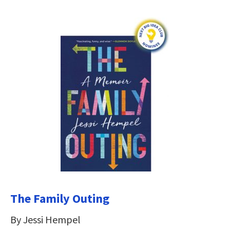
The Family Outing
By Jessi Hempel