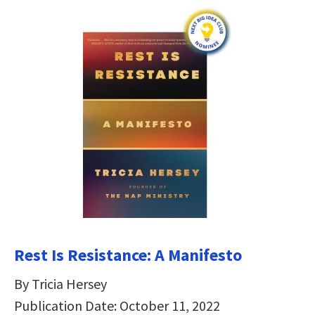
Rest Is Resistance: A Manifesto
By Tricia Hersey
Publication Date: October 11, 2022