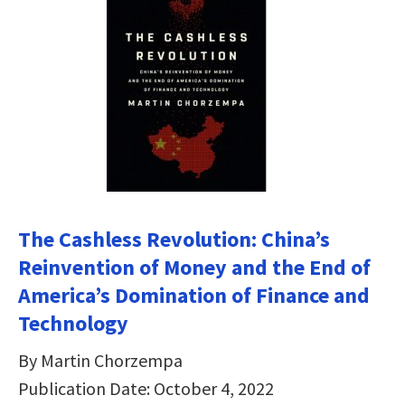
The Cashless Revolution: China’s
Reinvention of Money and the End of
America’s Domination of Finance and
Technology
By Martin Chorzempa
Publication Date: October 4, 2022