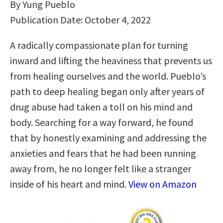
By Yung Pueblo
Publication Date: October 4, 2022
A radically compassionate plan for turning
inward and lifting the heaviness that prevents us
from healing ourselves and the world. Pueblo’s
path to deep healing began only after years of
drug abuse had taken a toll on his mind and
body. Searching for a way forward, he found
that by honestly examining and addressing the
anxieties and fears that he had been running
away from, he no longer felt like a stranger
inside of his heart and mind.
View on Amazon