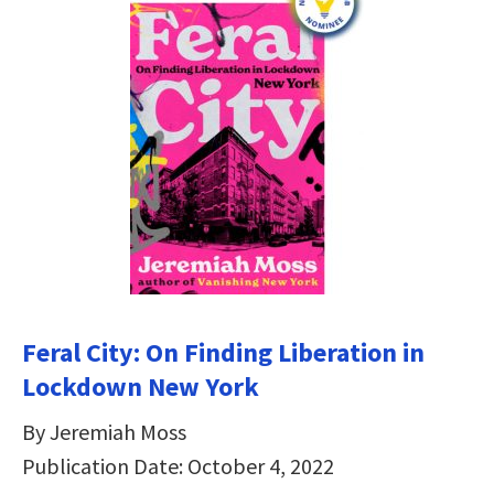
Feral City: On Finding Liberation in
Lockdown New York
By Jeremiah Moss
Publication Date: October 4, 2022