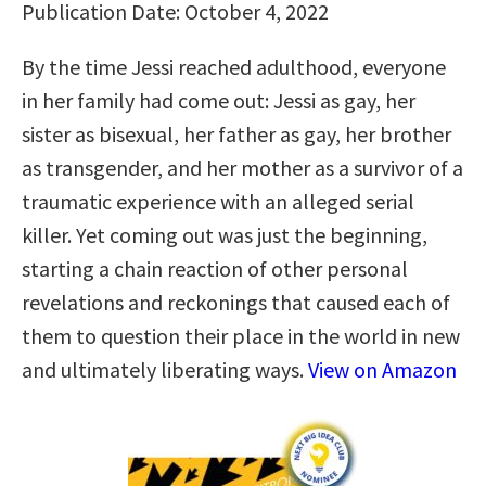
Publication Date: October 4, 2022
By the time Jessi reached adulthood, everyone
in her family had come out: Jessi as gay, her
sister as bisexual, her father as gay, her brother
as transgender, and her mother as a survivor of a
traumatic experience with an alleged serial
killer. Yet coming out was just the beginning,
starting a chain reaction of other personal
revelations and reckonings that caused each of
them to question their place in the world in new
and ultimately liberating ways.
View on Amazon