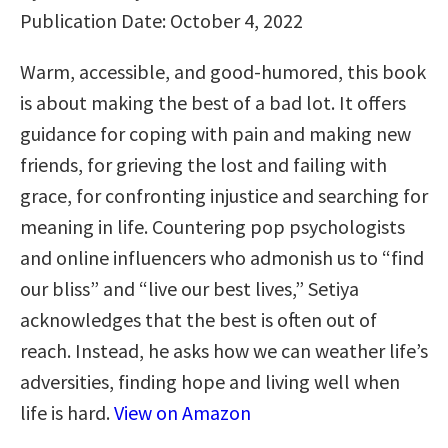
Publication Date: October 4, 2022
Warm, accessible, and good-humored, this book
is about making the best of a bad lot. It offers
guidance for coping with pain and making new
friends, for grieving the lost and failing with
grace, for confronting injustice and searching for
meaning in life. Countering pop psychologists
and online influencers who admonish us to “find
our bliss” and “live our best lives,” Setiya
acknowledges that the best is often out of
reach. Instead, he asks how we can weather life’s
adversities, finding hope and living well when
life is hard.
View on Amazon