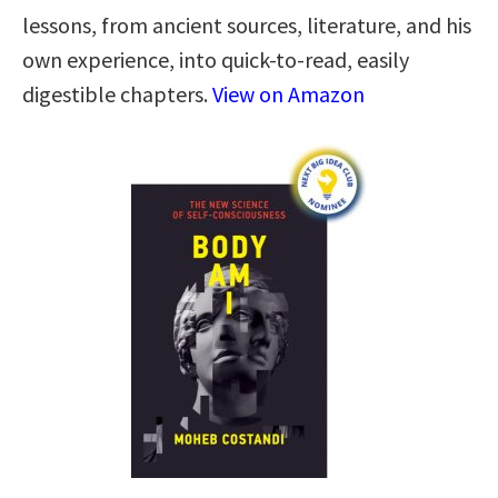
lessons, from ancient sources, literature, and his
own experience, into quick-to-read, easily
digestible chapters.
View on Amazon