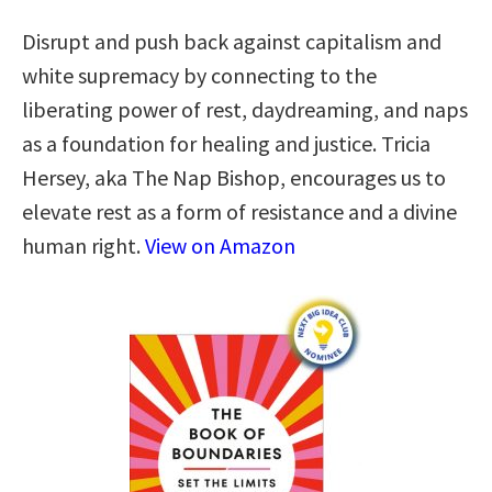
Disrupt and push back against capitalism and
white supremacy by connecting to the
liberating power of rest, daydreaming, and naps
as a foundation for healing and justice. Tricia
Hersey, aka The Nap Bishop, encourages us to
elevate rest as a form of resistance and a divine
human right.
View on Amazon