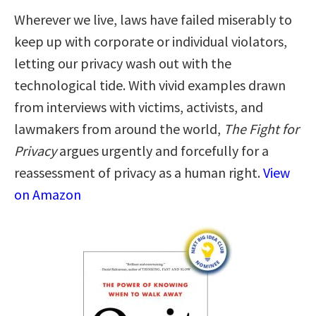
Wherever we live, laws have failed miserably to
keep up with corporate or individual violators,
letting our privacy wash out with the
technological tide. With vivid examples drawn
from interviews with victims, activists, and
lawmakers from around the world,
The Fight for
Privacy
argues urgently and forcefully for a
reassessment of privacy as a human right.
View
on Amazon