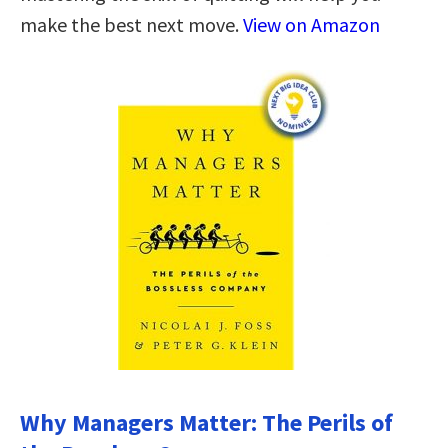
make the best next move.
View on Amazon
Why Managers Matter: The Perils of