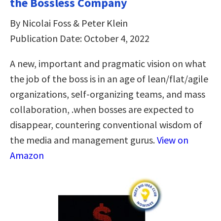
the Bossless Company
By Nicolai Foss & Peter Klein
Publication Date: October 4, 2022
A new, important and pragmatic vision on what
the job of the boss is in an age of lean/flat/agile
organizations, self-organizing teams, and mass
collaboration, .when bosses are expected to
disappear, countering conventional wisdom of
the media and management gurus.
View on
Amazon