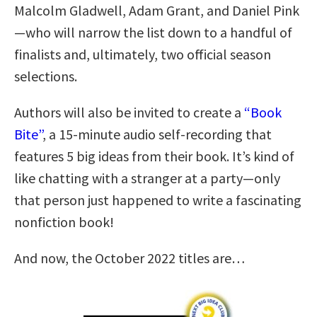
Malcolm Gladwell, Adam Grant, and Daniel Pink
—who will narrow the list down to a handful of
finalists and, ultimately, two official season
selections.
Authors will also be invited to create a
“Book
Bite”
, a 15-minute audio self-recording that
features 5 big ideas from their book. It’s kind of
like chatting with a stranger at a party—only
that person just happened to write a fascinating
nonfiction book!
And now, the October 2022 titles are…