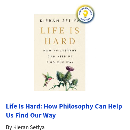
Life Is Hard: How Philosophy Can Help
Us Find Our Way
By Kieran Setiya