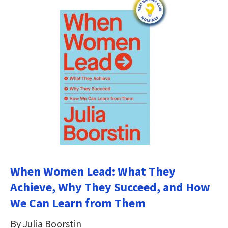
When Women Lead: What They
Achieve, Why They Succeed, and How
We Can Learn from Them
By Julia Boorstin