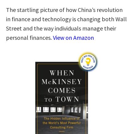
The startling picture of how China’s revolution
in finance and technology is changing both Wall
Street and the way individuals manage their
personal finances.
View on Amazon