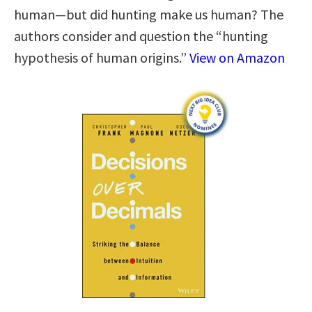
human—but did hunting make us human? The
authors consider and question the “hunting
hypothesis of human origins.”
View on Amazon