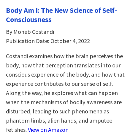
Body Am I: The New Science of Self-
Consciousness
By Moheb Costandi
Publication Date: October 4, 2022
Costandi examines how the brain perceives the
body, how that perception translates into our
conscious experience of the body, and how that
experience contributes to our sense of self.
Along the way, he explores what can happen
when the mechanisms of bodily awareness are
disturbed, leading to such phenomena as
phantom limbs, alien hands, and amputee
fetishes.
View on Amazon