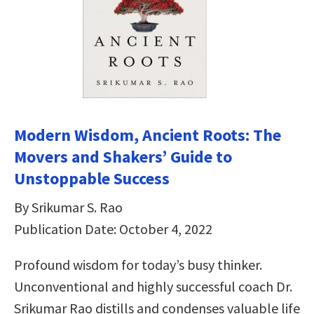
Modern Wisdom, Ancient Roots: The
Movers and Shakers’ Guide to
Unstoppable Success
By Srikumar S. Rao
Publication Date: October 4, 2022
Profound wisdom for today’s busy thinker.
Unconventional and highly successful coach Dr.
Srikumar Rao distills and condenses valuable life