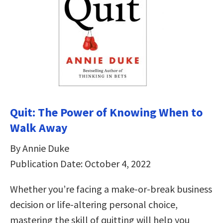
Quit: The Power of Knowing When to
Walk Away
By Annie Duke
Publication Date: October 4, 2022
Whether you’re facing a make-or-break business
decision or life-altering personal choice,
mastering the skill of quitting will help you