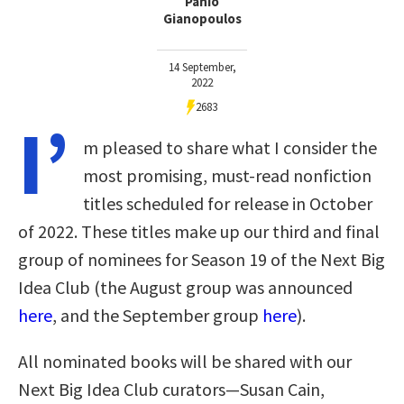
Panio
Gianopoulos
14 September,
2022
2683
I’
m pleased to share what I consider the
most promising, must-read nonfiction
titles scheduled for release in October
of 2022. These titles make up our third and final
group of nominees for Season 19 of the Next Big
Idea Club (the August group was announced
here
, and the September group
here
).
All nominated books will be shared with our
Next Big Idea Club curators—Susan Cain,