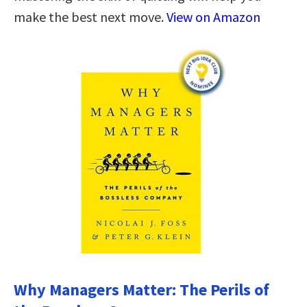
make the best next move.
View on Amazon
Why Managers Matter: The Perils of