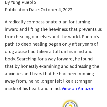
By Yung Pueblo
Publication Date: October 4, 2022
A radically compassionate plan for turning
inward and lifting the heaviness that prevents us
from healing ourselves and the world. Pueblo’s
path to deep healing began only after years of
drug abuse had taken a toll on his mind and
body. Searching for a way forward, he found
that by honestly examining and addressing the
anxieties and fears that he had been running
away from, he no longer felt like a stranger
inside of his heart and mind.
View on Amazon