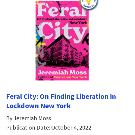
Feral City: On Finding Liberation in
Lockdown New York
By Jeremiah Moss
Publication Date: October 4, 2022