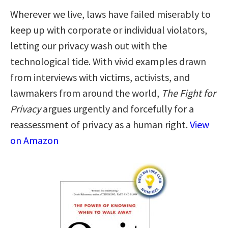
Wherever we live, laws have failed miserably to
keep up with corporate or individual violators,
letting our privacy wash out with the
technological tide. With vivid examples drawn
from interviews with victims, activists, and
lawmakers from around the world,
The Fight for
Privacy
argues urgently and forcefully for a
reassessment of privacy as a human right.
View
on Amazon