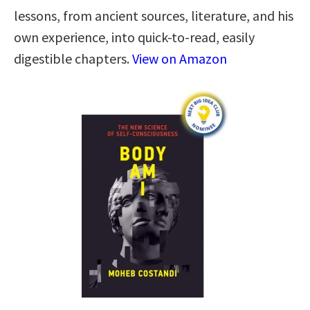
lessons, from ancient sources, literature, and his
own experience, into quick-to-read, easily
digestible chapters.
View on Amazon