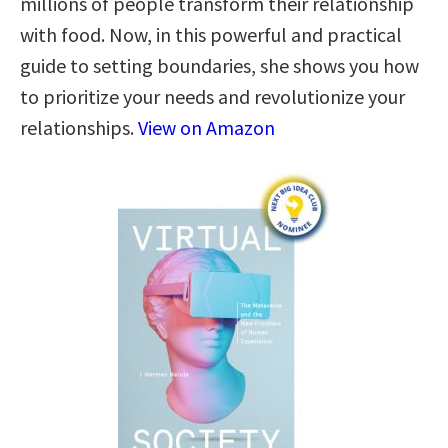
millions of people transform their relationship
with food. Now, in this powerful and practical
guide to setting boundaries, she shows you how
to prioritize your needs and revolutionize your
relationships.
View on Amazon