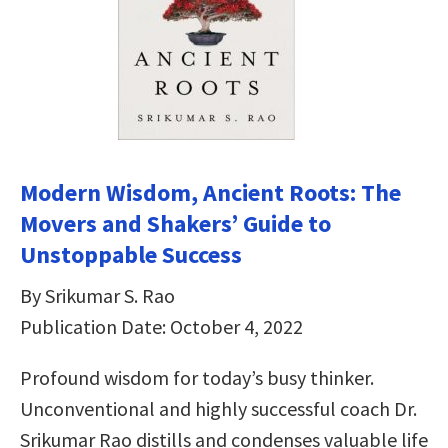
Modern Wisdom, Ancient Roots: The
Movers and Shakers’ Guide to
Unstoppable Success
By Srikumar S. Rao
Publication Date: October 4, 2022
Profound wisdom for today’s busy thinker.
Unconventional and highly successful coach Dr.
Srikumar Rao distills and condenses valuable life