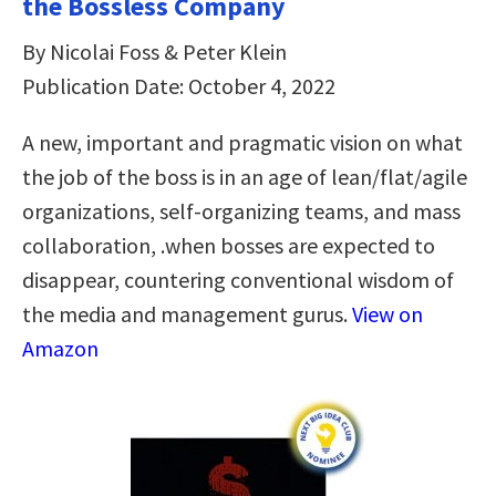
the Bossless Company
By Nicolai Foss & Peter Klein
Publication Date: October 4, 2022
A new, important and pragmatic vision on what
the job of the boss is in an age of lean/flat/agile
organizations, self-organizing teams, and mass
collaboration, .when bosses are expected to
disappear, countering conventional wisdom of
the media and management gurus.
View on
Amazon