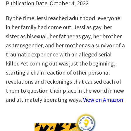
Publication Date: October 4, 2022
By the time Jessi reached adulthood, everyone
in her family had come out: Jessi as gay, her
sister as bisexual, her father as gay, her brother
as transgender, and her mother as a survivor of a
traumatic experience with an alleged serial
killer. Yet coming out was just the beginning,
starting a chain reaction of other personal
revelations and reckonings that caused each of
them to question their place in the world in new
and ultimately liberating ways.
View on Amazon