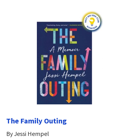
The Family Outing
By Jessi Hempel