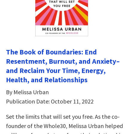
The Book of Boundaries: End
Resentment, Burnout, and Anxiety–
and Reclaim Your Time, Energy,
Health, and Relationships
By Melissa Urban
Publication Date: October 11, 2022
Set the limits that will set you free. As the co-
founder of the Whole30, Melissa Urban helped