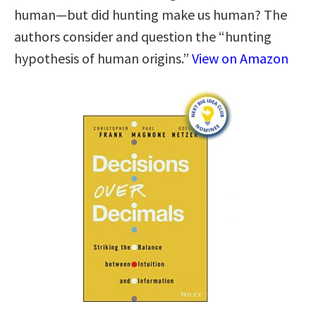
human—but did hunting make us human? The
authors consider and question the “hunting
hypothesis of human origins.”
View on Amazon