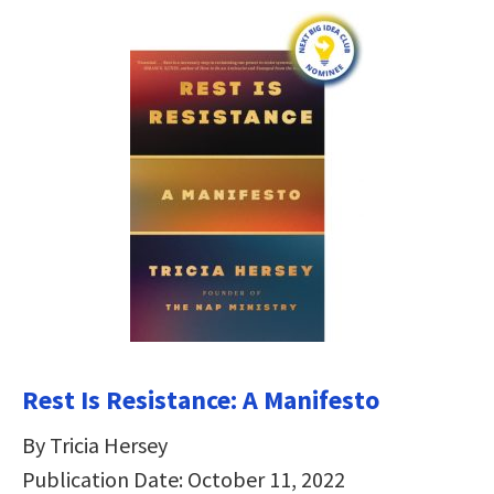
Rest Is Resistance: A Manifesto
By Tricia Hersey
Publication Date: October 11, 2022