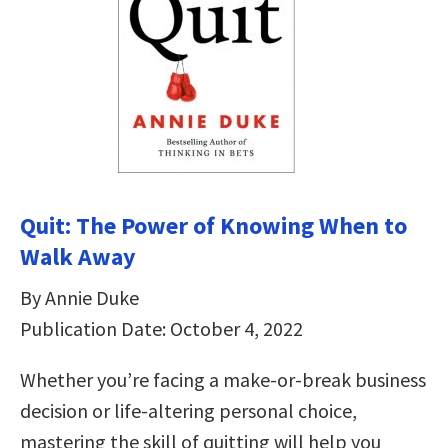
Quit: The Power of Knowing When to
Walk Away
By Annie Duke
Publication Date: October 4, 2022
Whether you’re facing a make-or-break business
decision or life-altering personal choice,
mastering the skill of quitting will help you