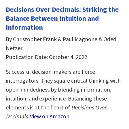
Decisions Over Decimals: Striking the
Balance Between Intuition and
Information
By Christopher Frank & Paul Magnone & Oded
Netzer
Publication Date: October 4, 2022
Successful decision-makers are fierce
interrogators. They square critical thinking with
open-mindedness by blending information,
intuition, and experience. Balancing these
elements is at the heart of
Decisions Over
Decimals
.
View on Amazon