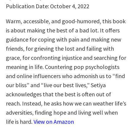
Publication Date: October 4, 2022
Warm, accessible, and good-humored, this book
is about making the best of a bad lot. It offers
guidance for coping with pain and making new
friends, for grieving the lost and failing with
grace, for confronting injustice and searching for
meaning in life. Countering pop psychologists
and online influencers who admonish us to “find
our bliss” and “live our best lives,” Setiya
acknowledges that the best is often out of
reach. Instead, he asks how we can weather life’s
adversities, finding hope and living well when
life is hard.
View on Amazon