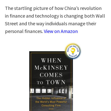
The startling picture of how China’s revolution
in finance and technology is changing both Wall
Street and the way individuals manage their
personal finances.
View on Amazon