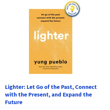
Lighter: Let Go of the Past, Connect
with the Present, and Expand the
Future