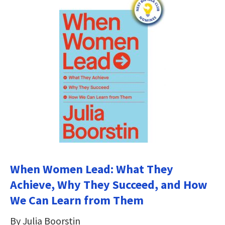
When Women Lead: What They
Achieve, Why They Succeed, and How
We Can Learn from Them
By Julia Boorstin