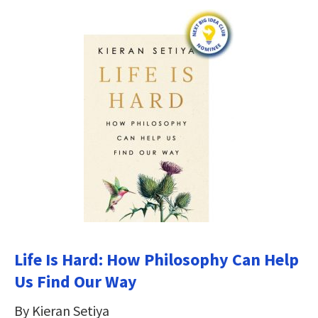
Life Is Hard: How Philosophy Can Help
Us Find Our Way
By Kieran Setiya