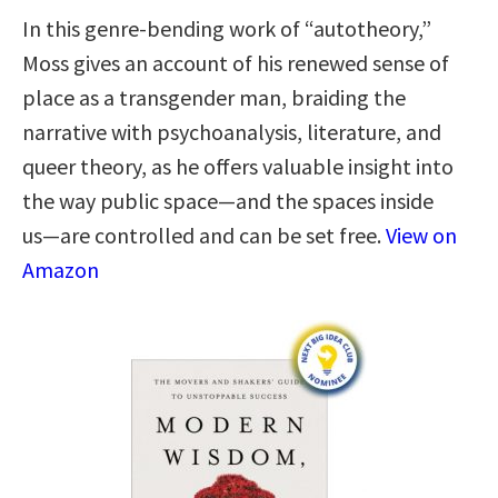
In this genre-bending work of “autotheory,”
Moss gives an account of his renewed sense of
place as a transgender man, braiding the
narrative with psychoanalysis, literature, and
queer theory, as he offers valuable insight into
the way public space―and the spaces inside
us―are controlled and can be set free.
View on
Amazon