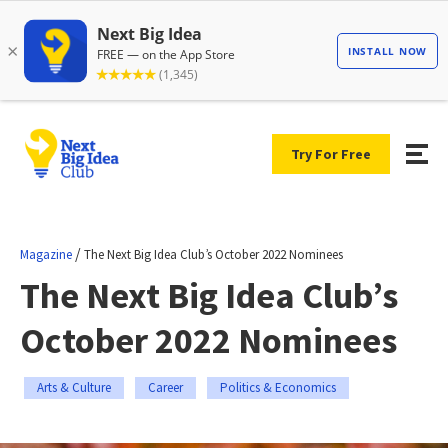
Try For Free
/
Magazine
The Next Big Idea Club’s October 2022 Nominees
The Next Big Idea Club’s
October 2022 Nominees
Arts & Culture
Career
Politics & Economics