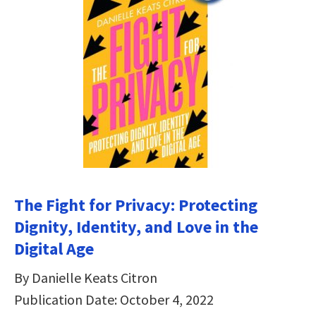
The Fight for Privacy: Protecting
Dignity, Identity, and Love in the
Digital Age
By Danielle Keats Citron
Publication Date: October 4, 2022