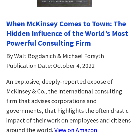
When McKinsey Comes to Town: The
Hidden Influence of the World’s Most
Powerful Consulting Firm
By Walt Bogdanich & Michael Forsyth
Publication Date: October 4, 2022
An explosive, deeply-reported expose of
McKinsey & Co., the international consulting
firm that advises corporations and
governments, that highlights the often drastic
impact of their work on employees and citizens
around the world.
View on Amazon