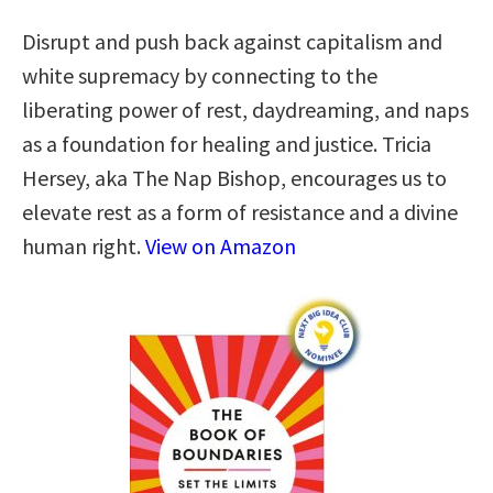
Disrupt and push back against capitalism and
white supremacy by connecting to the
liberating power of rest, daydreaming, and naps
as a foundation for healing and justice. Tricia
Hersey, aka The Nap Bishop, encourages us to
elevate rest as a form of resistance and a divine
human right.
View on Amazon