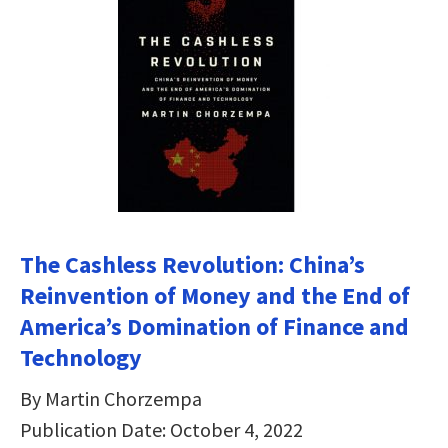
The Cashless Revolution: China’s
Reinvention of Money and the End of
America’s Domination of Finance and
Technology
By Martin Chorzempa
Publication Date: October 4, 2022