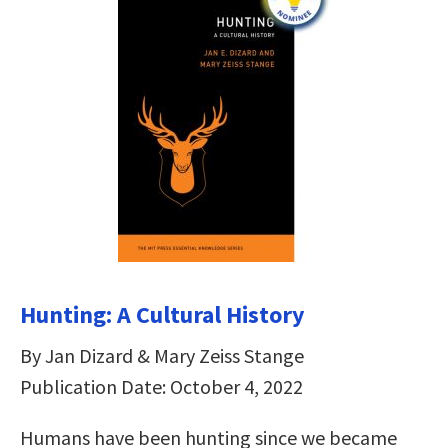
Hunting: A Cultural History
By Jan Dizard & Mary Zeiss Stange
Publication Date: October 4, 2022
Humans have been hunting since we became