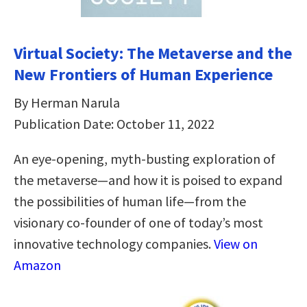
Virtual Society: The Metaverse and the
New Frontiers of Human Experience
By Herman Narula
Publication Date: October 11, 2022
An eye-opening, myth-busting exploration of
the metaverse—and how it is poised to expand
the possibilities of human life—from the
visionary co-founder of one of today’s most
innovative technology companies.
View on
Amazon