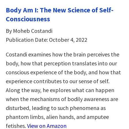
Body Am I: The New Science of Self-
Consciousness
By Moheb Costandi
Publication Date: October 4, 2022
Costandi examines how the brain perceives the
body, how that perception translates into our
conscious experience of the body, and how that
experience contributes to our sense of self.
Along the way, he explores what can happen
when the mechanisms of bodily awareness are
disturbed, leading to such phenomena as
phantom limbs, alien hands, and amputee
fetishes.
View on Amazon