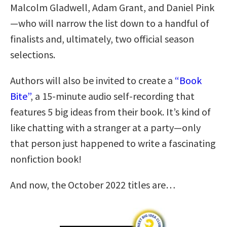
Malcolm Gladwell, Adam Grant, and Daniel Pink
—who will narrow the list down to a handful of
finalists and, ultimately, two official season
selections.
Authors will also be invited to create a
“Book
Bite”
, a 15-minute audio self-recording that
features 5 big ideas from their book. It’s kind of
like chatting with a stranger at a party—only
that person just happened to write a fascinating
nonfiction book!
And now, the October 2022 titles are…