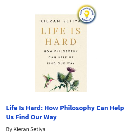
Life Is Hard: How Philosophy Can Help
Us Find Our Way
By Kieran Setiya