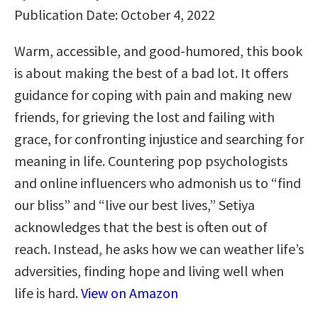
Publication Date: October 4, 2022
Warm, accessible, and good-humored, this book
is about making the best of a bad lot. It offers
guidance for coping with pain and making new
friends, for grieving the lost and failing with
grace, for confronting injustice and searching for
meaning in life. Countering pop psychologists
and online influencers who admonish us to “find
our bliss” and “live our best lives,” Setiya
acknowledges that the best is often out of
reach. Instead, he asks how we can weather life’s
adversities, finding hope and living well when
life is hard.
View on Amazon