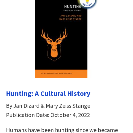
Hunting: A Cultural History
By Jan Dizard & Mary Zeiss Stange
Publication Date: October 4, 2022
Humans have been hunting since we became