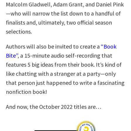
Malcolm Gladwell, Adam Grant, and Daniel Pink
—who will narrow the list down to a handful of
finalists and, ultimately, two official season
selections.
Authors will also be invited to create a
“Book
Bite”
, a 15-minute audio self-recording that
features 5 big ideas from their book. It’s kind of
like chatting with a stranger at a party—only
that person just happened to write a fascinating
nonfiction book!
And now, the October 2022 titles are…