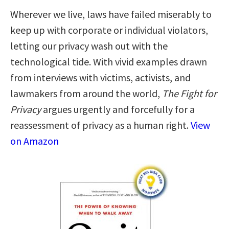
Wherever we live, laws have failed miserably to
keep up with corporate or individual violators,
letting our privacy wash out with the
technological tide. With vivid examples drawn
from interviews with victims, activists, and
lawmakers from around the world,
The Fight for
Privacy
argues urgently and forcefully for a
reassessment of privacy as a human right.
View
on Amazon