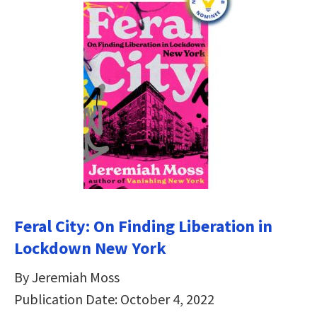
Feral City: On Finding Liberation in
Lockdown New York
By Jeremiah Moss
Publication Date: October 4, 2022