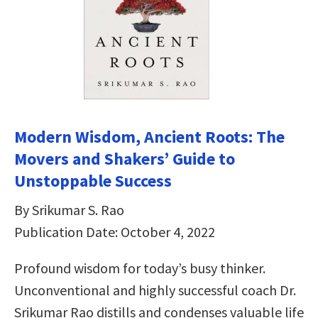
Modern Wisdom, Ancient Roots: The
Movers and Shakers’ Guide to
Unstoppable Success
By Srikumar S. Rao
Publication Date: October 4, 2022
Profound wisdom for today’s busy thinker.
Unconventional and highly successful coach Dr.
Srikumar Rao distills and condenses valuable life