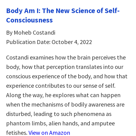
Body Am I: The New Science of Self-
Consciousness
By Moheb Costandi
Publication Date: October 4, 2022
Costandi examines how the brain perceives the
body, how that perception translates into our
conscious experience of the body, and how that
experience contributes to our sense of self.
Along the way, he explores what can happen
when the mechanisms of bodily awareness are
disturbed, leading to such phenomena as
phantom limbs, alien hands, and amputee
fetishes.
View on Amazon