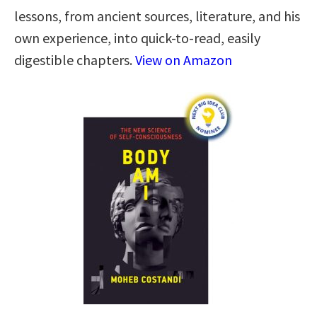
lessons, from ancient sources, literature, and his
own experience, into quick-to-read, easily
digestible chapters.
View on Amazon