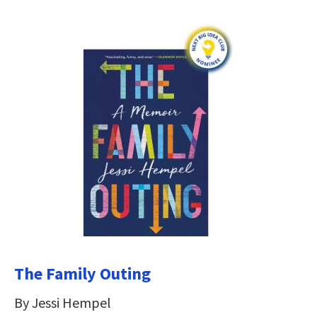
The Family Outing
By Jessi Hempel