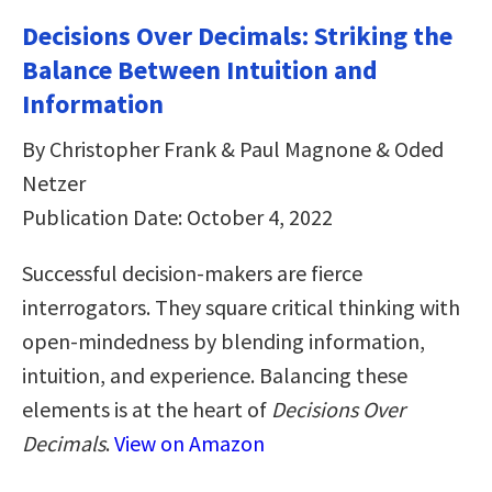
Decisions Over Decimals: Striking the
Balance Between Intuition and
Information
By Christopher Frank & Paul Magnone & Oded
Netzer
Publication Date: October 4, 2022
Successful decision-makers are fierce
interrogators. They square critical thinking with
open-mindedness by blending information,
intuition, and experience. Balancing these
elements is at the heart of
Decisions Over
Decimals
.
View on Amazon