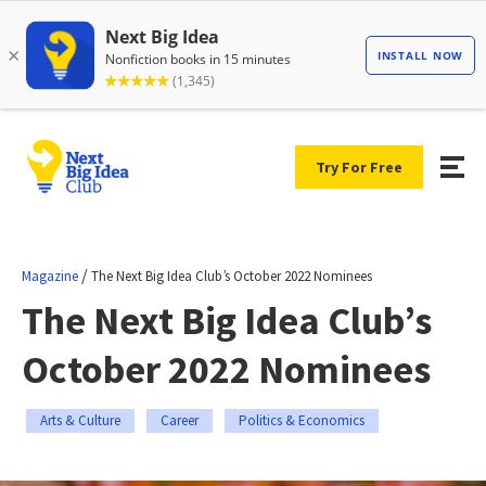
Try For Free
/
Magazine
The Next Big Idea Club’s October 2022 Nominees
The Next Big Idea Club’s
October 2022 Nominees
Arts & Culture
Career
Politics & Economics