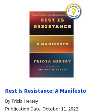
Rest Is Resistance: A Manifesto
By Tricia Hersey
Publication Date: October 11, 2022