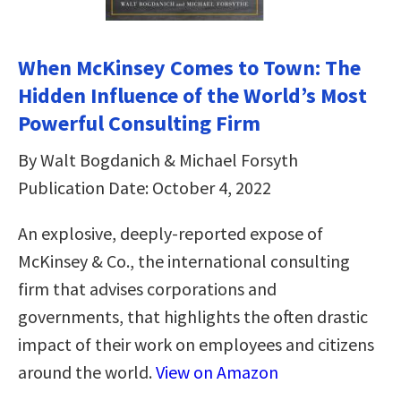
When McKinsey Comes to Town: The
Hidden Influence of the World’s Most
Powerful Consulting Firm
By Walt Bogdanich & Michael Forsyth
Publication Date: October 4, 2022
An explosive, deeply-reported expose of
McKinsey & Co., the international consulting
firm that advises corporations and
governments, that highlights the often drastic
impact of their work on employees and citizens
around the world.
View on Amazon