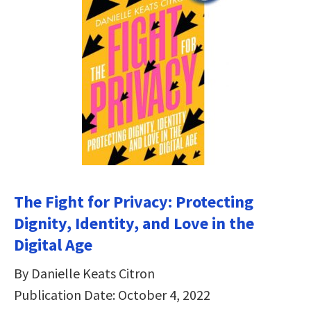
The Fight for Privacy: Protecting
Dignity, Identity, and Love in the
Digital Age
By Danielle Keats Citron
Publication Date: October 4, 2022