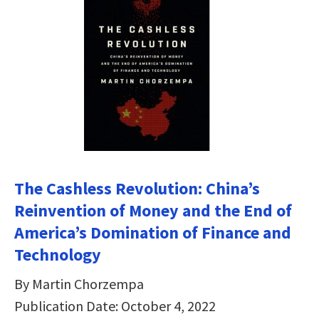
The Cashless Revolution: China’s
Reinvention of Money and the End of
America’s Domination of Finance and
Technology
By Martin Chorzempa
Publication Date: October 4, 2022