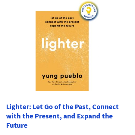
Lighter: Let Go of the Past, Connect
with the Present, and Expand the
Future