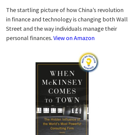
The startling picture of how China’s revolution
in finance and technology is changing both Wall
Street and the way individuals manage their
personal finances.
View on Amazon