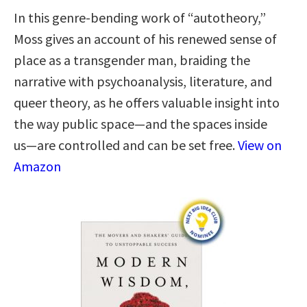
In this genre-bending work of “autotheory,”
Moss gives an account of his renewed sense of
place as a transgender man, braiding the
narrative with psychoanalysis, literature, and
queer theory, as he offers valuable insight into
the way public space―and the spaces inside
us―are controlled and can be set free.
View on
Amazon