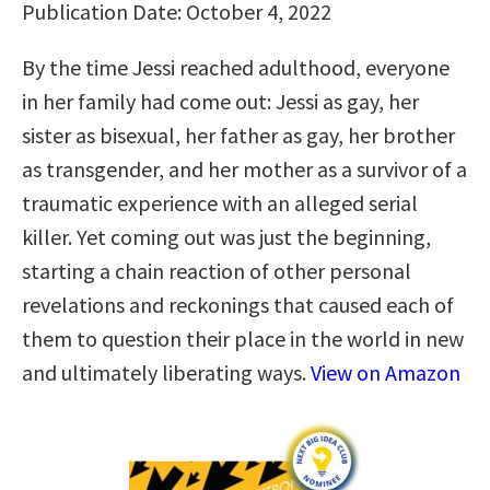
Publication Date: October 4, 2022
By the time Jessi reached adulthood, everyone
in her family had come out: Jessi as gay, her
sister as bisexual, her father as gay, her brother
as transgender, and her mother as a survivor of a
traumatic experience with an alleged serial
killer. Yet coming out was just the beginning,
starting a chain reaction of other personal
revelations and reckonings that caused each of
them to question their place in the world in new
and ultimately liberating ways.
View on Amazon