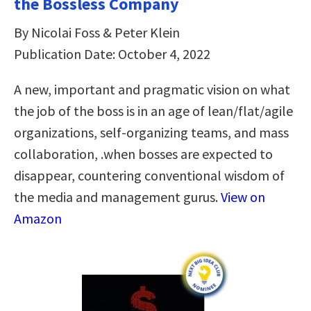
the Bossless Company
By Nicolai Foss & Peter Klein
Publication Date: October 4, 2022
A new, important and pragmatic vision on what
the job of the boss is in an age of lean/flat/agile
organizations, self-organizing teams, and mass
collaboration, .when bosses are expected to
disappear, countering conventional wisdom of
the media and management gurus.
View on
Amazon