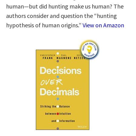
human—but did hunting make us human? The
authors consider and question the “hunting
hypothesis of human origins.”
View on Amazon