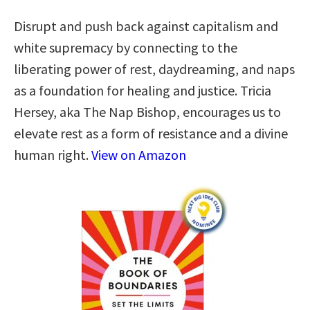
Disrupt and push back against capitalism and
white supremacy by connecting to the
liberating power of rest, daydreaming, and naps
as a foundation for healing and justice. Tricia
Hersey, aka The Nap Bishop, encourages us to
elevate rest as a form of resistance and a divine
human right.
View on Amazon