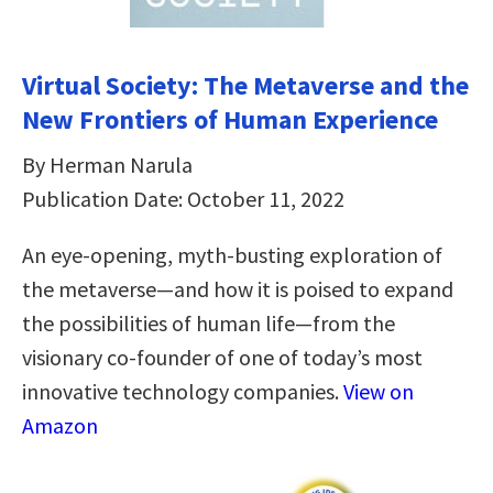
Virtual Society: The Metaverse and the
New Frontiers of Human Experience
By Herman Narula
Publication Date: October 11, 2022
An eye-opening, myth-busting exploration of
the metaverse—and how it is poised to expand
the possibilities of human life—from the
visionary co-founder of one of today’s most
innovative technology companies.
View on
Amazon