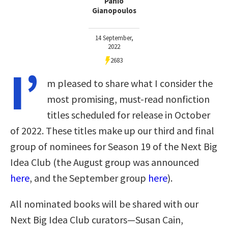
Panio
Gianopoulos
14 September,
2022
2683
I’
m pleased to share what I consider the
most promising, must-read nonfiction
titles scheduled for release in October
of 2022. These titles make up our third and final
group of nominees for Season 19 of the Next Big
Idea Club (the August group was announced
here
, and the September group
here
).
All nominated books will be shared with our
Next Big Idea Club curators—Susan Cain,