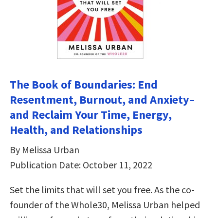
The Book of Boundaries: End
Resentment, Burnout, and Anxiety–
and Reclaim Your Time, Energy,
Health, and Relationships
By Melissa Urban
Publication Date: October 11, 2022
Set the limits that will set you free. As the co-
founder of the Whole30, Melissa Urban helped