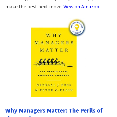
make the best next move.
View on Amazon
Why Managers Matter: The Perils of