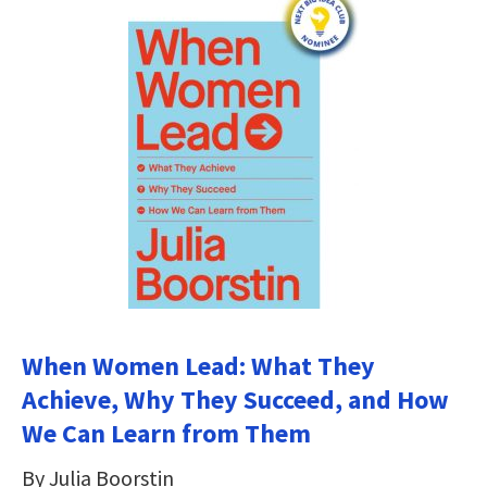
When Women Lead: What They
Achieve, Why They Succeed, and How
We Can Learn from Them
By Julia Boorstin