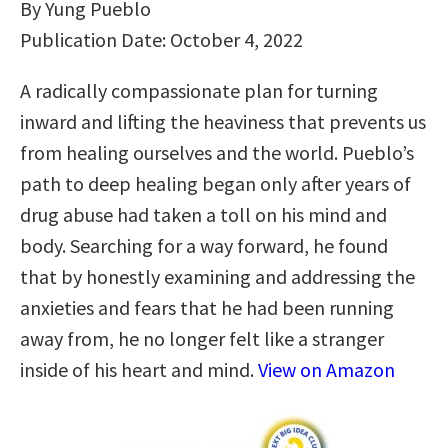
By Yung Pueblo
Publication Date: October 4, 2022
A radically compassionate plan for turning
inward and lifting the heaviness that prevents us
from healing ourselves and the world. Pueblo’s
path to deep healing began only after years of
drug abuse had taken a toll on his mind and
body. Searching for a way forward, he found
that by honestly examining and addressing the
anxieties and fears that he had been running
away from, he no longer felt like a stranger
inside of his heart and mind.
View on Amazon