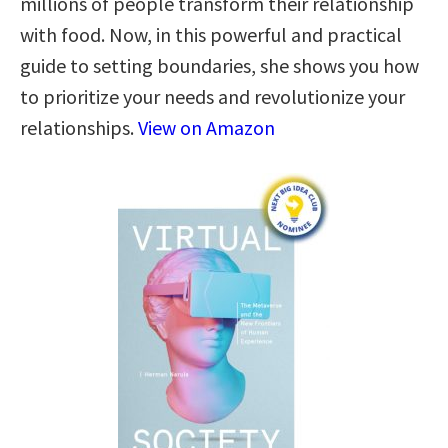
millions of people transform their relationship
with food. Now, in this powerful and practical
guide to setting boundaries, she shows you how
to prioritize your needs and revolutionize your
relationships.
View on Amazon