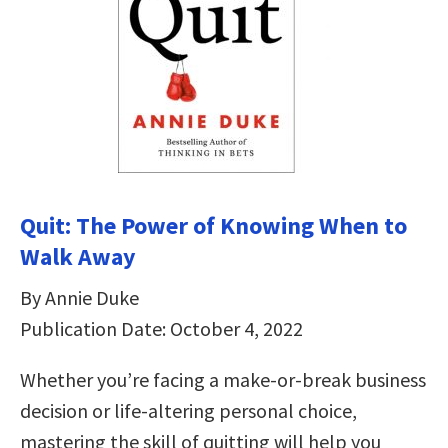
Quit: The Power of Knowing When to
Walk Away
By Annie Duke
Publication Date: October 4, 2022
Whether you’re facing a make-or-break business
decision or life-altering personal choice,
mastering the skill of quitting will help you