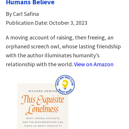
Humans Believe
By Carl Safina
Publication Date: October 3, 2023
A moving account of raising, then freeing, an
orphaned screech owl, whose lasting friendship
with the author illuminates humanity’s
relationship with the world.
View on Amazon