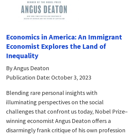
Economics in America: An Immigrant
Economist Explores the Land of
Inequality
By Angus Deaton
Publication Date: October 3, 2023
Blending rare personal insights with
illuminating perspectives on the social
challenges that confront us today, Nobel Prize–
winning economist Angus Deaton offers a
disarmingly frank critique of his own profession