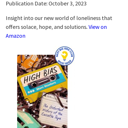
Publication Date: October 3, 2023
Insight into our new world of loneliness that
offers solace, hope, and solutions.
View on
Amazon