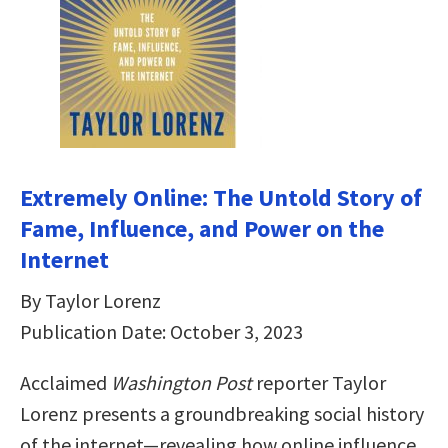
Extremely Online: The Untold Story of
Fame, Influence, and Power on the
Internet
By Taylor Lorenz
Publication Date: October 3, 2023
Acclaimed
Washington Post
reporter Taylor
Lorenz presents a groundbreaking social history
of the internet—revealing how online influence