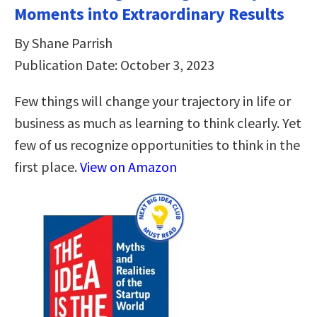
Moments into Extraordinary Results
By Shane Parrish
Publication Date: October 3, 2023
Few things will change your trajectory in life or
business as much as learning to think clearly. Yet
few of us recognize opportunities to think in the
first place.
View on Amazon