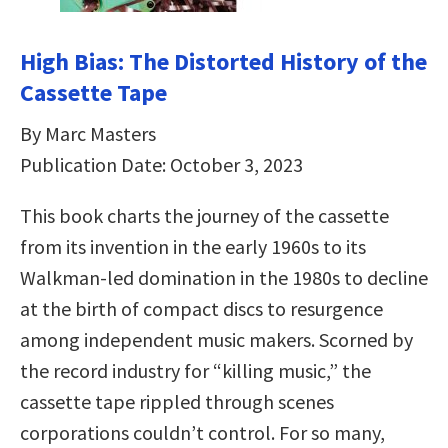
High Bias: The Distorted History of the
Cassette Tape
By Marc Masters
Publication Date: October 3, 2023
This book charts the journey of the cassette
from its invention in the early 1960s to its
Walkman-led domination in the 1980s to decline
at the birth of compact discs to resurgence
among independent music makers. Scorned by
the record industry for “killing music,” the
cassette tape rippled through scenes
corporations couldn’t control. For so many,