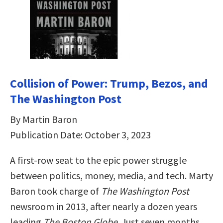
Collision of Power: Trump, Bezos, and
The Washington Post
By Martin Baron
Publication Date: October 3, 2023
A first-row seat to the epic power struggle
between politics, money, media, and tech. Marty
Baron took charge of
The Washington Post
newsroom in 2013, after nearly a dozen years
leading
The Boston Globe
. Just seven months