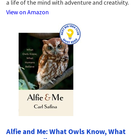
a life of the mind with adventure and creativity.
View on Amazon
Alfie and Me: What Owls Know, What