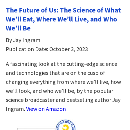
The Future of Us: The Science of What
We’ll Eat, Where We’ll Live, and Who
We’ll Be
By Jay Ingram
Publication Date: October 3, 2023
A fascinating look at the cutting-edge science
and technologies that are on the cusp of
changing everything from where we’ll live, how
we’ll look, and who we’ll be, by the popular
science broadcaster and bestselling author Jay
Ingram.
View on Amazon