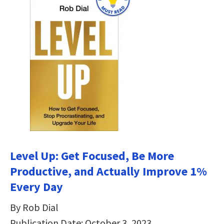
Level Up: Get Focused, Be More
Productive, and Actually Improve 1%
Every Day
By Rob Dial
Publication Date: October 3, 2023