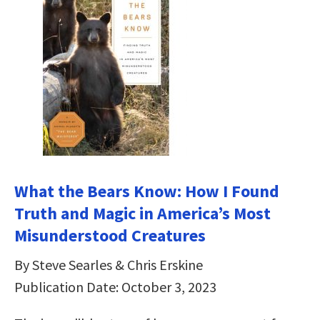
What the Bears Know: How I Found
Truth and Magic in America’s Most
Misunderstood Creatures
By Steve Searles & Chris Erskine
Publication Date: October 3, 2023