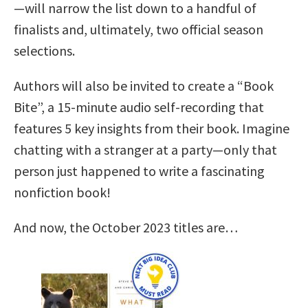
—will narrow the list down to a handful of
finalists and, ultimately, two official season
selections.
Authors will also be invited to create a “Book
Bite”, a 15-minute audio self-recording that
features 5 key insights from their book. Imagine
chatting with a stranger at a party—only that
person just happened to write a fascinating
nonfiction book!
And now, the October 2023 titles are…