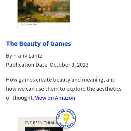
The Beauty of Games
By Frank Lantz
Publication Date: October 3, 2023
How games create beauty and meaning, and
how we can use them to explore the aesthetics
of thought.
View on Amazon