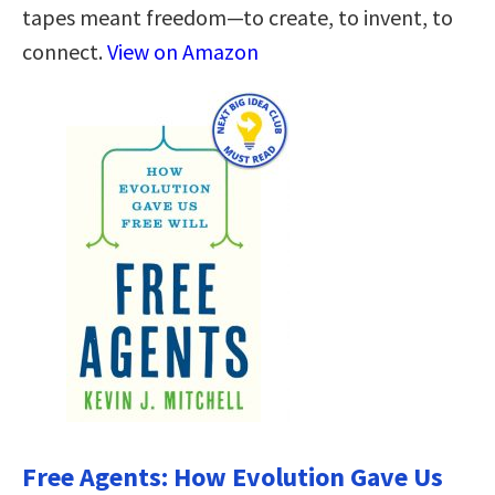
tapes meant freedom—to create, to invent, to
connect.
View on Amazon
Free Agents: How Evolution Gave Us