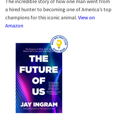
The incredible story of how one man went from
a hired hunter to becoming one of America’s top
champions for this iconic animal.
View on
Amazon