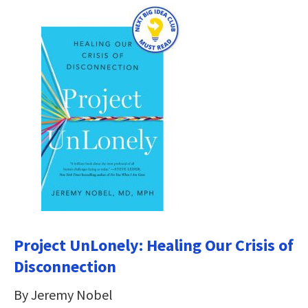
Project UnLonely: Healing Our Crisis of
Disconnection
By Jeremy Nobel