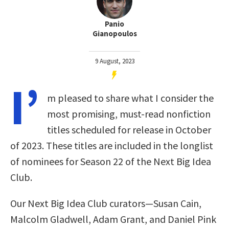
Panio
Gianopoulos
9 August, 2023
I’
m pleased to share what I consider the
most promising, must-read nonfiction
titles scheduled for release in October
of 2023. These titles are included in the longlist
of nominees for Season 22 of the Next Big Idea
Club.
Our Next Big Idea Club curators—Susan Cain,
Malcolm Gladwell, Adam Grant, and Daniel Pink