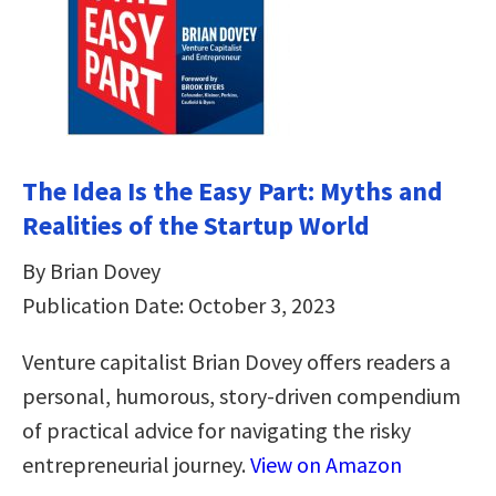
The Idea Is the Easy Part: Myths and
Realities of the Startup World
By Brian Dovey
Publication Date: October 3, 2023
Venture capitalist Brian Dovey offers readers a
personal, humorous, story-driven compendium
of practical advice for navigating the risky
entrepreneurial journey.
View on Amazon