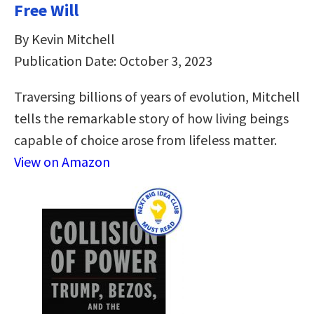
Free Will
By Kevin Mitchell
Publication Date: October 3, 2023
Traversing billions of years of evolution, Mitchell
tells the remarkable story of how living beings
capable of choice arose from lifeless matter.
View on Amazon