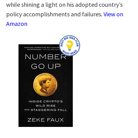
while shining a light on his adopted country’s
policy accomplishments and failures.
View on
Amazon