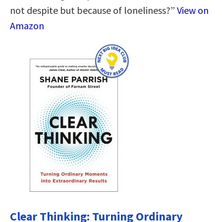
not despite but because of loneliness?”
View on
Amazon
Clear Thinking: Turning Ordinary