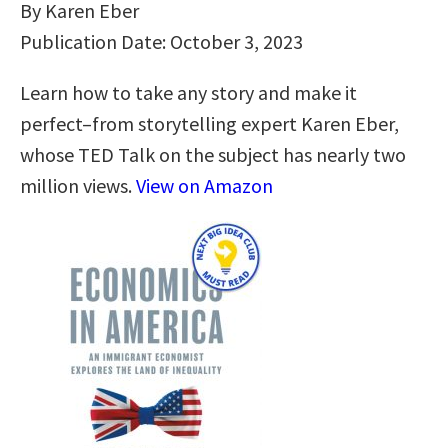
By Karen Eber
Publication Date: October 3, 2023
Learn how to take any story and make it
perfect–from storytelling expert Karen Eber,
whose TED Talk on the subject has nearly two
million views.
View on Amazon