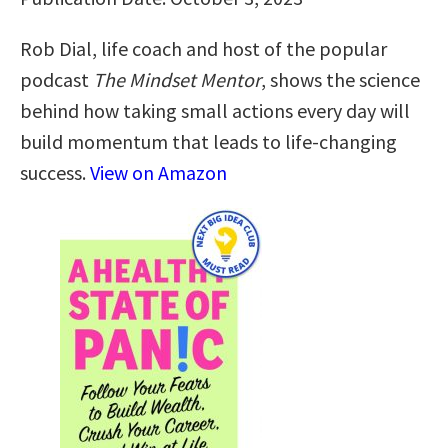
Rob Dial, life coach and host of the popular
podcast
The Mindset Mentor
, shows the science
behind how taking small actions every day will
build momentum that leads to life-changing
success.
View on Amazon