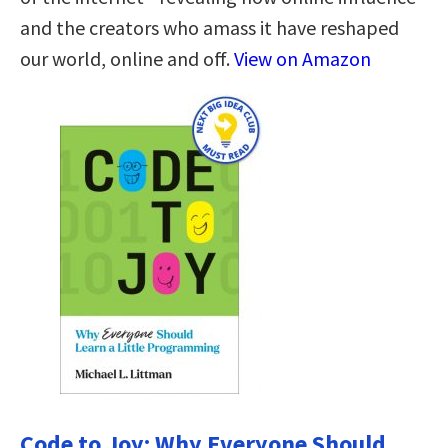
and the creators who amass it have reshaped
our world, online and off.
View on Amazon
Code to Joy: Why Everyone Should