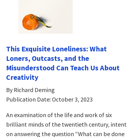
This Exquisite Loneliness: What
Loners, Outcasts, and the
Misunderstood Can Teach Us About
Creativity
By Richard Deming
Publication Date: October 3, 2023
An examination of the life and work of six
brilliant minds of the twentieth century, intent
on answering the question “What can be done