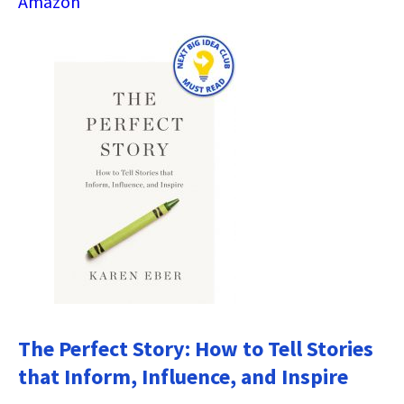
Amazon
The Perfect Story: How to Tell Stories
that Inform, Influence, and Inspire