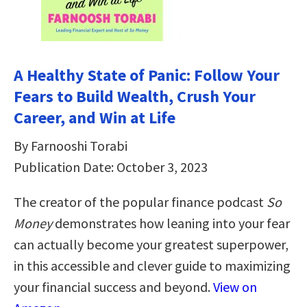
A Healthy State of Panic: Follow Your
Fears to Build Wealth, Crush Your
Career, and Win at Life
By Farnooshi Torabi
Publication Date: October 3, 2023
The creator of the popular finance podcast
So
Money
demonstrates how leaning into your fear
can actually become your greatest superpower,
in this accessible and clever guide to maximizing
your financial success and beyond.
View on