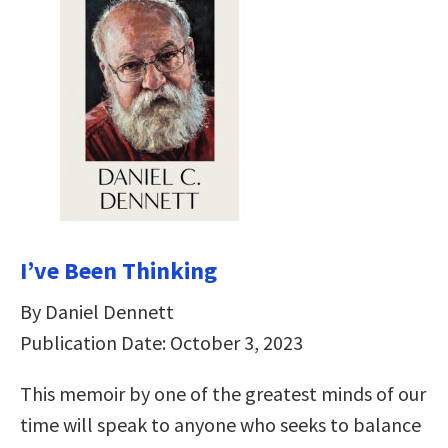
I’ve Been Thinking
By Daniel Dennett
Publication Date: October 3, 2023
This memoir by one of the greatest minds of our
time will speak to anyone who seeks to balance