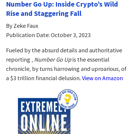
Number Go Up: Inside Crypto’s Wild
Rise and Staggering Fall
By Zeke Faux
Publication Date: October 3, 2023
Fueled by the absurd details and authoritative
reporting ,
Number Go Up
is the essential
chronicle, by turns harrowing and uproarious, of
a $3 trillion financial delusion.
View on Amazon