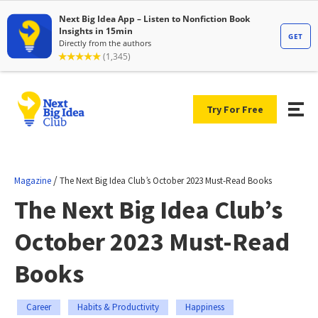
Try For Free
/
Magazine
The Next Big Idea Club’s October 2023 Must-Read Books
The Next Big Idea Club’s
October 2023 Must-Read
Books
Career
Habits & Productivity
Happiness