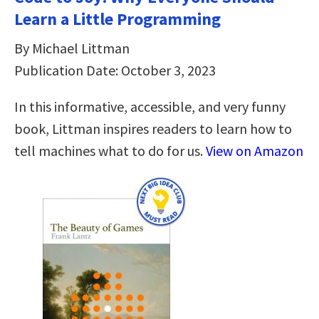
Learn a Little Programming
By Michael Littman
Publication Date: October 3, 2023
In this informative, accessible, and very funny
book, Littman inspires readers to learn how to
tell machines what to do for us.
View on Amazon