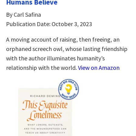
Humans Believe
By Carl Safina
Publication Date: October 3, 2023
A moving account of raising, then freeing, an
orphaned screech owl, whose lasting friendship
with the author illuminates humanity’s
relationship with the world.
View on Amazon