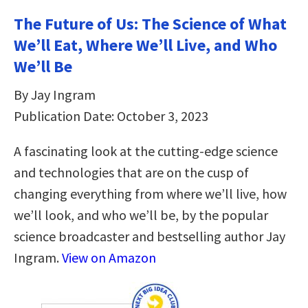
The Future of Us: The Science of What
We’ll Eat, Where We’ll Live, and Who
We’ll Be
By Jay Ingram
Publication Date: October 3, 2023
A fascinating look at the cutting-edge science
and technologies that are on the cusp of
changing everything from where we’ll live, how
we’ll look, and who we’ll be, by the popular
science broadcaster and bestselling author Jay
Ingram.
View on Amazon