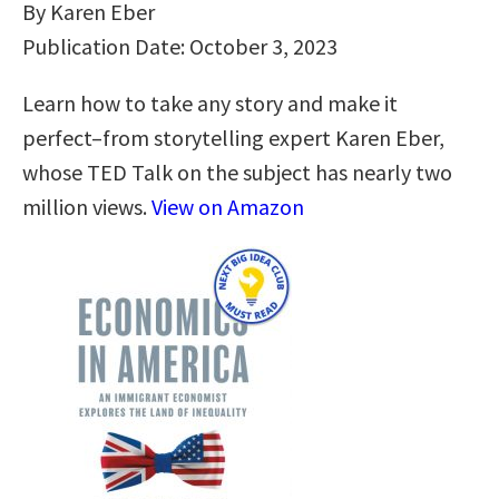
By Karen Eber
Publication Date: October 3, 2023
Learn how to take any story and make it
perfect–from storytelling expert Karen Eber,
whose TED Talk on the subject has nearly two
million views.
View on Amazon