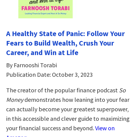
A Healthy State of Panic: Follow Your
Fears to Build Wealth, Crush Your
Career, and Win at Life
By Farnooshi Torabi
Publication Date: October 3, 2023
The creator of the popular finance podcast
So
Money
demonstrates how leaning into your fear
can actually become your greatest superpower,
in this accessible and clever guide to maximizing
your financial success and beyond.
View on