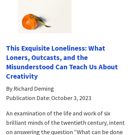
This Exquisite Loneliness: What
Loners, Outcasts, and the
Misunderstood Can Teach Us About
Creativity
By Richard Deming
Publication Date: October 3, 2023
An examination of the life and work of six
brilliant minds of the twentieth century, intent
on answering the question “What can be done