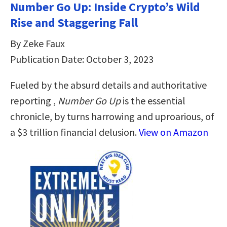
Number Go Up: Inside Crypto’s Wild
Rise and Staggering Fall
By Zeke Faux
Publication Date: October 3, 2023
Fueled by the absurd details and authoritative
reporting ,
Number Go Up
is the essential
chronicle, by turns harrowing and uproarious, of
a $3 trillion financial delusion.
View on Amazon