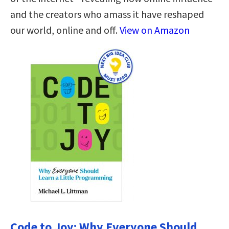
and the creators who amass it have reshaped
our world, online and off.
View on Amazon
Code to Joy: Why Everyone Should