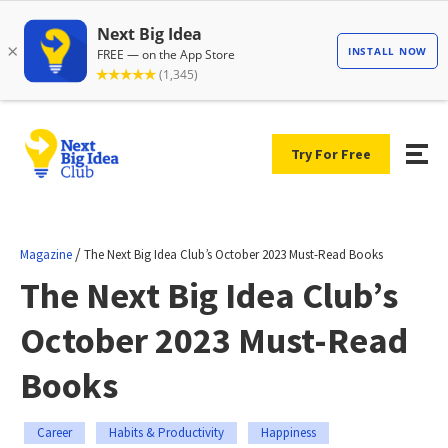
Try For Free
/
Magazine
The Next Big Idea Club’s October 2023 Must-Read Books
The Next Big Idea Club’s
October 2023 Must-Read
Books
Career
Habits & Productivity
Happiness