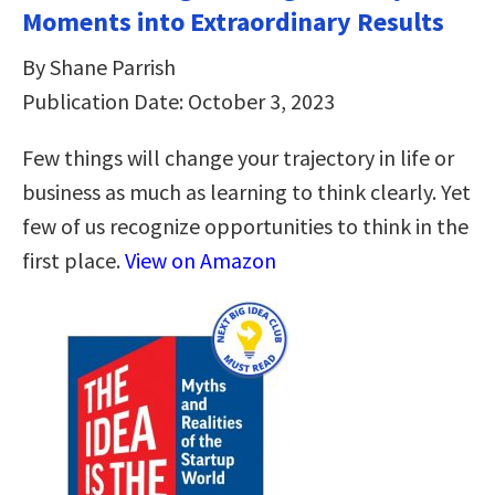
Moments into Extraordinary Results
By Shane Parrish
Publication Date: October 3, 2023
Few things will change your trajectory in life or
business as much as learning to think clearly. Yet
few of us recognize opportunities to think in the
first place.
View on Amazon