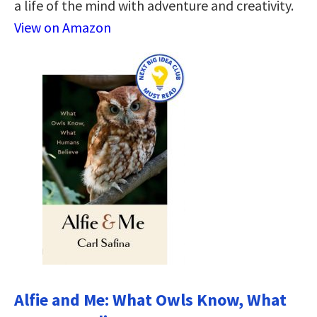
a life of the mind with adventure and creativity.
View on Amazon
Alfie and Me: What Owls Know, What