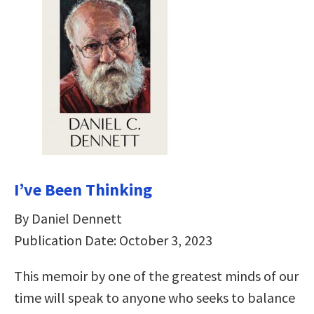
I’ve Been Thinking
By Daniel Dennett
Publication Date: October 3, 2023
This memoir by one of the greatest minds of our
time will speak to anyone who seeks to balance