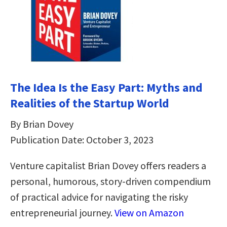
The Idea Is the Easy Part: Myths and
Realities of the Startup World
By Brian Dovey
Publication Date: October 3, 2023
Venture capitalist Brian Dovey offers readers a
personal, humorous, story-driven compendium
of practical advice for navigating the risky
entrepreneurial journey.
View on Amazon