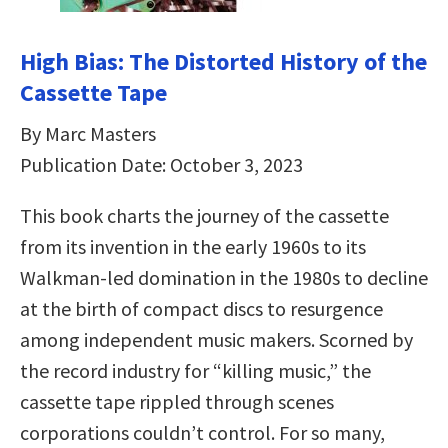
High Bias: The Distorted History of the
Cassette Tape
By Marc Masters
Publication Date: October 3, 2023
This book charts the journey of the cassette
from its invention in the early 1960s to its
Walkman-led domination in the 1980s to decline
at the birth of compact discs to resurgence
among independent music makers. Scorned by
the record industry for “killing music,” the
cassette tape rippled through scenes
corporations couldn’t control. For so many,