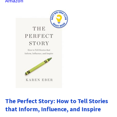
Amazon
The Perfect Story: How to Tell Stories
that Inform, Influence, and Inspire