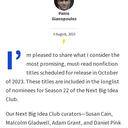
Panio
Gianopoulos
9 August, 2023
I’
m pleased to share what I consider the
most promising, must-read nonfiction
titles scheduled for release in October
of 2023. These titles are included in the longlist
of nominees for Season 22 of the Next Big Idea
Club.
Our Next Big Idea Club curators—Susan Cain,
Malcolm Gladwell, Adam Grant, and Daniel Pink