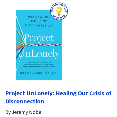
Project UnLonely: Healing Our Crisis of
Disconnection
By Jeremy Nobel