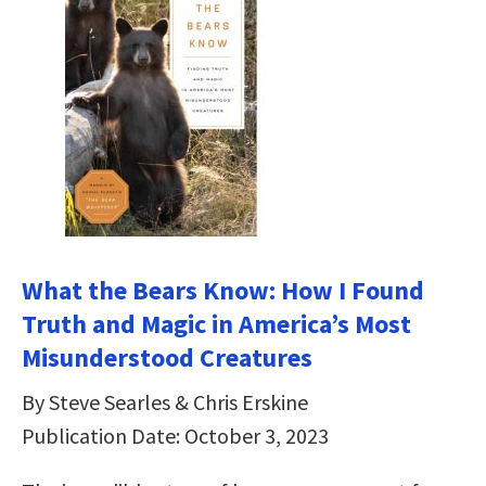
What the Bears Know: How I Found
Truth and Magic in America’s Most
Misunderstood Creatures
By Steve Searles & Chris Erskine
Publication Date: October 3, 2023