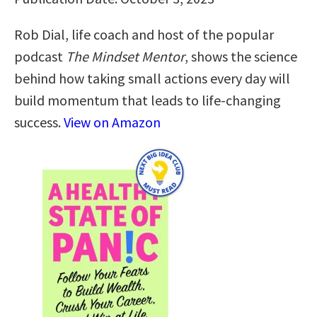
Rob Dial, life coach and host of the popular
podcast
The Mindset Mentor
, shows the science
behind how taking small actions every day will
build momentum that leads to life-changing
success.
View on Amazon