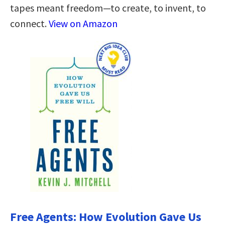
tapes meant freedom—to create, to invent, to
connect.
View on Amazon
Free Agents: How Evolution Gave Us