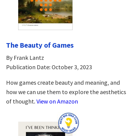
The Beauty of Games
By Frank Lantz
Publication Date: October 3, 2023
How games create beauty and meaning, and
how we can use them to explore the aesthetics
of thought.
View on Amazon