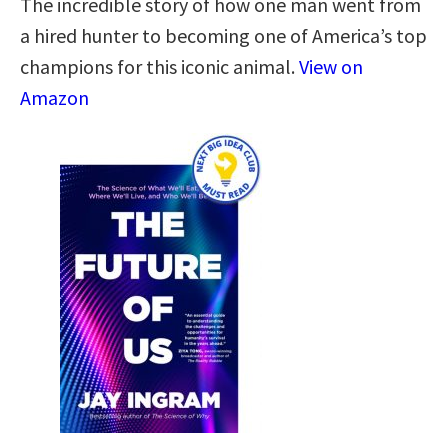
The incredible story of how one man went from
a hired hunter to becoming one of America’s top
champions for this iconic animal.
View on
Amazon