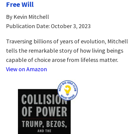
Free Will
By Kevin Mitchell
Publication Date: October 3, 2023
Traversing billions of years of evolution, Mitchell
tells the remarkable story of how living beings
capable of choice arose from lifeless matter.
View on Amazon