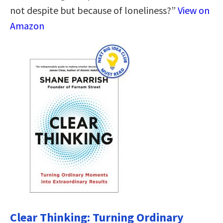
not despite but because of loneliness?”
View on
Amazon
Clear Thinking: Turning Ordinary