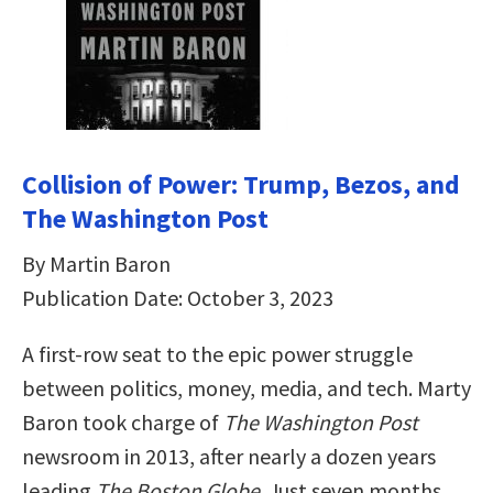
Collision of Power: Trump, Bezos, and
The Washington Post
By Martin Baron
Publication Date: October 3, 2023
A first-row seat to the epic power struggle
between politics, money, media, and tech. Marty
Baron took charge of
The Washington Post
newsroom in 2013, after nearly a dozen years
leading
The Boston Globe
. Just seven months