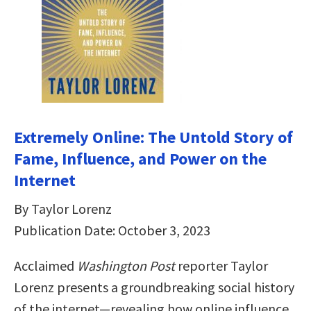
Extremely Online: The Untold Story of
Fame, Influence, and Power on the
Internet
By Taylor Lorenz
Publication Date: October 3, 2023
Acclaimed
Washington Post
reporter Taylor
Lorenz presents a groundbreaking social history
of the internet—revealing how online influence