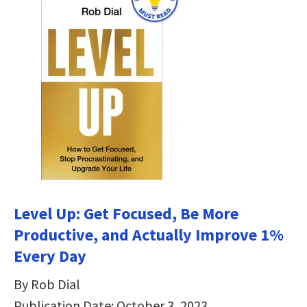
Level Up: Get Focused, Be More
Productive, and Actually Improve 1%
Every Day
By Rob Dial
Publication Date: October 3, 2023