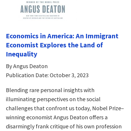
Economics in America: An Immigrant
Economist Explores the Land of
Inequality
By Angus Deaton
Publication Date: October 3, 2023
Blending rare personal insights with
illuminating perspectives on the social
challenges that confront us today, Nobel Prize–
winning economist Angus Deaton offers a
disarmingly frank critique of his own profession