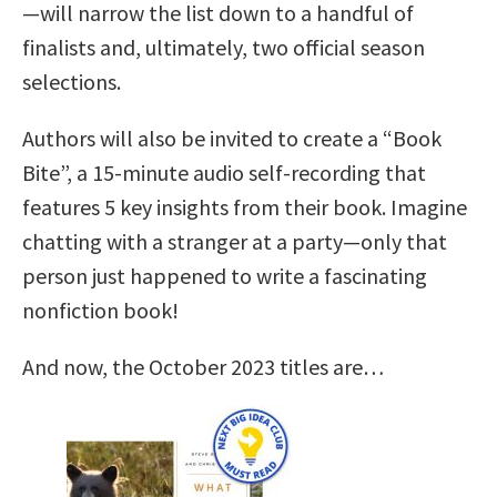
—will narrow the list down to a handful of
finalists and, ultimately, two official season
selections.
Authors will also be invited to create a “Book
Bite”, a 15-minute audio self-recording that
features 5 key insights from their book. Imagine
chatting with a stranger at a party—only that
person just happened to write a fascinating
nonfiction book!
And now, the October 2023 titles are…