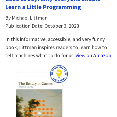
Learn a Little Programming
By Michael Littman
Publication Date: October 3, 2023
In this informative, accessible, and very funny
book, Littman inspires readers to learn how to
tell machines what to do for us.
View on Amazon