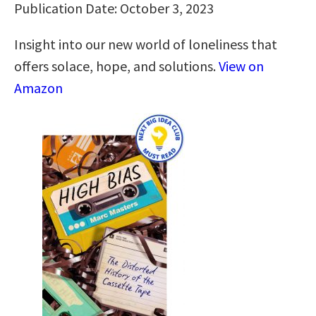
Publication Date: October 3, 2023
Insight into our new world of loneliness that
offers solace, hope, and solutions.
View on
Amazon