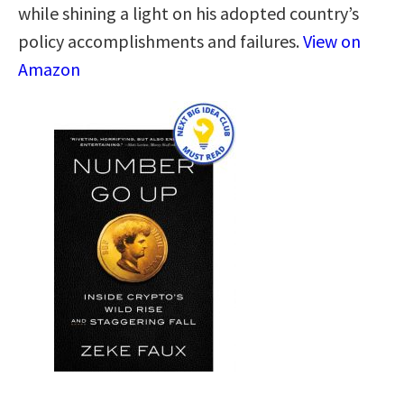
while shining a light on his adopted country’s
policy accomplishments and failures.
View on
Amazon