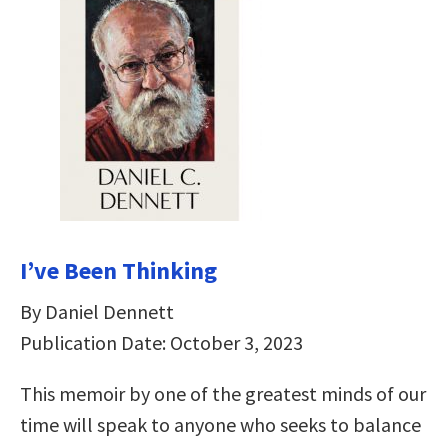
I’ve Been Thinking
By Daniel Dennett
Publication Date: October 3, 2023
This memoir by one of the greatest minds of our
time will speak to anyone who seeks to balance