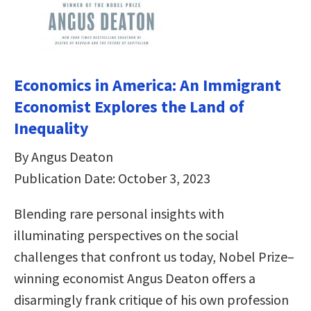
Economics in America: An Immigrant
Economist Explores the Land of
Inequality
By Angus Deaton
Publication Date: October 3, 2023
Blending rare personal insights with
illuminating perspectives on the social
challenges that confront us today, Nobel Prize–
winning economist Angus Deaton offers a
disarmingly frank critique of his own profession