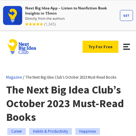
Try For Free
/
Magazine
The Next Big Idea Club’s October 2023 Must-Read Books
The Next Big Idea Club’s
October 2023 Must-Read
Books
Career
Habits & Productivity
Happiness