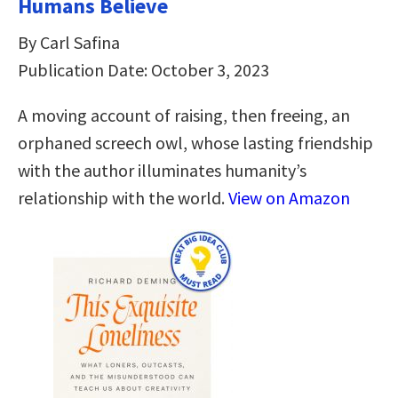
Humans Believe
By Carl Safina
Publication Date: October 3, 2023
A moving account of raising, then freeing, an
orphaned screech owl, whose lasting friendship
with the author illuminates humanity’s
relationship with the world.
View on Amazon