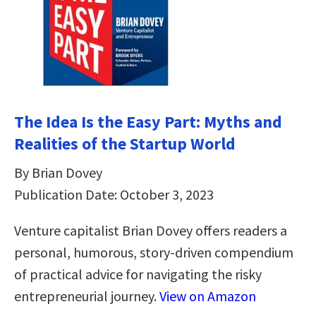
The Idea Is the Easy Part: Myths and
Realities of the Startup World
By Brian Dovey
Publication Date: October 3, 2023
Venture capitalist Brian Dovey offers readers a
personal, humorous, story-driven compendium
of practical advice for navigating the risky
entrepreneurial journey.
View on Amazon