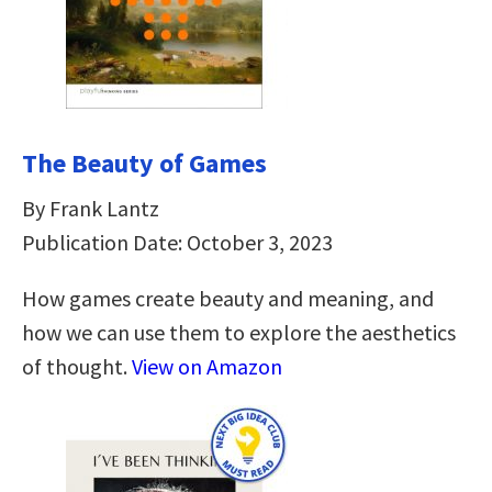
The Beauty of Games
By Frank Lantz
Publication Date: October 3, 2023
How games create beauty and meaning, and
how we can use them to explore the aesthetics
of thought.
View on Amazon