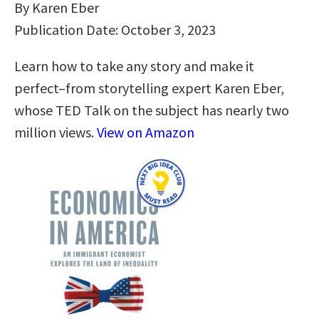
By Karen Eber
Publication Date: October 3, 2023
Learn how to take any story and make it
perfect–from storytelling expert Karen Eber,
whose TED Talk on the subject has nearly two
million views.
View on Amazon