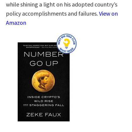
while shining a light on his adopted country’s
policy accomplishments and failures.
View on
Amazon