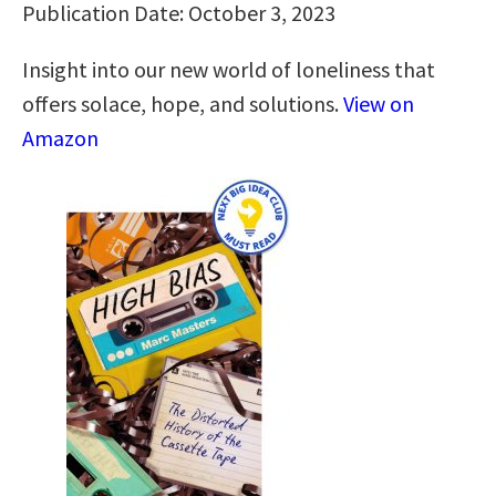
Publication Date: October 3, 2023
Insight into our new world of loneliness that
offers solace, hope, and solutions.
View on
Amazon