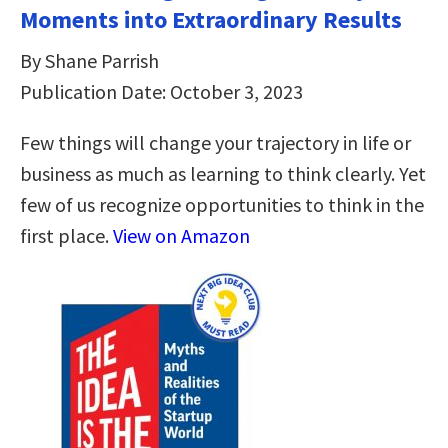
Moments into Extraordinary Results
By Shane Parrish
Publication Date: October 3, 2023
Few things will change your trajectory in life or
business as much as learning to think clearly. Yet
few of us recognize opportunities to think in the
first place.
View on Amazon