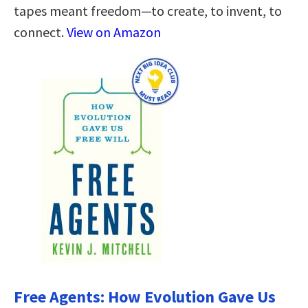
tapes meant freedom—to create, to invent, to
connect.
View on Amazon
Free Agents: How Evolution Gave Us