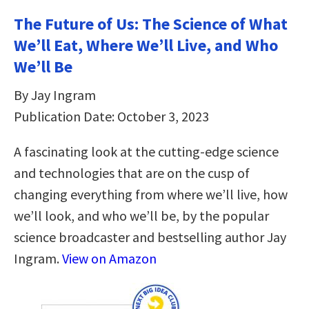
The Future of Us: The Science of What
We’ll Eat, Where We’ll Live, and Who
We’ll Be
By Jay Ingram
Publication Date: October 3, 2023
A fascinating look at the cutting-edge science
and technologies that are on the cusp of
changing everything from where we’ll live, how
we’ll look, and who we’ll be, by the popular
science broadcaster and bestselling author Jay
Ingram.
View on Amazon