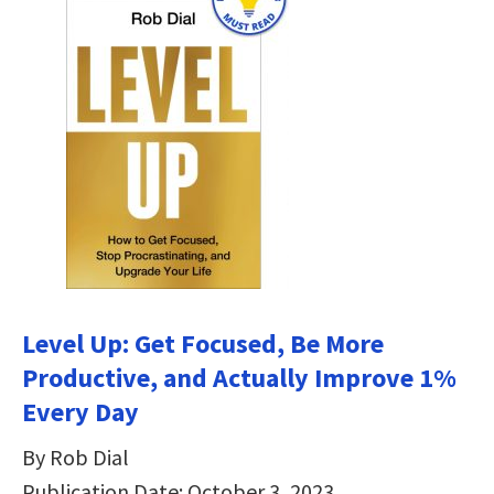
Level Up: Get Focused, Be More
Productive, and Actually Improve 1%
Every Day
By Rob Dial
Publication Date: October 3, 2023