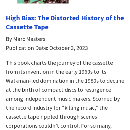
High Bias: The Distorted History of the
Cassette Tape
By Marc Masters
Publication Date: October 3, 2023
This book charts the journey of the cassette
from its invention in the early 1960s to its
Walkman-led domination in the 1980s to decline
at the birth of compact discs to resurgence
among independent music makers. Scorned by
the record industry for “killing music,” the
cassette tape rippled through scenes
corporations couldn’t control. For so many,