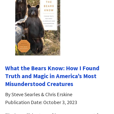
What the Bears Know: How I Found
Truth and Magic in America’s Most
Misunderstood Creatures
By Steve Searles & Chris Erskine
Publication Date: October 3, 2023