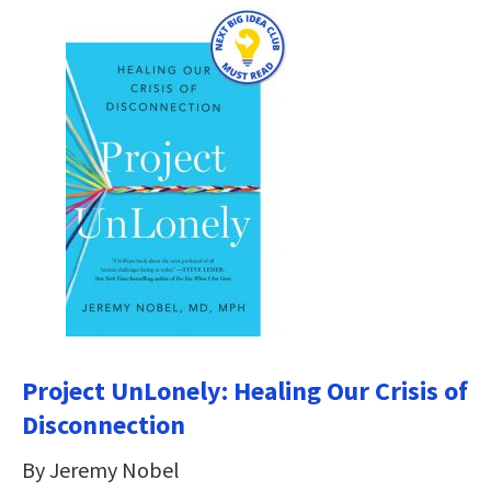
Project UnLonely: Healing Our Crisis of
Disconnection
By Jeremy Nobel