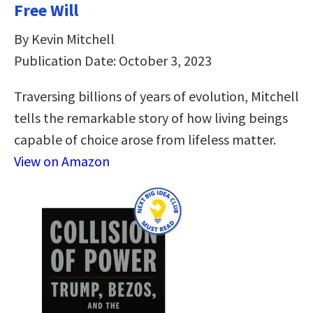
Free Will
By Kevin Mitchell
Publication Date: October 3, 2023
Traversing billions of years of evolution, Mitchell
tells the remarkable story of how living beings
capable of choice arose from lifeless matter.
View on Amazon