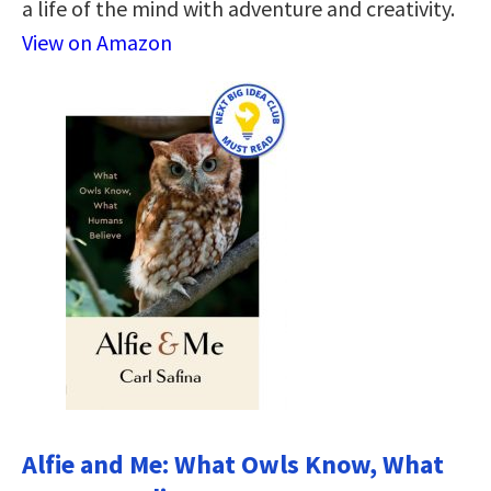
a life of the mind with adventure and creativity.
View on Amazon
Alfie and Me: What Owls Know, What