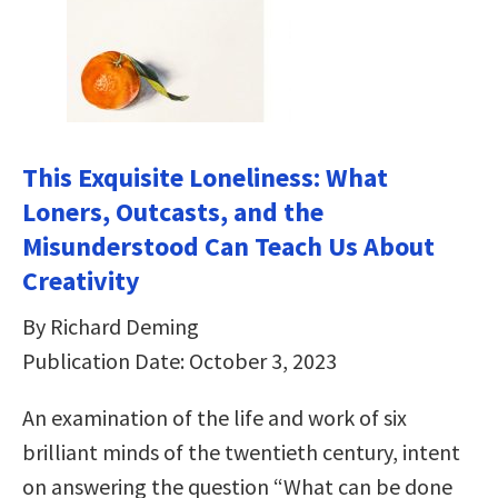
This Exquisite Loneliness: What
Loners, Outcasts, and the
Misunderstood Can Teach Us About
Creativity
By Richard Deming
Publication Date: October 3, 2023
An examination of the life and work of six
brilliant minds of the twentieth century, intent
on answering the question “What can be done