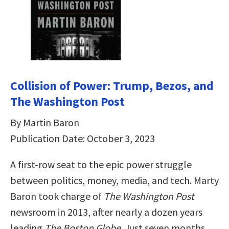
Collision of Power: Trump, Bezos, and
The Washington Post
By Martin Baron
Publication Date: October 3, 2023
A first-row seat to the epic power struggle
between politics, money, media, and tech. Marty
Baron took charge of
The Washington Post
newsroom in 2013, after nearly a dozen years
leading
The Boston Globe
. Just seven months