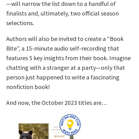
—will narrow the list down to a handful of
finalists and, ultimately, two official season
selections.
Authors will also be invited to create a “Book
Bite”, a 15-minute audio self-recording that
features 5 key insights from their book. Imagine
chatting with a stranger at a party—only that
person just happened to write a fascinating
nonfiction book!
And now, the October 2023 titles are…