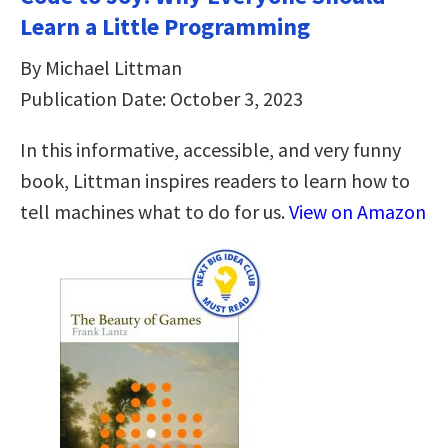
Learn a Little Programming
By Michael Littman
Publication Date: October 3, 2023
In this informative, accessible, and very funny
book, Littman inspires readers to learn how to
tell machines what to do for us.
View on Amazon