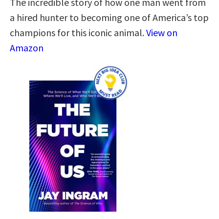
The incredible story of how one man went from
a hired hunter to becoming one of America’s top
champions for this iconic animal.
View on
Amazon