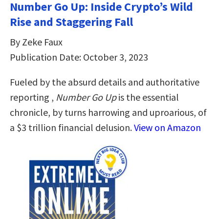
Number Go Up: Inside Crypto’s Wild
Rise and Staggering Fall
By Zeke Faux
Publication Date: October 3, 2023
Fueled by the absurd details and authoritative
reporting ,
Number Go Up
is the essential
chronicle, by turns harrowing and uproarious, of
a $3 trillion financial delusion.
View on Amazon