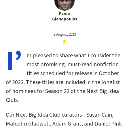
Panio
Gianopoulos
9 August, 2023
I’
m pleased to share what I consider the
most promising, must-read nonfiction
titles scheduled for release in October
of 2023. These titles are included in the longlist
of nominees for Season 22 of the Next Big Idea
Club.
Our Next Big Idea Club curators—Susan Cain,
Malcolm Gladwell, Adam Grant, and Daniel Pink