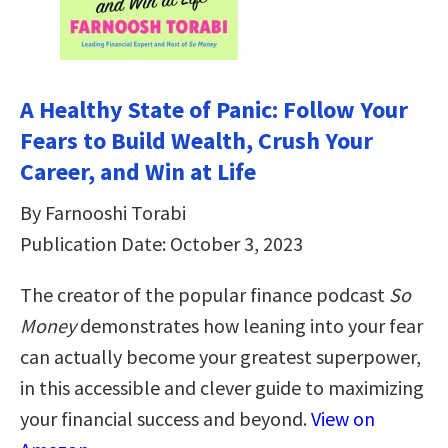
A Healthy State of Panic: Follow Your
Fears to Build Wealth, Crush Your
Career, and Win at Life
By Farnooshi Torabi
Publication Date: October 3, 2023
The creator of the popular finance podcast
So
Money
demonstrates how leaning into your fear
can actually become your greatest superpower,
in this accessible and clever guide to maximizing
your financial success and beyond.
View on