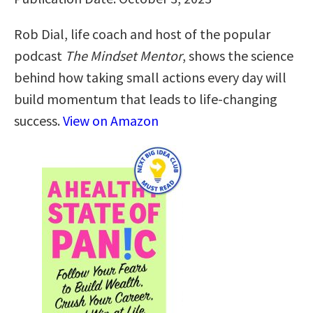
Rob Dial, life coach and host of the popular
podcast
The Mindset Mentor
, shows the science
behind how taking small actions every day will
build momentum that leads to life-changing
success.
View on Amazon