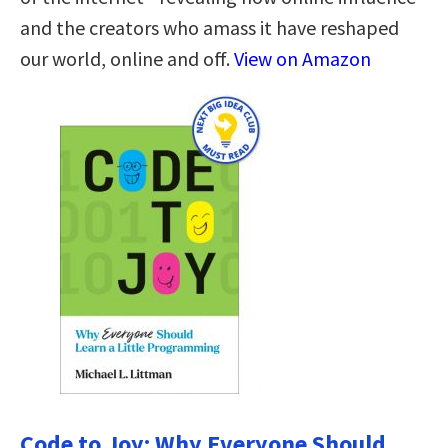
and the creators who amass it have reshaped
our world, online and off.
View on Amazon
Code to Joy: Why Everyone Should