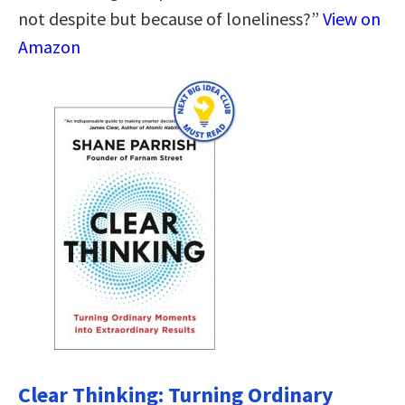
not despite but because of loneliness?”
View on
Amazon
Clear Thinking: Turning Ordinary