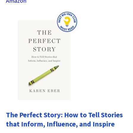
Amazon
The Perfect Story: How to Tell Stories
that Inform, Influence, and Inspire