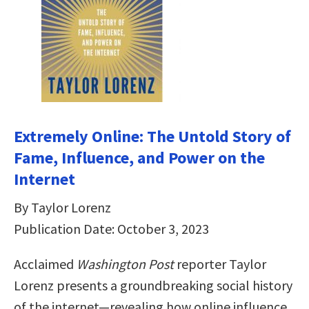
Extremely Online: The Untold Story of
Fame, Influence, and Power on the
Internet
By Taylor Lorenz
Publication Date: October 3, 2023
Acclaimed
Washington Post
reporter Taylor
Lorenz presents a groundbreaking social history
of the internet—revealing how online influence