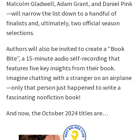
Malcolm Gladwell, Adam Grant, and Daniel Pink
—will narrow the list down to a handful of
finalists and, ultimately, two official season
selections.
Authors will also be invited to create a “Book
Bite”, a 15-minute audio self-recording that
features five key insights from their book.
Imagine chatting with a stranger on an airplane
—only that person just happened to write a
fascinating nonfiction book!
And now, the October 2024 titles are…