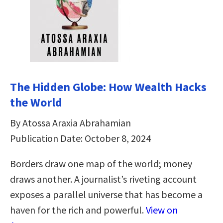
The Hidden Globe: How Wealth Hacks
the World
By Atossa Araxia Abrahamian
Publication Date: October 8, 2024
Borders draw one map of the world; money
draws another. A journalist’s riveting account
exposes a parallel universe that has become a
haven for the rich and powerful.
View on