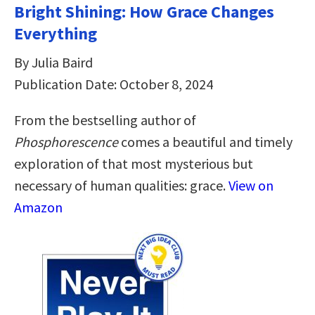
Bright Shining: How Grace Changes
Everything
By Julia Baird
Publication Date: October 8, 2024
From the bestselling author of
Phosphorescence
comes a beautiful and timely
exploration of that most mysterious but
necessary of human qualities: grace.
View on
Amazon