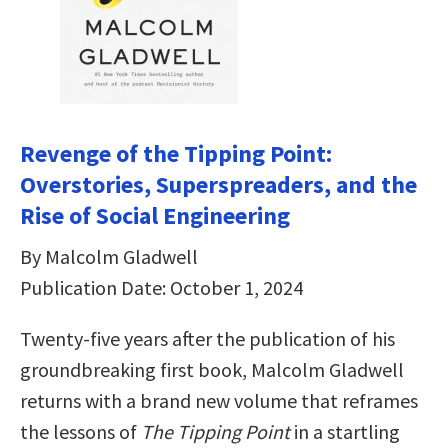
Revenge of the Tipping Point:
Overstories, Superspreaders, and the
Rise of Social Engineering
By Malcolm Gladwell
Publication Date: October 1, 2024
Twenty-five years after the publication of his
groundbreaking first book, Malcolm Gladwell
returns with a brand new volume that reframes
the lessons of
The Tipping Point
in a startling