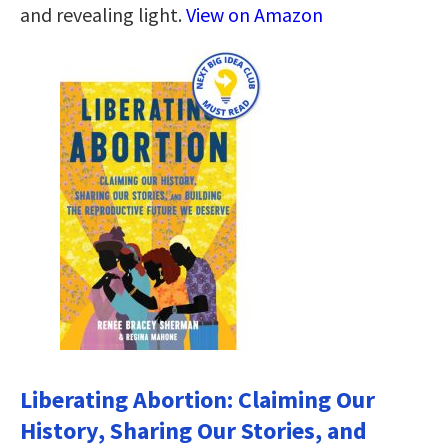
and revealing light.
View on Amazon
Liberating Abortion: Claiming Our
History, Sharing Our Stories, and