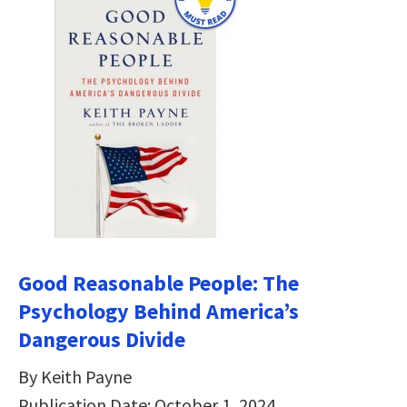
Good Reasonable People: The
Psychology Behind America’s
Dangerous Divide
By Keith Payne
Publication Date: October 1, 2024