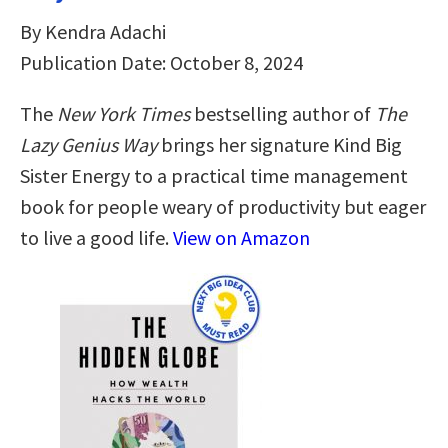
By Kendra Adachi
Publication Date: October 8, 2024
The
New York Times
bestselling author of
The
Lazy Genius Way
brings her signature Kind Big
Sister Energy to a practical time management
book for people weary of productivity but eager
to live a good life.
View on Amazon