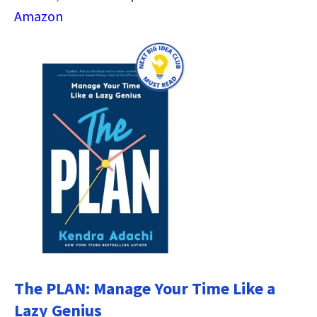
Amazon
The PLAN: Manage Your Time Like a
Lazy Genius