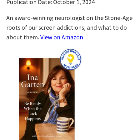
Publication Date: October 1, 2024
An award-winning neurologist on the Stone-Age
roots of our screen addictions, and what to do
about them.
View on Amazon