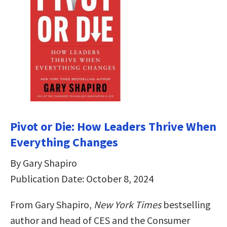
Pivot or Die: How Leaders Thrive When
Everything Changes
By Gary Shapiro
Publication Date: October 8, 2024
From Gary Shapiro,
New York Times
bestselling
author and head of CES and the Consumer