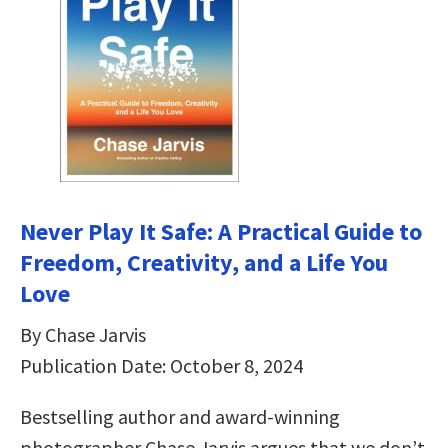
Never Play It Safe: A Practical Guide to
Freedom, Creativity, and a Life You
Love
By Chase Jarvis
Publication Date: October 8, 2024
Bestselling author and award-winning
photographer Chase Jarvis argues that we don’t