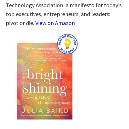
Technology Association, a manifesto for today’s
top executives, entrepreneurs, and leaders:
pivot or die.
View on Amazon