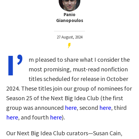
Panio
Gianopoulos
27 August, 2024
I’
m pleased to share what I consider the
most promising, must-read nonfiction
titles scheduled for release in October
2024. These titles join our group of nominees for
Season 25 of the Next Big Idea Club (the first
group was announced
here
, second
here
, third
here
, and fourth
here
).
Our Next Big Idea Club curators—Susan Cain,