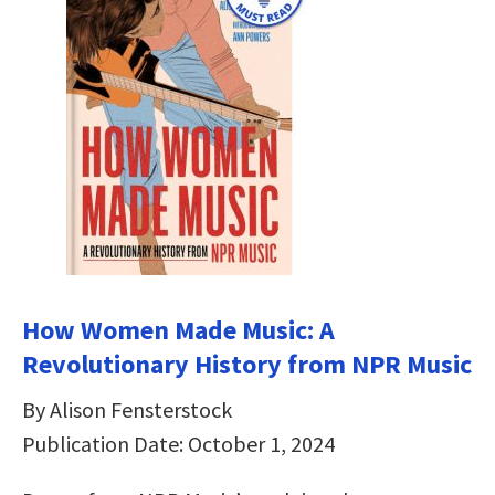
How Women Made Music: A
Revolutionary History from NPR Music
By Alison Fensterstock
Publication Date: October 1, 2024