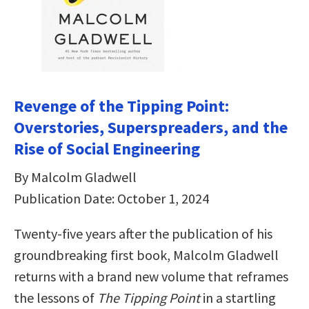
Revenge of the Tipping Point:
Overstories, Superspreaders, and the
Rise of Social Engineering
By Malcolm Gladwell
Publication Date: October 1, 2024
Twenty-five years after the publication of his
groundbreaking first book, Malcolm Gladwell
returns with a brand new volume that reframes
the lessons of
The Tipping Point
in a startling