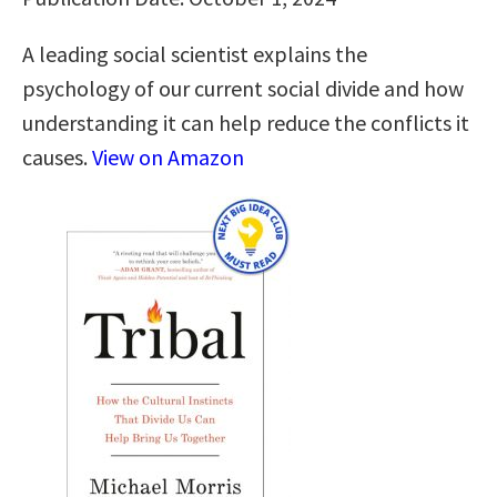
A leading social scientist explains the
psychology of our current social divide and how
understanding it can help reduce the conflicts it
causes.
View on Amazon