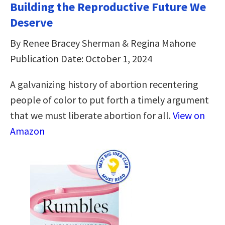
Building the Reproductive Future We
Deserve
By Renee Bracey Sherman & Regina Mahone
Publication Date: October 1, 2024
A galvanizing history of abortion recentering
people of color to put forth a timely argument
that we must liberate abortion for all.
View on
Amazon