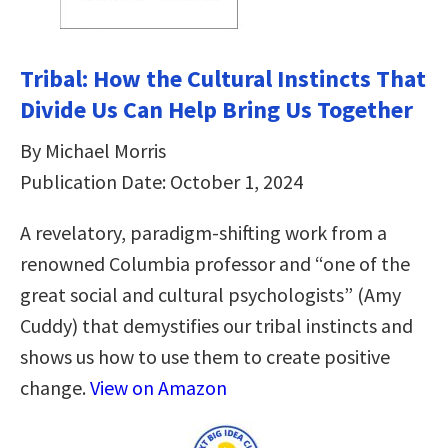
Tribal: How the Cultural Instincts That
Divide Us Can Help Bring Us Together
By Michael Morris
Publication Date: October 1, 2024
A revelatory, paradigm-shifting work from a
renowned Columbia professor and “one of the
great social and cultural psychologists” (Amy
Cuddy) that demystifies our tribal instincts and
shows us how to use them to create positive
change.
View on Amazon