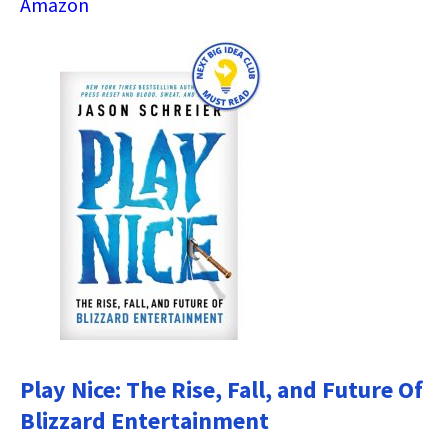
Amazon
Play Nice: The Rise, Fall, and Future Of
Blizzard Entertainment