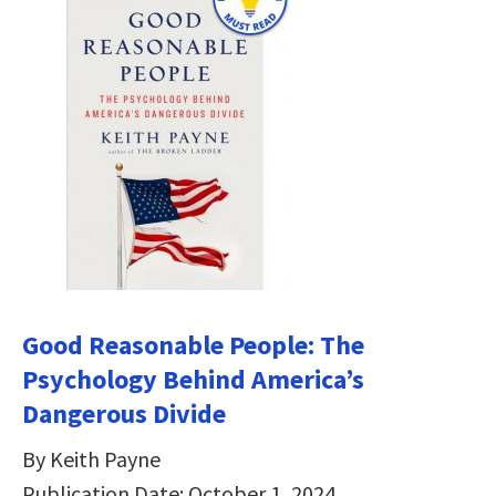
Good Reasonable People: The
Psychology Behind America’s
Dangerous Divide
By Keith Payne
Publication Date: October 1, 2024