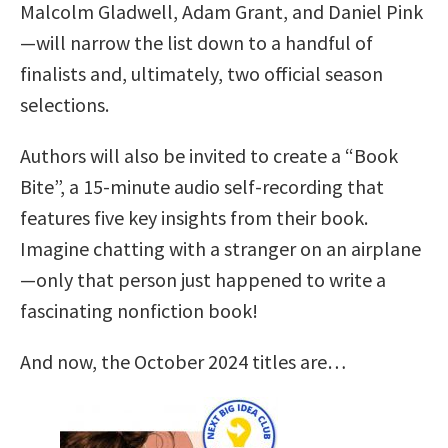
Malcolm Gladwell, Adam Grant, and Daniel Pink
—will narrow the list down to a handful of
finalists and, ultimately, two official season
selections.
Authors will also be invited to create a “Book
Bite”, a 15-minute audio self-recording that
features five key insights from their book.
Imagine chatting with a stranger on an airplane
—only that person just happened to write a
fascinating nonfiction book!
And now, the October 2024 titles are…