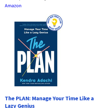
Amazon
The PLAN: Manage Your Time Like a
Lazy Genius