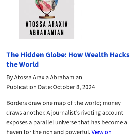
The Hidden Globe: How Wealth Hacks
the World
By Atossa Araxia Abrahamian
Publication Date: October 8, 2024
Borders draw one map of the world; money
draws another. A journalist’s riveting account
exposes a parallel universe that has become a
haven for the rich and powerful.
View on