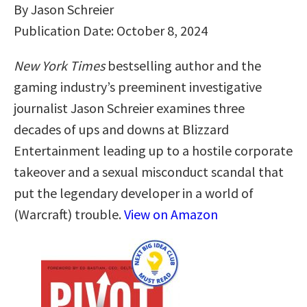
By Jason Schreier
Publication Date: October 8, 2024
New York Times
bestselling author and the
gaming industry’s preeminent investigative
journalist Jason Schreier examines three
decades of ups and downs at Blizzard
Entertainment leading up to a hostile corporate
takeover and a sexual misconduct scandal that
put the legendary developer in a world of
(Warcraft) trouble.
View on Amazon