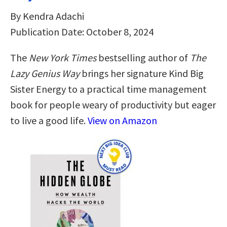
By Kendra Adachi
Publication Date: October 8, 2024
The
New York Times
bestselling author of
The
Lazy Genius Way
brings her signature Kind Big
Sister Energy to a practical time management
book for people weary of productivity but eager
to live a good life.
View on Amazon