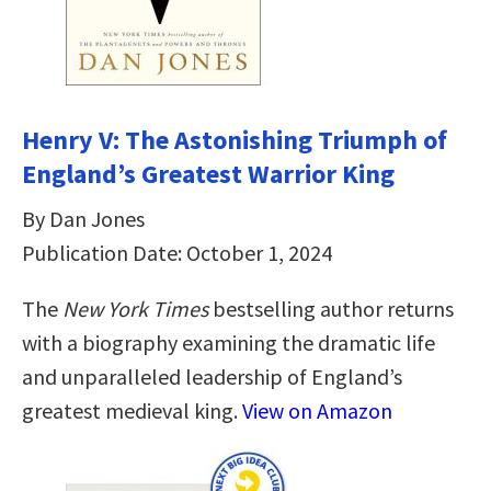
Henry V: The Astonishing Triumph of
England’s Greatest Warrior King
By Dan Jones
Publication Date: October 1, 2024
The
New York Times
bestselling author returns
with a biography examining the dramatic life
and unparalleled leadership of England’s
greatest medieval king.
View on Amazon