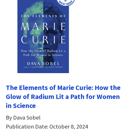
The Elements of Marie Curie: How the
Glow of Radium Lit a Path for Women
in Science
By Dava Sobel
Publication Date: October 8, 2024