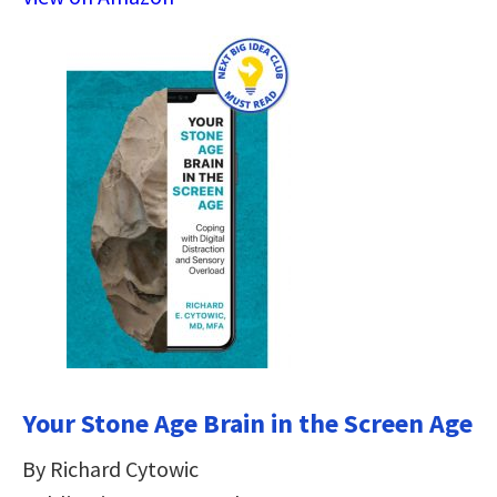
Your Stone Age Brain in the Screen Age
By Richard Cytowic