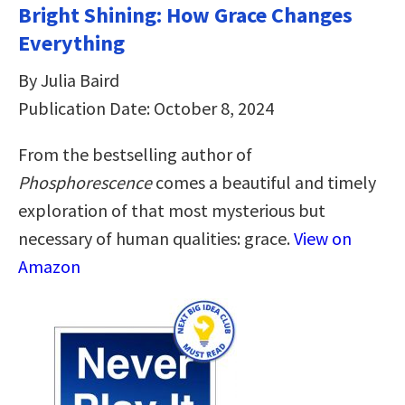
Bright Shining: How Grace Changes
Everything
By Julia Baird
Publication Date: October 8, 2024
From the bestselling author of
Phosphorescence
comes a beautiful and timely
exploration of that most mysterious but
necessary of human qualities: grace.
View on
Amazon