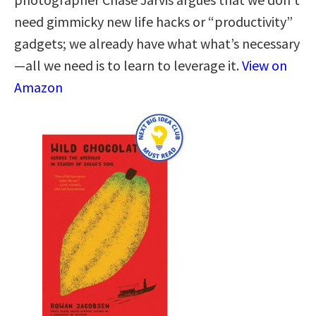
need gimmicky new life hacks or “productivity”
gadgets; we already have what what’s necessary
—all we need is to learn to leverage it.
View on
Amazon