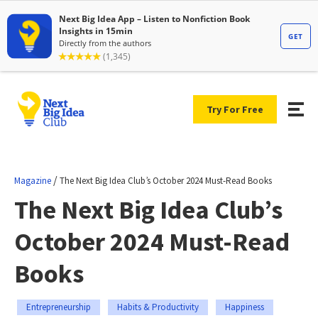
Try For Free
/
Magazine
The Next Big Idea Club’s October 2024 Must-Read Books
The Next Big Idea Club’s
October 2024 Must-Read
Books
Entrepreneurship
Habits & Productivity
Happiness