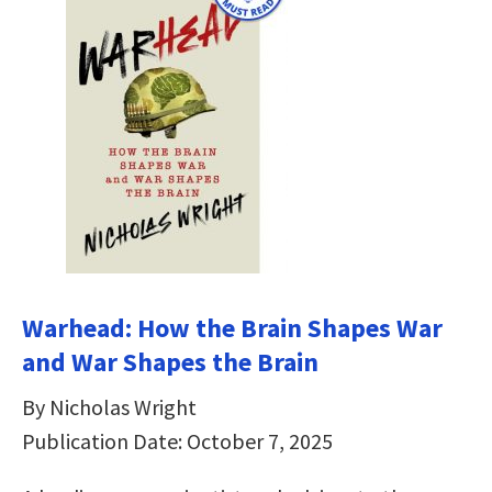
Warhead: How the Brain Shapes War
and War Shapes the Brain
By Nicholas Wright
Publication Date: October 7, 2025