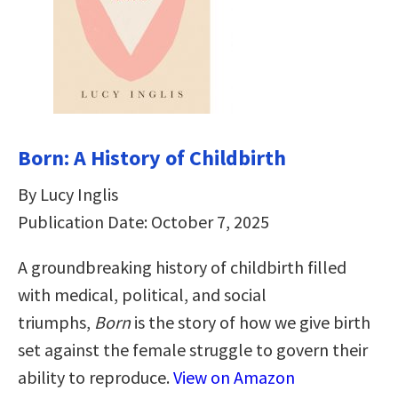
Born: A History of Childbirth
By Lucy Inglis
Publication Date: October 7, 2025
A groundbreaking history of childbirth filled
with medical, political, and social
triumphs,
Born
is the story of how we give birth
set against the female struggle to govern their
ability to reproduce.
View on Amazon