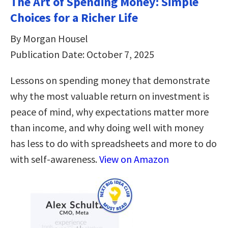
The Art of Spending Money: Simple
Choices for a Richer Life
By Morgan Housel
Publication Date: October 7, 2025
Lessons on spending money that demonstrate
why the most valuable return on investment is
peace of mind, why expectations matter more
than income, and why doing well with money
has less to do with spreadsheets and more to do
with self-awareness.
View on Amazon