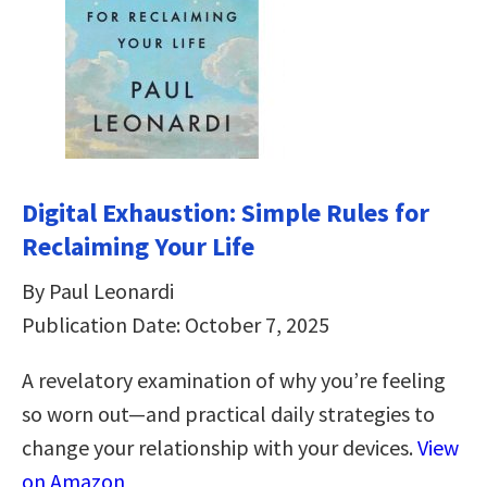
Digital Exhaustion: Simple Rules for
Reclaiming Your Life
By Paul Leonardi
Publication Date: October 7, 2025
A revelatory examination of why you’re feeling
so worn out—and practical daily strategies to
change your relationship with your devices.
View
on Amazon