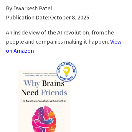
By Dwarkesh Patel
Publication Date: October 8, 2025
An inside view of the AI revolution, from the
people and companies making it happen.
View
on Amazon