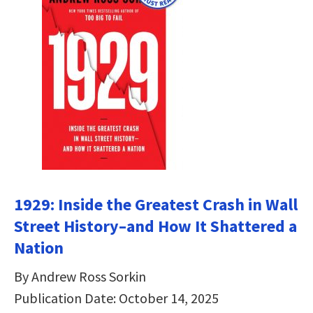
1929: Inside the Greatest Crash in Wall
Street History–and How It Shattered a
Nation
By Andrew Ross Sorkin
Publication Date: October 14, 2025