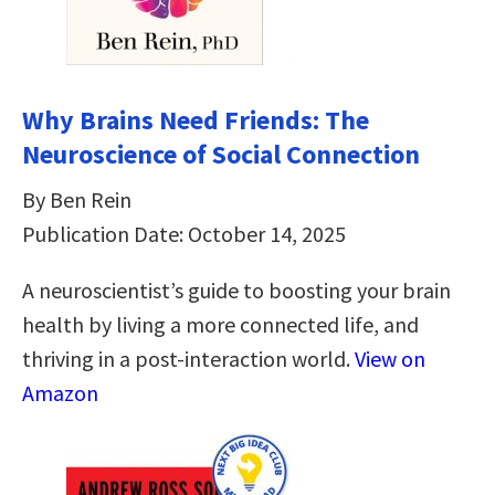
Why Brains Need Friends: The
Neuroscience of Social Connection
By Ben Rein
Publication Date: October 14, 2025
A neuroscientist’s guide to boosting your brain
health by living a more connected life, and
thriving in a post-interaction world.
View on
Amazon