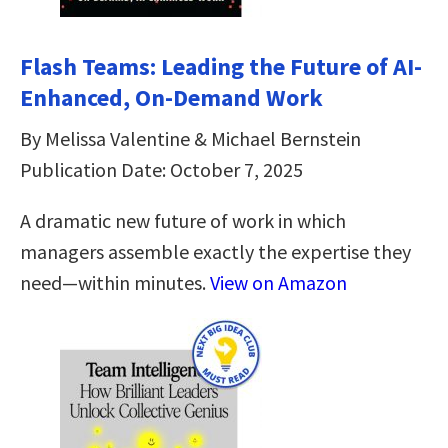
Flash Teams: Leading the Future of AI-
Enhanced, On-Demand Work
By Melissa Valentine & Michael Bernstein
Publication Date: October 7, 2025
A dramatic new future of work in which
managers assemble exactly the expertise they
need—within minutes.
View on Amazon