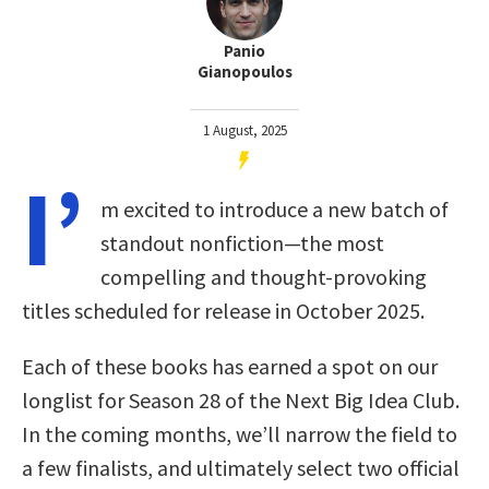
Panio
Gianopoulos
1 August, 2025
I’
m excited to introduce a new batch of
standout nonfiction—the most
compelling and thought-provoking
titles scheduled for release in October 2025.
Each of these books has earned a spot on our
longlist for Season 28 of the Next Big Idea Club.
In the coming months, we’ll narrow the field to
a few finalists, and ultimately select two official