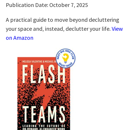
Publication Date: October 7, 2025
A practical guide to move beyond decluttering
your space and, instead, declutter your life.
View
on Amazon