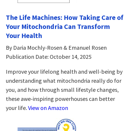
The Life Machines: How Taking Care of
Your Mitochondria Can Transform
Your Health
By Daria Mochly-Rosen & Emanuel Rosen
Publication Date: October 14, 2025
Improve your lifelong health and well-being by
understanding what mitochondria really do for
you, and how through small lifestyle changes,
these awe-inspiring powerhouses can better
your life.
View on Amazon