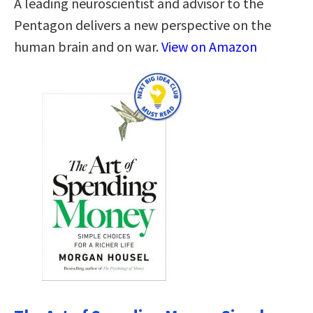
A leading neuroscientist and advisor to the
Pentagon delivers a new perspective on the
human brain and on war.
View on Amazon