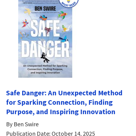
Safe Danger: An Unexpected Method
for Sparking Connection, Finding
Purpose, and Inspiring Innovation
By Ben Swire
Publication Date: October 14, 2025