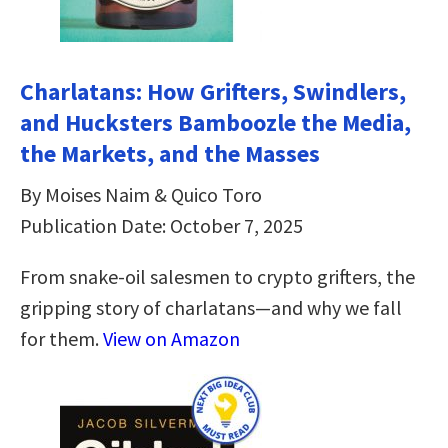
Charlatans: How Grifters, Swindlers,
and Hucksters Bamboozle the Media,
the Markets, and the Masses
By Moises Naim & Quico Toro
Publication Date: October 7, 2025
From snake-oil salesmen to crypto grifters, the
gripping story of charlatans—and why we fall
for them.
View on Amazon