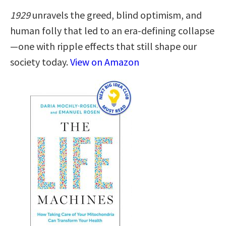
1929
unravels the greed, blind optimism, and
human folly that led to an era-defining collapse
—one with ripple effects that still shape our
society today.
View on Amazon