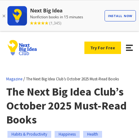
Try For Free
/
Magazine
The Next Big Idea Club’s October 2025 Must-Read Books
The Next Big Idea Club’s
October 2025 Must-Read
Books
Habits & Productivity
Happiness
Health