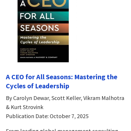
A CEO for All Seasons: Mastering the
Cycles of Leadership
By Carolyn Dewar, Scott Keller, Vikram Malhotra
& Kurt Strovink
Publication Date: October 7, 2025
From leading global management consulting