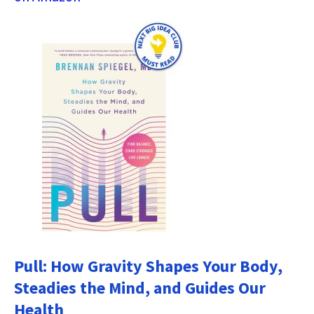
Pull: How Gravity Shapes Your Body,
Steadies the Mind, and Guides Our
Health