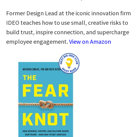
Former Design Lead at the iconic innovation firm
IDEO teaches how to use small, creative risks to
build trust, inspire connection, and supercharge
employee engagement.
View on Amazon