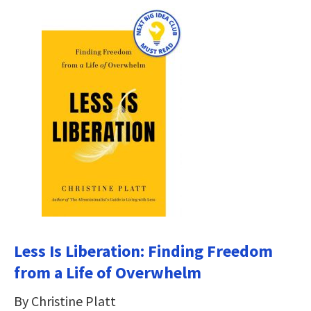
Less Is Liberation: Finding Freedom
from a Life of Overwhelm
By Christine Platt