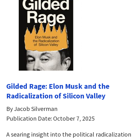
Gilded Rage: Elon Musk and the
Radicalization of Silicon Valley
By Jacob Silverman
Publication Date: October 7, 2025
A searing insight into the political radicalization