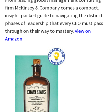
firm McKinsey & Company comes a compact,
insight-packed guide to navigating the distinct
phases of leadership that every CEO must pass
through on their way to mastery.
View on
Amazon