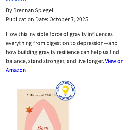
By Brennan Spiegel
Publication Date: October 7, 2025
How this invisible force of gravity influences
everything from digestion to depression―and
how building gravity resilience can help us find
balance, stand stronger, and live longer.
View on
Amazon