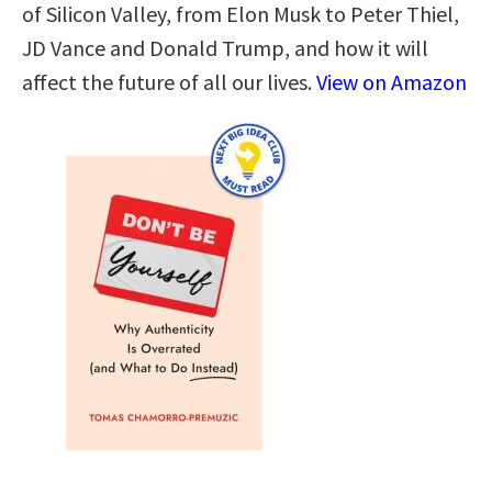
of Silicon Valley, from Elon Musk to Peter Thiel,
JD Vance and Donald Trump, and how it will
affect the future of all our lives.
View on Amazon