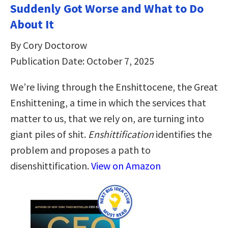
Suddenly Got Worse and What to Do
About It
By Cory Doctorow
Publication Date: October 7, 2025
We’re living through the Enshittocene, the Great
Enshittening, a time in which the services that
matter to us, that we rely on, are turning into
giant piles of shit.
Enshittification
identifies the
problem and proposes a path to
disenshittification.
View on Amazon