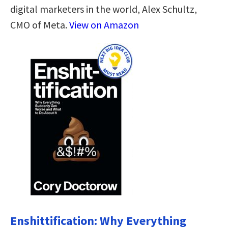
digital marketers in the world, Alex Schultz,
CMO of Meta.
View on Amazon
Enshittification: Why Everything