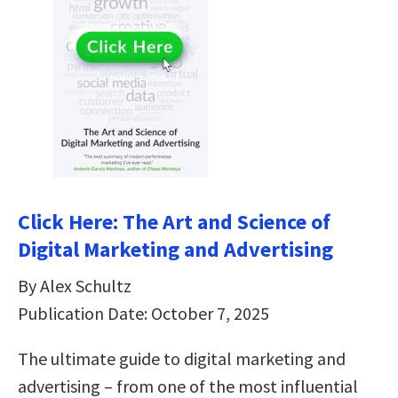
Click Here: The Art and Science of
Digital Marketing and Advertising
By Alex Schultz
Publication Date: October 7, 2025
The ultimate guide to digital marketing and
advertising – from one of the most influential