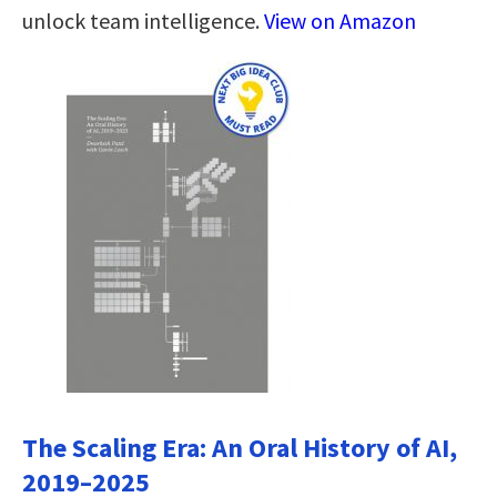
unlock team intelligence.
View on Amazon
The Scaling Era: An Oral History of AI,
2019–2025