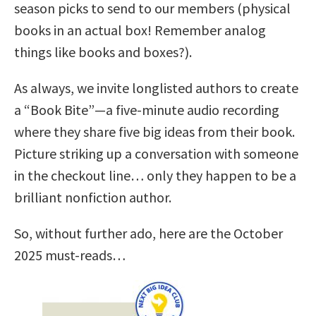
season picks to send to our members (physical
books in an actual box! Remember analog
things like books and boxes?).
As always, we invite longlisted authors to create
a “Book Bite”—a five-minute audio recording
where they share five big ideas from their book.
Picture striking up a conversation with someone
in the checkout line… only they happen to be a
brilliant nonfiction author.
So, without further ado, here are the October
2025 must-reads…