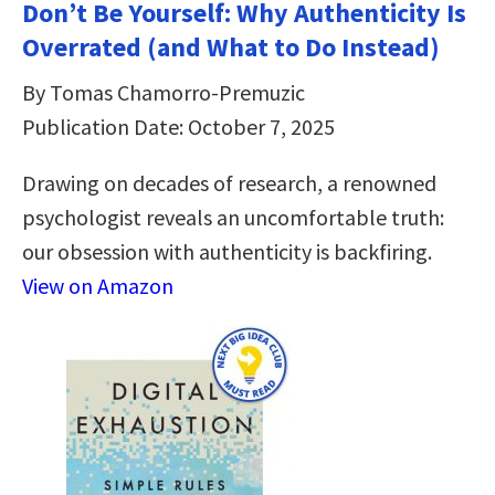
Don’t Be Yourself: Why Authenticity Is
Overrated (and What to Do Instead)
By Tomas Chamorro-Premuzic
Publication Date: October 7, 2025
Drawing on decades of research, a renowned
psychologist reveals an uncomfortable truth:
our obsession with authenticity is backfiring.
View on Amazon