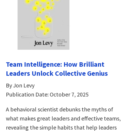
Team Intelligence: How Brilliant
Leaders Unlock Collective Genius
By Jon Levy
Publication Date: October 7, 2025
A behavioral scientist debunks the myths of
what makes great leaders and effective teams,
revealing the simple habits that help leaders