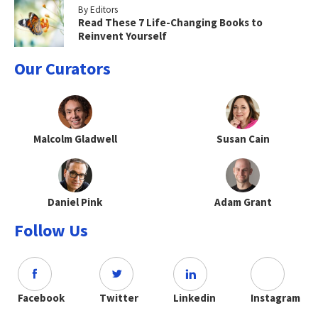
By Editors
Read These 7 Life-Changing Books to
Reinvent Yourself
Our Curators
Malcolm Gladwell
Susan Cain
Daniel Pink
Adam Grant
Follow Us
Facebook
Twitter
Linkedin
Instagram