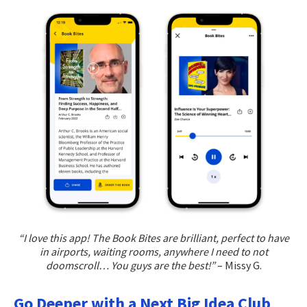
“I love this app! The Book Bites are brilliant, perfect to have
in airports, waiting rooms, anywhere I need to not
doomscroll… You guys are the best!”
– Missy G.
Go Deeper with a Next Big Idea Club