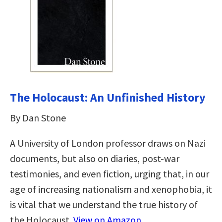
The Holocaust: An Unfinished History
By Dan Stone
A University of London professor draws on Nazi
documents, but also on diaries, post-war
testimonies, and even fiction, urging that, in our
age of increasing nationalism and xenophobia, it
is vital that we understand the true history of
the Holocaust.
View on Amazon