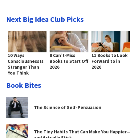
Next Big Idea Club Picks
10 Ways
9 Can’t-Miss
11 Books to Look
Consciousness Is
Books to Start Off
Forward to in
Stranger Than
2026
2026
You Think
Book Bites
The Science of Self-Persuasion
The Tiny Habits That Can Make You Happier—
and Actually Stick