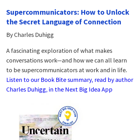
Supercommunicators: How to Unlock
the Secret Language of Connection
By Charles Duhigg
A fascinating exploration of what makes
conversations work—and how we can all learn
to be supercommunicators at work and in life.
Listen to our Book Bite summary, read by author
Charles Duhigg, in the Next Big Idea App