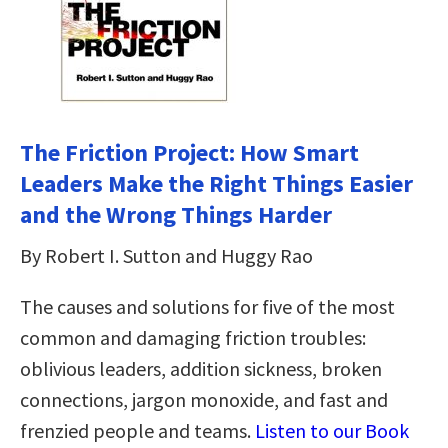
The Friction Project: How Smart
Leaders Make the Right Things Easier
and the Wrong Things Harder
By Robert I. Sutton and Huggy Rao
The causes and solutions for five of the most
common and damaging friction troubles:
oblivious leaders, addition sickness, broken
connections, jargon monoxide, and fast and
frenzied people and teams.
Listen to our Book