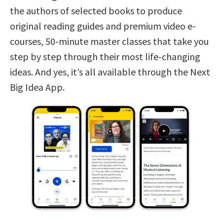
the authors of selected books to produce
original reading guides and premium video e-
courses, 50-minute master classes that take you
step by step through their most life-changing
ideas. And yes, it’s all available through the Next
Big Idea App.