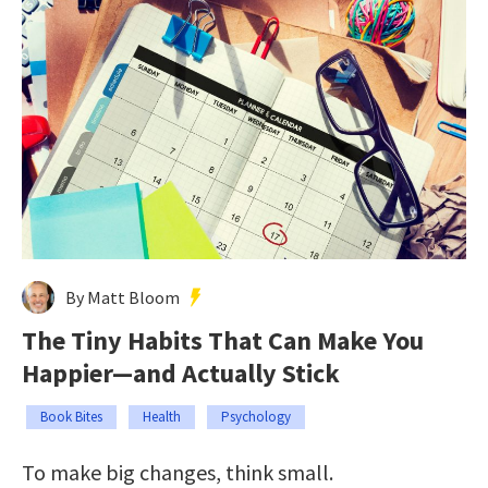
By Matt Bloom
The Tiny Habits That Can Make You
Happier—and Actually Stick
Book Bites
Health
Psychology
To make big changes, think small.