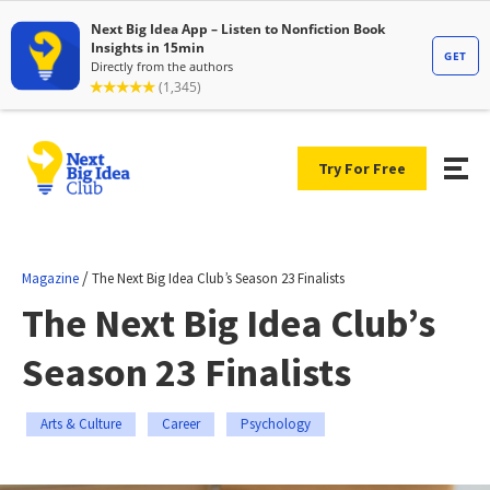
Try For Free
/
Magazine
The Next Big Idea Club’s Season 23 Finalists
The Next Big Idea Club’s
Season 23 Finalists
Arts & Culture
Career
Psychology