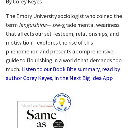
By Corey Keyes
The Emory University sociologist who coined the
term
languishing
—low-grade mental weariness
that affects our self-esteem, relationships, and
motivation—explores the rise of this
phenomenon and presents a comprehensive
guide to flourishing in a world that demands too
much.
Listen to our Book Bite summary, read by
author Corey Keyes, in the Next Big Idea App