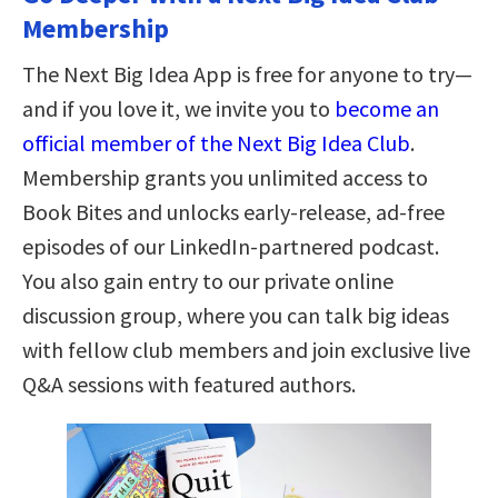
Membership
The Next Big Idea App is free for anyone to try—
and if you love it, we invite you to
become an
official member of the Next Big Idea Club
.
Membership grants you unlimited access to
Book Bites and unlocks early-release, ad-free
episodes of our LinkedIn-partnered podcast.
You also gain entry to our private online
discussion group, where you can talk big ideas
with fellow club members and join exclusive live
Q&A sessions with featured authors.