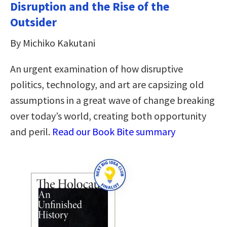
Disruption and the Rise of the
Outsider
By Michiko Kakutani
An urgent examination of how disruptive
politics, technology, and art are capsizing old
assumptions in a great wave of change breaking
over today’s world, creating both opportunity
and peril.
Read our Book Bite summary