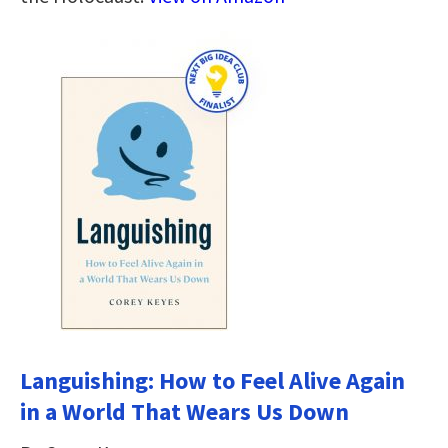
Languishing: How to Feel Alive Again
in a World That Wears Us Down