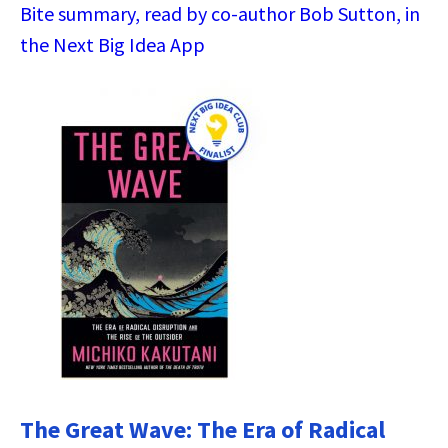
Bite summary, read by co-author Bob Sutton, in
the Next Big Idea App
The Great Wave: The Era of Radical