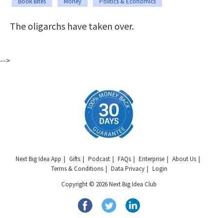
Book Bites
Money
Politics & Economics
The oligarchs have taken over.
-->
Next Big Idea App
Gifts
Podcast
FAQs
Enterprise
About Us
Terms & Conditions
Data Privacy
Login
Copyright © 2026 Next Big Idea Club