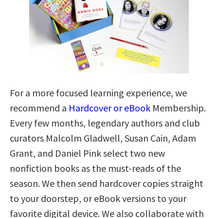
For a more focused learning experience, we
recommend a
Hardcover or eBook
Membership.
Every few months, legendary authors and club
curators Malcolm Gladwell, Susan Cain, Adam
Grant, and Daniel Pink select two new
nonfiction books as the must-reads of the
season. We then send hardcover copies straight
to your doorstep, or eBook versions to your
favorite digital device. We also collaborate with