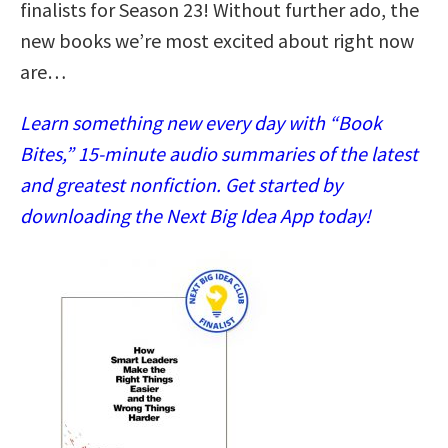
finalists for Season 23! Without further ado, the
new books we’re most excited about right now
are…
Learn something new every day with “Book
Bites,” 15-minute audio summaries of the latest
and greatest nonfiction. Get started by
downloading the Next Big Idea App today!