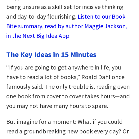
being unsure as a skill set for incisive thinking
and day-to-day flourishing.
Listen to our Book
Bite summary, read by author Maggie Jackson,
in the Next Big Idea App
The Key Ideas in 15 Minutes
“If you are going to get anywhere in life, you
have to read a lot of books,” Roald Dahl once
famously said. The only trouble is, reading even
one book from cover to cover takes hours—and
you may not have many hours to spare.
But imagine for a moment: What if you could
read a groundbreaking new book every day? Or