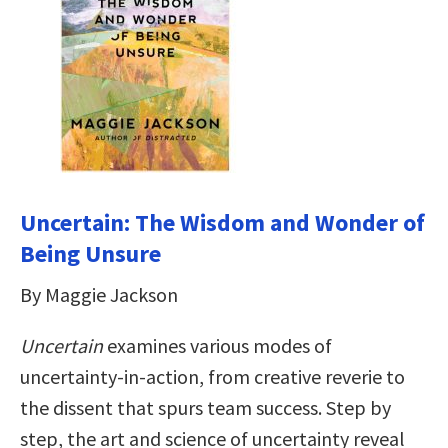
Uncertain: The Wisdom and Wonder of
Being Unsure
By Maggie Jackson
Uncertain
examines various modes of
uncertainty-in-action, from creative reverie to
the dissent that spurs team success. Step by
step, the art and science of uncertainty reveal