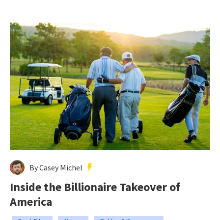
By Casey Michel
Inside the Billionaire Takeover of
America