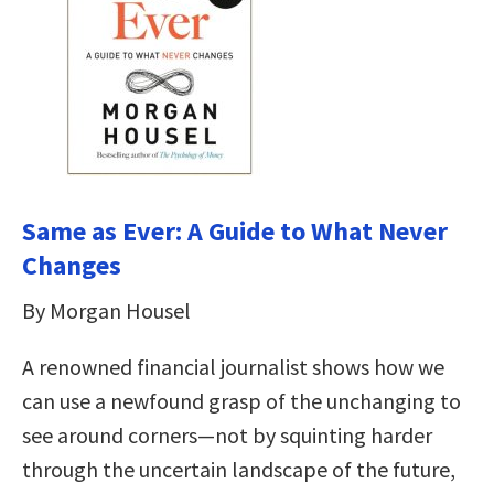
Same as Ever: A Guide to What Never
Changes
By Morgan Housel
A renowned financial journalist shows how we
can use a newfound grasp of the unchanging to
see around corners—not by squinting harder
through the uncertain landscape of the future,