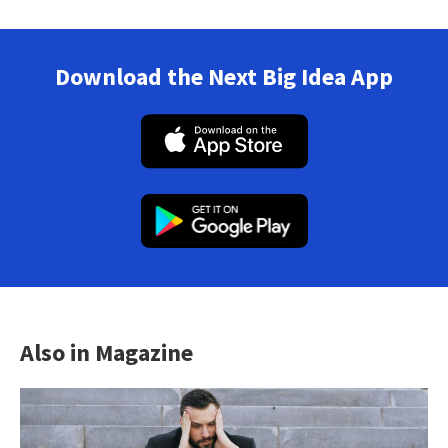
Download the Next Big Idea App
Also in Magazine