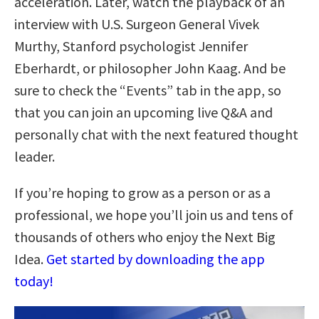
acceleration. Later, watch the playback of an
interview with U.S. Surgeon General Vivek
Murthy, Stanford psychologist Jennifer
Eberhardt, or philosopher John Kaag. And be
sure to check the “Events” tab in the app, so
that you can join an upcoming live Q&A and
personally chat with the next featured thought
leader.
If you’re hoping to grow as a person or as a
professional, we hope you’ll join us and tens of
thousands of others who enjoy the Next Big
Idea.
Get started by downloading the app
today!