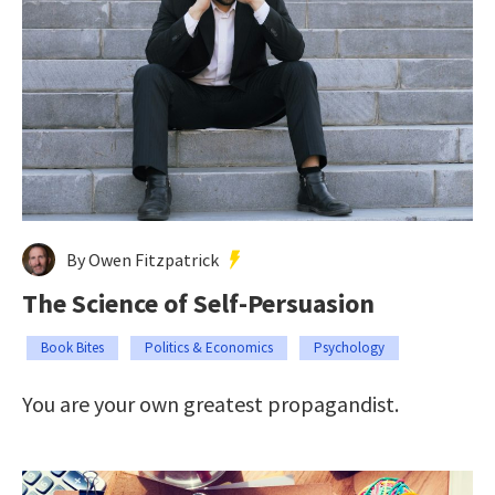
By Owen Fitzpatrick
The Science of Self-Persuasion
Book Bites
Politics & Economics
Psychology
You are your own greatest propagandist.