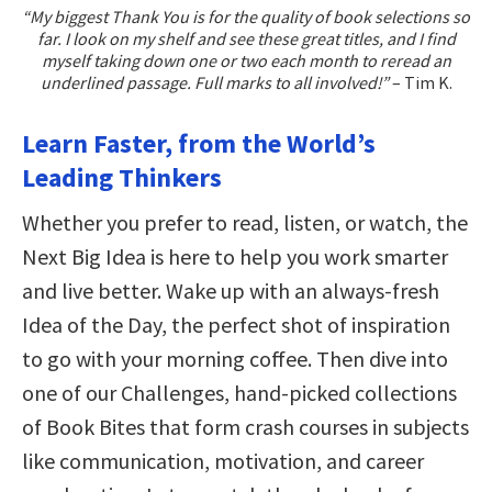
“My biggest Thank You is for the quality of book selections so
far. I look on my shelf and see these great titles, and I find
myself taking down one or two each month to reread an
underlined passage. Full marks to all involved!”
– Tim K.
Learn Faster, from the World’s
Leading Thinkers
Whether you prefer to read, listen, or watch, the
Next Big Idea is here to help you work smarter
and live better. Wake up with an always-fresh
Idea of the Day, the perfect shot of inspiration
to go with your morning coffee. Then dive into
one of our Challenges, hand-picked collections
of Book Bites that form crash courses in subjects
like communication, motivation, and career