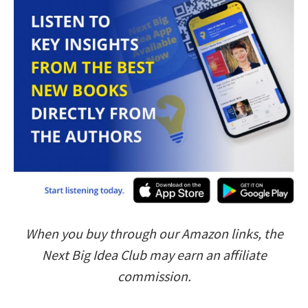
When you buy through our Amazon links, the
Next Big Idea Club may earn an affiliate
commission.