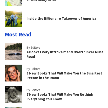
Inside the Billionaire Takeover of America
Most Read
By Editors
4 Books Every Introvert and Overthinker Must
Read
By Editors
8 New Books That Will Make You the Smartest
Person in the Room
By Editors
7 New Books That Will Make You Rethink
Everything You Know