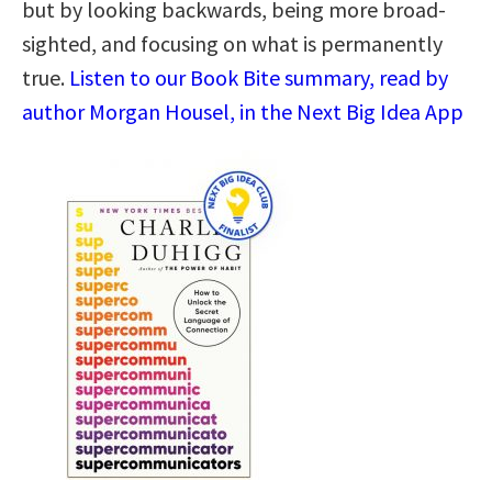
but by looking backwards, being more broad-
sighted, and focusing on what is permanently
true.
Listen to our Book Bite summary, read by
author Morgan Housel, in the Next Big Idea App