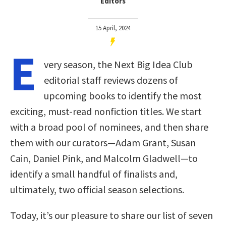
Editors
15 April, 2024
E
very season, the Next Big Idea Club
editorial staff reviews dozens of
upcoming books to identify the most
exciting, must-read nonfiction titles. We start
with a broad pool of nominees, and then share
them with our curators—Adam Grant, Susan
Cain, Daniel Pink, and Malcolm Gladwell—to
identify a small handful of finalists and,
ultimately, two official season selections.
Today, it’s our pleasure to share our list of seven