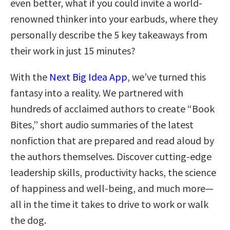
even better, what if you could invite a world-
renowned thinker into your earbuds, where they
personally describe the 5 key takeaways from
their work in just 15 minutes?
With the
Next Big Idea App
, we’ve turned this
fantasy into a reality. We partnered with
hundreds of acclaimed authors to create “Book
Bites,” short audio summaries of the latest
nonfiction that are prepared and read aloud by
the authors themselves. Discover cutting-edge
leadership skills, productivity hacks, the science
of happiness and well-being, and much more—
all in the time it takes to drive to work or walk
the dog.