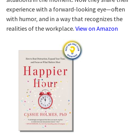
experience with a forward-looking eye—often
with humor, and in a way that recognizes the
realities of the workplace.
View on Amazon