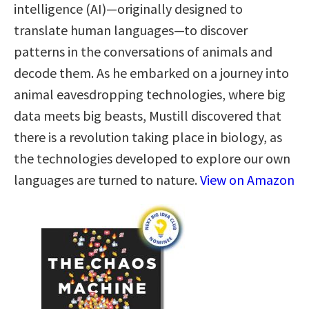
intelligence (AI)—originally designed to
translate human languages—to discover
patterns in the conversations of animals and
decode them. As he embarked on a journey into
animal eavesdropping technologies, where big
data meets big beasts, Mustill discovered that
there is a revolution taking place in biology, as
the technologies developed to explore our own
languages are turned to nature.
View on Amazon