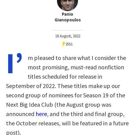
Panio
Gianopoulos
18 August, 2022
3551
I’
m pleased to share what I consider the
most promising, must-read nonfiction
titles scheduled for release in
September of 2022. These titles make up our
second group of nominees for Season 19 of the
Next Big Idea Club (the August group was
announced
here
, and the third and final group,
the October releases, will be featured in a future
post).