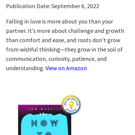
Publication Date: September 6, 2022
Falling in love is more about you than your
partner. It’s more about challenge and growth
than comfort and ease, and roots don’t grow
from wishful thinking—they grow in the soil of
communication, curiosity, patience, and
understanding.
View on Amazon