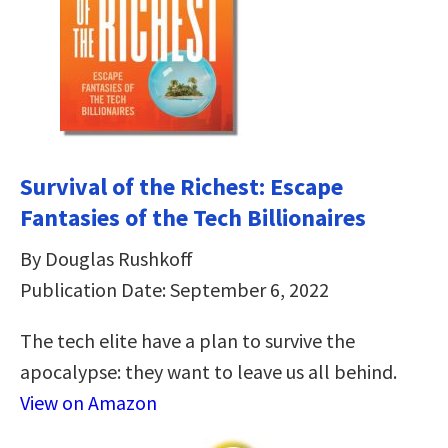
Survival of the Richest: Escape
Fantasies of the Tech Billionaires
By Douglas Rushkoff
Publication Date: September 6, 2022
The tech elite have a plan to survive the
apocalypse: they want to leave us all behind.
View on Amazon