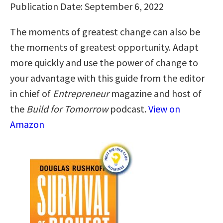
Publication Date: September 6, 2022
The moments of greatest change can also be
the moments of greatest opportunity. Adapt
more quickly and use the power of change to
your advantage with this guide from the editor
in chief of
Entrepreneur
magazine and host of
the
Build for Tomorrow
podcast.
View on
Amazon