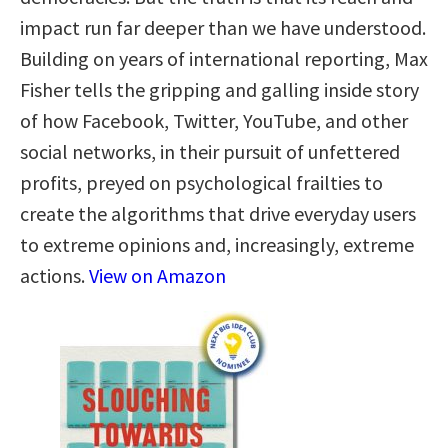
impact run far deeper than we have understood.
Building on years of international reporting, Max
Fisher tells the gripping and galling inside story
of how Facebook, Twitter, YouTube, and other
social networks, in their pursuit of unfettered
profits, preyed on psychological frailties to
create the algorithms that drive everyday users
to extreme opinions and, increasingly, extreme
actions.
View on Amazon