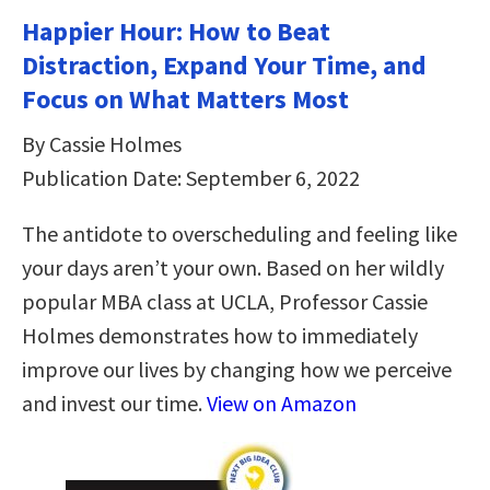
Happier Hour: How to Beat
Distraction, Expand Your Time, and
Focus on What Matters Most
By Cassie Holmes
Publication Date: September 6, 2022
The antidote to overscheduling and feeling like
your days aren’t your own. Based on her wildly
popular MBA class at UCLA, Professor Cassie
Holmes demonstrates how to immediately
improve our lives by changing how we perceive
and invest our time.
View on Amazon