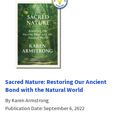
Sacred Nature: Restoring Our Ancient
Bond with the Natural World
By Karen Armstrong
Publication Date: September 6, 2022