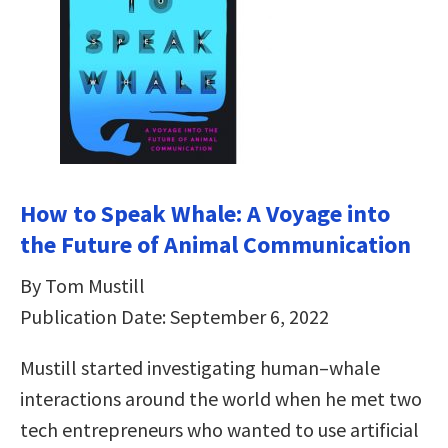
How to Speak Whale: A Voyage into
the Future of Animal Communication
By Tom Mustill
Publication Date: September 6, 2022
Mustill started investigating human–whale
interactions around the world when he met two
tech entrepreneurs who wanted to use artificial