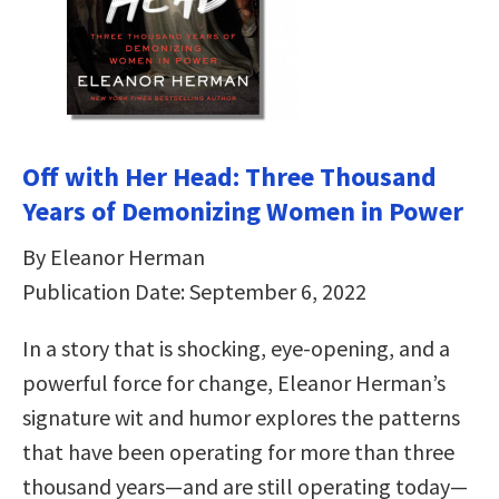
Off with Her Head: Three Thousand
Years of Demonizing Women in Power
By Eleanor Herman
Publication Date: September 6, 2022
In a story that is shocking, eye-opening, and a
powerful force for change, Eleanor Herman’s
signature wit and humor explores the patterns
that have been operating for more than three
thousand years—and are still operating today—