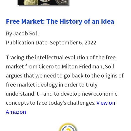
Free Market: The History of an Idea
By Jacob Soll
Publication Date: September 6, 2022
Tracing the intellectual evolution of the free
market from Cicero to Milton Friedman, Soll
argues that we need to go back to the origins of
free market ideology in order to truly
understand it—and to develop new economic
concepts to face today’s challenges.
View on
Amazon