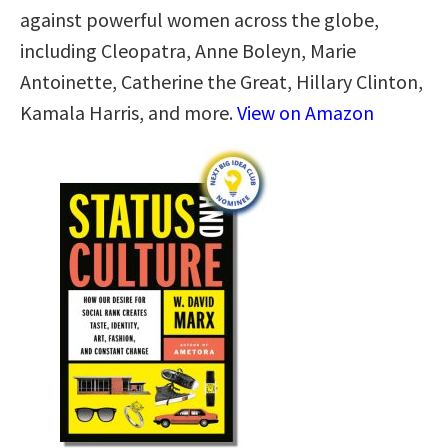
against powerful women across the globe,
including Cleopatra, Anne Boleyn, Marie
Antoinette, Catherine the Great, Hillary Clinton,
Kamala Harris, and more.
View on Amazon