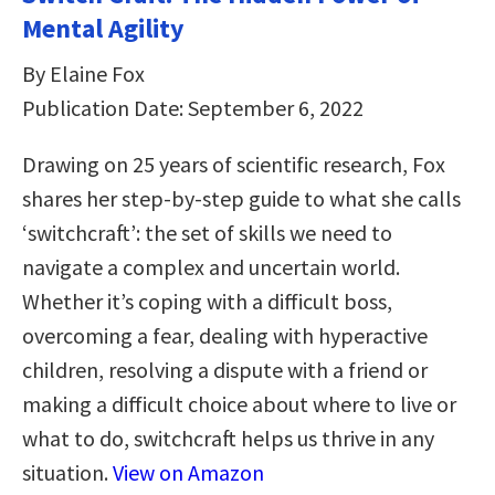
Mental Agility
By Elaine Fox
Publication Date: September 6, 2022
Drawing on 25 years of scientific research, Fox
shares her step-by-step guide to what she calls
‘switchcraft’: the set of skills we need to
navigate a complex and uncertain world.
Whether it’s coping with a difficult boss,
overcoming a fear, dealing with hyperactive
children, resolving a dispute with a friend or
making a difficult choice about where to live or
what to do, switchcraft helps us thrive in any
situation.
View on Amazon