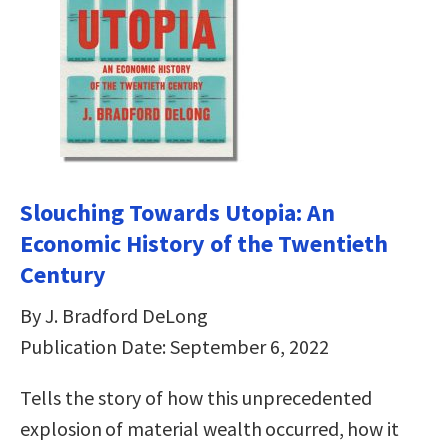
Slouching Towards Utopia: An
Economic History of the Twentieth
Century
By J. Bradford DeLong
Publication Date: September 6, 2022
Tells the story of how this unprecedented
explosion of material wealth occurred, how it