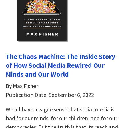
The Chaos Machine: The Inside Story
of How Social Media Rewired Our
Minds and Our World
By Max Fisher
Publication Date: September 6, 2022
We all have a vague sense that social media is
bad for our minds, for our children, and for our
democracies. But the truth is that its reach and