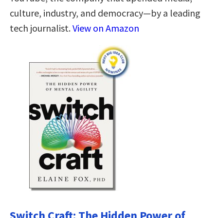
culture, industry, and democracy—by a leading
tech journalist.
View on Amazon
Switch Craft: The Hidden Power of