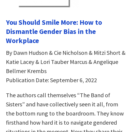
You Should Smile More: How to
Dismantle Gender Bias in the
Workplace
By Dawn Hudson & Cie Nicholson & Mitzi Short &
Katie Lacey & Lori Tauber Marcus & Angelique
Bellmer Krembs
Publication Date: September 6, 2022
The authors call themselves “The Band of
Sisters” and have collectively seen it all, from
the bottom rung to the boardroom. They know
firsthand how hard it is to navigate gendered
situations in the moment. Now they share their