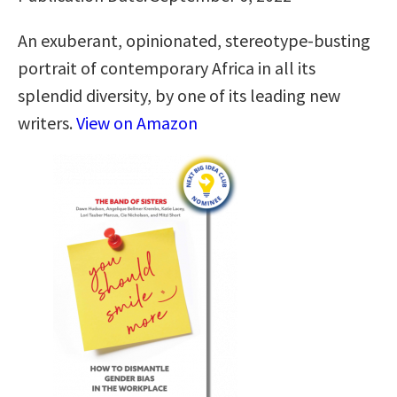
An exuberant, opinionated, stereotype-busting
portrait of contemporary Africa in all its
splendid diversity, by one of its leading new
writers.
View on Amazon