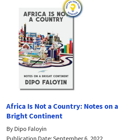
Africa Is Not a Country: Notes on a
Bright Continent
By Dipo Faloyin
Publication Date: September 6, 2022