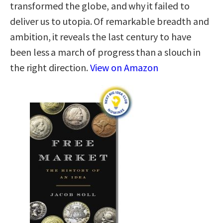
transformed the globe, and why it failed to
deliver us to utopia. Of remarkable breadth and
ambition, it reveals the last century to have
been less a march of progress than a slouch in
the right direction.
View on Amazon