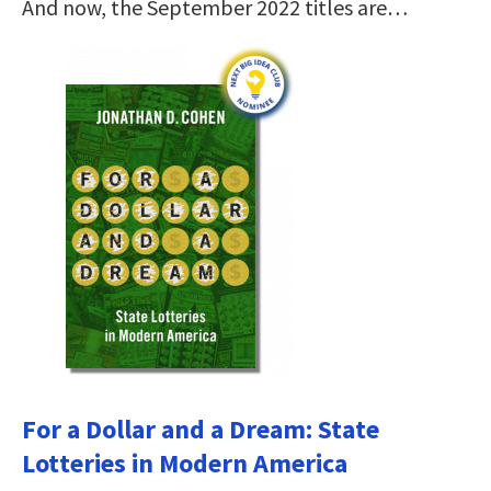
And now, the September 2022 titles are…
For a Dollar and a Dream: State
Lotteries in Modern America