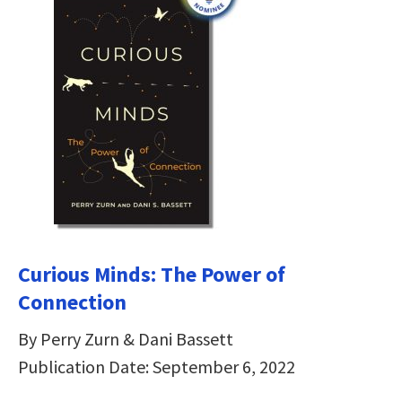
Curious Minds: The Power of
Connection
By Perry Zurn & Dani Bassett
Publication Date: September 6, 2022