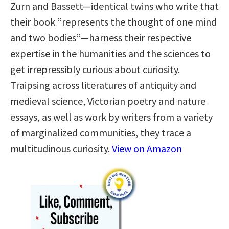
Zurn and Bassett—identical twins who write that
their book “represents the thought of one mind
and two bodies”—harness their respective
expertise in the humanities and the sciences to
get irrepressibly curious about curiosity.
Traipsing across literatures of antiquity and
medieval science, Victorian poetry and nature
essays, as well as work by writers from a variety
of marginalized communities, they trace a
multitudinous curiosity.
View on Amazon