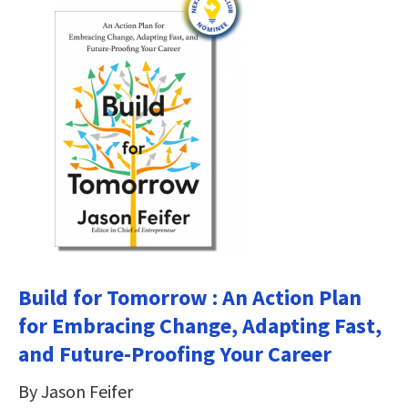
Build for Tomorrow : An Action Plan
for Embracing Change, Adapting Fast,
and Future-Proofing Your Career
By Jason Feifer