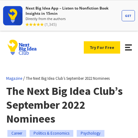
Try For Free
/
Magazine
The Next Big Idea Club’s September 2022 Nominees
The Next Big Idea Club’s
September 2022
Nominees
Career
Politics & Economics
Psychology