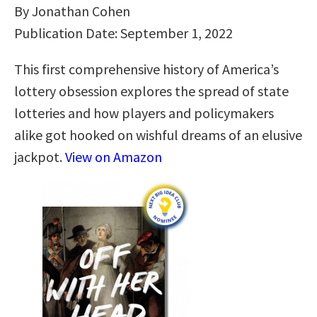
By Jonathan Cohen
Publication Date: September 1, 2022
This first comprehensive history of America’s
lottery obsession explores the spread of state
lotteries and how players and policymakers
alike got hooked on wishful dreams of an elusive
jackpot.
View on Amazon