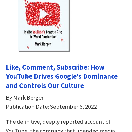
Like, Comment, Subscribe: How
YouTube Drives Google’s Dominance
and Controls Our Culture
By Mark Bergen
Publication Date: September 6, 2022
The definitive, deeply reported account of
YouTube, the company that upended media,