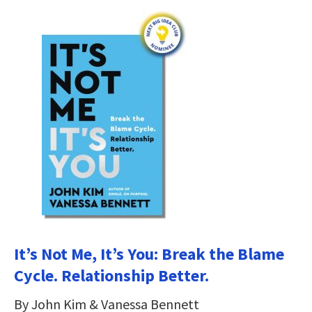
It’s Not Me, It’s You: Break the Blame
Cycle. Relationship Better.
By John Kim & Vanessa Bennett