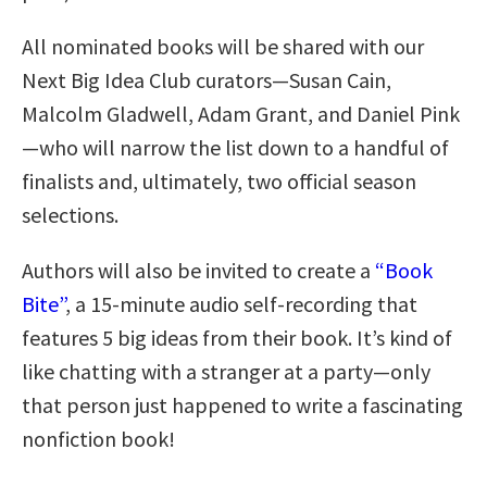
All nominated books will be shared with our
Next Big Idea Club curators—Susan Cain,
Malcolm Gladwell, Adam Grant, and Daniel Pink
—who will narrow the list down to a handful of
finalists and, ultimately, two official season
selections.
Authors will also be invited to create a
“Book
Bite”
, a 15-minute audio self-recording that
features 5 big ideas from their book. It’s kind of
like chatting with a stranger at a party—only
that person just happened to write a fascinating
nonfiction book!