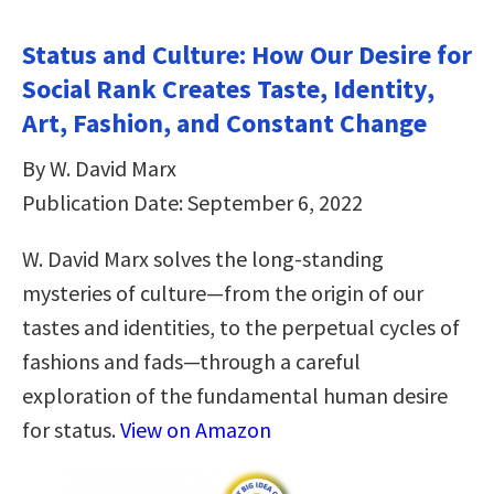
Status and Culture: How Our Desire for
Social Rank Creates Taste, Identity,
Art, Fashion, and Constant Change
By W. David Marx
Publication Date: September 6, 2022
W. David Marx solves the long-standing
mysteries of culture—from the origin of our
tastes and identities, to the perpetual cycles of
fashions and fads—through a careful
exploration of the fundamental human desire
for status.
View on Amazon