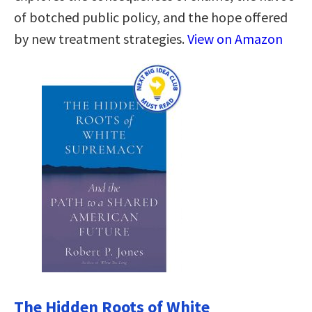
of botched public policy, and the hope offered
by new treatment strategies.
View on Amazon
The Hidden Roots of White