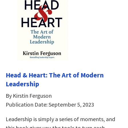
Head & Heart: The Art of Modern
Leadership
By Kirstin Ferguson
Publication Date: September 5, 2023
Leadership is simply a series of moments, and
this book gives you the tools to turn each