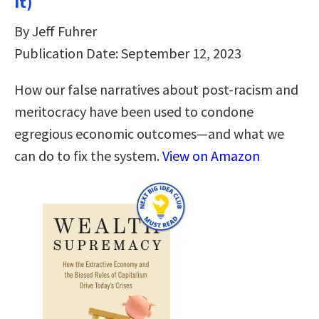
It)
By Jeff Fuhrer
Publication Date: September 12, 2023
How our false narratives about post-racism and
meritocracy have been used to condone
egregious economic outcomes—and what we
can do to fix the system.
View on Amazon