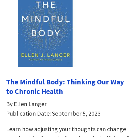
The Mindful Body: Thinking Our Way
to Chronic Health
By Ellen Langer
Publication Date: September 5, 2023
Learn how adjusting your thoughts can change