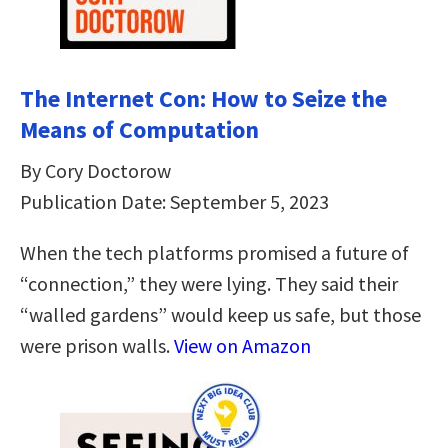
The Internet Con: How to Seize the
Means of Computation
By Cory Doctorow
Publication Date: September 5, 2023
When the tech platforms promised a future of
“connection,” they were lying. They said their
“walled gardens” would keep us safe, but those
were prison walls.
View on Amazon