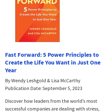
Fast Forward: 5 Power Principles to
Create the Life You Want in Just One
Year
By Wendy Leshgold & Lisa McCarthy
Publication Date: September 5, 2023
Discover how leaders from the world’s most
successful companies are dealing with stress,