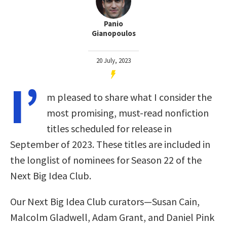
Panio
Gianopoulos
20 July, 2023
I’
m pleased to share what I consider the
most promising, must-read nonfiction
titles scheduled for release in
September of 2023. These titles are included in
the longlist of nominees for Season 22 of the
Next Big Idea Club.
Our Next Big Idea Club curators—Susan Cain,
Malcolm Gladwell, Adam Grant, and Daniel Pink