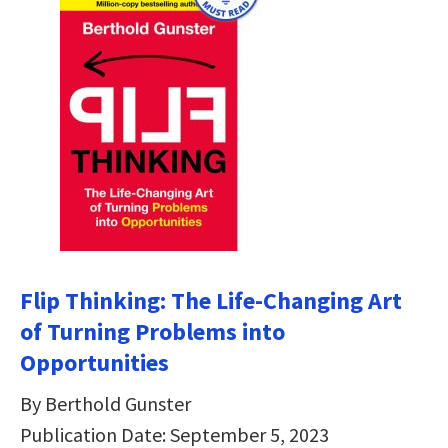
Flip Thinking: The Life-Changing Art
of Turning Problems into
Opportunities
By Berthold Gunster
Publication Date: September 5, 2023