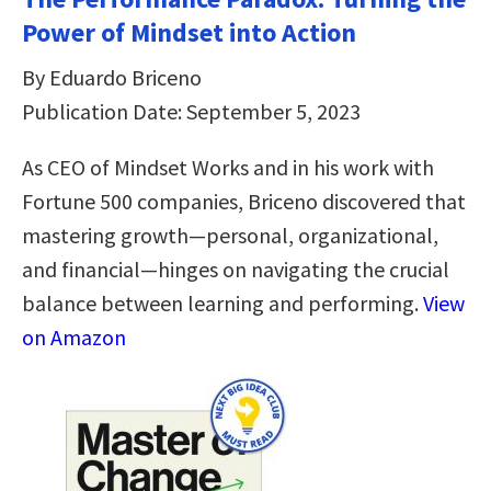
Power of Mindset into Action
By Eduardo Briceno
Publication Date: September 5, 2023
As CEO of Mindset Works and in his work with
Fortune 500 companies, Briceno discovered that
mastering growth—personal, organizational,
and financial—hinges on navigating the crucial
balance between learning and performing.
View
on Amazon