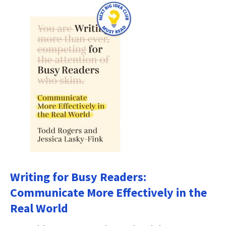
Writing for Busy Readers:
Communicate More Effectively in the
Real World