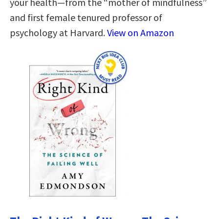
your health—from the “mother of mindfulness”
and first female tenured professor of
psychology at Harvard.
View on Amazon