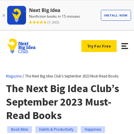
Try For Free
/
Magazine
The Next Big Idea Club’s September 2023 Must-Read Books
The Next Big Idea Club’s
September 2023 Must-
Read Books
Book Bites
Habits & Productivity
Happiness