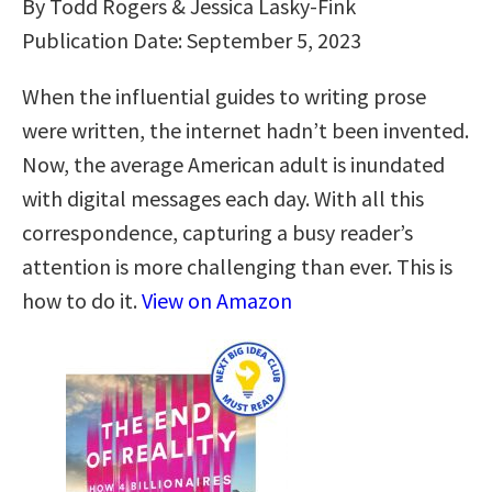
By Todd Rogers & Jessica Lasky-Fink
Publication Date: September 5, 2023
When the influential guides to writing prose
were written, the internet hadn’t been invented.
Now, the average American adult is inundated
with digital messages each day. With all this
correspondence, capturing a busy reader’s
attention is more challenging than ever. This is
how to do it.
View on Amazon