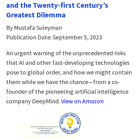
and the Twenty-first Century’s
Greatest Dilemma
By Mustafa Suleyman
Publication Date: September 5, 2023
An urgent warning of the unprecedented risks
that AI and other fast-developing technologies
pose to global order, and how we might contain
them while we have the chance—from a co-
founder of the pioneering artificial intelligence
company DeepMind.
View on Amazon