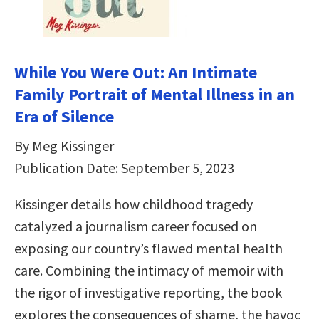
While You Were Out: An Intimate
Family Portrait of Mental Illness in an
Era of Silence
By Meg Kissinger
Publication Date: September 5, 2023
Kissinger details how childhood tragedy
catalyzed a journalism career focused on
exposing our country’s flawed mental health
care. Combining the intimacy of memoir with
the rigor of investigative reporting, the book
explores the consequences of shame, the havoc