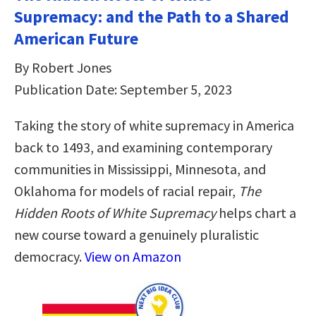
Supremacy: and the Path to a Shared
American Future
By Robert Jones
Publication Date: September 5, 2023
Taking the story of white supremacy in America
back to 1493, and examining contemporary
communities in Mississippi, Minnesota, and
Oklahoma for models of racial repair,
The
Hidden Roots of White Supremacy
helps chart a
new course toward a genuinely pluralistic
democracy.
View on Amazon