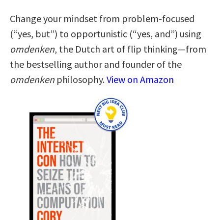
Change your mindset from problem-focused
(“yes, but”) to opportunistic (“yes, and”) using
omdenken
, the Dutch art of flip thinking—from
the bestselling author and founder of the
omdenken
philosophy.
View on Amazon