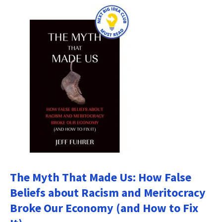
The Myth That Made Us: How False
Beliefs about Racism and Meritocracy
Broke Our Economy (and How to Fix