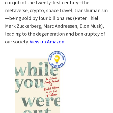
con job of the twenty-first century—the
metaverse, crypto, space travel, transhumanism
—being sold by four billionaires (Peter Thiel,
Mark Zuckerberg, Marc Andreesen, Elon Musk),
leading to the degeneration and bankruptcy of
our society.
View on Amazon