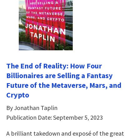
The End of Reality: How Four
Billionaires are Selling a Fantasy
Future of the Metaverse, Mars, and
Crypto
By Jonathan Taplin
Publication Date: September 5, 2023
A brilliant takedown and exposé of the great