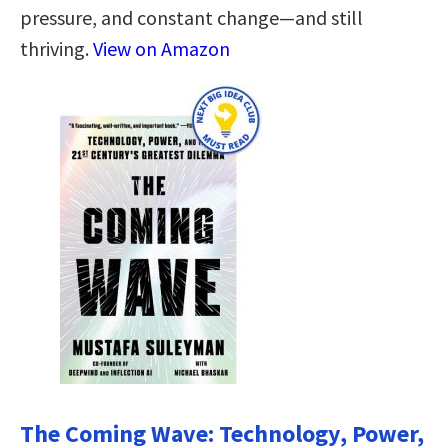
pressure, and constant change—and still
thriving.
View on Amazon
The Coming Wave: Technology, Power,