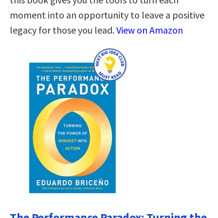
moment into an opportunity to leave a positive
legacy for those you lead.
View on Amazon
The Performance Paradox: Turning the