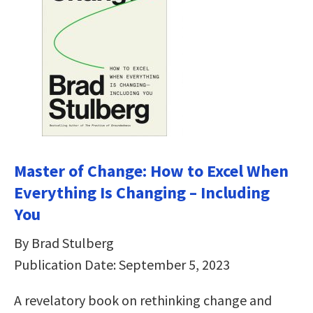
Master of Change: How to Excel When
Everything Is Changing – Including
You
By Brad Stulberg
Publication Date: September 5, 2023
A revelatory book on rethinking change and