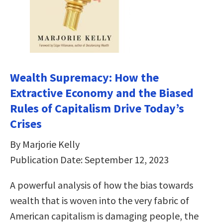
Wealth Supremacy: How the
Extractive Economy and the Biased
Rules of Capitalism Drive Today’s
Crises
By Marjorie Kelly
Publication Date: September 12, 2023
A powerful analysis of how the bias towards
wealth that is woven into the very fabric of
American capitalism is damaging people, the