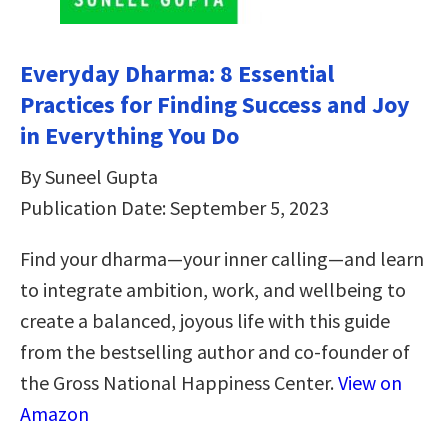
Everyday Dharma: 8 Essential
Practices for Finding Success and Joy
in Everything You Do
By Suneel Gupta
Publication Date: September 5, 2023
Find your dharma—your inner calling—and learn
to integrate ambition, work, and wellbeing to
create a balanced, joyous life with this guide
from the bestselling author and co-founder of
the Gross National Happiness Center.
View on
Amazon