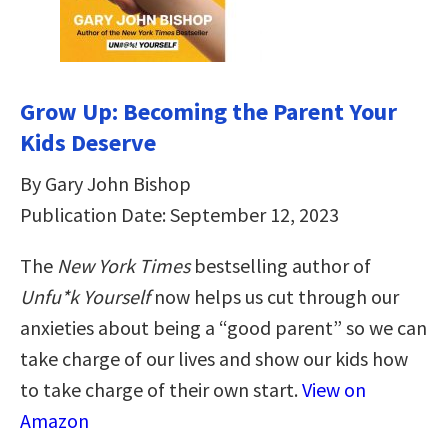
Grow Up: Becoming the Parent Your
Kids Deserve
By Gary John Bishop
Publication Date: September 12, 2023
The
New York Times
bestselling author of
Unfu*k Yourself
now helps us cut through our
anxieties about being a “good parent” so we can
take charge of our lives and show our kids how
to take charge of their own start.
View on
Amazon