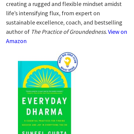
creating a rugged and flexible mindset amidst
life’s intensifying flux, from expert on
sustainable excellence, coach, and bestselling
author of
The Practice of Groundedness
.
View on
Amazon