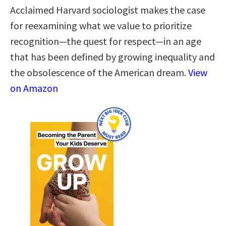
Acclaimed Harvard sociologist makes the case
for reexamining what we value to prioritize
recognition—the quest for respect—in an age
that has been defined by growing inequality and
the obsolescence of the American dream.
View
on Amazon