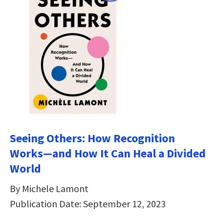
Seeing Others: How Recognition
Works―and How It Can Heal a Divided
World
By Michele Lamont
Publication Date: September 12, 2023