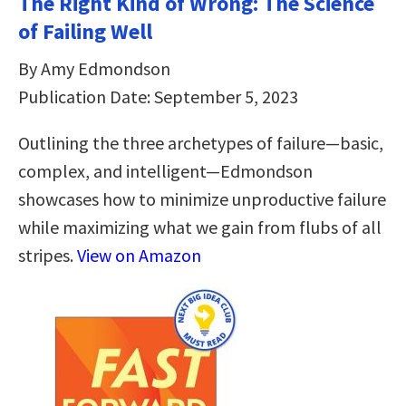
The Right Kind of Wrong: The Science
of Failing Well
By Amy Edmondson
Publication Date: September 5, 2023
Outlining the three archetypes of failure—basic,
complex, and intelligent—Edmondson
showcases how to minimize unproductive failure
while maximizing what we gain from flubs of all
stripes.
View on Amazon