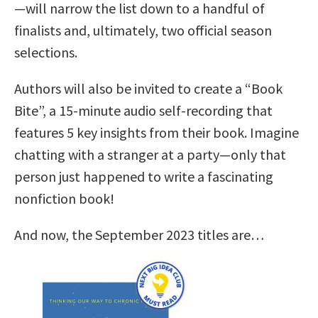
—will narrow the list down to a handful of
finalists and, ultimately, two official season
selections.
Authors will also be invited to create a “Book
Bite”, a 15-minute audio self-recording that
features 5 key insights from their book. Imagine
chatting with a stranger at a party—only that
person just happened to write a fascinating
nonfiction book!
And now, the September 2023 titles are…