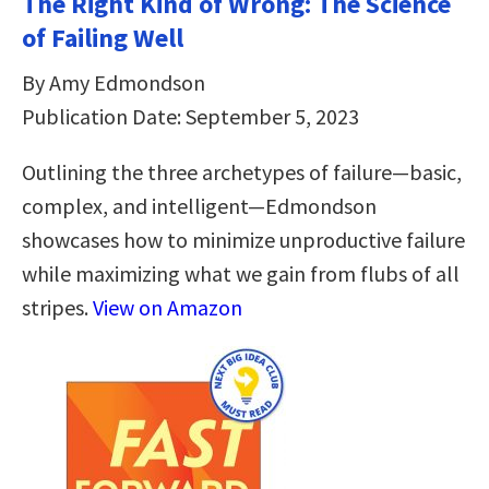
The Right Kind of Wrong: The Science
of Failing Well
By Amy Edmondson
Publication Date: September 5, 2023
Outlining the three archetypes of failure—basic,
complex, and intelligent—Edmondson
showcases how to minimize unproductive failure
while maximizing what we gain from flubs of all
stripes.
View on Amazon