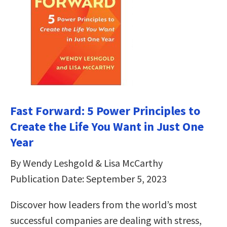
Fast Forward: 5 Power Principles to
Create the Life You Want in Just One
Year
By Wendy Leshgold & Lisa McCarthy
Publication Date: September 5, 2023
Discover how leaders from the world’s most
successful companies are dealing with stress,