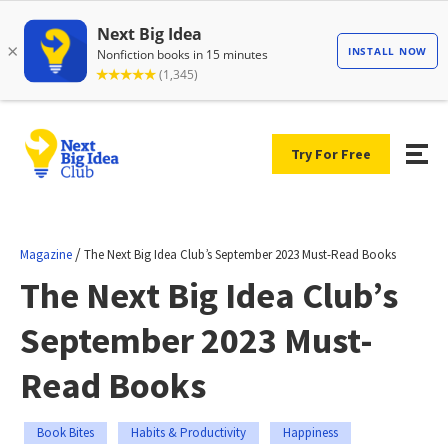
Try For Free
/
Magazine
The Next Big Idea Club’s September 2023 Must-Read Books
The Next Big Idea Club’s
September 2023 Must-
Read Books
Book Bites
Habits & Productivity
Happiness