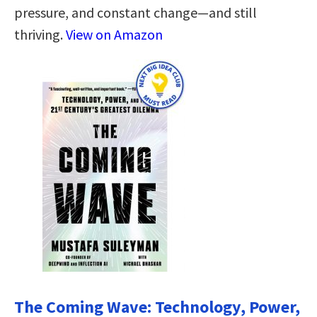
pressure, and constant change—and still
thriving.
View on Amazon
The Coming Wave: Technology, Power,