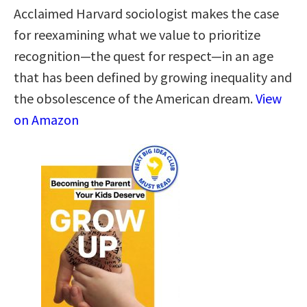
Acclaimed Harvard sociologist makes the case
for reexamining what we value to prioritize
recognition—the quest for respect—in an age
that has been defined by growing inequality and
the obsolescence of the American dream.
View
on Amazon