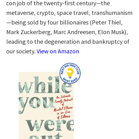
con job of the twenty-first century—the
metaverse, crypto, space travel, transhumanism
—being sold by four billionaires (Peter Thiel,
Mark Zuckerberg, Marc Andreesen, Elon Musk),
leading to the degeneration and bankruptcy of
our society.
View on Amazon