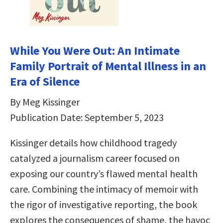
While You Were Out: An Intimate
Family Portrait of Mental Illness in an
Era of Silence
By Meg Kissinger
Publication Date: September 5, 2023
Kissinger details how childhood tragedy
catalyzed a journalism career focused on
exposing our country’s flawed mental health
care. Combining the intimacy of memoir with
the rigor of investigative reporting, the book
explores the consequences of shame, the havoc