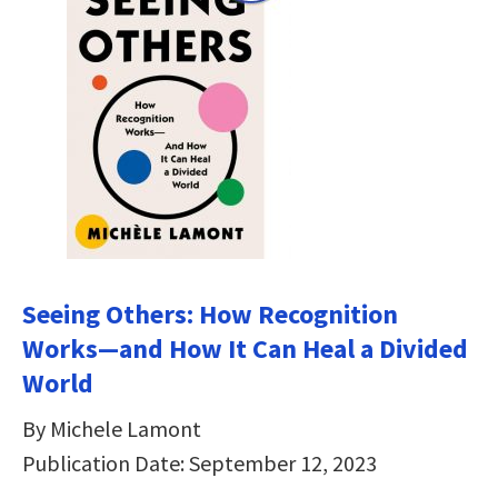
Seeing Others: How Recognition
Works―and How It Can Heal a Divided
World
By Michele Lamont
Publication Date: September 12, 2023