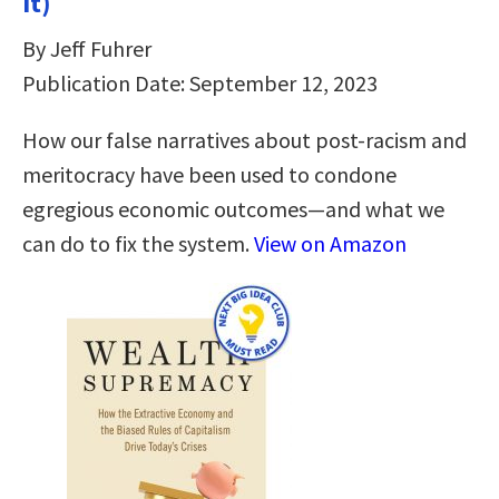
It)
By Jeff Fuhrer
Publication Date: September 12, 2023
How our false narratives about post-racism and
meritocracy have been used to condone
egregious economic outcomes—and what we
can do to fix the system.
View on Amazon