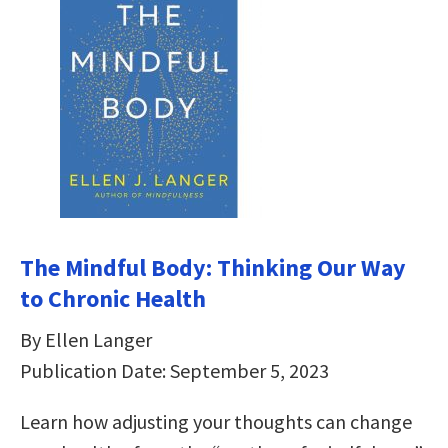
The Mindful Body: Thinking Our Way
to Chronic Health
By Ellen Langer
Publication Date: September 5, 2023
Learn how adjusting your thoughts can change