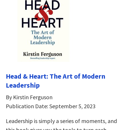
Head & Heart: The Art of Modern
Leadership
By Kirstin Ferguson
Publication Date: September 5, 2023
Leadership is simply a series of moments, and
this book gives you the tools to turn each