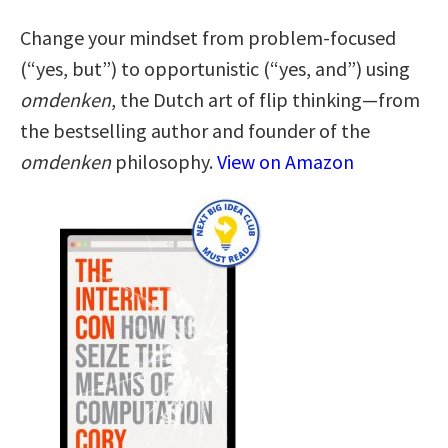
Change your mindset from problem-focused
(“yes, but”) to opportunistic (“yes, and”) using
omdenken
, the Dutch art of flip thinking—from
the bestselling author and founder of the
omdenken
philosophy.
View on Amazon