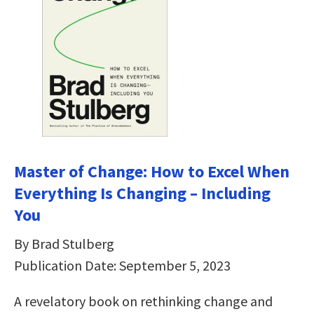
Master of Change: How to Excel When
Everything Is Changing – Including
You
By Brad Stulberg
Publication Date: September 5, 2023
A revelatory book on rethinking change and