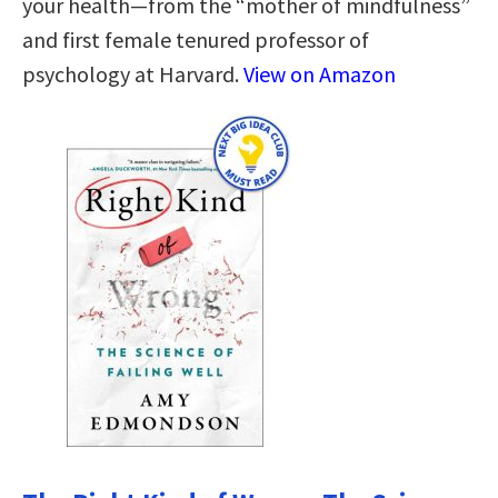
your health—from the “mother of mindfulness”
and first female tenured professor of
psychology at Harvard.
View on Amazon