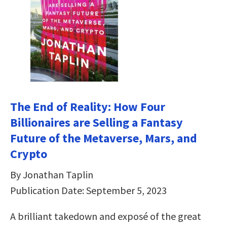
The End of Reality: How Four
Billionaires are Selling a Fantasy
Future of the Metaverse, Mars, and
Crypto
By Jonathan Taplin
Publication Date: September 5, 2023
A brilliant takedown and exposé of the great