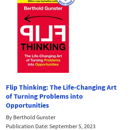
Flip Thinking: The Life-Changing Art
of Turning Problems into
Opportunities
By Berthold Gunster
Publication Date: September 5, 2023