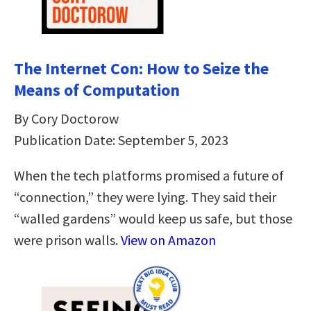
The Internet Con: How to Seize the
Means of Computation
By Cory Doctorow
Publication Date: September 5, 2023
When the tech platforms promised a future of
“connection,” they were lying. They said their
“walled gardens” would keep us safe, but those
were prison walls.
View on Amazon