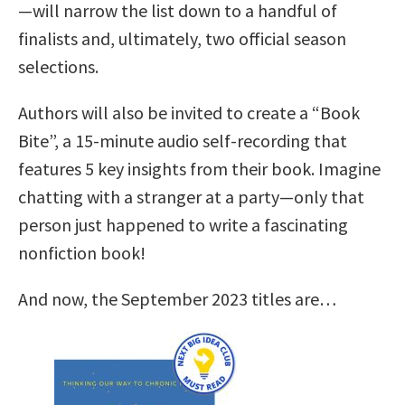
—will narrow the list down to a handful of
finalists and, ultimately, two official season
selections.
Authors will also be invited to create a “Book
Bite”, a 15-minute audio self-recording that
features 5 key insights from their book. Imagine
chatting with a stranger at a party—only that
person just happened to write a fascinating
nonfiction book!
And now, the September 2023 titles are…