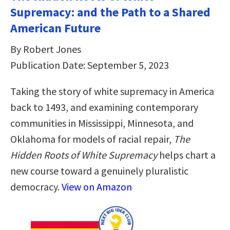
Supremacy: and the Path to a Shared
American Future
By Robert Jones
Publication Date: September 5, 2023
Taking the story of white supremacy in America
back to 1493, and examining contemporary
communities in Mississippi, Minnesota, and
Oklahoma for models of racial repair,
The
Hidden Roots of White Supremacy
helps chart a
new course toward a genuinely pluralistic
democracy.
View on Amazon