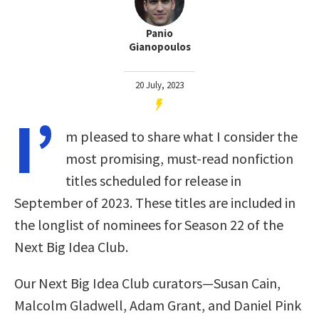
Panio
Gianopoulos
20 July, 2023
I’
m pleased to share what I consider the
most promising, must-read nonfiction
titles scheduled for release in
September of 2023. These titles are included in
the longlist of nominees for Season 22 of the
Next Big Idea Club.
Our Next Big Idea Club curators—Susan Cain,
Malcolm Gladwell, Adam Grant, and Daniel Pink