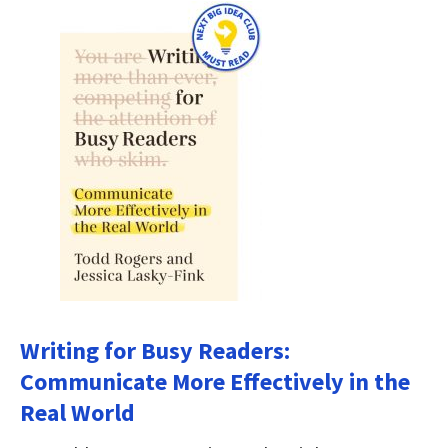
Writing for Busy Readers:
Communicate More Effectively in the
Real World