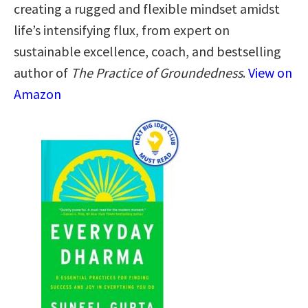
creating a rugged and flexible mindset amidst
life’s intensifying flux, from expert on
sustainable excellence, coach, and bestselling
author of
The Practice of Groundedness
.
View on
Amazon