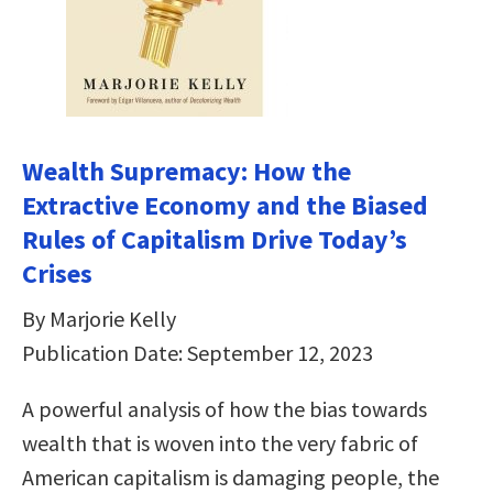
Wealth Supremacy: How the
Extractive Economy and the Biased
Rules of Capitalism Drive Today’s
Crises
By Marjorie Kelly
Publication Date: September 12, 2023
A powerful analysis of how the bias towards
wealth that is woven into the very fabric of
American capitalism is damaging people, the