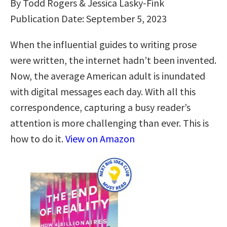
By Todd Rogers & Jessica Lasky-Fink
Publication Date: September 5, 2023
When the influential guides to writing prose
were written, the internet hadn’t been invented.
Now, the average American adult is inundated
with digital messages each day. With all this
correspondence, capturing a busy reader’s
attention is more challenging than ever. This is
how to do it.
View on Amazon