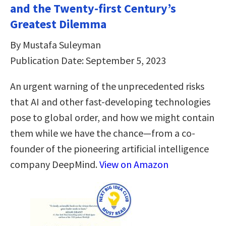
and the Twenty-first Century’s
Greatest Dilemma
By Mustafa Suleyman
Publication Date: September 5, 2023
An urgent warning of the unprecedented risks
that AI and other fast-developing technologies
pose to global order, and how we might contain
them while we have the chance—from a co-
founder of the pioneering artificial intelligence
company DeepMind.
View on Amazon