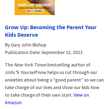
Grow Up: Becoming the Parent Your
Kids Deserve
By Gary John Bishop
Publication Date: September 12, 2023
The
New York Times
bestselling author of
Unfu*k Yourself
now helps us cut through our
anxieties about being a “good parent” so we can
take charge of our lives and show our kids how
to take charge of their own start.
View on
Amazon