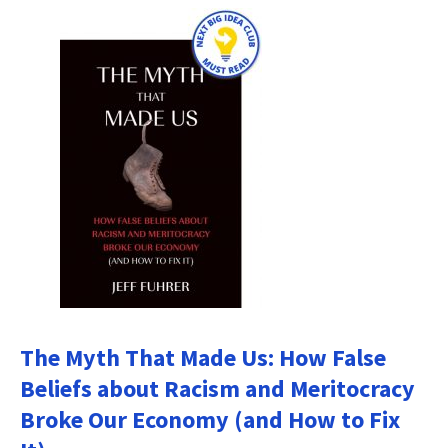
The Myth That Made Us: How False
Beliefs about Racism and Meritocracy
Broke Our Economy (and How to Fix