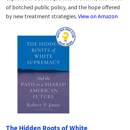
of botched public policy, and the hope offered
by new treatment strategies.
View on Amazon
The Hidden Roots of White