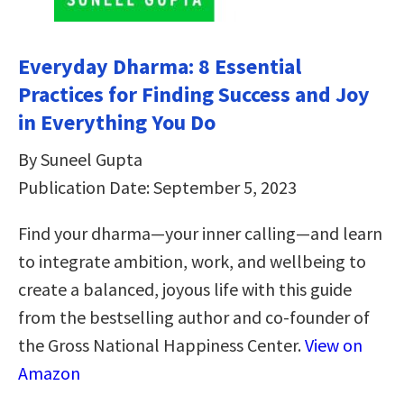
Everyday Dharma: 8 Essential
Practices for Finding Success and Joy
in Everything You Do
By Suneel Gupta
Publication Date: September 5, 2023
Find your dharma—your inner calling—and learn
to integrate ambition, work, and wellbeing to
create a balanced, joyous life with this guide
from the bestselling author and co-founder of
the Gross National Happiness Center.
View on
Amazon