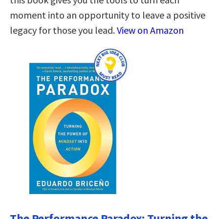
moment into an opportunity to leave a positive
legacy for those you lead.
View on Amazon
The Performance Paradox: Turning the