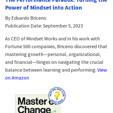
Power of Mindset into Action
By Eduardo Briceno
Publication Date: September 5, 2023
As CEO of Mindset Works and in his work with
Fortune 500 companies, Briceno discovered that
mastering growth—personal, organizational,
and financial—hinges on navigating the crucial
balance between learning and performing.
View
on Amazon