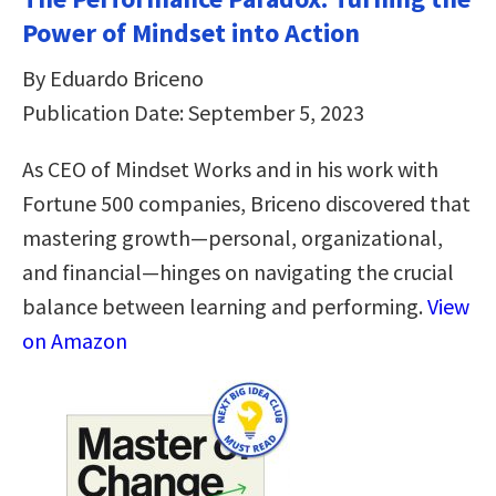
Power of Mindset into Action
By Eduardo Briceno
Publication Date: September 5, 2023
As CEO of Mindset Works and in his work with
Fortune 500 companies, Briceno discovered that
mastering growth—personal, organizational,
and financial—hinges on navigating the crucial
balance between learning and performing.
View
on Amazon