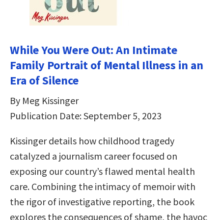
While You Were Out: An Intimate
Family Portrait of Mental Illness in an
Era of Silence
By Meg Kissinger
Publication Date: September 5, 2023
Kissinger details how childhood tragedy
catalyzed a journalism career focused on
exposing our country’s flawed mental health
care. Combining the intimacy of memoir with
the rigor of investigative reporting, the book
explores the consequences of shame, the havoc