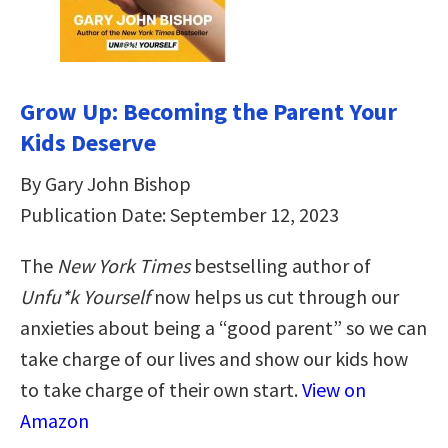
Grow Up: Becoming the Parent Your
Kids Deserve
By Gary John Bishop
Publication Date: September 12, 2023
The
New York Times
bestselling author of
Unfu*k Yourself
now helps us cut through our
anxieties about being a “good parent” so we can
take charge of our lives and show our kids how
to take charge of their own start.
View on
Amazon