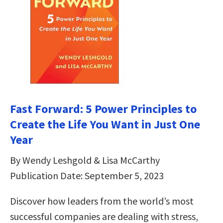
Fast Forward: 5 Power Principles to
Create the Life You Want in Just One
Year
By Wendy Leshgold & Lisa McCarthy
Publication Date: September 5, 2023
Discover how leaders from the world’s most
successful companies are dealing with stress,