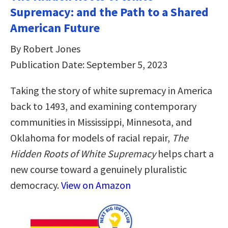
Supremacy: and the Path to a Shared
American Future
By Robert Jones
Publication Date: September 5, 2023
Taking the story of white supremacy in America
back to 1493, and examining contemporary
communities in Mississippi, Minnesota, and
Oklahoma for models of racial repair,
The
Hidden Roots of White Supremacy
helps chart a
new course toward a genuinely pluralistic
democracy.
View on Amazon