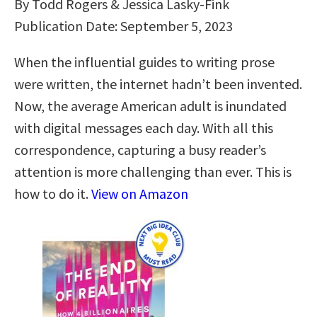
By Todd Rogers & Jessica Lasky-Fink
Publication Date: September 5, 2023
When the influential guides to writing prose
were written, the internet hadn’t been invented.
Now, the average American adult is inundated
with digital messages each day. With all this
correspondence, capturing a busy reader’s
attention is more challenging than ever. This is
how to do it.
View on Amazon