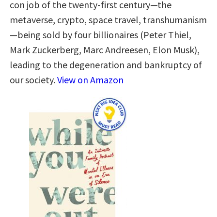
con job of the twenty-first century—the
metaverse, crypto, space travel, transhumanism
—being sold by four billionaires (Peter Thiel,
Mark Zuckerberg, Marc Andreesen, Elon Musk),
leading to the degeneration and bankruptcy of
our society.
View on Amazon