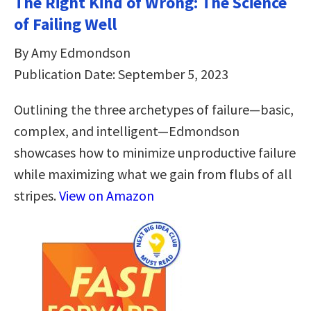
The Right Kind of Wrong: The Science
of Failing Well
By Amy Edmondson
Publication Date: September 5, 2023
Outlining the three archetypes of failure—basic,
complex, and intelligent—Edmondson
showcases how to minimize unproductive failure
while maximizing what we gain from flubs of all
stripes.
View on Amazon