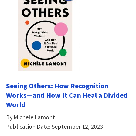
Seeing Others: How Recognition
Works―and How It Can Heal a Divided
World
By Michele Lamont
Publication Date: September 12, 2023