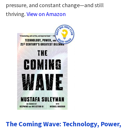
pressure, and constant change—and still
thriving.
View on Amazon
The Coming Wave: Technology, Power,