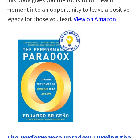
moment into an opportunity to leave a positive
legacy for those you lead.
View on Amazon
The Performance Paradox: Turning the