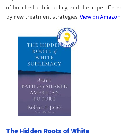
of botched public policy, and the hope offered
by new treatment strategies.
View on Amazon
The Hidden Roots of White