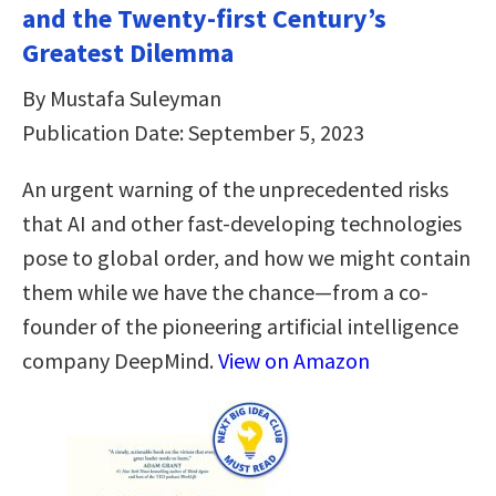
and the Twenty-first Century’s
Greatest Dilemma
By Mustafa Suleyman
Publication Date: September 5, 2023
An urgent warning of the unprecedented risks
that AI and other fast-developing technologies
pose to global order, and how we might contain
them while we have the chance—from a co-
founder of the pioneering artificial intelligence
company DeepMind.
View on Amazon