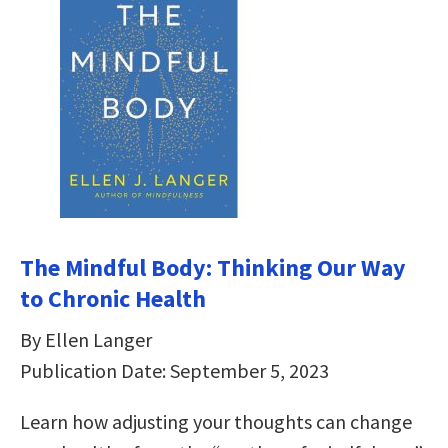
The Mindful Body: Thinking Our Way
to Chronic Health
By Ellen Langer
Publication Date: September 5, 2023
Learn how adjusting your thoughts can change