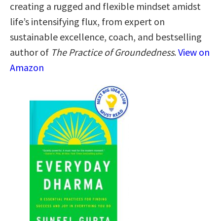
creating a rugged and flexible mindset amidst
life’s intensifying flux, from expert on
sustainable excellence, coach, and bestselling
author of
The Practice of Groundedness
.
View on
Amazon