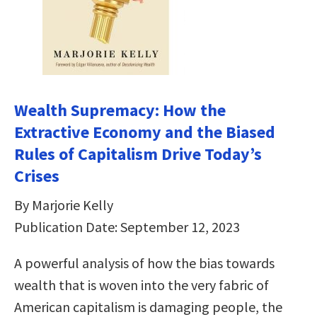
Wealth Supremacy: How the
Extractive Economy and the Biased
Rules of Capitalism Drive Today’s
Crises
By Marjorie Kelly
Publication Date: September 12, 2023
A powerful analysis of how the bias towards
wealth that is woven into the very fabric of
American capitalism is damaging people, the