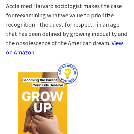
Acclaimed Harvard sociologist makes the case
for reexamining what we value to prioritize
recognition—the quest for respect—in an age
that has been defined by growing inequality and
the obsolescence of the American dream.
View
on Amazon