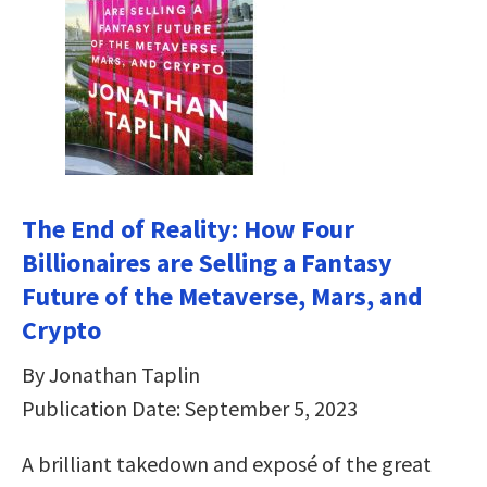
The End of Reality: How Four
Billionaires are Selling a Fantasy
Future of the Metaverse, Mars, and
Crypto
By Jonathan Taplin
Publication Date: September 5, 2023
A brilliant takedown and exposé of the great