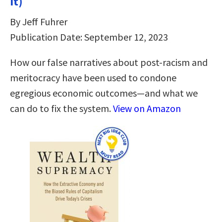
It)
By Jeff Fuhrer
Publication Date: September 12, 2023
How our false narratives about post-racism and
meritocracy have been used to condone
egregious economic outcomes—and what we
can do to fix the system.
View on Amazon