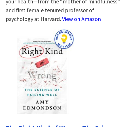
your health—from the “mother of mindfulness”
and first female tenured professor of
psychology at Harvard.
View on Amazon