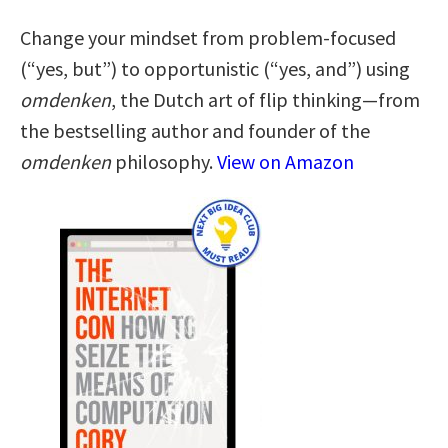
Change your mindset from problem-focused
(“yes, but”) to opportunistic (“yes, and”) using
omdenken
, the Dutch art of flip thinking—from
the bestselling author and founder of the
omdenken
philosophy.
View on Amazon