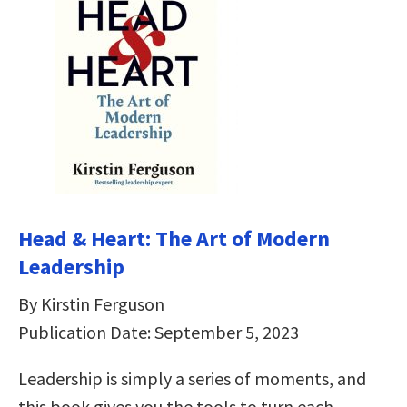
Head & Heart: The Art of Modern
Leadership
By Kirstin Ferguson
Publication Date: September 5, 2023
Leadership is simply a series of moments, and
this book gives you the tools to turn each