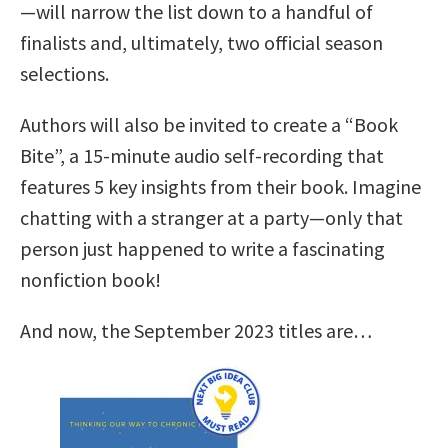
—will narrow the list down to a handful of
finalists and, ultimately, two official season
selections.
Authors will also be invited to create a “Book
Bite”, a 15-minute audio self-recording that
features 5 key insights from their book. Imagine
chatting with a stranger at a party—only that
person just happened to write a fascinating
nonfiction book!
And now, the September 2023 titles are…