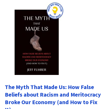
The Myth That Made Us: How False
Beliefs about Racism and Meritocracy
Broke Our Economy (and How to Fix