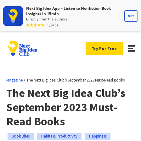
Try For Free
/
Magazine
The Next Big Idea Club’s September 2023 Must-Read Books
The Next Big Idea Club’s
September 2023 Must-
Read Books
Book Bites
Habits & Productivity
Happiness