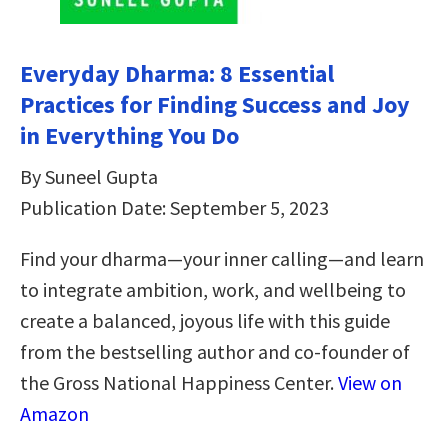
Everyday Dharma: 8 Essential
Practices for Finding Success and Joy
in Everything You Do
By Suneel Gupta
Publication Date: September 5, 2023
Find your dharma—your inner calling—and learn
to integrate ambition, work, and wellbeing to
create a balanced, joyous life with this guide
from the bestselling author and co-founder of
the Gross National Happiness Center.
View on
Amazon