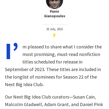
Panio
Gianopoulos
20 July, 2023
I’
m pleased to share what I consider the
most promising, must-read nonfiction
titles scheduled for release in
September of 2023. These titles are included in
the longlist of nominees for Season 22 of the
Next Big Idea Club.
Our Next Big Idea Club curators—Susan Cain,
Malcolm Gladwell, Adam Grant, and Daniel Pink