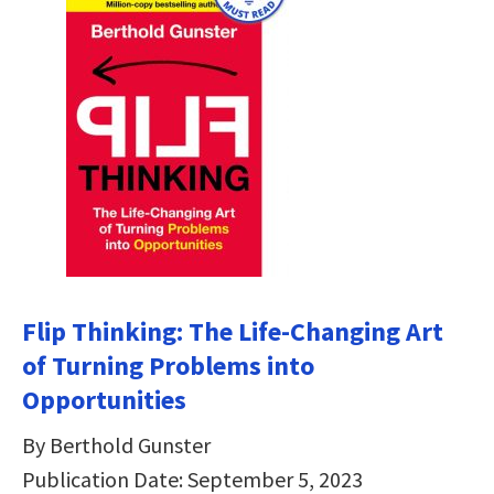
Flip Thinking: The Life-Changing Art
of Turning Problems into
Opportunities
By Berthold Gunster
Publication Date: September 5, 2023