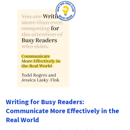
Writing for Busy Readers:
Communicate More Effectively in the
Real World