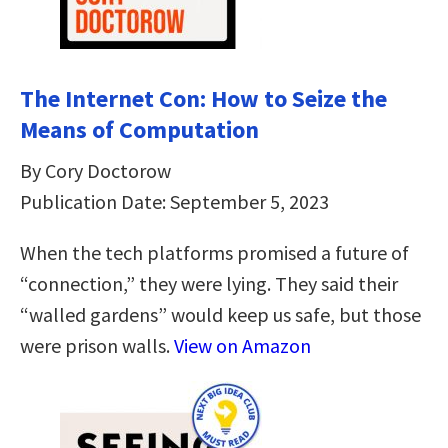
The Internet Con: How to Seize the
Means of Computation
By Cory Doctorow
Publication Date: September 5, 2023
When the tech platforms promised a future of
“connection,” they were lying. They said their
“walled gardens” would keep us safe, but those
were prison walls.
View on Amazon