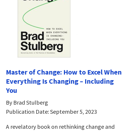
Master of Change: How to Excel When
Everything Is Changing – Including
You
By Brad Stulberg
Publication Date: September 5, 2023
A revelatory book on rethinking change and