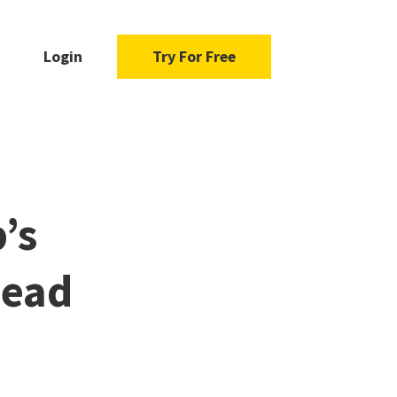
Login
Try For Free
’s
Read