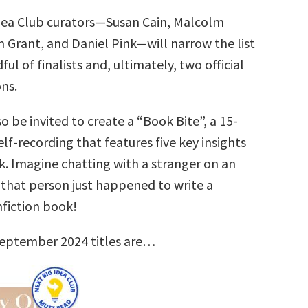
dea Club curators—Susan Cain, Malcolm
 Grant, and Daniel Pink—will narrow the list
ul of finalists and, ultimately, two official
ns.
so be invited to create a “Book Bite”, a 15-
lf-recording that features five key insights
k. Imagine chatting with a stranger on an
that person just happened to write a
nfiction book!
September 2024 titles are…