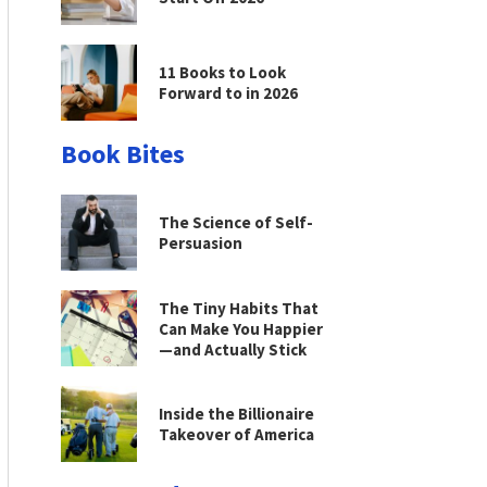
11 Books to Look
Forward to in 2026
Book Bites
The Science of Self-
Persuasion
The Tiny Habits That
Can Make You Happier
—and Actually Stick
Inside the Billionaire
Takeover of America