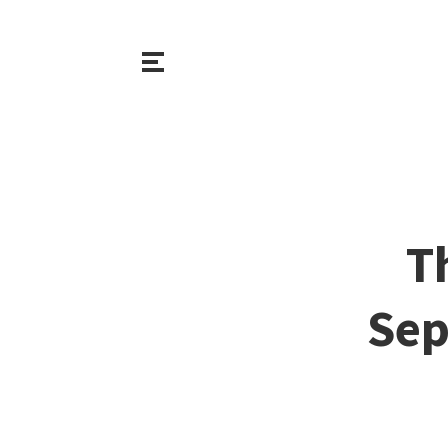
T
Sep