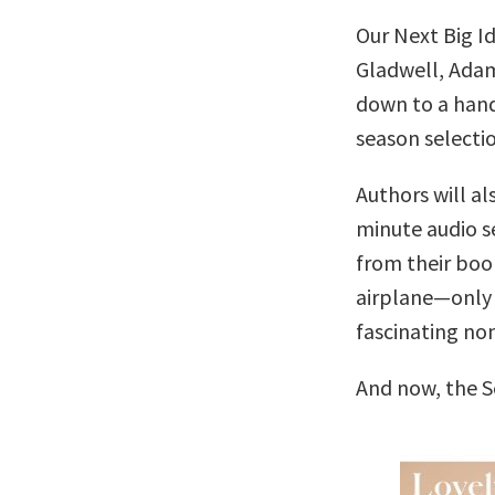
Our Next Big I
Gladwell, Adam
down to a handf
season selectio
Authors will al
minute audio se
from their boo
airplane—only 
fascinating no
And now, the 