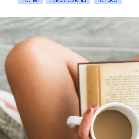
Happiness
Politics & Economics
Technology