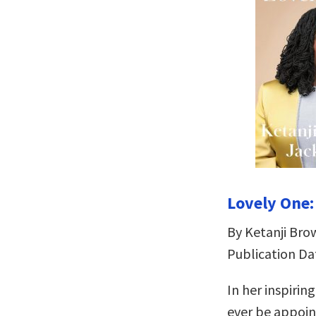
Lovely One:
By Ketanji Bro
Publication Da
In her inspirin
ever be appoin