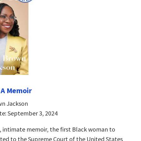
 A Memoir
wn Jackson
te: September 3, 2024
g, intimate memoir, the first Black woman to
ted to the Supreme Court of the United States