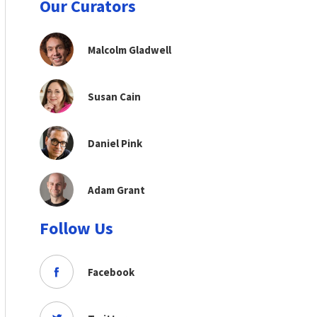
Our Curators
Malcolm Gladwell
Susan Cain
Daniel Pink
Adam Grant
Follow Us
Facebook