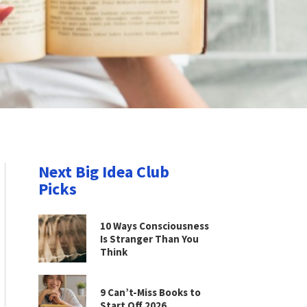
Next Big Idea Club
Picks
10 Ways Consciousness
Is Stranger Than You
Think
9 Can’t-Miss Books to
Start Off 2026