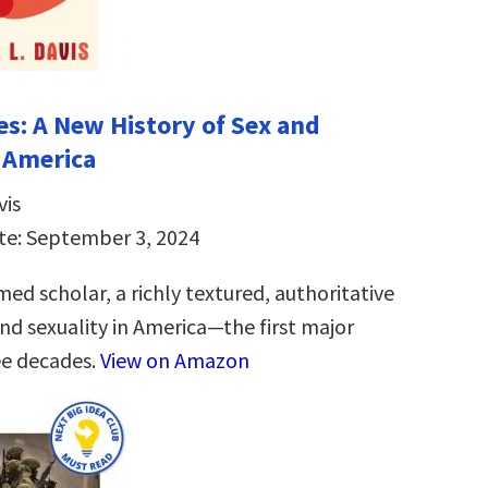
es: A New History of Sex and
n America
vis
te: September 3, 2024
ed scholar, a richly textured, authoritative
and sexuality in America―the first major
ee decades.
View on Amazon