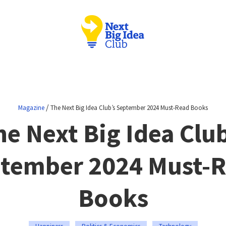
/
Magazine
The Next Big Idea Club’s September 2024 Must-Read Books
he Next Big Idea Club
tember 2024 Must-
Books