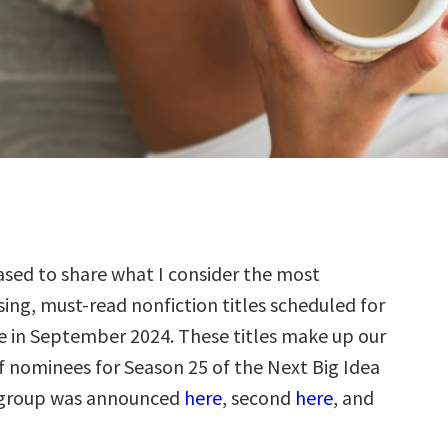
sed to share what I consider the most
ing, must-read nonfiction titles scheduled for
e in September 2024. These titles make up our
f nominees for Season 25 of the Next Big Idea
t group was announced
here
, second
here
, and