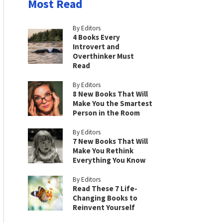
Most Read
By Editors
4 Books Every
Introvert and
Overthinker Must
Read
By Editors
8 New Books That Will
Make You the Smartest
Person in the Room
By Editors
7 New Books That Will
Make You Rethink
Everything You Know
By Editors
Read These 7 Life-
Changing Books to
Reinvent Yourself