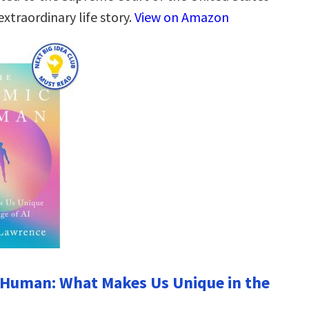
extraordinary life story.
View on Amazon
 Human: What Makes Us Unique in the