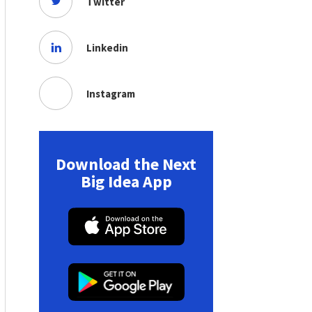
Twitter
Linkedin
Instagram
Download the Next
Big Idea App