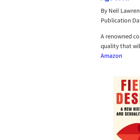
By Neil Lawren
Publication Da
A renowned com
quality that wil
Amazon