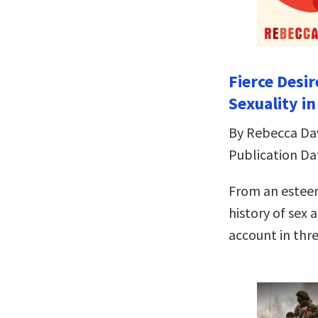
Fierce Desir
Sexuality i
By Rebecca Da
Publication Da
From an esteem
history of sex 
account in thr