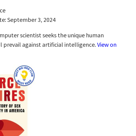
ce
te: September 3, 2024
puter scientist seeks the unique human
l prevail against artificial intelligence.
View on