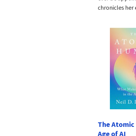
chronicles her 
The Atomic
Age of AI