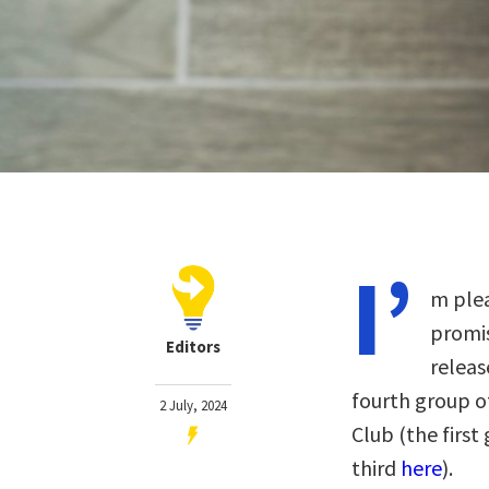
I’
m plea
promis
Editors
releas
fourth group o
2 July, 2024
Club
(the firs
third
here
)
.