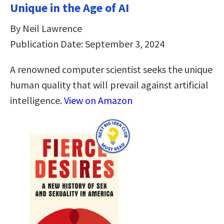
Unique in the Age of AI
By Neil Lawrence
Publication Date: September 3, 2024
A renowned computer scientist seeks the unique
human quality that will prevail against artificial
intelligence.
View on Amazon