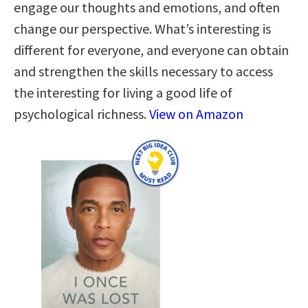
engage our thoughts and emotions, and often
change our perspective. What’s interesting is
different for everyone, and everyone can obtain
and strengthen the skills necessary to access
the interesting for living a good life of
psychological richness.
View on Amazon