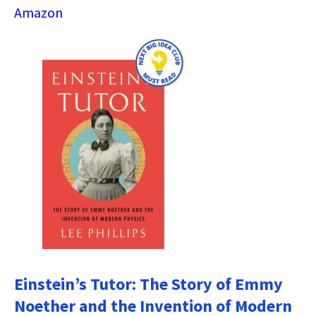
Amazon
Einstein’s Tutor: The Story of Emmy
Noether and the Invention of Modern