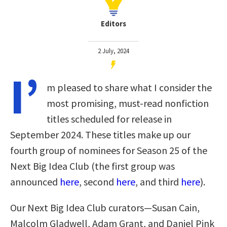
Editors
2 July, 2024
I’
m pleased to share what I consider the
most promising, must-read nonfiction
titles scheduled for release in
September 2024. These titles make up our
fourth group of nominees for Season 25 of the
Next Big Idea Club
(the first group was
announced
here
, second
here
, and third
here
)
.
Our Next Big Idea Club curators—Susan Cain,
Malcolm Gladwell, Adam Grant, and Daniel Pink