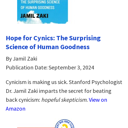
Hope for Cynics: The Surprising
Science of Human Goodness
By Jamil Zaki
Publication Date: September 3, 2024
Cynicism is making us sick. Stanford Psychologist
Dr. Jamil Zaki imparts the secret for beating
back cynicism:
hopeful skepticism
.
View on
Amazon