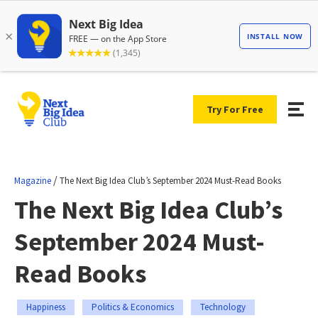
Try For Free
/
Magazine
The Next Big Idea Club’s September 2024 Must-Read Books
The Next Big Idea Club’s
September 2024 Must-
Read Books
Happiness
Politics & Economics
Technology