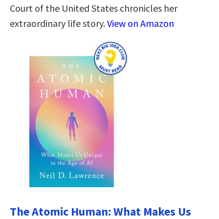
Court of the United States chronicles her
extraordinary life story.
View on Amazon
The Atomic Human: What Makes Us