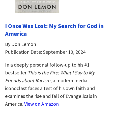
I Once Was Lost: My Search for God in
America
By Don Lemon
Publication Date: September 10, 2024
In a deeply personal follow-up to his #1
bestseller
This is the Fire: What I Say to My
Friends about Racism
, a modern media
iconoclast faces a test of his own faith and
examines the rise and fall of Evangelicals in
America.
View on Amazon