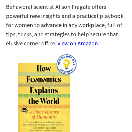
Behavioral scientist Alison Fragale offers
powerful new insights and a practical playbook
for women to advance in any workplace, full of
tips, tricks, and strategies to help secure that
elusive corner office.
View on Amazon