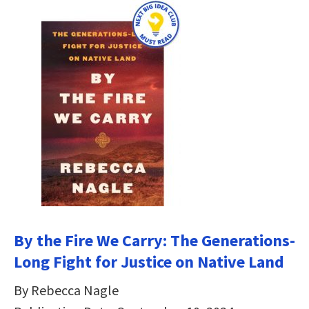
By the Fire We Carry: The Generations-
Long Fight for Justice on Native Land
By Rebecca Nagle