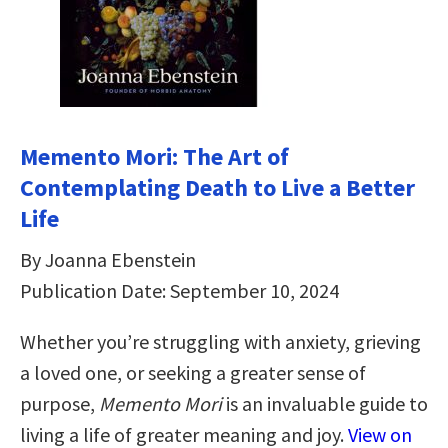
Memento Mori: The Art of
Contemplating Death to Live a Better
Life
By Joanna Ebenstein
Publication Date: September 10, 2024
Whether you’re struggling with anxiety, grieving
a loved one, or seeking a greater sense of
purpose,
Memento Mori
is an invaluable guide to
living a life of greater meaning and joy.
View on