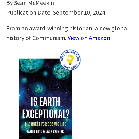
By Sean McMeekin
Publication Date: September 10, 2024
From an award-winning historian, a new global
history of Communism.
View on Amazon