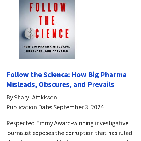
Follow the Science: How Big Pharma
Misleads, Obscures, and Prevails
By Sharyl Attkisson
Publication Date: September 3, 2024
Respected Emmy Award-winning investigative
journalist exposes the corruption that has ruled