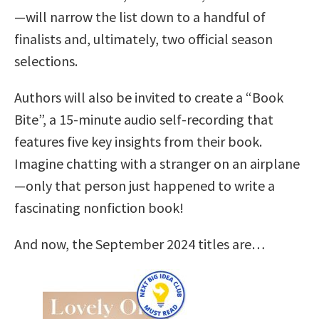
—will narrow the list down to a handful of
finalists and, ultimately, two official season
selections.
Authors will also be invited to create a “Book
Bite”, a 15-minute audio self-recording that
features five key insights from their book.
Imagine chatting with a stranger on an airplane
—only that person just happened to write a
fascinating nonfiction book!
And now, the September 2024 titles are…