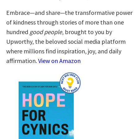
Embrace—and share—the transformative power
of kindness through stories of more than one
hundred
good people
, brought to you by
Upworthy, the beloved social media platform
where millions find inspiration, joy, and daily
affirmation.
View on Amazon