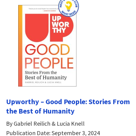
Upworthy – Good People: Stories From
the Best of Humanity
By Gabriel Reilich & Lucia Knell
Publication Date: September 3, 2024