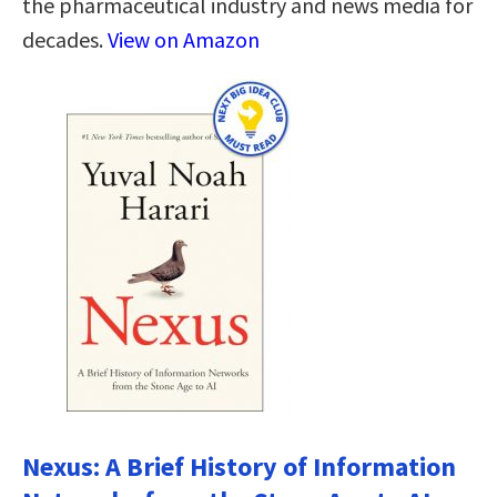
the pharmaceutical industry and news media for
decades.
View on Amazon
Nexus: A Brief History of Information