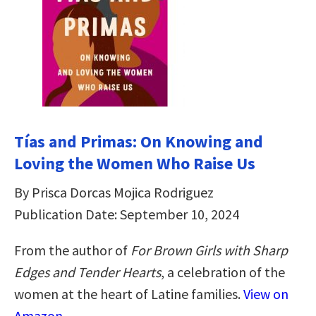
Tías and Primas: On Knowing and
Loving the Women Who Raise Us
By Prisca Dorcas Mojica Rodriguez
Publication Date: September 10, 2024
From the author of
For Brown Girls with Sharp
Edges
and Tender Hearts
, a celebration of the
women at the heart of Latine families.
View on
Amazon