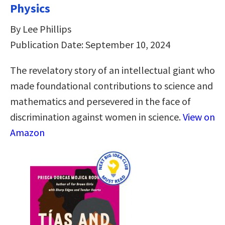
Physics
By Lee Phillips
Publication Date: September 10, 2024
The revelatory story of an intellectual giant who
made foundational contributions to science and
mathematics and persevered in the face of
discrimination against women in science.
View on
Amazon