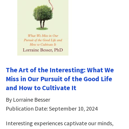
The Art of the Interesting: What We
Miss in Our Pursuit of the Good Life
and How to Cultivate It
By Lorraine Besser
Publication Date: September 10, 2024
Interesting experiences captivate our minds,