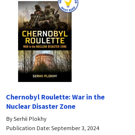
Chernobyl Roulette: War in the
Nuclear Disaster Zone
By Serhii Plokhy
Publication Date: September 3, 2024