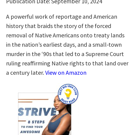
Publication Date: September 10, 2024
A powerful work of reportage and American
history that braids the story of the forced
removal of Native Americans onto treaty lands
in the nation’s earliest days, and a small-town
murder in the ‘90s that led to a Supreme Court
ruling reaffirming Native rights to that land over
a century later.
View on Amazon