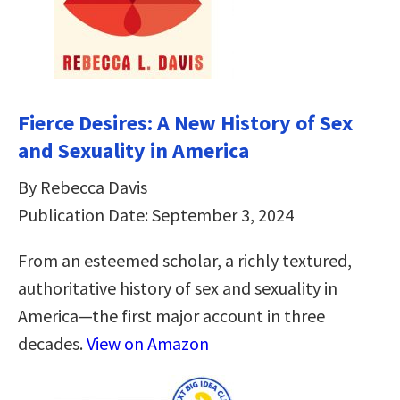
Fierce Desires: A New History of Sex
and Sexuality in America
By Rebecca Davis
Publication Date: September 3, 2024
From an esteemed scholar, a richly textured,
authoritative history of sex and sexuality in
America―the first major account in three
decades.
View on Amazon