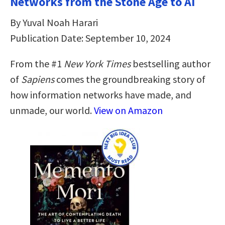
Networks from the Stone Age to AI
By Yuval Noah Harari
Publication Date: September 10, 2024
From the #1
New York Times
bestselling author
of
Sapiens
comes the groundbreaking story of
how information networks have made, and
unmade, our world.
View on Amazon