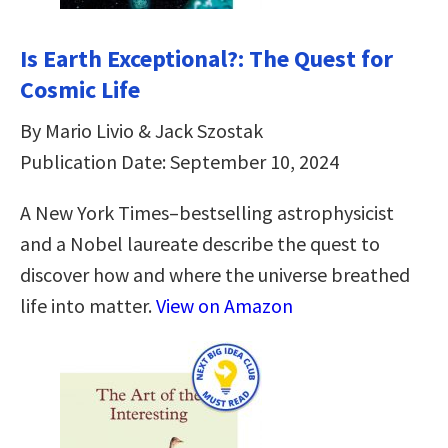
Is Earth Exceptional?: The Quest for
Cosmic Life
By Mario Livio & Jack Szostak
Publication Date: September 10, 2024
A New York Times–bestselling astrophysicist
and a Nobel laureate describe the quest to
discover how and where the universe breathed
life into matter.
View on Amazon