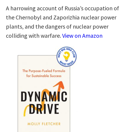
A harrowing account of Russia’s occupation of
the Chernobyl and Zaporizhia nuclear power
plants, and the dangers of nuclear power
colliding with warfare.
View on Amazon