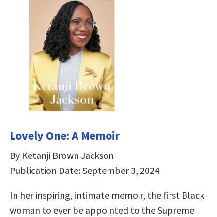
Lovely One: A Memoir
By Ketanji Brown Jackson
Publication Date: September 3, 2024
In her inspiring, intimate memoir, the first Black
woman to ever be appointed to the Supreme