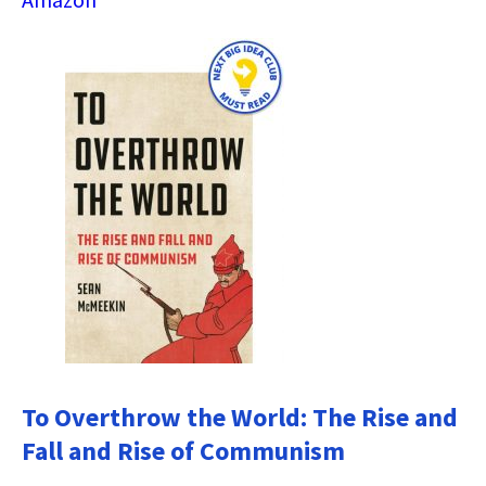
To Overthrow the World: The Rise and
Fall and Rise of Communism