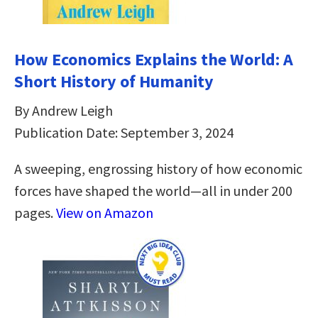
How Economics Explains the World: A
Short History of Humanity
By Andrew Leigh
Publication Date: September 3, 2024
A sweeping, engrossing history of how economic
forces have shaped the world—all in under 200
pages.
View on Amazon