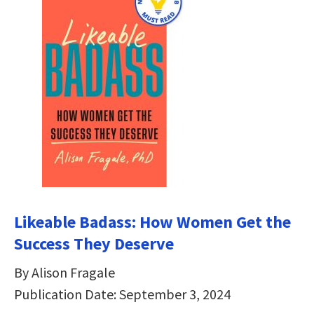
Likeable Badass: How Women Get the
Success They Deserve
By Alison Fragale
Publication Date: September 3, 2024