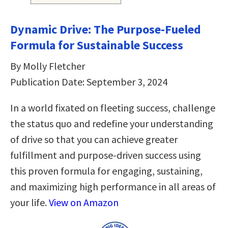
Dynamic Drive: The Purpose-Fueled
Formula for Sustainable Success
By Molly Fletcher
Publication Date: September 3, 2024
In a world fixated on fleeting success, challenge
the status quo and redefine your understanding
of drive so that you can achieve greater
fulfillment and purpose-driven success using
this proven formula for engaging, sustaining,
and maximizing high performance in all areas of
your life.
View on Amazon