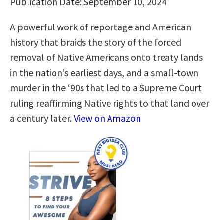
Publication Date: September 10, 2024
A powerful work of reportage and American
history that braids the story of the forced
removal of Native Americans onto treaty lands
in the nation’s earliest days, and a small-town
murder in the ‘90s that led to a Supreme Court
ruling reaffirming Native rights to that land over
a century later.
View on Amazon