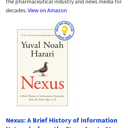
the pharmaceutical industry and news media for
decades.
View on Amazon
Nexus: A Brief History of Information