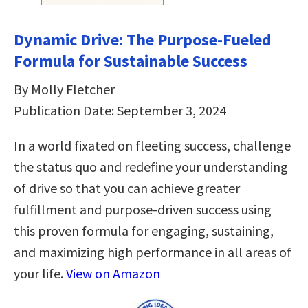
Dynamic Drive: The Purpose-Fueled
Formula for Sustainable Success
By Molly Fletcher
Publication Date: September 3, 2024
In a world fixated on fleeting success, challenge
the status quo and redefine your understanding
of drive so that you can achieve greater
fulfillment and purpose-driven success using
this proven formula for engaging, sustaining,
and maximizing high performance in all areas of
your life.
View on Amazon