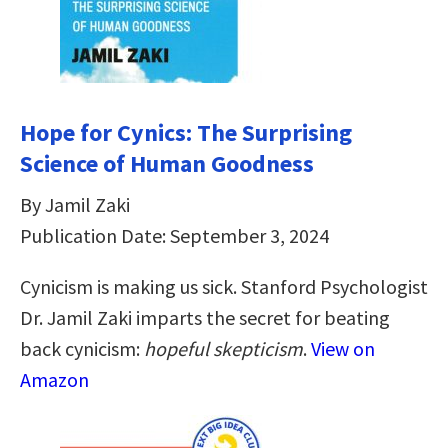
Hope for Cynics: The Surprising
Science of Human Goodness
By Jamil Zaki
Publication Date: September 3, 2024
Cynicism is making us sick. Stanford Psychologist
Dr. Jamil Zaki imparts the secret for beating
back cynicism:
hopeful skepticism
.
View on
Amazon