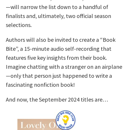
—will narrow the list down to a handful of
finalists and, ultimately, two official season
selections.
Authors will also be invited to create a “Book
Bite”, a 15-minute audio self-recording that
features five key insights from their book.
Imagine chatting with a stranger on an airplane
—only that person just happened to write a
fascinating nonfiction book!
And now, the September 2024 titles are…