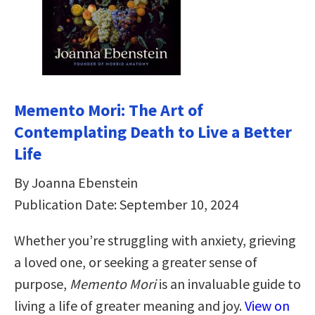
Memento Mori: The Art of
Contemplating Death to Live a Better
Life
By Joanna Ebenstein
Publication Date: September 10, 2024
Whether you’re struggling with anxiety, grieving
a loved one, or seeking a greater sense of
purpose,
Memento Mori
is an invaluable guide to
living a life of greater meaning and joy.
View on