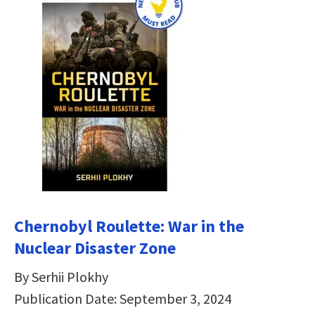
Chernobyl Roulette: War in the
Nuclear Disaster Zone
By Serhii Plokhy
Publication Date: September 3, 2024