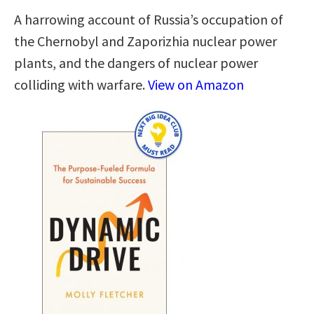
A harrowing account of Russia’s occupation of
the Chernobyl and Zaporizhia nuclear power
plants, and the dangers of nuclear power
colliding with warfare.
View on Amazon