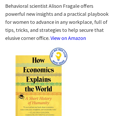
Behavioral scientist Alison Fragale offers
powerful new insights and a practical playbook
for women to advance in any workplace, full of
tips, tricks, and strategies to help secure that
elusive corner office.
View on Amazon