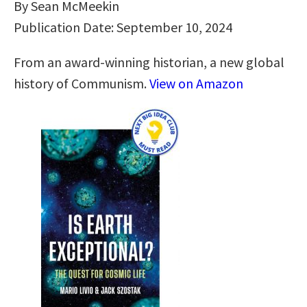
By Sean McMeekin
Publication Date: September 10, 2024
From an award-winning historian, a new global
history of Communism.
View on Amazon