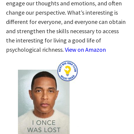
engage our thoughts and emotions, and often
change our perspective. What’s interesting is
different for everyone, and everyone can obtain
and strengthen the skills necessary to access
the interesting for living a good life of
psychological richness.
View on Amazon