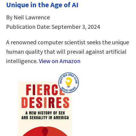
Unique in the Age of AI
By Neil Lawrence
Publication Date: September 3, 2024
A renowned computer scientist seeks the unique
human quality that will prevail against artificial
intelligence.
View on Amazon