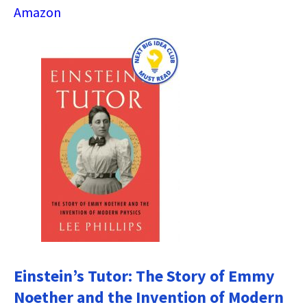
Amazon
Einstein’s Tutor: The Story of Emmy
Noether and the Invention of Modern