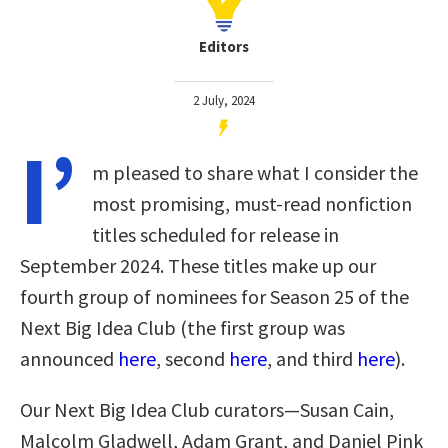
Editors
2 July, 2024
I’
m pleased to share what I consider the
most promising, must-read nonfiction
titles scheduled for release in
September 2024. These titles make up our
fourth group of nominees for Season 25 of the
Next Big Idea Club
(the first group was
announced
here
, second
here
, and third
here
)
.
Our Next Big Idea Club curators—Susan Cain,
Malcolm Gladwell, Adam Grant, and Daniel Pink