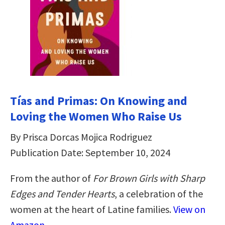
Tías and Primas: On Knowing and
Loving the Women Who Raise Us
By Prisca Dorcas Mojica Rodriguez
Publication Date: September 10, 2024
From the author of
For Brown Girls with Sharp
Edges
and Tender Hearts
, a celebration of the
women at the heart of Latine families.
View on
Amazon