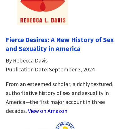
Fierce Desires: A New History of Sex
and Sexuality in America
By Rebecca Davis
Publication Date: September 3, 2024
From an esteemed scholar, a richly textured,
authoritative history of sex and sexuality in
America―the first major account in three
decades.
View on Amazon