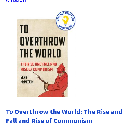
To Overthrow the World: The Rise and
Fall and Rise of Communism