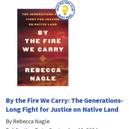
By the Fire We Carry: The Generations-
Long Fight for Justice on Native Land
By Rebecca Nagle