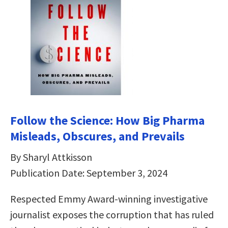
Follow the Science: How Big Pharma
Misleads, Obscures, and Prevails
By Sharyl Attkisson
Publication Date: September 3, 2024
Respected Emmy Award-winning investigative
journalist exposes the corruption that has ruled