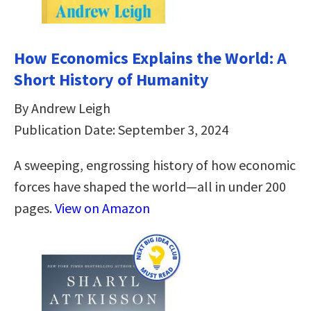
How Economics Explains the World: A
Short History of Humanity
By Andrew Leigh
Publication Date: September 3, 2024
A sweeping, engrossing history of how economic
forces have shaped the world—all in under 200
pages.
View on Amazon