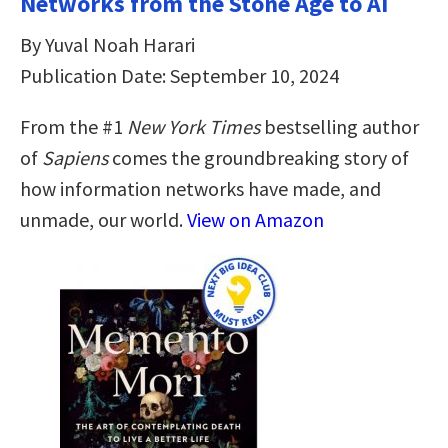
Networks from the Stone Age to AI
By Yuval Noah Harari
Publication Date: September 10, 2024
From the #1
New York Times
bestselling author
of
Sapiens
comes the groundbreaking story of
how information networks have made, and
unmade, our world.
View on Amazon