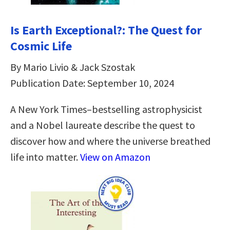
Is Earth Exceptional?: The Quest for
Cosmic Life
By Mario Livio & Jack Szostak
Publication Date: September 10, 2024
A New York Times–bestselling astrophysicist
and a Nobel laureate describe the quest to
discover how and where the universe breathed
life into matter.
View on Amazon