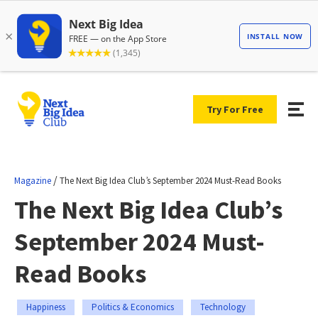
Try For Free
/
Magazine
The Next Big Idea Club’s September 2024 Must-Read Books
The Next Big Idea Club’s
September 2024 Must-
Read Books
Happiness
Politics & Economics
Technology