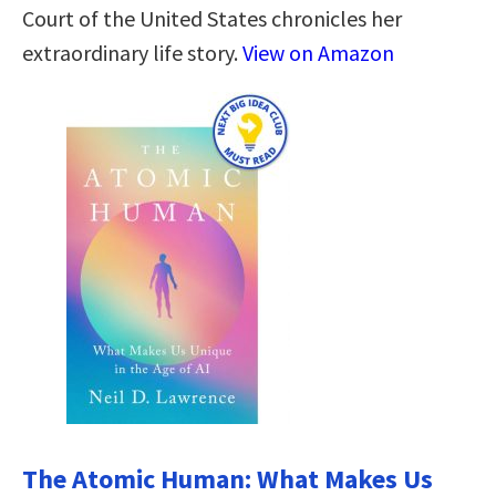
Court of the United States chronicles her
extraordinary life story.
View on Amazon
The Atomic Human: What Makes Us