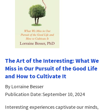
The Art of the Interesting: What We
Miss in Our Pursuit of the Good Life
and How to Cultivate It
By Lorraine Besser
Publication Date: September 10, 2024
Interesting experiences captivate our minds,