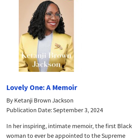
Lovely One: A Memoir
By Ketanji Brown Jackson
Publication Date: September 3, 2024
In her inspiring, intimate memoir, the first Black
woman to ever be appointed to the Supreme