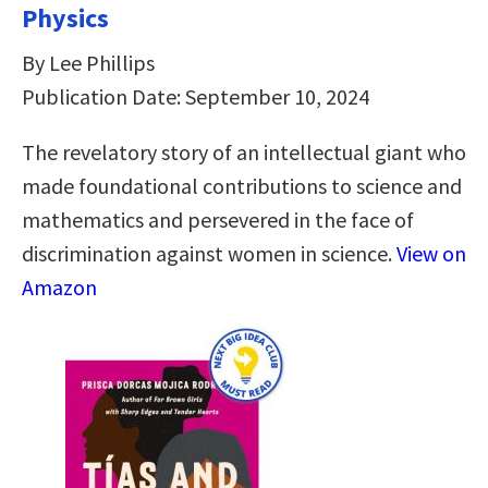
Physics
By Lee Phillips
Publication Date: September 10, 2024
The revelatory story of an intellectual giant who
made foundational contributions to science and
mathematics and persevered in the face of
discrimination against women in science.
View on
Amazon