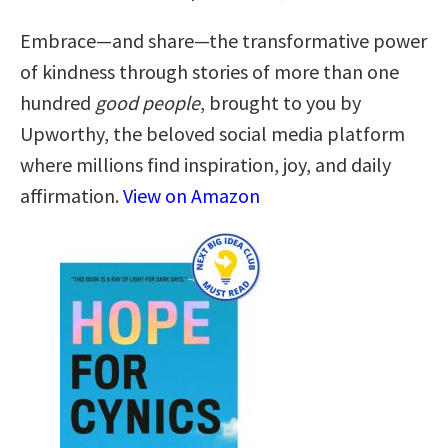
Embrace—and share—the transformative power
of kindness through stories of more than one
hundred
good people
, brought to you by
Upworthy, the beloved social media platform
where millions find inspiration, joy, and daily
affirmation.
View on Amazon