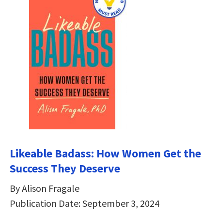
Likeable Badass: How Women Get the
Success They Deserve
By Alison Fragale
Publication Date: September 3, 2024