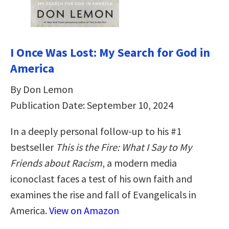
I Once Was Lost: My Search for God in
America
By Don Lemon
Publication Date: September 10, 2024
In a deeply personal follow-up to his #1
bestseller
This is the Fire: What I Say to My
Friends about Racism
, a modern media
iconoclast faces a test of his own faith and
examines the rise and fall of Evangelicals in
America.
View on Amazon