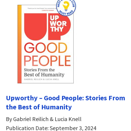
Upworthy – Good People: Stories From
the Best of Humanity
By Gabriel Reilich & Lucia Knell
Publication Date: September 3, 2024