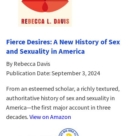
Fierce Desires: A New History of Sex
and Sexuality in America
By Rebecca Davis
Publication Date: September 3, 2024
From an esteemed scholar, a richly textured,
authoritative history of sex and sexuality in
America―the first major account in three
decades.
View on Amazon