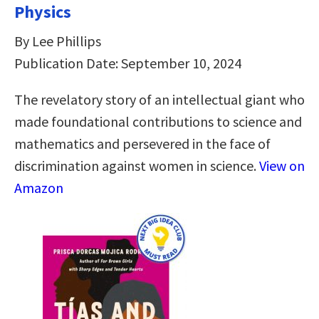
Physics
By Lee Phillips
Publication Date: September 10, 2024
The revelatory story of an intellectual giant who
made foundational contributions to science and
mathematics and persevered in the face of
discrimination against women in science.
View on
Amazon