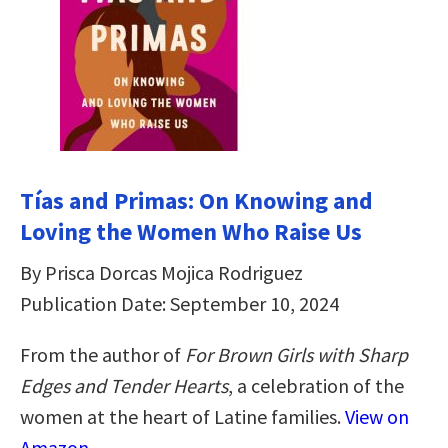
Tías and Primas: On Knowing and
Loving the Women Who Raise Us
By Prisca Dorcas Mojica Rodriguez
Publication Date: September 10, 2024
From the author of
For Brown Girls with Sharp
Edges
and Tender Hearts
, a celebration of the
women at the heart of Latine families.
View on
Amazon