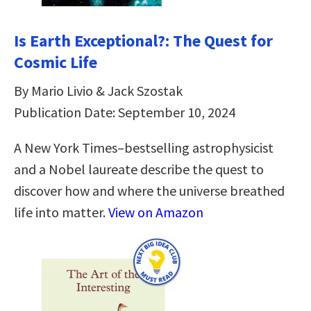
Is Earth Exceptional?: The Quest for
Cosmic Life
By Mario Livio & Jack Szostak
Publication Date: September 10, 2024
A New York Times–bestselling astrophysicist
and a Nobel laureate describe the quest to
discover how and where the universe breathed
life into matter.
View on Amazon