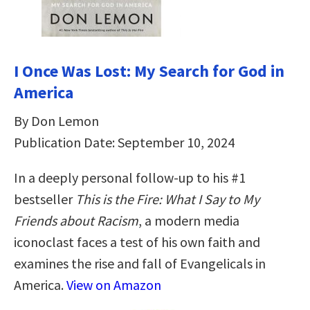
I Once Was Lost: My Search for God in
America
By Don Lemon
Publication Date: September 10, 2024
In a deeply personal follow-up to his #1
bestseller
This is the Fire: What I Say to My
Friends about Racism
, a modern media
iconoclast faces a test of his own faith and
examines the rise and fall of Evangelicals in
America.
View on Amazon