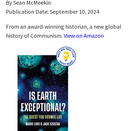
By Sean McMeekin
Publication Date: September 10, 2024
From an award-winning historian, a new global
history of Communism.
View on Amazon