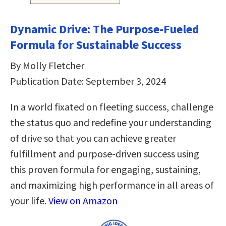
Dynamic Drive: The Purpose-Fueled
Formula for Sustainable Success
By Molly Fletcher
Publication Date: September 3, 2024
In a world fixated on fleeting success, challenge
the status quo and redefine your understanding
of drive so that you can achieve greater
fulfillment and purpose-driven success using
this proven formula for engaging, sustaining,
and maximizing high performance in all areas of
your life.
View on Amazon