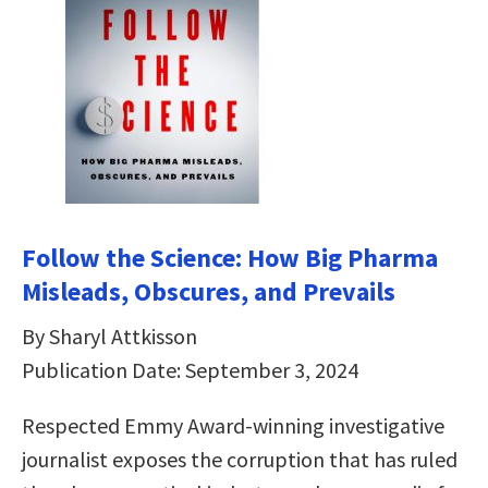
Follow the Science: How Big Pharma
Misleads, Obscures, and Prevails
By Sharyl Attkisson
Publication Date: September 3, 2024
Respected Emmy Award-winning investigative
journalist exposes the corruption that has ruled