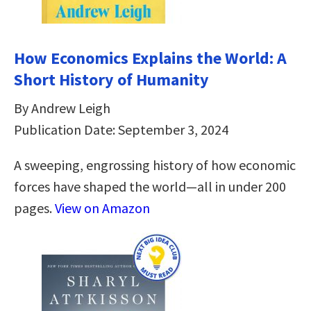
How Economics Explains the World: A
Short History of Humanity
By Andrew Leigh
Publication Date: September 3, 2024
A sweeping, engrossing history of how economic
forces have shaped the world—all in under 200
pages.
View on Amazon