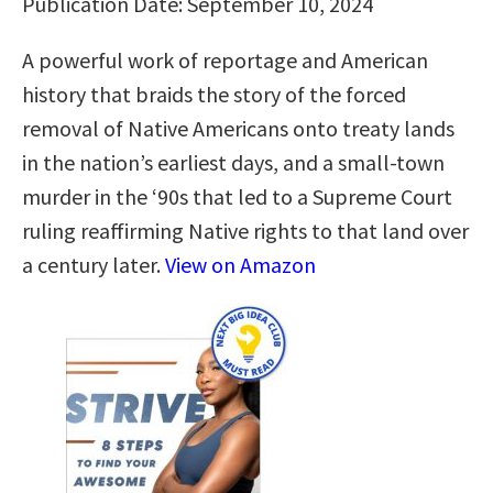
Publication Date: September 10, 2024
A powerful work of reportage and American
history that braids the story of the forced
removal of Native Americans onto treaty lands
in the nation’s earliest days, and a small-town
murder in the ‘90s that led to a Supreme Court
ruling reaffirming Native rights to that land over
a century later.
View on Amazon