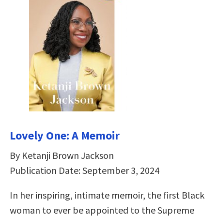
Lovely One: A Memoir
By Ketanji Brown Jackson
Publication Date: September 3, 2024
In her inspiring, intimate memoir, the first Black
woman to ever be appointed to the Supreme