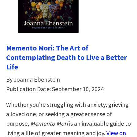
Memento Mori: The Art of
Contemplating Death to Live a Better
Life
By Joanna Ebenstein
Publication Date: September 10, 2024
Whether you’re struggling with anxiety, grieving
a loved one, or seeking a greater sense of
purpose,
Memento Mori
is an invaluable guide to
living a life of greater meaning and joy.
View on