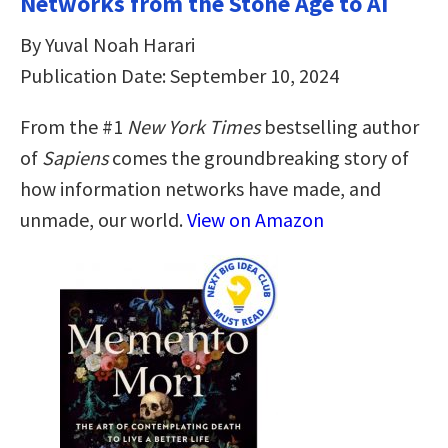
Networks from the Stone Age to AI
By Yuval Noah Harari
Publication Date: September 10, 2024
From the #1
New York Times
bestselling author
of
Sapiens
comes the groundbreaking story of
how information networks have made, and
unmade, our world.
View on Amazon