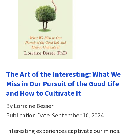
The Art of the Interesting: What We
Miss in Our Pursuit of the Good Life
and How to Cultivate It
By Lorraine Besser
Publication Date: September 10, 2024
Interesting experiences captivate our minds,