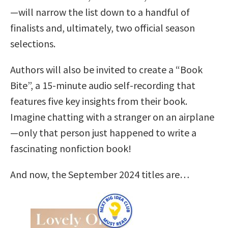
—will narrow the list down to a handful of
finalists and, ultimately, two official season
selections.
Authors will also be invited to create a “Book
Bite”, a 15-minute audio self-recording that
features five key insights from their book.
Imagine chatting with a stranger on an airplane
—only that person just happened to write a
fascinating nonfiction book!
And now, the September 2024 titles are…