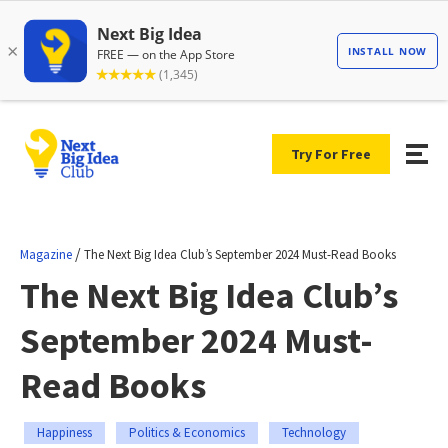
Try For Free
/
Magazine
The Next Big Idea Club’s September 2024 Must-Read Books
The Next Big Idea Club’s
September 2024 Must-
Read Books
Happiness
Politics & Economics
Technology