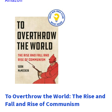
To Overthrow the World: The Rise and
Fall and Rise of Communism