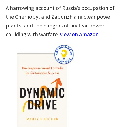
A harrowing account of Russia’s occupation of
the Chernobyl and Zaporizhia nuclear power
plants, and the dangers of nuclear power
colliding with warfare.
View on Amazon