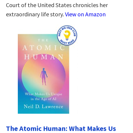
Court of the United States chronicles her
extraordinary life story.
View on Amazon
The Atomic Human: What Makes Us