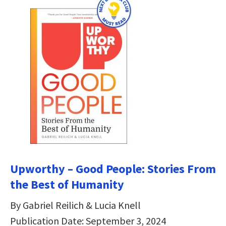
Upworthy – Good People: Stories From
the Best of Humanity
By Gabriel Reilich & Lucia Knell
Publication Date: September 3, 2024