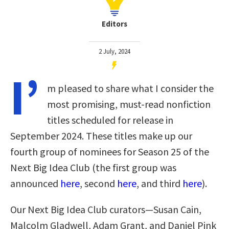
Editors
2 July, 2024
I’
m pleased to share what I consider the
most promising, must-read nonfiction
titles scheduled for release in
September 2024. These titles make up our
fourth group of nominees for Season 25 of the
Next Big Idea Club
(the first group was
announced
here
, second
here
, and third
here
)
.
Our Next Big Idea Club curators—Susan Cain,
Malcolm Gladwell, Adam Grant, and Daniel Pink