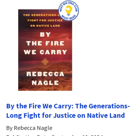
By the Fire We Carry: The Generations-
Long Fight for Justice on Native Land
By Rebecca Nagle