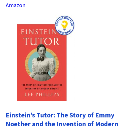
Amazon
Einstein’s Tutor: The Story of Emmy
Noether and the Invention of Modern