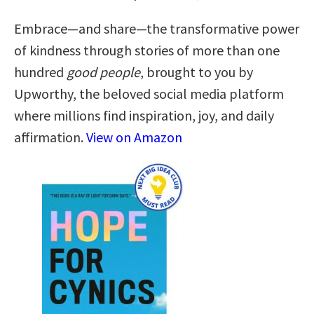
Embrace—and share—the transformative power
of kindness through stories of more than one
hundred
good people
, brought to you by
Upworthy, the beloved social media platform
where millions find inspiration, joy, and daily
affirmation.
View on Amazon