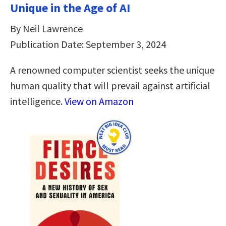
Unique in the Age of AI
By Neil Lawrence
Publication Date: September 3, 2024
A renowned computer scientist seeks the unique
human quality that will prevail against artificial
intelligence.
View on Amazon