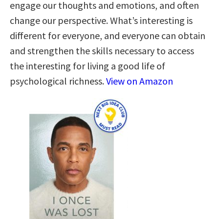
engage our thoughts and emotions, and often
change our perspective. What’s interesting is
different for everyone, and everyone can obtain
and strengthen the skills necessary to access
the interesting for living a good life of
psychological richness.
View on Amazon