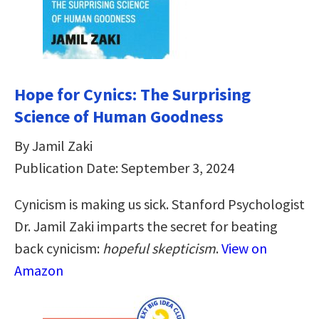
Hope for Cynics: The Surprising
Science of Human Goodness
By Jamil Zaki
Publication Date: September 3, 2024
Cynicism is making us sick. Stanford Psychologist
Dr. Jamil Zaki imparts the secret for beating
back cynicism:
hopeful skepticism
.
View on
Amazon