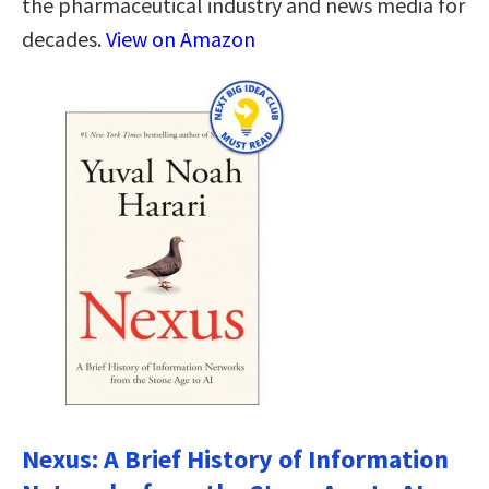
the pharmaceutical industry and news media for
decades.
View on Amazon
Nexus: A Brief History of Information