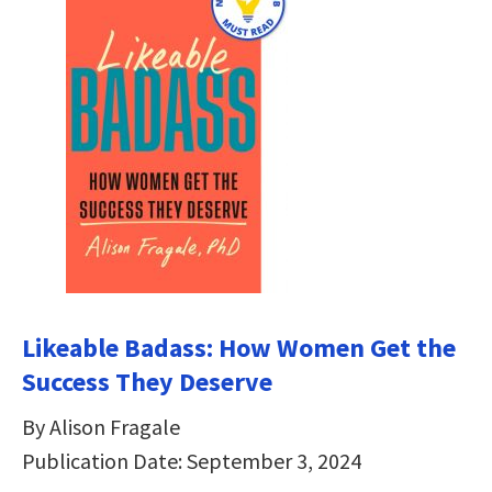
Likeable Badass: How Women Get the
Success They Deserve
By Alison Fragale
Publication Date: September 3, 2024