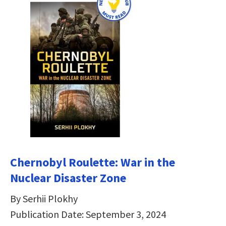
Chernobyl Roulette: War in the
Nuclear Disaster Zone
By Serhii Plokhy
Publication Date: September 3, 2024