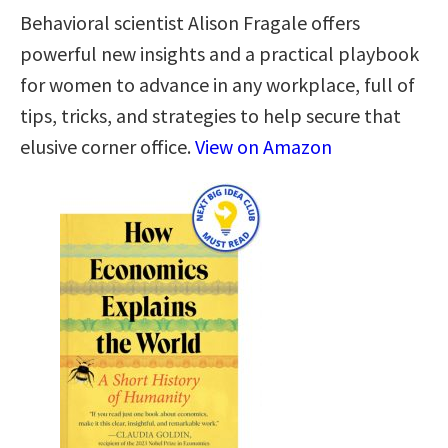
Behavioral scientist Alison Fragale offers
powerful new insights and a practical playbook
for women to advance in any workplace, full of
tips, tricks, and strategies to help secure that
elusive corner office.
View on Amazon