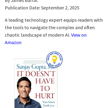
By James Barrat
Publication Date: September 2, 2025
A leading technology expert equips readers with
the tools to navigate the complex and often
chaotic landscape of modern AI.
View on
Amazon