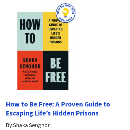
How to Be Free: A Proven Guide to
Escaping Life’s Hidden Prisons
By Shaka Senghor