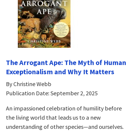
The Arrogant Ape: The Myth of Human
Exceptionalism and Why It Matters
By Christine Webb
Publication Date: September 2, 2025
An impassioned celebration of humility before
the living world that leads us to a new
understanding of other species—and ourselves.