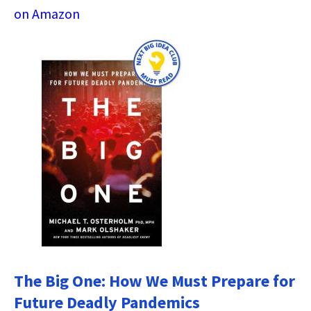
on Amazon
The Big One: How We Must Prepare for
Future Deadly Pandemics