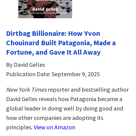
Dirtbag Billionaire: How Yvon
Chouinard Built Patagonia, Made a
Fortune, and Gave It All Away
By David Gelles
Publication Date: September 9, 2025
New York Times
reporter and bestselling author
David Gelles reveals how Patagonia became a
global leader in doing well by doing good and
how other companies are adopting its
principles.
View on Amazon