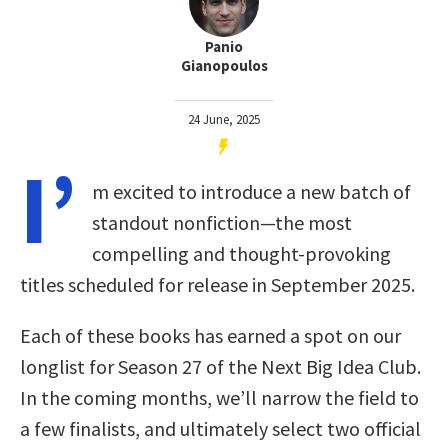
Panio
Gianopoulos
24 June, 2025
I’
m excited to introduce a new batch of
standout nonfiction—the most
compelling and thought-provoking
titles scheduled for release in September 2025.
Each of these books has earned a spot on our
longlist for Season 27 of the Next Big Idea Club.
In the coming months, we’ll narrow the field to
a few finalists, and ultimately select two official