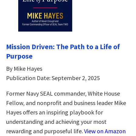
Mission Driven: The Path to a Life of
Purpose
By Mike Hayes
Publication Date: September 2, 2025
Former Navy SEAL commander, White House
Fellow, and nonprofit and business leader Mike
Hayes offers an inspiring playbook for
understanding and achieving your most
rewarding and purposeful life.
View on Amazon