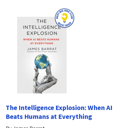
The Intelligence Explosion: When AI
Beats Humans at Everything