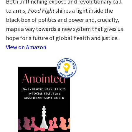
Both unflinching exposé and revolutionary call
to arms,
Food Fight
shines a light inside the
black box of politics and power and, crucially,
maps a way towards a new system that gives us
hope for a future of global health and justice.
View on Amazon