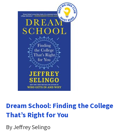
Dream School: Finding the College
That’s Right for You
By Jeffrey Selingo