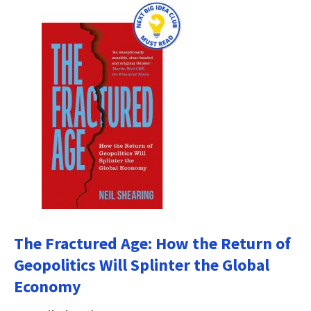
The Fractured Age: How the Return of
Geopolitics Will Splinter the Global
Economy