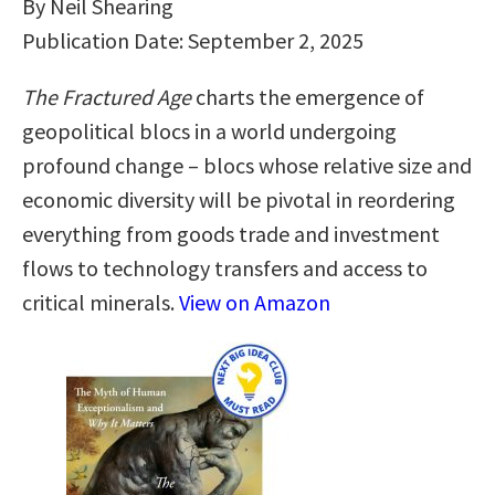
By Neil Shearing
Publication Date: September 2, 2025
The Fractured Age
charts the emergence of
geopolitical blocs in a world undergoing
profound change – blocs whose relative size and
economic diversity will be pivotal in reordering
everything from goods trade and investment
flows to technology transfers and access to
critical minerals.
View on Amazon