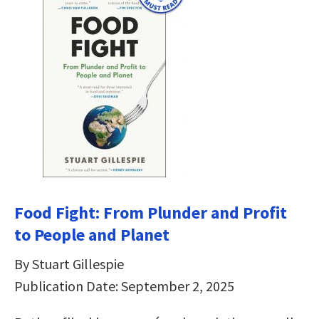
Food Fight: From Plunder and Profit
to People and Planet
By Stuart Gillespie
Publication Date: September 2, 2025