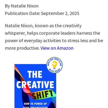
By Natalie Nixon
Publication Date: September 2, 2025
Natalie Nixon, known as the creativity
whisperer, helps corporate leaders harness the
power of everyday activities to stress less and be
more productive.
View on Amazon