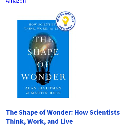
Amazon
The Shape of Wonder: How Scientists
Think, Work, and Live