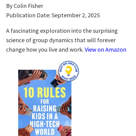
By Colin Fisher
Publication Date: September 2, 2025
A fascinating exploration into the surprising
science of group dynamics that will forever
change how you live and work.
View on Amazon