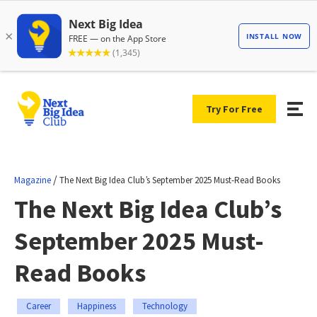
Try For Free
/
Magazine
The Next Big Idea Club’s September 2025 Must-Read Books
The Next Big Idea Club’s
September 2025 Must-
Read Books
Career
Happiness
Technology