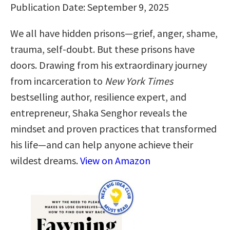
Publication Date: September 9, 2025
We all have hidden prisons—grief, anger, shame,
trauma, self-doubt. But these prisons have
doors. Drawing from his extraordinary journey
from incarceration to
New York Times
bestselling author, resilience expert, and
entrepreneur, Shaka Senghor reveals the
mindset and proven practices that transformed
his life—and can help anyone achieve their
wildest dreams.
View on Amazon