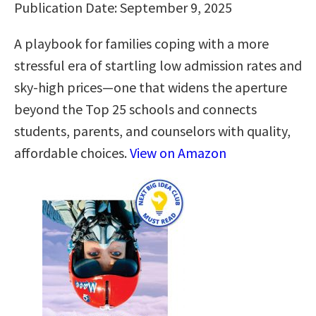
Publication Date: September 9, 2025
A playbook for families coping with a more
stressful era of startling low admission rates and
sky-high prices—one that widens the aperture
beyond the Top 25 schools and connects
students, parents, and counselors with quality,
affordable choices.
View on Amazon