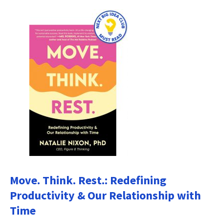
Move. Think. Rest.: Redefining
Productivity & Our Relationship with
Time