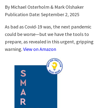
By Michael Osterholm & Mark Olshaker
Publication Date: September 2, 2025
As bad as Covid-19 was, the next pandemic
could be worse—but we have the tools to
prepare, as revealed in this urgent, gripping
warning.
View on Amazon