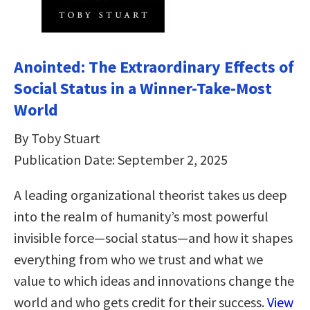
Anointed: The Extraordinary Effects of
Social Status in a Winner-Take-Most
World
By Toby Stuart
Publication Date: September 2, 2025
A leading organizational theorist takes us deep
into the realm of humanity’s most powerful
invisible force—social status—and how it shapes
everything from who we trust and what we
value to which ideas and innovations change the
world and who gets credit for their success.
View