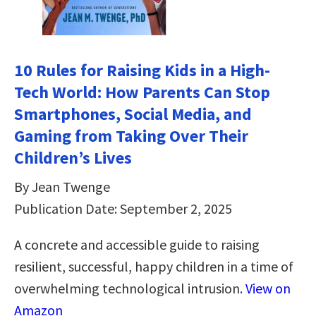
10 Rules for Raising Kids in a High-
Tech World: How Parents Can Stop
Smartphones, Social Media, and
Gaming from Taking Over Their
Children’s Lives
By Jean Twenge
Publication Date: September 2, 2025
A concrete and accessible guide to raising
resilient, successful, happy children in a time of
overwhelming technological intrusion.
View on
Amazon