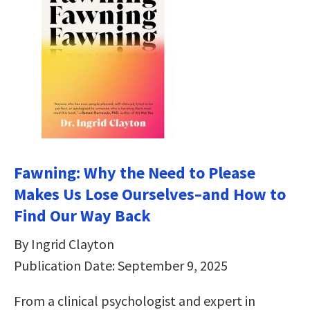
Fawning: Why the Need to Please
Makes Us Lose Ourselves–and How to
Find Our Way Back
By Ingrid Clayton
Publication Date: September 9, 2025
From a clinical psychologist and expert in