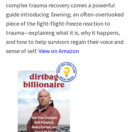
complex trauma recovery comes a powerful
guide introducing
fawning
, an often-overlooked
piece of the fight-flight-freeze reaction to
trauma—explaining what it is, why it happens,
and how to help survivors regain their voice and
sense of self.
View on Amazon