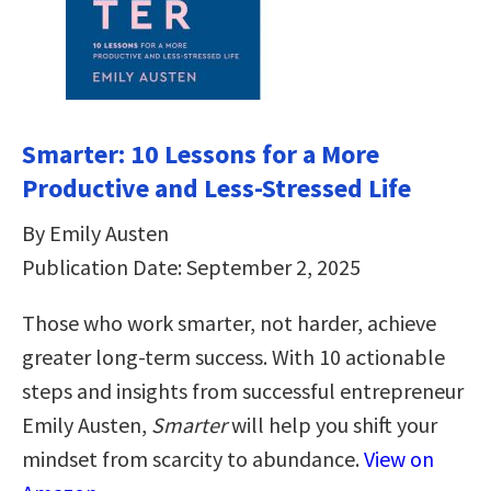
Smarter: 10 Lessons for a More
Productive and Less-Stressed Life
By Emily Austen
Publication Date: September 2, 2025
Those who work smarter, not harder, achieve
greater long-term success. With 10 actionable
steps and insights from successful entrepreneur
Emily Austen,
Smarter
will help you shift your
mindset from scarcity to abundance.
View on