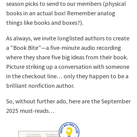
season picks to send to our members (physical
books in an actual box! Remember analog
things like books and boxes?).
As always, we invite longlisted authors to create
a “Book Bite”—a five-minute audio recording
where they share five big ideas from their book.
Picture striking up a conversation with someone
in the checkout line… only they happen to be a
brilliant nonfiction author.
So, without further ado, here are the September
2025 must-reads…