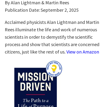
By Alan Lightman & Martin Rees
Publication Date: September 2, 2025
Acclaimed physicists Alan Lightman and Martin
Rees illuminate the life and work of numerous
scientists in order to demystify the scientific
process and show that scientists are concerned
citizens, just like the rest of us.
View on Amazon