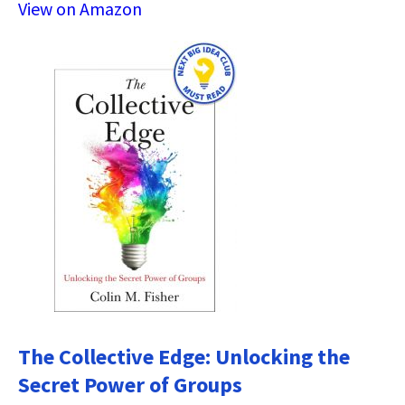
View on Amazon
The Collective Edge: Unlocking the
Secret Power of Groups