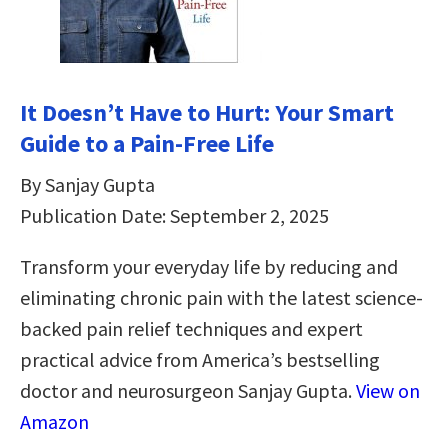
It Doesn’t Have to Hurt: Your Smart
Guide to a Pain-Free Life
By Sanjay Gupta
Publication Date: September 2, 2025
Transform your everyday life by reducing and
eliminating chronic pain with the latest science-
backed pain relief techniques and expert
practical advice from America’s bestselling
doctor and neurosurgeon Sanjay Gupta.
View on
Amazon