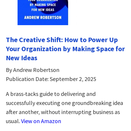
The Creative Shift: How to Power Up
Your Organization by Making Space for
New Ideas
By Andrew Robertson
Publication Date: September 2, 2025
A brass-tacks guide to delivering and
successfully executing one groundbreaking idea
after another, without interrupting business as
usual.
View on Amazon