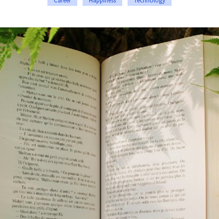
Career
Happiness
Technology