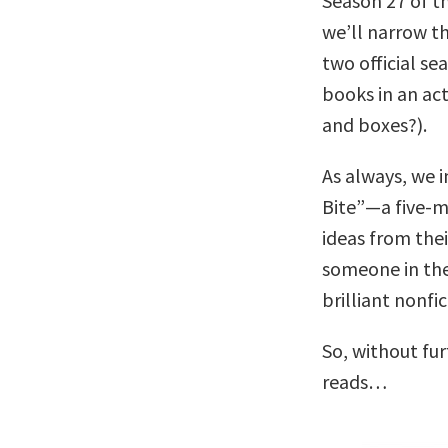
Season 27 of t
we’ll narrow th
two official s
books in an ac
and boxes?).
As always, we i
Bite”—a five-m
ideas from thei
someone in the
brilliant nonfi
So, without fu
reads…