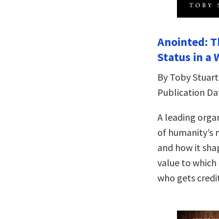
Anointed: Th
Status in a
By Toby Stuart
Publication Da
A leading organ
of humanity’s 
and how it sha
value to which
who gets credit