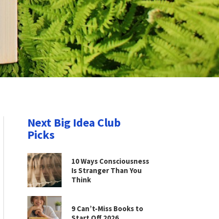
Next Big Idea Club
Picks
10 Ways Consciousness
Is Stranger Than You
Think
9 Can’t-Miss Books to
Start Off 2026