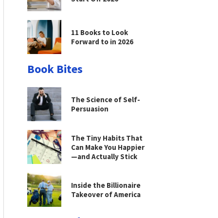
11 Books to Look
Forward to in 2026
Book Bites
The Science of Self-
Persuasion
The Tiny Habits That
Can Make You Happier
—and Actually Stick
Inside the Billionaire
Takeover of America