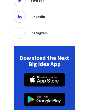
Twitter
Linkedin
Instagram
Download the Next
Big Idea App