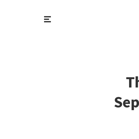
T
Sep