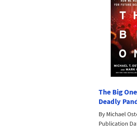
The Big One
Deadly Pan
By Michael Os
Publication Da