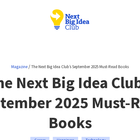
/
Magazine
The Next Big Idea Club’s September 2025 Must-Read Books
he Next Big Idea Club
tember 2025 Must-
Books