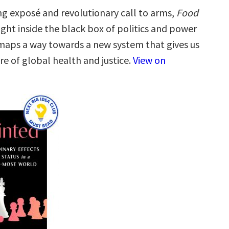
ng exposé and revolutionary call to arms,
Food
ight inside the black box of politics and power
, maps a way towards a new system that gives us
re of global health and justice.
View on