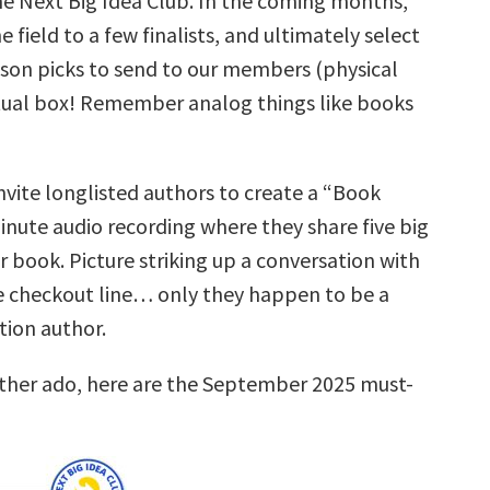
he Next Big Idea Club. In the coming months,
e field to a few finalists, and ultimately select
eason picks to send to our members (physical
tual box! Remember analog things like books
nvite longlisted authors to create a “Book
inute audio recording where they share five big
r book. Picture striking up a conversation with
 checkout line… only they happen to be a
ction author.
rther ado, here are the September 2025 must-