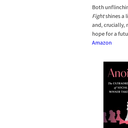
Both unflinchi
Fight
shines a l
and, crucially
hope for a futu
Amazon