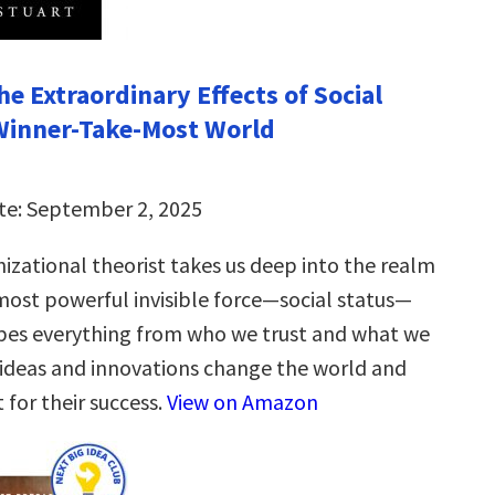
e Extraordinary Effects of Social
 Winner-Take-Most World
te: September 2, 2025
izational theorist takes us deep into the realm
most powerful invisible force—social status—
pes everything from who we trust and what we
 ideas and innovations change the world and
 for their success.
View on Amazon