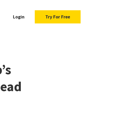
Login
Try For Free
’s
Read