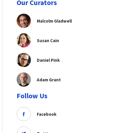
Our Curators
Malcolm Gladwell
Susan Cain
Daniel Pink
Adam Grant
Follow Us
Facebook