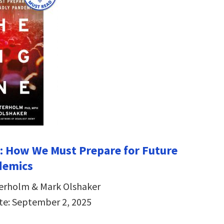
: How We Must Prepare for Future
demics
terholm & Mark Olshaker
te: September 2, 2025