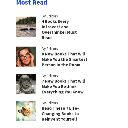
Most Read
By Editors
4 Books Every
Introvert and
Overthinker Must
Read
By Editors
8 New Books That Will
Make You the Smartest
Person in the Room
By Editors
7 New Books That Will
Make You Rethink
Everything You Know
By Editors
Read These 7 Life-
Changing Books to
Reinvent Yourself