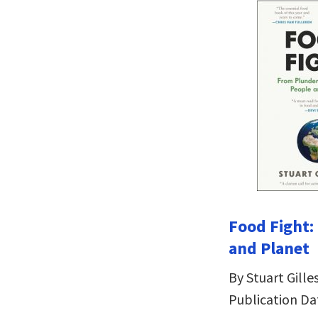
Food Fight:
and Planet
By Stuart Gille
Publication Da