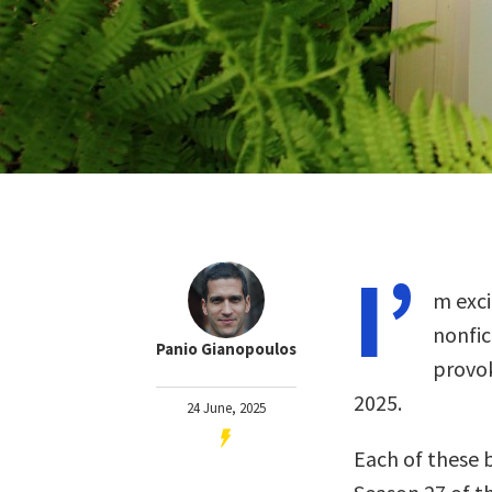
I’
m exci
nonfi
Panio Gianopoulos
provok
2025.
24 June, 2025
Each of these 