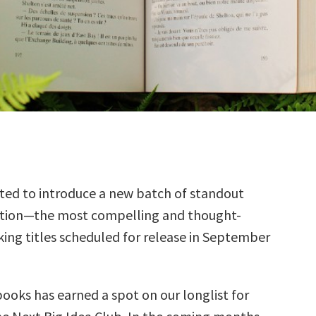
ted to introduce a new batch of standout
ction—the most compelling and thought-
ing titles scheduled for release in September
books has earned a spot on our longlist for