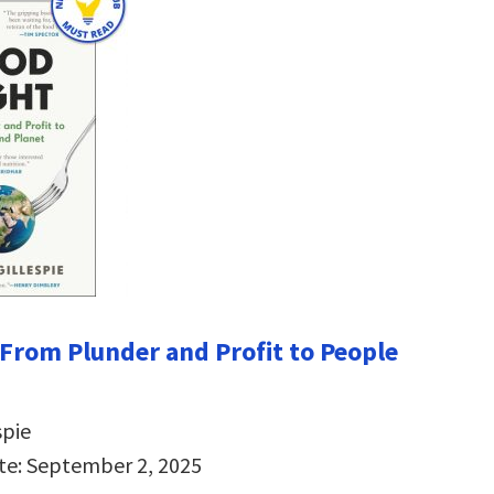
 From Plunder and Profit to People
spie
te: September 2, 2025