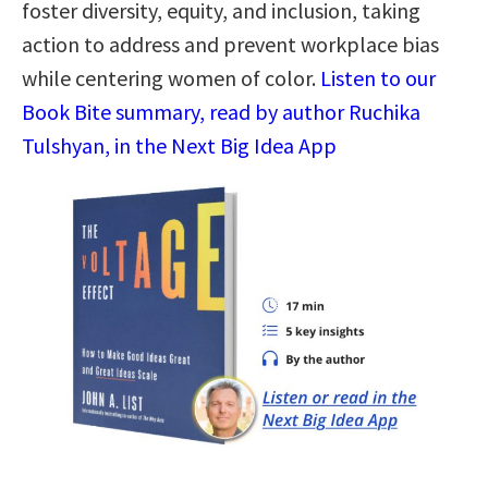
foster diversity, equity, and inclusion, taking
action to address and prevent workplace bias
while centering women of color.
Listen to our
Book Bite summary, read by author Ruchika
Tulshyan, in the Next Big Idea App