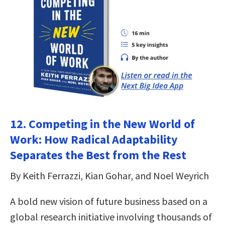
12. Competing in the New World of
Work: How Radical Adaptability
Separates the Best from the Rest
By Keith Ferrazzi, Kian Gohar, and Noel Weyrich
A bold new vision of future business based on a
global research initiative involving thousands of