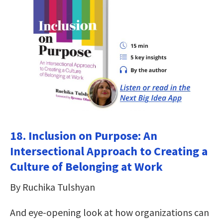
18. Inclusion on Purpose: An
Intersectional Approach to Creating a
Culture of Belonging at Work
By Ruchika Tulshyan
And eye-opening look at how organizations can