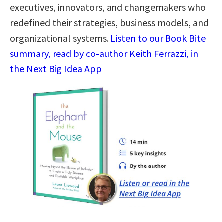
executives, innovators, and changemakers who
redefined their strategies, business models, and
organizational systems.
Listen to our Book Bite
summary, read by co-author Keith Ferrazzi, in
the Next Big Idea App