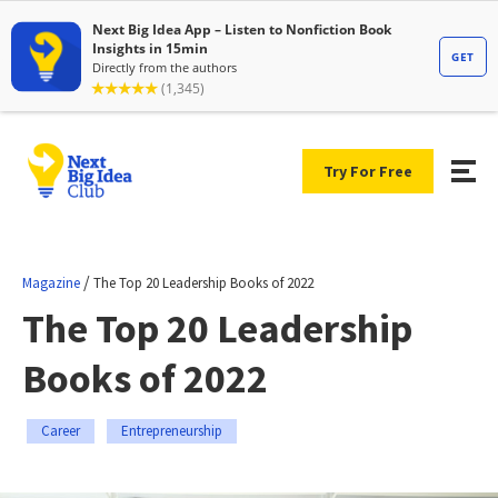
Try For Free
/
Magazine
The Top 20 Leadership Books of 2022
The Top 20 Leadership
Books of 2022
Career
Entrepreneurship