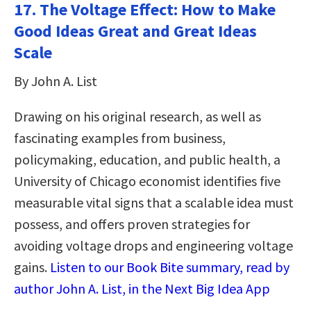
17. The Voltage Effect: How to Make
Good Ideas Great and Great Ideas
Scale
By John A. List
Drawing on his original research, as well as
fascinating examples from business,
policymaking, education, and public health, a
University of Chicago economist identifies five
measurable vital signs that a scalable idea must
possess, and offers proven strategies for
avoiding voltage drops and engineering voltage
gains.
Listen to our Book Bite summary, read by
author John A. List, in the Next Big Idea App