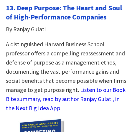
13. Deep Purpose: The Heart and Soul
of High-Performance Companies
By Ranjay Gulati
A distinguished Harvard Business School
professor offers a compelling reassessment and
defense of purpose as a management ethos,
documenting the vast performance gains and
social benefits that become possible when firms
manage to get purpose right.
Listen to our Book
Bite summary, read by author Ranjay Gulati, in
the Next Big Idea App