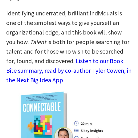
Identifying underrated, brilliant individuals is
one of the simplest ways to give yourself an
organizational edge, and this book will show
you how.
Talent
is both for people searching for
talent and for those who wish to be searched
for, found, and discovered.
Listen to our Book
Bite summary, read by co-author Tyler Cowen, in
the Next Big Idea App