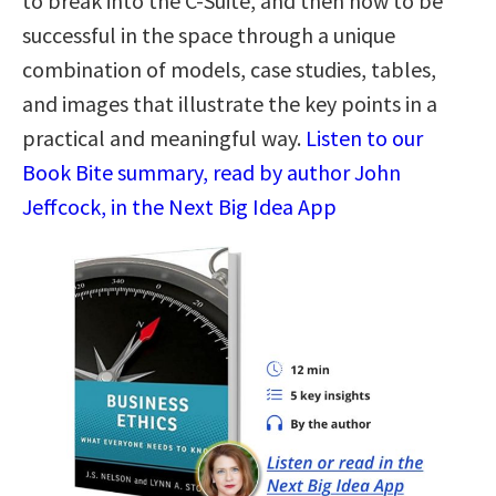
to break into the C-Suite, and then how to be
successful in the space through a unique
combination of models, case studies, tables,
and images that illustrate the key points in a
practical and meaningful way.
Listen to our
Book Bite summary, read by author John
Jeffcock, in the Next Big Idea App