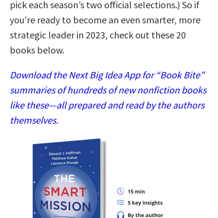
pick each season’s two official selections.) So if
you’re ready to become an even smarter, more
strategic leader in 2023, check out these 20
books below.
Download the Next Big Idea App for “Book Bite”
summaries of hundreds of new nonfiction books
like these—all prepared and read by the authors
themselves.