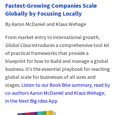
Fastest-Growing Companies Scale
Globally by Focusing Locally
By Aaron McDaniel and Klaus Wehage
From market entry to international growth,
Global Class
introduces a comprehensive tool kit
of practical frameworks that provide a
blueprint for how to build and manage a global
business. It’s the essential playbook for reaching
global scale for businesses of all sizes and
stages.
Listen to our Book Bite summary, read by
co-authors Aaron McDaniel and Klaus Wehage,
in the Next Big Idea App