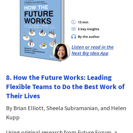
8. How the Future Works: Leading
Flexible Teams to Do the Best Work of
Their Lives
By Brian Elliott, Sheela Subramanian, and Helen
Kupp
Using original research from Future Forum, a