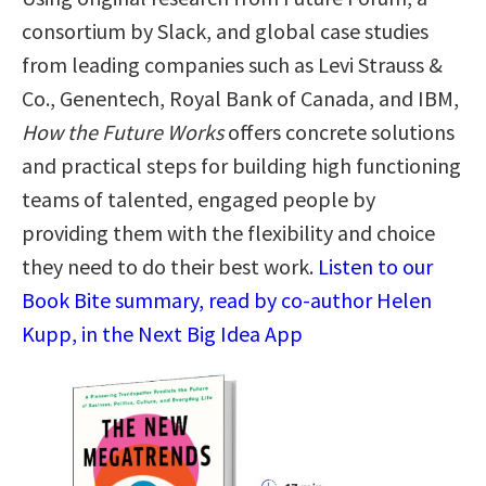
consortium by Slack, and global case studies
from leading companies such as Levi Strauss &
Co., Genentech, Royal Bank of Canada, and IBM,
How the Future Works
offers concrete solutions
and practical steps for building high functioning
teams of talented, engaged people by
providing them with the flexibility and choice
they need to do their best work.
Listen to our
Book Bite summary, read by co-author Helen
Kupp, in the Next Big Idea App