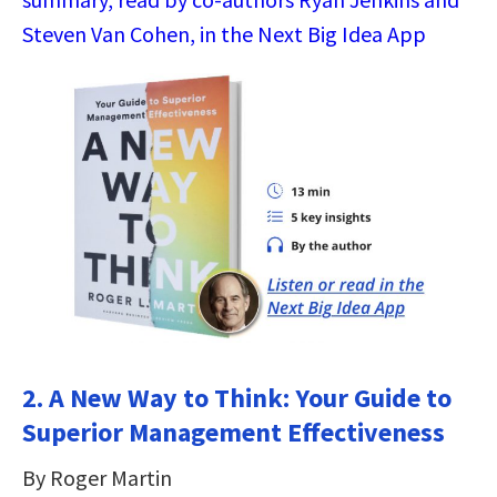
Steven Van Cohen, in the Next Big Idea App
2. A New Way to Think: Your Guide to
Superior Management Effectiveness
By Roger Martin