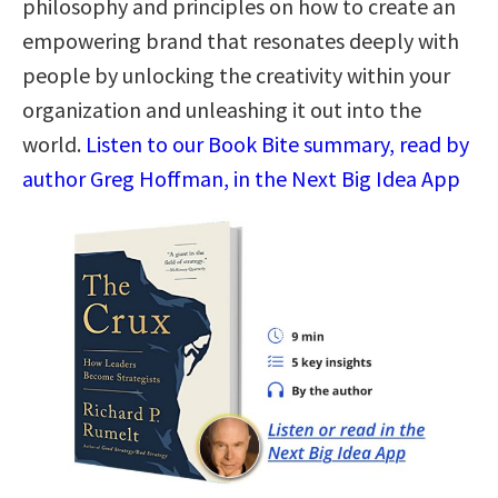
philosophy and principles on how to create an
empowering brand that resonates deeply with
people by unlocking the creativity within your
organization and unleashing it out into the
world.
Listen to our Book Bite summary, read by
author Greg Hoffman, in the Next Big Idea App