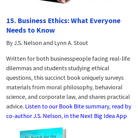
15. Business Ethics: What Everyone
Needs to Know
By J.S. Nelson and Lynn A. Stout
Written for both businesspeople facing real-life
dilemmas and students studying ethical
questions, this succinct book uniquely surveys
materials from moral philosophy, behavioral
science, and corporate law, and shares practical
advice.
Listen to our Book Bite summary, read by
co-author J.S. Nelson, in the Next Big Idea App