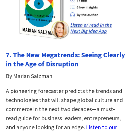
7. The New Megatrends: Seeing Clearly
in the Age of Disruption
By Marian Salzman
A pioneering forecaster predicts the trends and
technologies that will shape global culture and
commerce in the next two decades—a must-
read guide for business leaders, entrepreneurs,
and anyone looking for an edge.
Listen to our