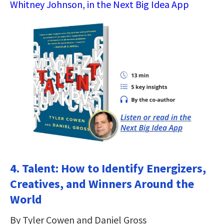
Whitney Johnson, in the Next Big Idea App
4. Talent: How to Identify Energizers,
Creatives, and Winners Around the
World
By Tyler Cowen and Daniel Gross