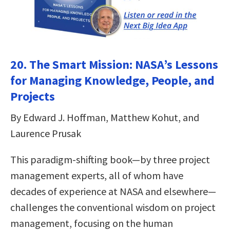
20. The Smart Mission: NASA’s Lessons
for Managing Knowledge, People, and
Projects
By Edward J. Hoffman, Matthew Kohut, and
Laurence Prusak
This paradigm-shifting book—by three project
management experts, all of whom have
decades of experience at NASA and elsewhere—
challenges the conventional wisdom on project
management, focusing on the human