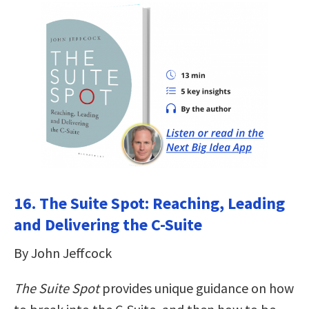
16. The Suite Spot: Reaching, Leading
and Delivering the C-Suite
By John Jeffcock
The Suite Spot
provides unique guidance on how