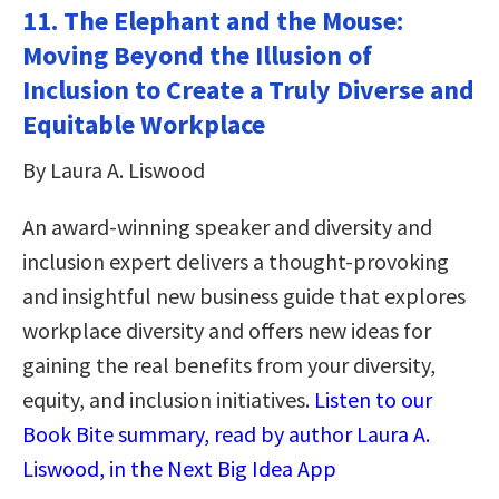
11. The Elephant and the Mouse:
Moving Beyond the Illusion of
Inclusion to Create a Truly Diverse and
Equitable Workplace
By Laura A. Liswood
An award-winning speaker and diversity and
inclusion expert delivers a thought-provoking
and insightful new business guide that explores
workplace diversity and offers new ideas for
gaining the real benefits from your diversity,
equity, and inclusion initiatives.
Listen to our
Book Bite summary, read by author Laura A.
Liswood, in the Next Big Idea App