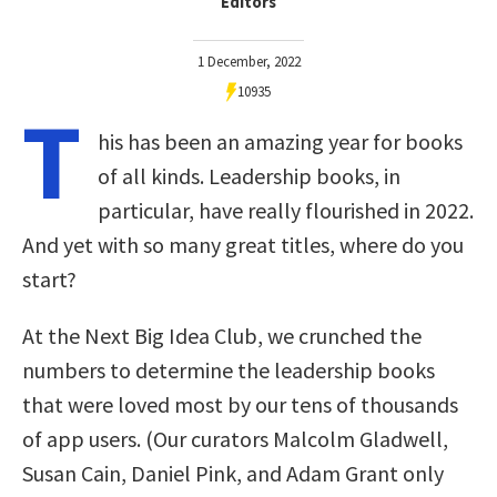
Editors
1 December, 2022
10935
T
his has been an amazing year for books
of all kinds. Leadership books, in
particular, have really flourished in 2022.
And yet with so many great titles, where do you
start?
At the Next Big Idea Club, we crunched the
numbers to determine the leadership books
that were loved most by our tens of thousands
of app users. (Our curators Malcolm Gladwell,
Susan Cain, Daniel Pink, and Adam Grant only