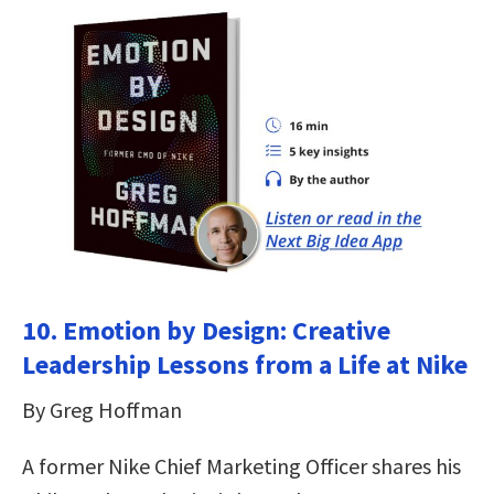
10. Emotion by Design: Creative
Leadership Lessons from a Life at Nike
By Greg Hoffman
A former Nike Chief Marketing Officer shares his