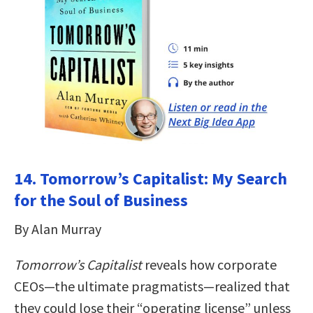
14. Tomorrow’s Capitalist: My Search
for the Soul of Business
By Alan Murray
Tomorrow’s Capitalist
reveals how corporate
CEOs—the ultimate pragmatists—realized that
they could lose their “operating license” unless