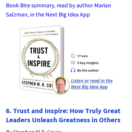
Book Bite summary, read by author Marian
Salzman, in the Next Big Idea App
6. Trust and Inspire: How Truly Great
Leaders Unleash Greatness in Others
By Stephen M.R. Covey