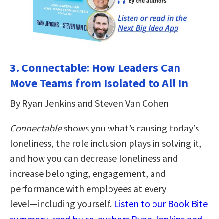
3. Connectable: How Leaders Can
Move Teams from Isolated to All In
By Ryan Jenkins and Steven Van Cohen
Connectable
shows you what’s causing today’s
loneliness, the role inclusion plays in solving it,
and how you can decrease loneliness and
increase belonging, engagement, and
performance with employees at every
level―including yourself.
Listen to our Book Bite
summary, read by co-authors Ryan Jenkins and