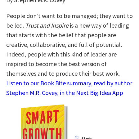
People don’t want to be managed; they want to
be led.
Trust and Inspire
is a new way of leading
that starts with the belief that people are
creative, collaborative, and full of potential.
Indeed, people with this kind of leader are
inspired to become the best version of
themselves and to produce their best work.
Listen to our Book Bite summary, read by author
Stephen M.R. Covey, in the Next Big Idea App