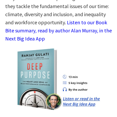
they tackle the fundamental issues of our time:
climate, diversity and inclusion, and inequality
and workforce opportunity.
Listen to our Book
Bite summary, read by author Alan Murray, in the
Next Big Idea App