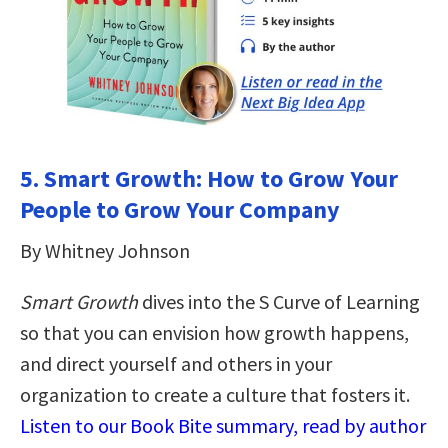
5. Smart Growth: How to Grow Your
People to Grow Your Company
By Whitney Johnson
Smart Growth
dives into the S Curve of Learning
so that you can envision how growth happens,
and direct yourself and others in your
organization to create a culture that fosters it.
Listen to our Book Bite summary, read by author