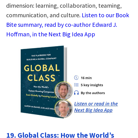
dimension: learning, collaboration, teaming,
communication, and culture.
Listen to our Book
Bite summary, read by co-author Edward J.
Hoffman, in the Next Big Idea App
19. Global Class: How the World’s