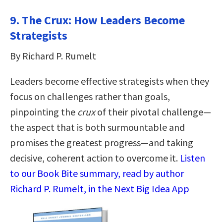
9. The Crux: How Leaders Become
Strategists
By Richard P. Rumelt
Leaders become effective strategists when they
focus on challenges rather than goals,
pinpointing the
crux
of their pivotal challenge—
the aspect that is both surmountable and
promises the greatest progress—and taking
decisive, coherent action to overcome it.
Listen
to our Book Bite summary, read by author
Richard P. Rumelt, in the Next Big Idea App