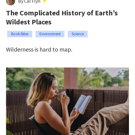
By Cal Flyn
The Complicated History of Earth’s
Wildest Places
Book Bites
Environment
Science
Wilderness is hard to map.