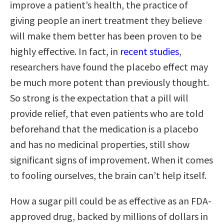
improve a patient’s health, the practice of
giving people an inert treatment they believe
will make them better has been proven to be
highly effective. In fact, in
recent studies
,
researchers have found the placebo effect may
be much more potent than previously thought.
So strong is the expectation that a pill will
provide relief, that even patients who are told
beforehand that the medication is a placebo
and has no medicinal properties, still show
significant signs of improvement. When it comes
to fooling ourselves, the brain can’t help itself.
How a sugar pill could be as effective as an FDA-
approved drug, backed by millions of dollars in