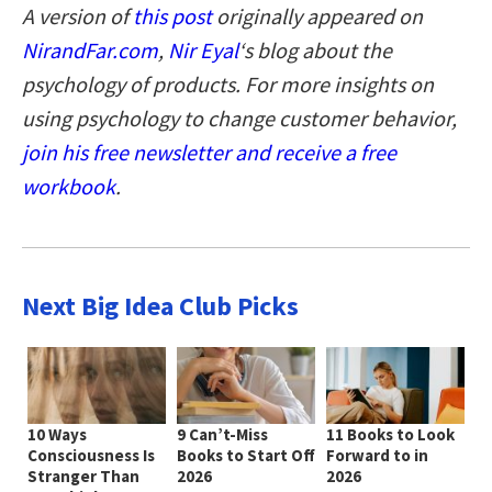
A version of
this post
originally appeared on
NirandFar.com
,
Nir Eyal
‘s blog about the
psychology of products. For more insights on
using psychology to change customer behavior,
join his free newsletter and receive a free
workbook
.
Next Big Idea Club Picks
10 Ways
9 Can’t-Miss
11 Books to Look
Consciousness Is
Books to Start Off
Forward to in
Stranger Than
2026
2026