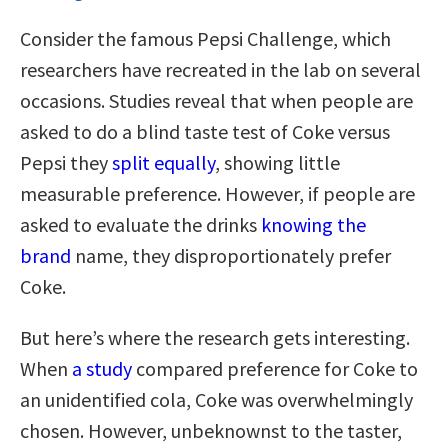
Consider the famous Pepsi Challenge, which
researchers have recreated in the lab on several
occasions. Studies reveal that when people are
asked to do a blind taste test of Coke versus
Pepsi they
split equally
, showing little
measurable preference. However, if people are
asked to evaluate the drinks
knowing the
brand
name, they disproportionately prefer
Coke.
But here’s where the research gets interesting.
When
a study
compared preference for Coke to
an unidentified cola, Coke was overwhelmingly
chosen. However, unbeknownst to the taster,