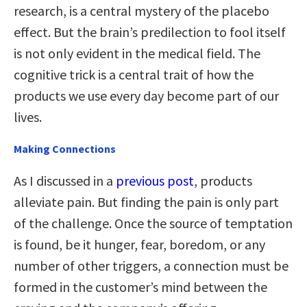
research, is a central mystery of the placebo
effect. But the brain’s predilection to fool itself
is not only evident in the medical field. The
cognitive trick is a central trait of how the
products we use every day become part of our
lives.
Making Connections
As I discussed in a
previous post
, products
alleviate pain. But finding the pain is only part
of the challenge. Once the source of temptation
is found, be it hunger, fear, boredom, or any
number of other triggers, a connection must be
formed in the customer’s mind between the