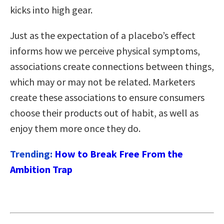
kicks into high gear.
Just as the expectation of a placebo’s effect
informs how we perceive physical symptoms,
associations create connections between things,
which may or may not be related. Marketers
create these associations to ensure consumers
choose their products out of habit, as well as
enjoy them more once they do.
Trending:
How to Break Free From the
Ambition Trap