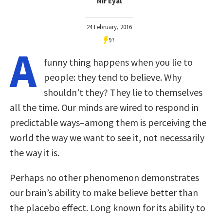
Nir Eyal
24 February, 2016
97
A
funny thing happens when you lie to
people: they tend to believe. Why
shouldn’t they? They lie to themselves
all the time. Our minds are wired to respond in
predictable ways–among them is perceiving the
world the way we want to see it, not necessarily
the way it is.
Perhaps no other phenomenon demonstrates
our brain’s ability to make believe better than
the placebo effect. Long known for its ability to