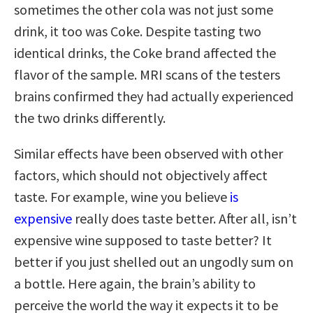
sometimes the other cola was not just some
drink, it too was Coke. Despite tasting two
identical drinks, the Coke brand affected the
flavor of the sample. MRI scans of the testers
brains confirmed they had actually experienced
the two drinks differently.
Similar effects have been observed with other
factors, which should not objectively affect
taste. For example, wine you believe
is
expensive
really does taste better. After all, isn’t
expensive wine supposed to taste better? It
better if you just shelled out an ungodly sum on
a bottle. Here again, the brain’s ability to
perceive the world the way it expects it to be