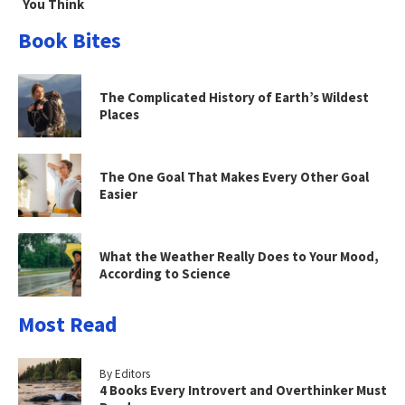
You Think
Book Bites
The Complicated History of Earth’s Wildest
Places
The One Goal That Makes Every Other Goal
Easier
What the Weather Really Does to Your Mood,
According to Science
Most Read
By Editors
4 Books Every Introvert and Overthinker Must