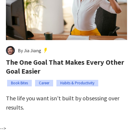
By Jia Jiang
The One Goal That Makes Every Other
Goal Easier
Book Bites
Career
Habits & Productivity
The life you want isn’t built by obsessing over
results.
-->