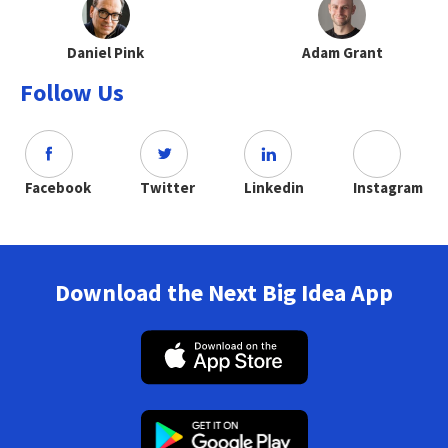
Daniel Pink
Adam Grant
Follow Us
Facebook
Twitter
Linkedin
Instagram
Download the Next Big Idea App