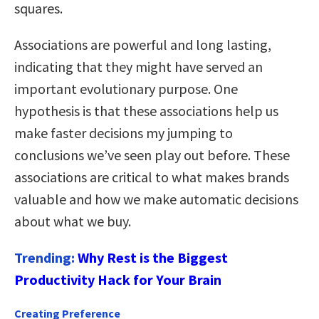
squares.
Associations are powerful and long lasting,
indicating that they might have served an
important evolutionary purpose. One
hypothesis is that these associations help us
make faster decisions my jumping to
conclusions we’ve seen play out before. These
associations are critical to what makes brands
valuable and how we make automatic decisions
about what we buy.
Trending:
Why Rest is the Biggest
Productivity Hack for Your Brain
Creating Preference