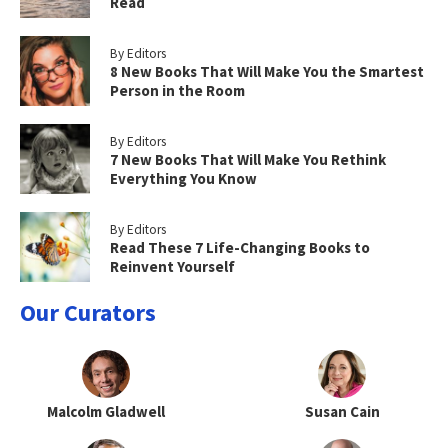
Read
By Editors
8 New Books That Will Make You the Smartest
Person in the Room
By Editors
7 New Books That Will Make You Rethink
Everything You Know
By Editors
Read These 7 Life-Changing Books to
Reinvent Yourself
Our Curators
Malcolm Gladwell
Susan Cain