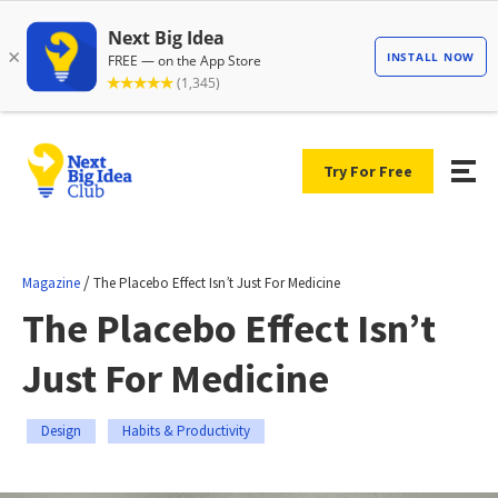
Try For Free
/
Magazine
The Placebo Effect Isn’t Just For Medicine
The Placebo Effect Isn’t
Just For Medicine
Design
Habits & Productivity