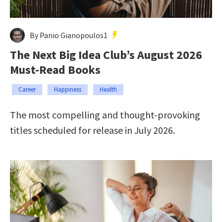
By Panio Gianopoulos1
The Next Big Idea Club’s August 2026
Must-Read Books
Career
Happiness
Health
The most compelling and thought-provoking
titles scheduled for release in July 2026.