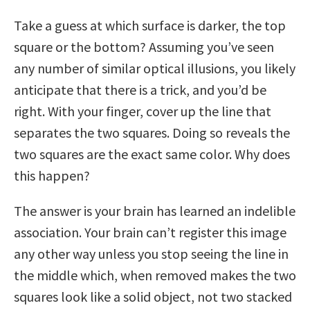
Take a guess at which surface is darker, the top
square or the bottom? Assuming you’ve seen
any number of similar optical illusions, you likely
anticipate that there is a trick, and you’d be
right. With your finger, cover up the line that
separates the two squares. Doing so reveals the
two squares are the exact same color. Why does
this happen?
The answer is your brain has learned an indelible
association. Your brain can’t register this image
any other way unless you stop seeing the line in
the middle which, when removed makes the two
squares look like a solid object, not two stacked