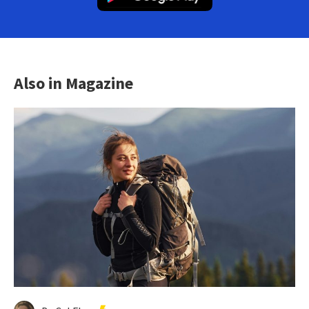
Also in Magazine