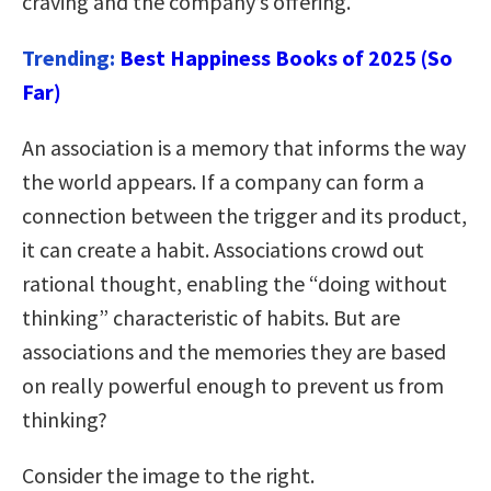
craving and the company’s offering.
Trending:
Best Happiness Books of 2025 (So
Far)
An association is a memory that informs the way
the world appears. If a company can form a
connection between the trigger and its product,
it can create a habit. Associations crowd out
rational thought, enabling the “doing without
thinking” characteristic of habits. But are
associations and the memories they are based
on really powerful enough to prevent us from
thinking?
Consider the image to the right.