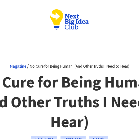
/
Magazine
No Cure for Being Human: (And Other Truths I Need to Hear)
 Cure for Being Hum
d Other Truths I Nee
Hear)