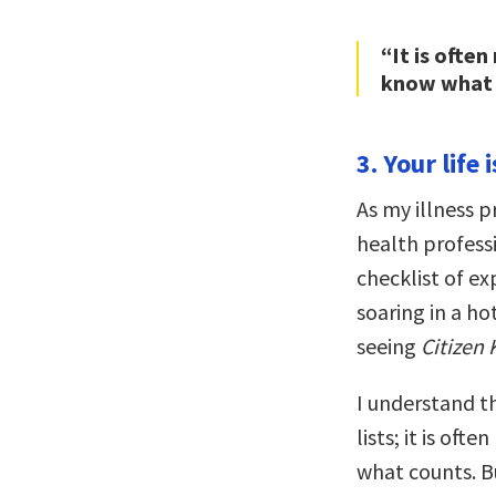
“It is ofte
know what 
3. Your life 
As my illness p
health profess
checklist of ex
soaring in a hot
seeing
Citizen
I understand t
lists; it is of
what counts. Bu