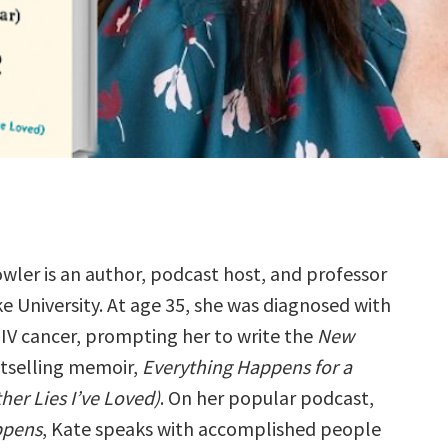
wler is an author, podcast host, and professor
e University. At age 35, she was diagnosed with
IV cancer, prompting her to write the
New
tselling memoir,
Everything Happens for a
her Lies I’ve Loved)
. On her popular podcast,
ppens
, Kate speaks with accomplished people