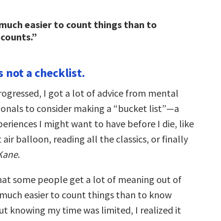
n much easier to count things than to
counts.”
is not a checklist.
rogressed, I got a lot of advice from mental
ionals to consider making a “bucket list”—a
periences I might want to have before I die, like
 air balloon, reading all the classics, or finally
 Kane
.
hat some people get a lot of meaning out of
ten much easier to count things than to know
t knowing my time was limited, I realized it