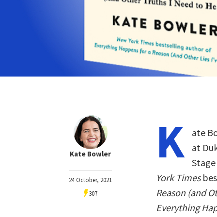
K
ate Bo
at Duk
Kate Bowler
Stage 
York Times
bes
24 October, 2021
Reason (and Ot
307
Everything Ha