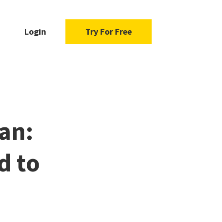
Login
Try For Free
an:
d to