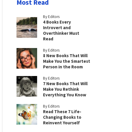
Most Read
By Editors
4 Books Every
Introvert and
Overthinker Must
Read
By Editors
8 New Books That Will
Make You the Smartest
Person in the Room
By Editors
7 New Books That Will
Make You Rethink
Everything You Know
By Editors
Read These 7 Life-
Changing Books to
Reinvent Yourself