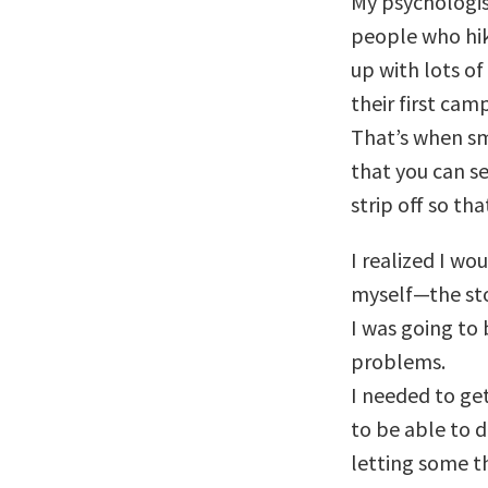
My psychologi
people who hik
up with lots of
their first cam
That’s when sm
that you can s
strip off so th
I realized I wo
myself—the sto
I was going to
problems.
I needed to ge
to be able to d
letting some t