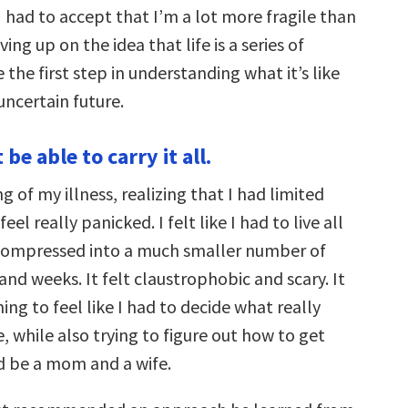
 I had to accept that I’m a lot more fragile than
ving up on the idea that life is a series of
e the first step in understanding what it’s like
 uncertain future.
be able to carry it all.
g of my illness, realizing that I had limited
l really panicked. I felt like I had to live all
 compressed into a much smaller number of
and weeks. It felt claustrophobic and scary. It
g to feel like I had to decide what really
e, while also trying to figure out how to get
d be a mom and a wife.