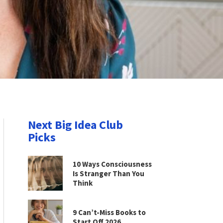
Next Big Idea Club
Picks
10 Ways Consciousness
Is Stranger Than You
Think
9 Can’t-Miss Books to
Start Off 2026