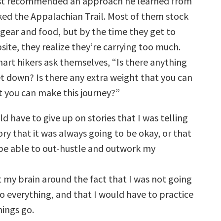
st recommended an approach he learned from
ed the Appalachian Trail. Most of them stock
 gear and food, but by the time they get to
psite, they realize they’re carrying too much.
art hikers ask themselves, “Is there anything
et down? Is there any extra weight that you can
at you can make this journey?”
uld have to give up on stories that I was telling
ry that it was always going to be okay, or that
 be able to out-hustle and outwork my
t my brain around the fact that I was not going
o everything, and that I would have to practice
hings go.