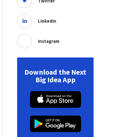
Twitter
Linkedin
Instagram
Download the Next
Big Idea App