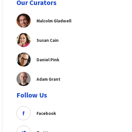
Our Curators
Malcolm Gladwell
Susan Cain
Daniel Pink
Adam Grant
Follow Us
Facebook