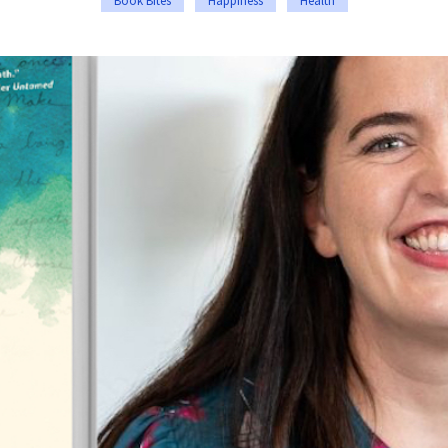
Book Bites
Happiness
Health