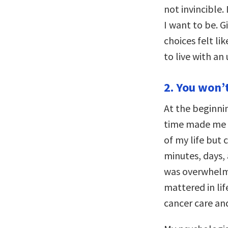
not invincible.
I want to be. Gi
choices felt lik
to live with an
2. You won’t 
At the beginnin
time made me fee
of my life but
minutes, days, 
was overwhelmin
mattered in lif
cancer care an