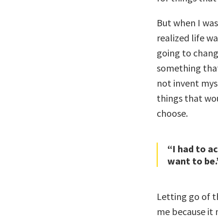
But when I was
realized life w
going to chang
something that 
not invent mys
things that wo
choose.
“I had to ac
want to be.
Letting go of t
me because it 