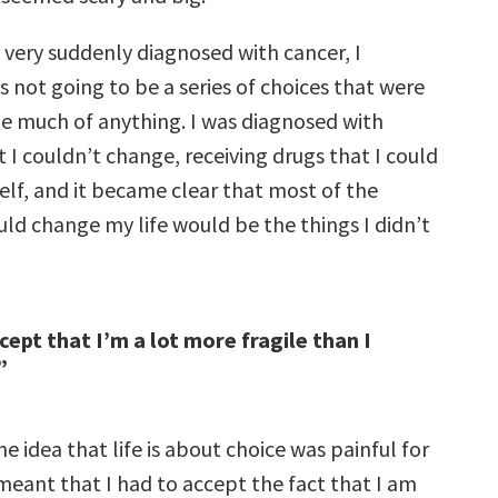
 very suddenly diagnosed with cancer, I
as not going to be a series of choices that were
e much of anything. I was diagnosed with
I couldn’t change, receiving drugs that I could
elf, and it became clear that most of the
uld change my life would be the things I didn’t
cept that I’m a lot more fragile than I
”
he idea that life is about choice was painful for
meant that I had to accept the fact that I am