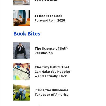
11 Books to Look
Forward to in 2026
Book Bites
The Science of Self-
Persuasion
The Tiny Habits That
Can Make You Happier
—and Actually Stick
Inside the Billionaire
Takeover of America