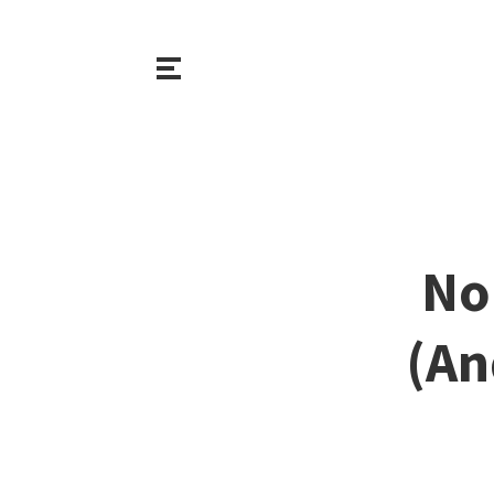
No
(An