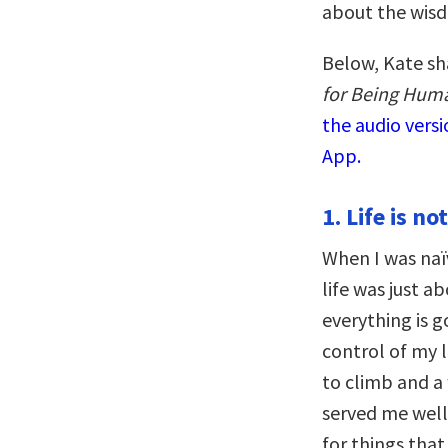
about the wisdo
Below, Kate sh
for Being Huma
the audio vers
App.
1. Life is no
When I was naï
life was just a
everything is g
control of my 
to climb and a
served me well
for things tha