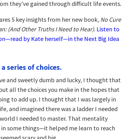
m they’ve gained through difficult life events.
ares 5 key insights from her new book,
No Cure
n: (And Other Truths I Need to Hear)
.
Listen to
ion—read by Kate herself—in the Next Big Idea
t a series of choices.
ve and sweetly dumb and lucky, I thought that
bout all the choices you make in the hopes that
oing to add up. I thought that I was largely in
life, and imagined there was a ladder I needed
 world I needed to master. That mentality
 in some things—it helped me learn to reach
t seemed scary and big.