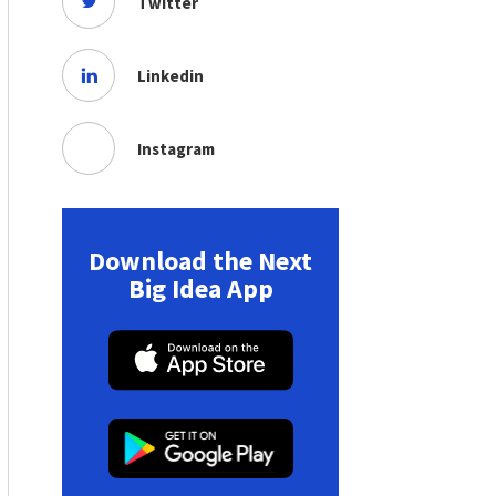
Twitter
Linkedin
Instagram
Download the Next
Big Idea App