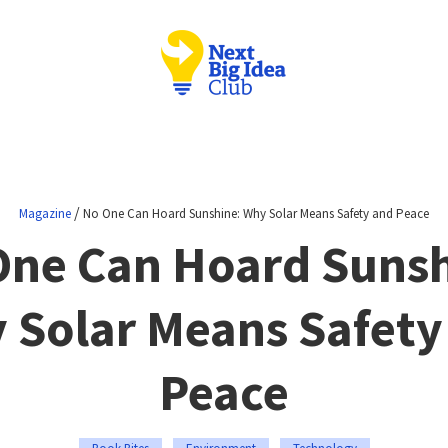
/
Magazine
No One Can Hoard Sunshine: Why Solar Means Safety and Peace
One Can Hoard Sunsh
 Solar Means Safety
Peace