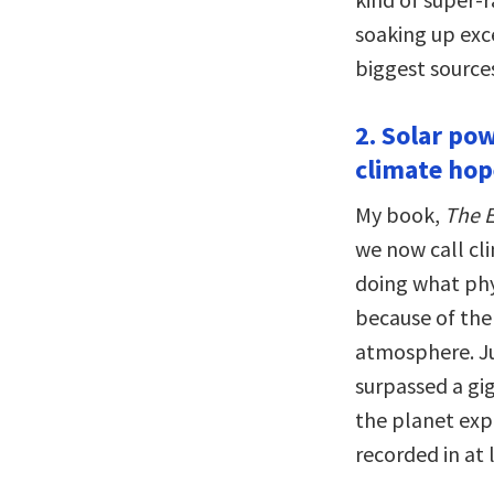
soaking up exce
biggest sources
2. Solar pow
climate hop
My book,
The E
we now call cl
doing what phys
because of the
atmosphere. J
surpassed a gi
the planet exp
recorded in at 