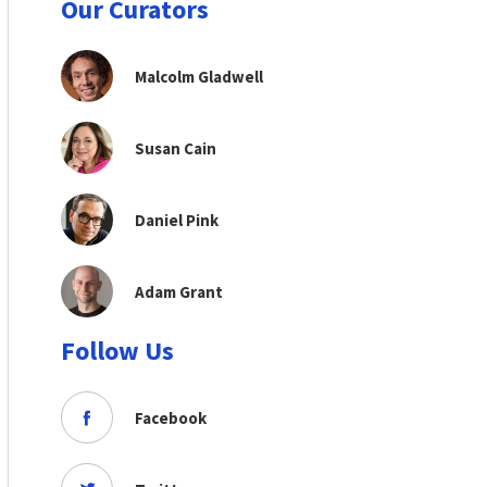
Our Curators
Malcolm Gladwell
Susan Cain
Daniel Pink
Adam Grant
Follow Us
Facebook