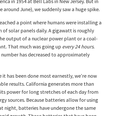
rica in 1954 at Bell Labs in New Jersey. But in
 around June), we suddenly saw a huge spike.
reached a point where humans were installing a
of solar panels daily. A gigawatt is roughly
he output of a nuclear power plant or a coal-
ant. That much was going up
every 24 hours
.
e number has decreased to approximately
e it has been done most earnestly, we’re now
ble results. California generates more than
 its power for long stretches of each day from
gy sources. Because batteries allow for using
at night, batteries have undergone the same
rapid growth. Those batteries that have been