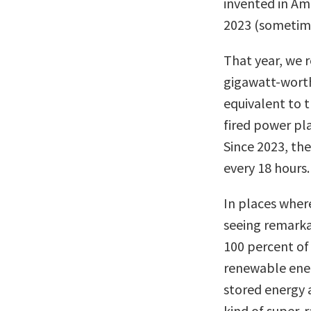
invented in Ame
2023 (sometime
That year, we 
gigawatt-worth 
equivalent to t
fired power pl
Since 2023, th
every 18 hours.
In places wher
seeing remarka
100 percent of
renewable ener
stored energy 
kind of super-