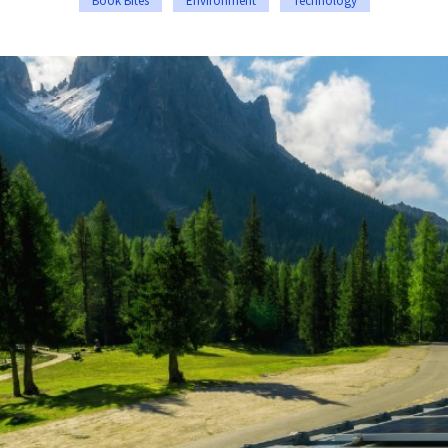
Book Bites
Environment
Technology