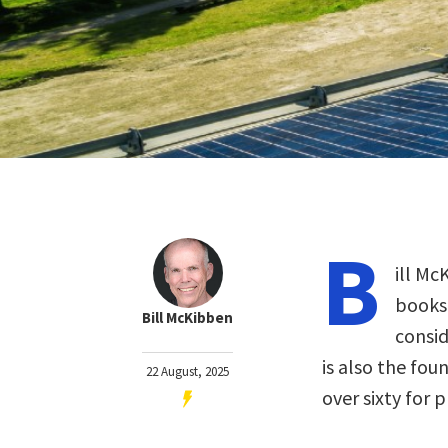
B
ill Mc
books
Bill McKibben
consid
is also the fou
22 August, 2025
over sixty for 