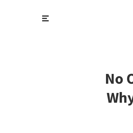
No 
Why