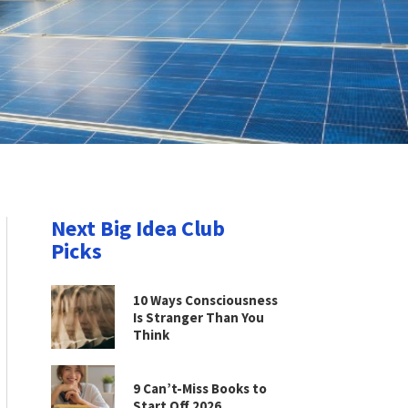
Next Big Idea Club
Picks
10 Ways Consciousness
Is Stranger Than You
Think
9 Can’t-Miss Books to
Start Off 2026