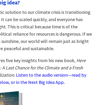
big idea?
ic solution to our climate crisis is transitioning
 It can be scaled quickly, and everyone has
ht. This is critical because time is of the
itical reliance for resources is dangerous. If we
sunshine, our world will remain just as bright
re peaceful and sustainable.
res five key insights from his new book,
Here
 A Last Chance for the Climate and a Fresh
lization
.
Listen to the audio version—read by
low, or in the Next Big Idea App.