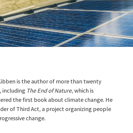
Kibben is the author of more than twenty
, including
The End of Nature
, which is
ered the first book about climate change. He
nder of Third Act, a project organizing people
progressive change.