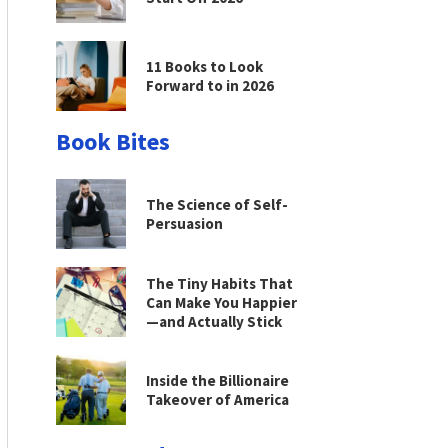
11 Books to Look
Forward to in 2026
Book Bites
The Science of Self-
Persuasion
The Tiny Habits That
Can Make You Happier
—and Actually Stick
Inside the Billionaire
Takeover of America