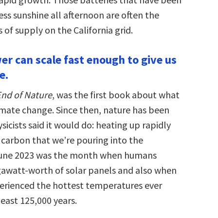
ss sunshine all afternoon are often the
 of supply on the California grid.
er can scale fast enough to give us
e.
nd of Nature
, was the first book about what
imate change. Since then, nature has been
icists said it would do: heating up rapidly
 carbon that we’re pouring into the
une 2023 was the month when humans
gawatt-worth of solar panels and also when
erienced the hottest temperatures ever
least 125,000 years.