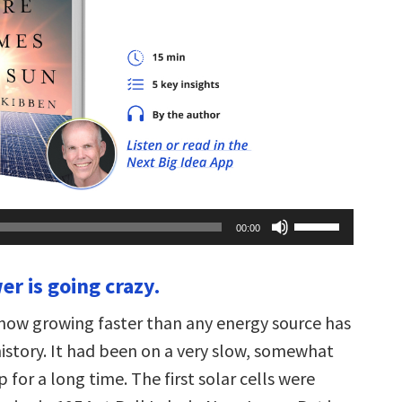
Use
00:00
Up/Down
Arrow
keys
er is going crazy.
to
increase
or
 now growing faster than any energy source has
decrease
volume.
history. It had been on a very slow, somewhat
for a long time. The first solar cells were