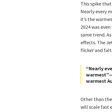
This spike tha
Nearly every 
it’s the warme
2024 was even 
same trend. As 
effects. The Je
flicker and falt
“Nearly eve
warmest”—w
warmest Au
Other than the
will scale fas