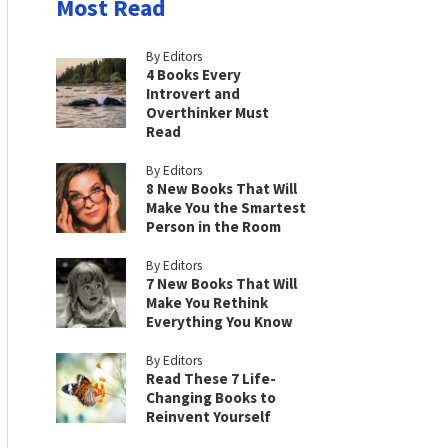
Most Read
By Editors
4 Books Every
Introvert and
Overthinker Must
Read
By Editors
8 New Books That Will
Make You the Smartest
Person in the Room
By Editors
7 New Books That Will
Make You Rethink
Everything You Know
By Editors
Read These 7 Life-
Changing Books to
Reinvent Yourself