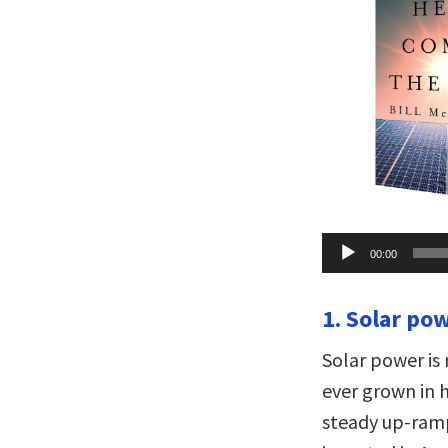
Audio
00:00
Player
1. Solar pow
Solar power is
ever grown in 
steady up-ramp 