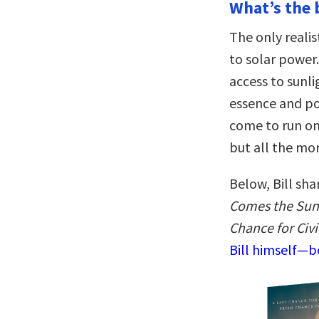
What’s the 
The only realist
to solar power.
access to sunlig
essence and pol
come to run on 
but all the mo
Below, Bill sha
Comes the Sun:
Chance for Civi
Bill himself—be