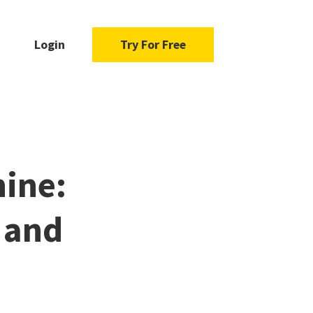
Login
Try For Free
ine:
 and