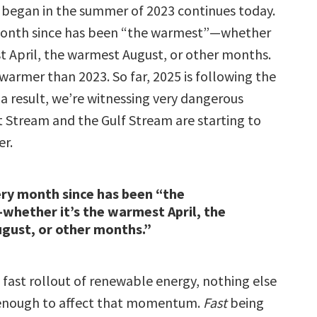
t began in the summer of 2023 continues today.
month since has been “the warmest”—whether
st April, the warmest August, or other months.
warmer than 2023. So far, 2025 is following the
a result, we’re witnessing very dangerous
t Stream and the Gulf Stream are starting to
er.
ry month since has been “the
hether it’s the warmest April, the
gust, or other months.”
 fast rollout of renewable energy, nothing else
t enough to affect that momentum.
Fast
being