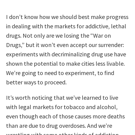
I don’t know how we should best make progress
in dealing with the markets for addictive, lethal
drugs. Not only are we losing the “War on
Drugs,” but it won’t even accept our surrender:
experiments with decriminalizing drug use have
shown the potential to make cities less livable.
We’re going to need to experiment, to find
better ways to proceed.
It’s worth noticing that we’ve learned to live
with legal markets for tobacco and alcohol,
even though each of those causes more deaths
than are due to drug overdoses. And we’re
wrestling with some other kinds of addiction,