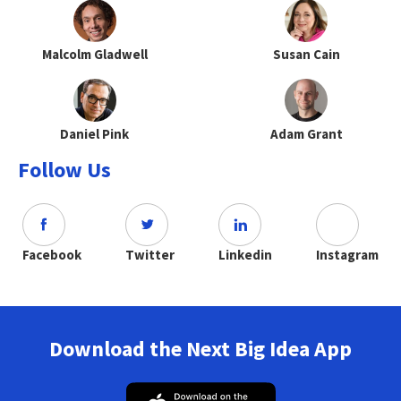
Malcolm Gladwell
Susan Cain
Daniel Pink
Adam Grant
Follow Us
Facebook
Twitter
Linkedin
Instagram
Download the Next Big Idea App