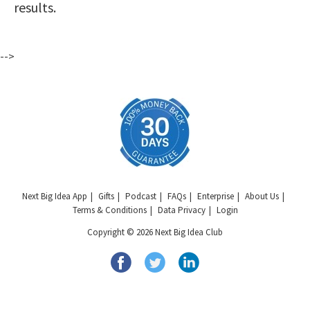
results.
-->
Next Big Idea App
Gifts
Podcast
FAQs
Enterprise
About Us
Terms & Conditions
Data Privacy
Login
Copyright © 2026 Next Big Idea Club