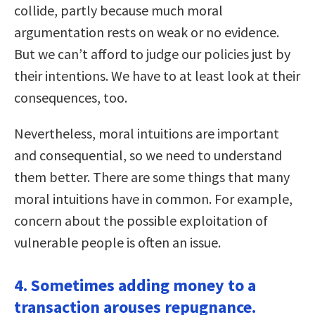
collide, partly because much moral
argumentation rests on weak or no evidence.
But we can’t afford to judge our policies just by
their intentions. We have to at least look at their
consequences, too.
Nevertheless, moral intuitions are important
and consequential, so we need to understand
them better. There are some things that many
moral intuitions have in common. For example,
concern about the possible exploitation of
vulnerable people is often an issue.
4. Sometimes adding money to a
transaction arouses repugnance.