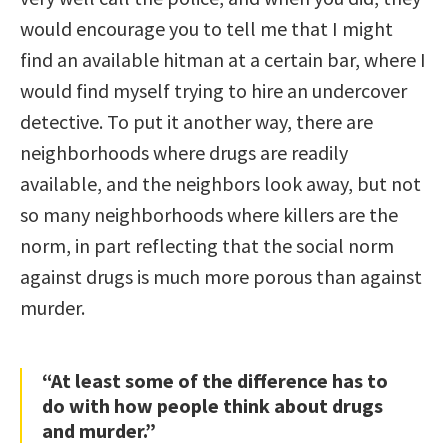
would encourage you to tell me that I might
find an available hitman at a certain bar, where I
would find myself trying to hire an undercover
detective. To put it another way, there are
neighborhoods where drugs are readily
available, and the neighbors look away, but not
so many neighborhoods where killers are the
norm, in part reflecting that the social norm
against drugs is much more porous than against
murder.
“At least some of the difference has to
do with how people think about drugs
and murder.”