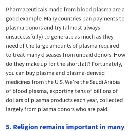
Pharmaceuticals made from blood plasma are a
good example. Many countries ban payments to
plasma donors and try (almost always
unsuccessfully) to generate as much as they
need of the large amounts of plasma required
to treat many diseases from unpaid donors. How
do they make up for the shortfall? Fortunately,
you can buy plasma and plasma-derived
medicines from the U.S. We’re the Saudi Arabia
of blood plasma, exporting tens of billions of
dollars of plasma products each year, collected
largely from plasma donors who are paid.
5. Religion remains important in many