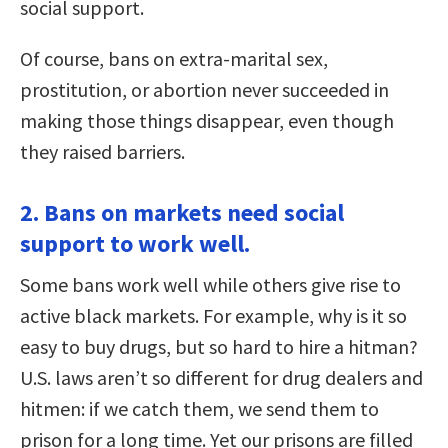
social support.
Of course, bans on extra-marital sex,
prostitution, or abortion never succeeded in
making those things disappear, even though
they raised barriers.
2. Bans on markets need social
support to work well.
Some bans work well while others give rise to
active black markets. For example, why is it so
easy to buy drugs, but so hard to hire a hitman?
U.S. laws aren’t so different for drug dealers and
hitmen: if we catch them, we send them to
prison for a long time. Yet our prisons are filled