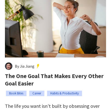
By Jia Jiang
The One Goal That Makes Every Other
Goal Easier
Book Bites
Career
Habits & Productivity
The life you want isn’t built by obsessing over