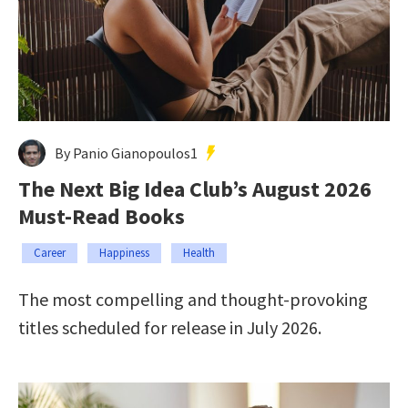
By Panio Gianopoulos1
The Next Big Idea Club’s August 2026
Must-Read Books
Career
Happiness
Health
The most compelling and thought-provoking
titles scheduled for release in July 2026.