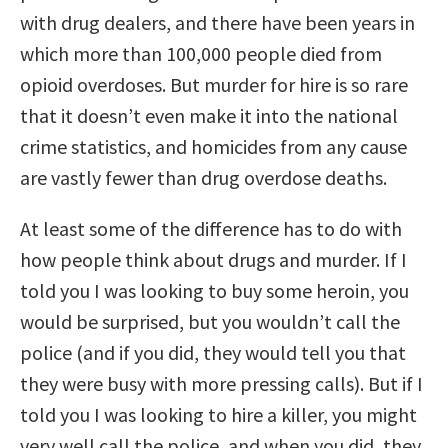
with drug dealers, and there have been years in
which more than 100,000 people died from
opioid overdoses. But murder for hire is so rare
that it doesn’t even make it into the national
crime statistics, and homicides from any cause
are vastly fewer than drug overdose deaths.
At least some of the difference has to do with
how people think about drugs and murder. If I
told you I was looking to buy some heroin, you
would be surprised, but you wouldn’t call the
police (and if you did, they would tell you that
they were busy with more pressing calls). But if I
told you I was looking to hire a killer, you might
very well call the police, and when you did, they