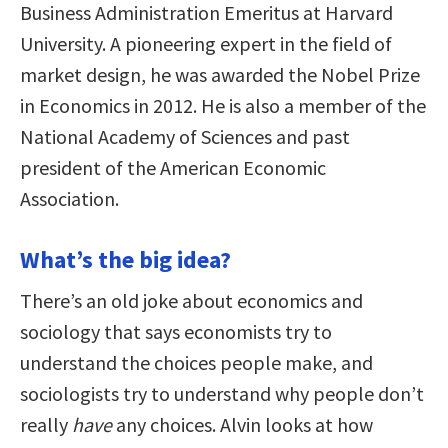
Business Administration Emeritus at Harvard
University. A pioneering expert in the field of
market design, he was awarded the Nobel Prize
in Economics in 2012. He is also a member of the
National Academy of Sciences and past
president of the American Economic
Association.
What’s the big idea?
There’s an old joke about economics and
sociology that says economists try to
understand the choices people make, and
sociologists try to understand why people don’t
really
have
any choices. Alvin looks at how