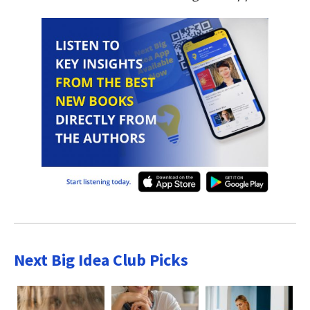
Next Big Idea Club Picks