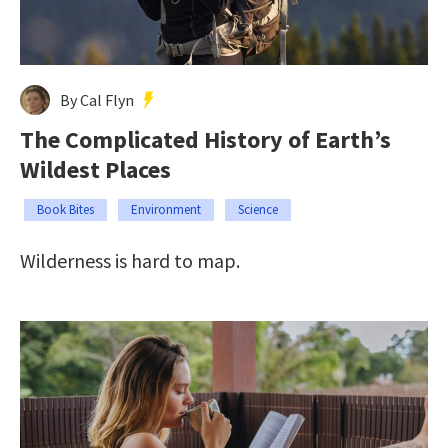
By Cal Flyn
The Complicated History of Earth’s
Wildest Places
Book Bites
Environment
Science
Wilderness is hard to map.