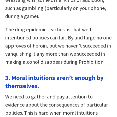
such as gambling (particularly on your phone,
during a game).
The drug epidemic teaches us that well-
intentioned policies can fail. By and large no one
approves of heroin, but we haven’t succeeded in
vanquishing it any more than we succeeded in
making alcohol disappear during Prohibition.
3. Moral intuitions aren’t enough by
themselves.
We need to gather and pay attention to
evidence about the consequences of particular
policies. This is hard when moral intuitions