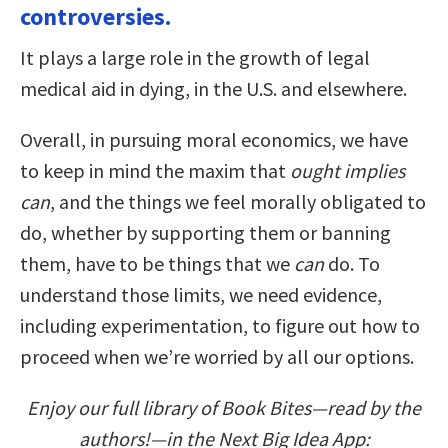
controversies.
It plays a large role in the growth of legal
medical aid in dying, in the U.S. and elsewhere.
Overall, in pursuing moral economics, we have
to keep in mind the maxim that
ought implies
can
, and the things we feel morally obligated to
do, whether by supporting them or banning
them, have to be things that we
can
do. To
understand those limits, we need evidence,
including experimentation, to figure out how to
proceed when we’re worried by all our options.
Enjoy our full library of Book Bites—read by the
authors!—in the Next Big Idea App: