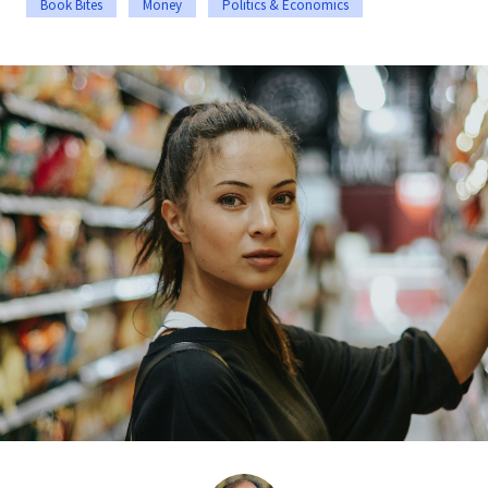
Book Bites
Money
Politics & Economics