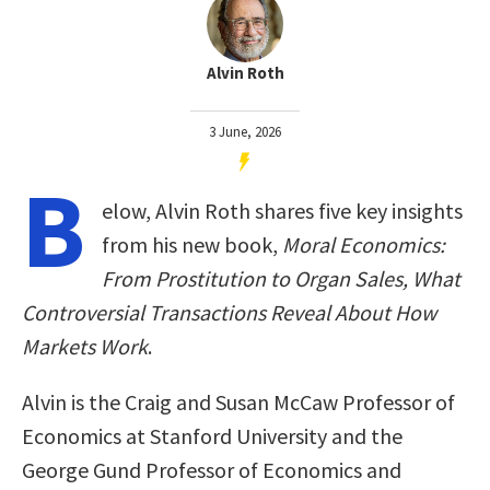
Alvin Roth
3 June, 2026
B
elow, Alvin Roth shares five key insights
from his new book,
Moral Economics:
From Prostitution to Organ Sales, What
Controversial Transactions Reveal About How
Markets Work
.
Alvin is the Craig and Susan McCaw Professor of
Economics at Stanford University and the
George Gund Professor of Economics and