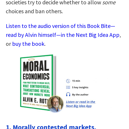
societies try to decide whether to allow
some
choices and ban others.
Listen to the audio version of this Book Bite—
read by Alvin himself—in the Next Big Idea App
,
or
buy the book
.
1. Morally contested markets.