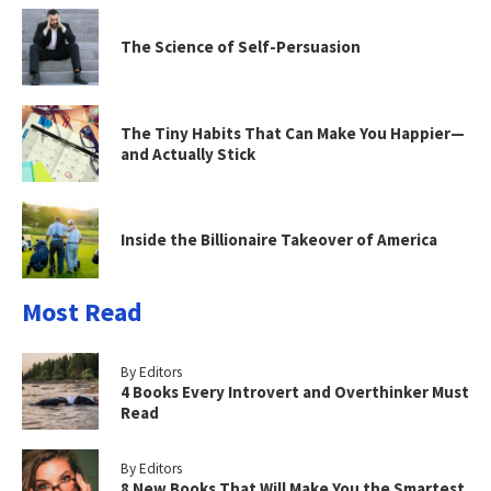
The Science of Self-Persuasion
The Tiny Habits That Can Make You Happier—
and Actually Stick
Inside the Billionaire Takeover of America
Most Read
By Editors
4 Books Every Introvert and Overthinker Must
Read
By Editors
8 New Books That Will Make You the Smartest