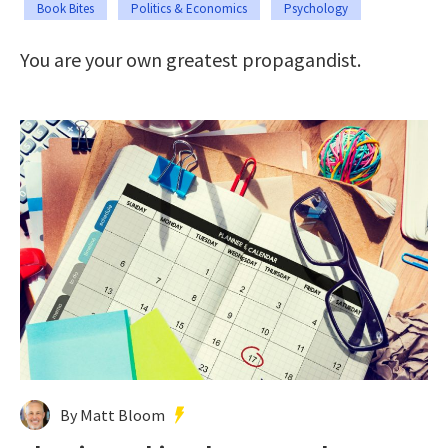
Book Bites
Politics & Economics
Psychology
You are your own greatest propagandist.
By Matt Bloom