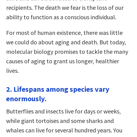
recipients. The death we fear is the loss of our
ability to function as a conscious individual.
For most of human existence, there was little
we could do about aging and death. But today,
molecular biology promises to tackle the many
causes of aging to grant us longer, healthier
lives.
2. Lifespans among species vary
enormously.
Butterflies and insects live for days or weeks,
while giant tortoises and some sharks and
whales can live for several hundred years. You