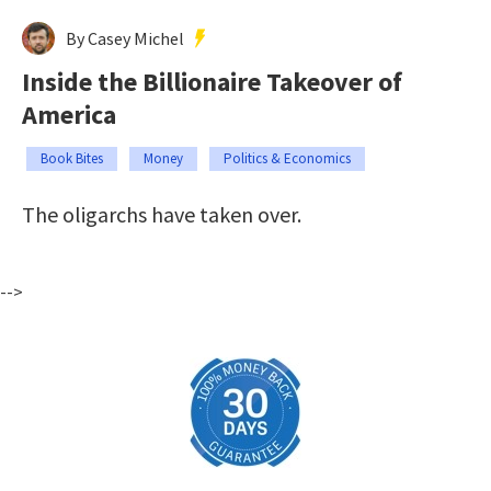
By Casey Michel
Inside the Billionaire Takeover of
America
Book Bites
Money
Politics & Economics
The oligarchs have taken over.
-->