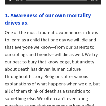
Player
1. Awareness of our own mortality
drives us.
One of the most traumatic experiences in life is
to learn as a child that one day we will die and
that everyone we know—from our parents to
our siblings and friends—will die as well. We try
our best to bury that knowledge, but anxiety
about death has driven human culture
throughout history. Religions offer various
explanations of what happens when we die, but
all of them think of death as a transition to
something else. We often can’t even bring
ourselves to say that someone we know
died
,