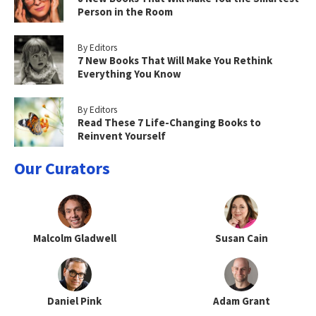
Person in the Room
By Editors
7 New Books That Will Make You Rethink
Everything You Know
By Editors
Read These 7 Life-Changing Books to
Reinvent Yourself
Our Curators
Malcolm Gladwell
Susan Cain
Daniel Pink
Adam Grant