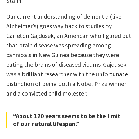
Stalin.
Our current understanding of dementia (like
Alzheimer’s) goes way back to studies by
Carleton Gajdusek, an American who figured out
that brain disease was spreading among
cannibals in New Guinea because they were
eating the brains of diseased victims. Gajdusek
was a brilliant researcher with the unfortunate
distinction of being both a Nobel Prize winner
and a convicted child molester.
“About 120 years seems to be the limit
of our natural lifespan.”