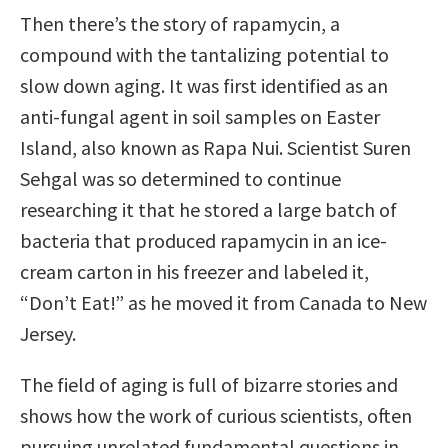
Then there’s the story of rapamycin, a
compound with the tantalizing potential to
slow down aging. It was first identified as an
anti-fungal agent in soil samples on Easter
Island, also known as Rapa Nui. Scientist Suren
Sehgal was so determined to continue
researching it that he stored a large batch of
bacteria that produced rapamycin in an ice-
cream carton in his freezer and labeled it,
“Don’t Eat!” as he moved it from Canada to New
Jersey.
The field of aging is full of bizarre stories and
shows how the work of curious scientists, often
pursuing unrelated fundamental questions in