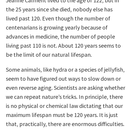
Jeanne Calment lived to the age of 122, but in
the 25 years since she died, nobody else has
lived past 120. Even though the number of
centenarians is growing yearly because of
advances in medicine, the number of people
living past 110 is not. About 120 years seems to
be the limit of our natural lifespan.
Some animals, like hydra or a species of jellyfish,
seem to have figured out ways to slow down or
even reverse aging. Scientists are asking whether
we can repeat nature’s tricks. In principle, there
is no physical or chemical law dictating that our
maximum lifespan must be 120 years. It is just
that, practically, there are enormous difficulties.