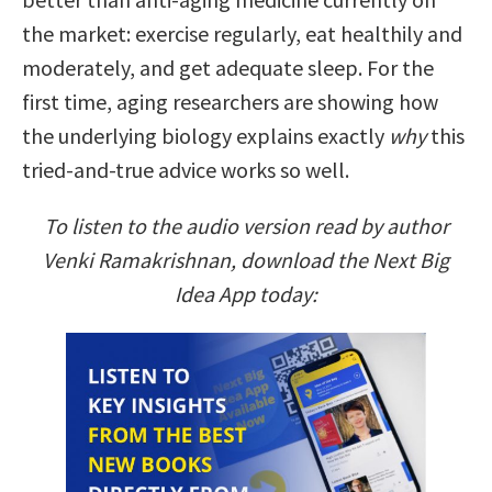
the market: exercise regularly, eat healthily and
moderately, and get adequate sleep. For the
first time, aging researchers are showing how
the underlying biology explains exactly
why
this
tried-and-true advice works so well.
To listen to the audio version read by author
Venki Ramakrishnan, download the Next Big
Idea App today: