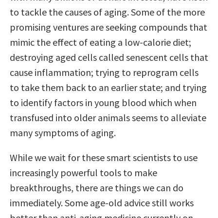
to tackle the causes of aging. Some of the more
promising ventures are seeking compounds that
mimic the effect of eating a low-calorie diet;
destroying aged cells called senescent cells that
cause inflammation; trying to reprogram cells
to take them back to an earlier state; and trying
to identify factors in young blood which when
transfused into older animals seems to alleviate
many symptoms of aging.
While we wait for these smart scientists to use
increasingly powerful tools to make
breakthroughs, there are things we can do
immediately. Some age-old advice still works
better than anti-aging medicine currently on