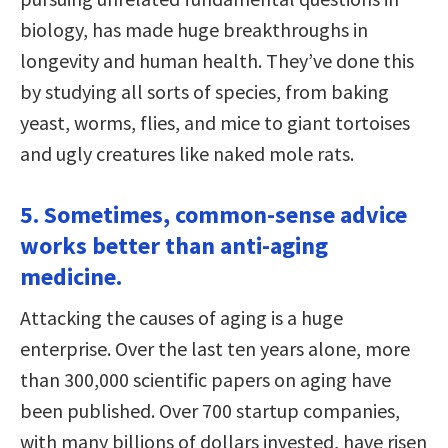
biology, has made huge breakthroughs in
longevity and human health. They’ve done this
by studying all sorts of species, from baking
yeast, worms, flies, and mice to giant tortoises
and ugly creatures like naked mole rats.
5. Sometimes, common-sense advice
works better than anti-aging
medicine.
Attacking the causes of aging is a huge
enterprise. Over the last ten years alone, more
than 300,000 scientific papers on aging have
been published. Over 700 startup companies,
with many billions of dollars invested, have risen