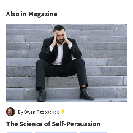
Also in Magazine
By Owen Fitzpatrick
The Science of Self-Persuasion