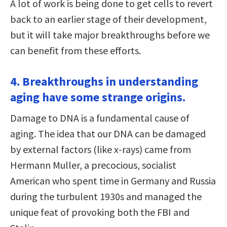
A lot of work is being done to get cells to revert
back to an earlier stage of their development,
but it will take major breakthroughs before we
can benefit from these efforts.
4. Breakthroughs in understanding
aging have some strange origins.
Damage to DNA is a fundamental cause of
aging. The idea that our DNA can be damaged
by external factors (like x-rays) came from
Hermann Muller, a precocious, socialist
American who spent time in Germany and Russia
during the turbulent 1930s and managed the
unique feat of provoking both the FBI and