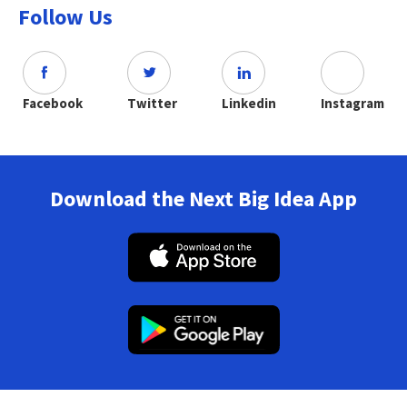
Follow Us
Facebook
Twitter
Linkedin
Instagram
Download the Next Big Idea App