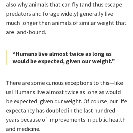
also why animals that can fly (and thus escape
predators and forage widely) generally live
much longer than animals of similar weight that
are land-bound.
“Humans live almost twice as long as
would be expected, given our weight.”
There are some curious exceptions to this—like
us! Humans live almost twice as long as would
be expected, given our weight. Of course, our life
expectancy has doubled in the last hundred
years because of improvements in public health
and medicine.