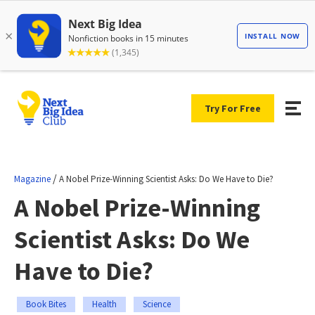
Try For Free
/
Magazine
A Nobel Prize-Winning Scientist Asks: Do We Have to Die?
A Nobel Prize-Winning
Scientist Asks: Do We
Have to Die?
Book Bites
Health
Science