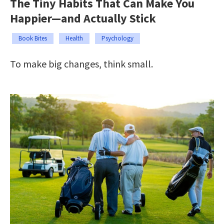
The Tiny Habits That Can Make You
Happier—and Actually Stick
Book Bites
Health
Psychology
To make big changes, think small.