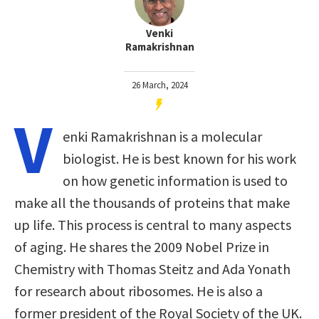
Venki
Ramakrishnan
26 March, 2024
V
enki Ramakrishnan is a molecular
biologist. He is best known for his work
on how genetic information is used to
make all the thousands of proteins that make
up life. This process is central to many aspects
of aging. He shares the 2009 Nobel Prize in
Chemistry with Thomas Steitz and Ada Yonath
for research about ribosomes. He is also a
former president of the Royal Society of the UK.