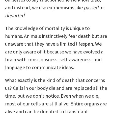
and instead, we use euphemisms like
passed
or
departed
.
The knowledge of mortality is unique to
humans. Animals instinctively fear death but are
unaware that they have a limited lifespan. We
are only aware of it because we have evolved a
brain with consciousness, self-awareness, and
language to communicate ideas.
What exactly is the kind of death that concerns
us? Cells in our body die and are replaced all the
time, but we don’t notice. Even when we die,
most of our cells are still alive. Entire organs are
alive and can be donated to transplant