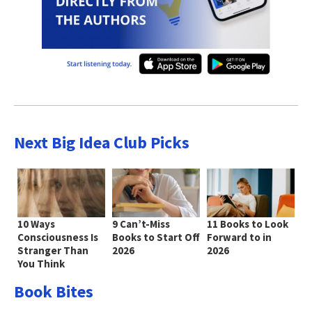
Next Big Idea Club Picks
10 Ways
9 Can’t-Miss
11 Books to Look
Consciousness Is
Books to Start Off
Forward to in
Stranger Than
2026
2026
You Think
Book Bites