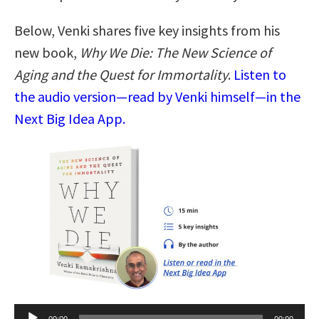
Below, Venki shares five key insights from his
new book,
Why We Die: The New Science of
Aging and the Quest for Immortality
.
Listen to
the audio version—read by Venki himself—in the
Next Big Idea App.
Audio
00:00
00:00