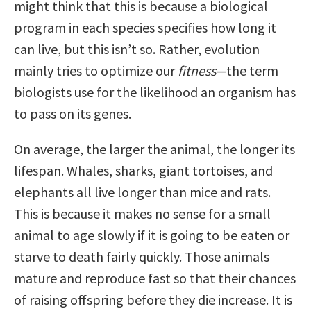
might think that this is because a biological
program in each species specifies how long it
can live, but this isn’t so. Rather, evolution
mainly tries to optimize our
fitness
—the term
biologists use for the likelihood an organism has
to pass on its genes.
On average, the larger the animal, the longer its
lifespan. Whales, sharks, giant tortoises, and
elephants all live longer than mice and rats.
This is because it makes no sense for a small
animal to age slowly if it is going to be eaten or
starve to death fairly quickly. Those animals
mature and reproduce fast so that their chances
of raising offspring before they die increase. It is