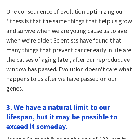
One consequence of evolution optimizing our
fitness is that the same things that help us grow
and survive when we are young cause us to age
when we’re older. Scientists have found that
many things that prevent cancer early in life are
the causes of aging later, after our reproductive
window has passed. Evolution doesn’t care what
happens to us after we have passed on our
genes.
3. We have a natural limit to our
lifespan, but it may be possible to
exceed it someday.