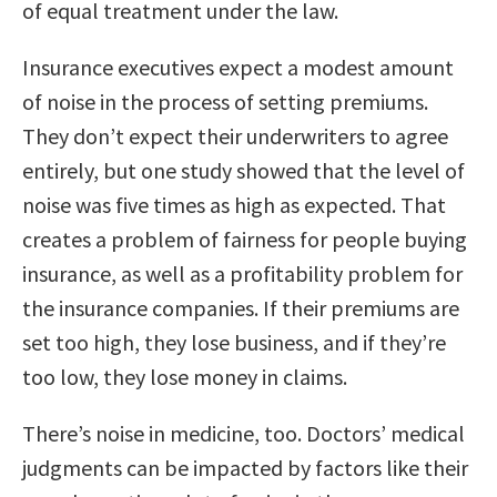
of equal treatment under the law.
Insurance executives expect a modest amount
of noise in the process of setting premiums.
They don’t expect their underwriters to agree
entirely, but one study showed that the level of
noise was five times as high as expected. That
creates a problem of fairness for people buying
insurance, as well as a profitability problem for
the insurance companies. If their premiums are
set too high, they lose business, and if they’re
too low, they lose money in claims.
There’s noise in medicine, too. Doctors’ medical
judgments can be impacted by factors like their