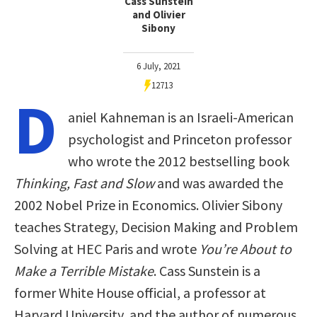
Cass Sunstein
and Olivier
Sibony
6 July, 2021
12713
D
aniel Kahneman is an Israeli-American
psychologist and Princeton professor
who wrote the 2012 bestselling book
Thinking, Fast and Slow
and was awarded the
2002 Nobel Prize in Economics. Olivier Sibony
teaches Strategy, Decision Making and Problem
Solving at HEC Paris and wrote
You’re About to
Make a Terrible Mistake
. Cass Sunstein is a
former White House official, a professor at
Harvard University, and the author of numerous