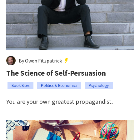
By Owen Fitzpatrick
The Science of Self-Persuasion
Book Bites
Politics & Economics
Psychology
You are your own greatest propagandist.