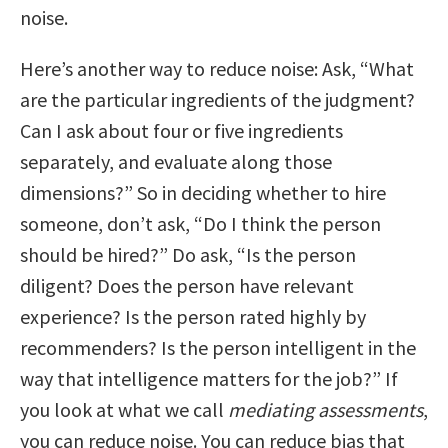
noise.
Here’s another way to reduce noise: Ask, “What
are the particular ingredients of the judgment?
Can I ask about four or five ingredients
separately, and evaluate along those
dimensions?” So in deciding whether to hire
someone, don’t ask, “Do I think the person
should be hired?” Do ask, “Is the person
diligent? Does the person have relevant
experience? Is the person rated highly by
recommenders? Is the person intelligent in the
way that intelligence matters for the job?” If
you look at what we call
mediating assessments
,
you can reduce noise. You can reduce bias that