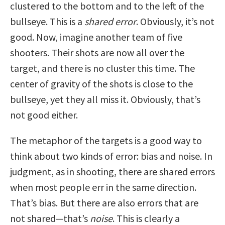
clustered to the bottom and to the left of the
bullseye. This is a
shared error
. Obviously, it’s not
good. Now, imagine another team of five
shooters. Their shots are now all over the
target, and there is no cluster this time. The
center of gravity of the shots is close to the
bullseye, yet they all miss it. Obviously, that’s
not good either.
The metaphor of the targets is a good way to
think about two kinds of error: bias and noise. In
judgment, as in shooting, there are shared errors
when most people err in the same direction.
That’s bias. But there are also errors that are
not shared—that’s
noise
. This is clearly a