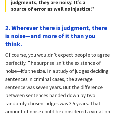
judgments, they are noisy. It’s a
source of error as well as injustice.”
2. Wherever there is judgment, there
is noise—and more of it than you
think.
Of course, you wouldn’t expect people to agree
perfectly. The surprise isn’t the existence of
noise—it’s the size. In a study of judges deciding
sentences in criminal cases, the average
sentence was seven years. But the difference
between sentences handed down by two
randomly chosen judges was 3.5 years. That
amount of noise could be considered a violation