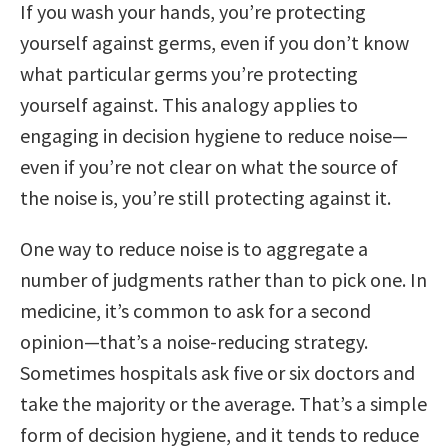
If you wash your hands, you’re protecting
yourself against germs, even if you don’t know
what particular germs you’re protecting
yourself against. This analogy applies to
engaging in decision hygiene to reduce noise—
even if you’re not clear on what the source of
the noise is, you’re still protecting against it.
One way to reduce noise is to aggregate a
number of judgments rather than to pick one. In
medicine, it’s common to ask for a second
opinion—that’s a noise-reducing strategy.
Sometimes hospitals ask five or six doctors and
take the majority or the average. That’s a simple
form of decision hygiene, and it tends to reduce