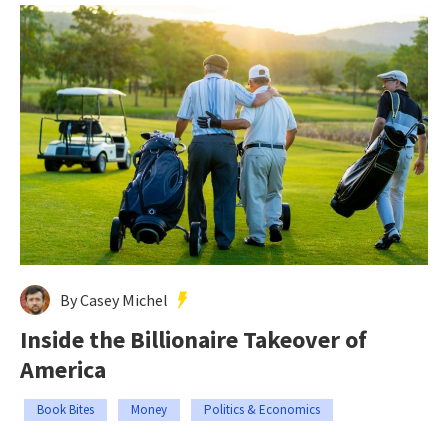
By Casey Michel
Inside the Billionaire Takeover of
America
Book Bites
Money
Politics & Economics