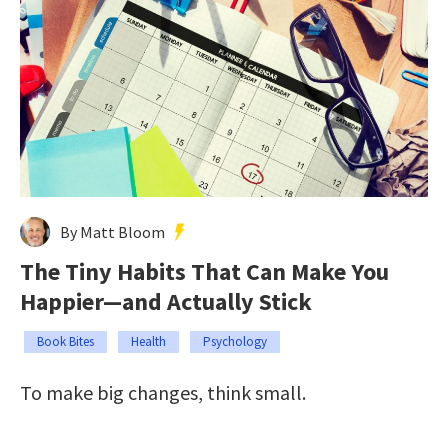
By Matt Bloom
The Tiny Habits That Can Make You
Happier—and Actually Stick
Book Bites
Health
Psychology
To make big changes, think small.