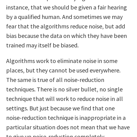
instance, that we should be given a fair hearing
by a qualified human. And sometimes we may
fear that the algorithms reduce noise, but add
bias because the data on which they have been
trained may itself be biased.
Algorithms work to eliminate noise in some
places, but they cannot be used everywhere.
The same is true of all noise-reduction
techniques. There is no silver bullet, no single
technique that will work to reduce noise in all
settings. But just because we find that one
noise-reduction technique is inappropriate in a
particular situation does not mean that we have
to give up noise-reduction completely.