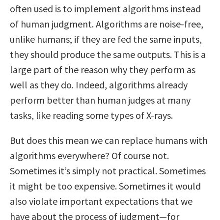
often used is to implement algorithms instead
of human judgment. Algorithms are noise-free,
unlike humans; if they are fed the same inputs,
they should produce the same outputs. This is a
large part of the reason why they perform as
well as they do. Indeed, algorithms already
perform better than human judges at many
tasks, like reading some types of X-rays.
But does this mean we can replace humans with
algorithms everywhere? Of course not.
Sometimes it’s simply not practical. Sometimes
it might be too expensive. Sometimes it would
also violate important expectations that we
have about the process of judgment—for