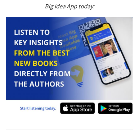
Big Idea App today: