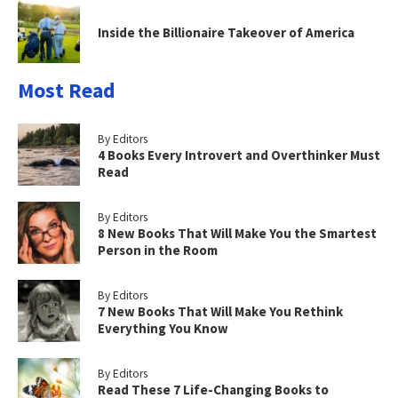
Inside the Billionaire Takeover of America
Most Read
By Editors
4 Books Every Introvert and Overthinker Must
Read
By Editors
8 New Books That Will Make You the Smartest
Person in the Room
By Editors
7 New Books That Will Make You Rethink
Everything You Know
By Editors
Read These 7 Life-Changing Books to