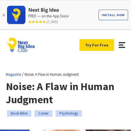
Try For Free
/
Magazine
Noise: A Flaw in Human Judgment
Noise: A Flaw in Human
Judgment
Book Bites
Career
Psychology