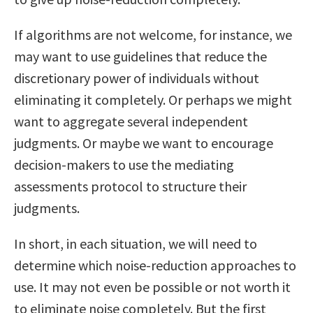
If algorithms are not welcome, for instance, we
may want to use guidelines that reduce the
discretionary power of individuals without
eliminating it completely. Or perhaps we might
want to aggregate several independent
judgments. Or maybe we want to encourage
decision-makers to use the mediating
assessments protocol to structure their
judgments.
In short, in each situation, we will need to
determine which noise-reduction approaches to
use. It may not even be possible or not worth it
to eliminate noise completely. But the first