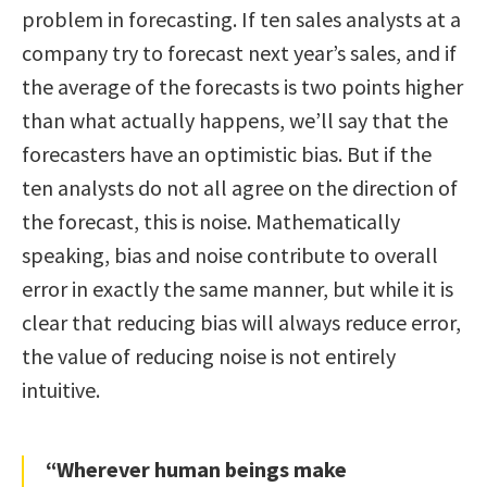
problem in forecasting. If ten sales analysts at a
company try to forecast next year’s sales, and if
the average of the forecasts is two points higher
than what actually happens, we’ll say that the
forecasters have an optimistic bias. But if the
ten analysts do not all agree on the direction of
the forecast, this is noise. Mathematically
speaking, bias and noise contribute to overall
error in exactly the same manner, but while it is
clear that reducing bias will always reduce error,
the value of reducing noise is not entirely
intuitive.
“Wherever human beings make