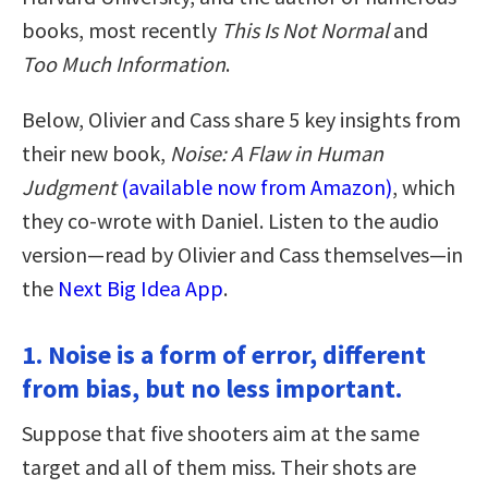
books, most recently
This Is Not Normal
and
Too Much Information
.
Below, Olivier and Cass share 5 key insights from
their new book,
Noise: A Flaw in Human
Judgment
(available now from Amazon)
, which
they co-wrote with Daniel. Listen to the audio
version—read by Olivier and Cass themselves—in
the
Next Big Idea App
.
1. Noise is a form of error, different
from bias, but no less important.
Suppose that five shooters aim at the same
target and all of them miss. Their shots are