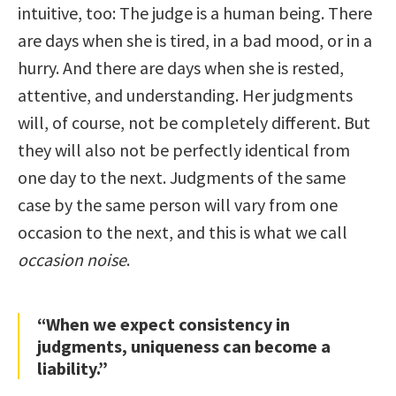
intuitive, too: The judge is a human being. There
are days when she is tired, in a bad mood, or in a
hurry. And there are days when she is rested,
attentive, and understanding. Her judgments
will, of course, not be completely different. But
they will also not be perfectly identical from
one day to the next. Judgments of the same
case by the same person will vary from one
occasion to the next, and this is what we call
occasion noise
.
“When we expect consistency in
judgments, uniqueness can become a
liability.”