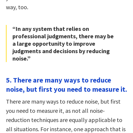
way, too.
“In any system that relies on
professional judgments, there may be
a large opportunity to improve
judgments and decisions by reducing
noise.”
5. There are many ways to reduce
noise, but first you need to measure it.
There are many ways to reduce noise, but first
you need to measure it, as not all noise-
reduction techniques are equally applicable to
all situations. For instance, one approach that is