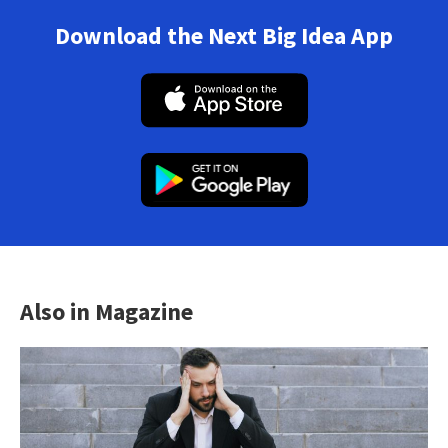
Download the Next Big Idea App
Also in Magazine