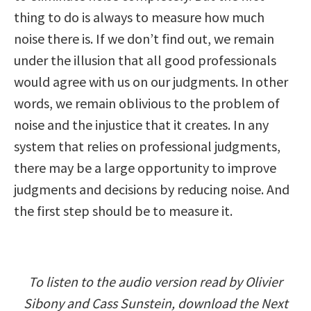
thing to do is always to measure how much
noise there is. If we don’t find out, we remain
under the illusion that all good professionals
would agree with us on our judgments. In other
words, we remain oblivious to the problem of
noise and the injustice that it creates. In any
system that relies on professional judgments,
there may be a large opportunity to improve
judgments and decisions by reducing noise. And
the first step should be to measure it.
To listen to the audio version read by Olivier
Sibony and Cass Sunstein, download the Next