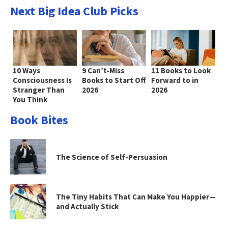
Next Big Idea Club Picks
10 Ways
9 Can’t-Miss
11 Books to Look
Consciousness Is
Books to Start Off
Forward to in
Stranger Than
2026
2026
You Think
Book Bites
The Science of Self-Persuasion
The Tiny Habits That Can Make You Happier—
and Actually Stick