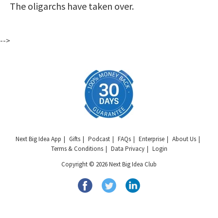
The oligarchs have taken over.
-->
Next Big Idea App
Gifts
Podcast
FAQs
Enterprise
About Us
Terms & Conditions
Data Privacy
Login
Copyright © 2026 Next Big Idea Club