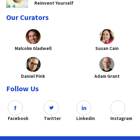
Reinvent Yourself
Our Curators
Malcolm Gladwell
Susan Cain
Daniel Pink
Adam Grant
Follow Us
Facebook
Twitter
Linkedin
Instagram