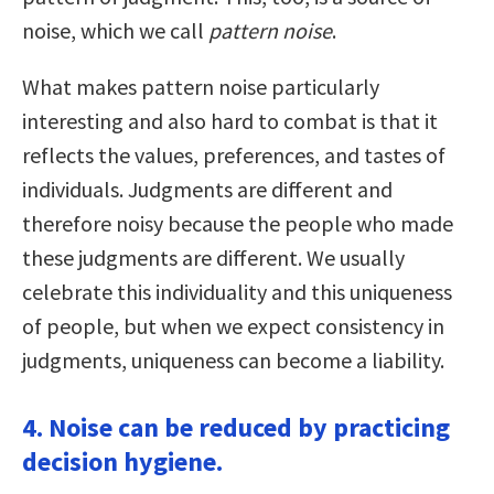
noise, which we call
pattern noise
.
What makes pattern noise particularly
interesting and also hard to combat is that it
reflects the values, preferences, and tastes of
individuals. Judgments are different and
therefore noisy because the people who made
these judgments are different. We usually
celebrate this individuality and this uniqueness
of people, but when we expect consistency in
judgments, uniqueness can become a liability.
4. Noise can be reduced by practicing
decision hygiene.