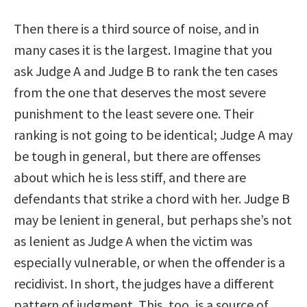
Then there is a third source of noise, and in
many cases it is the largest. Imagine that you
ask Judge A and Judge B to rank the ten cases
from the one that deserves the most severe
punishment to the least severe one. Their
ranking is not going to be identical; Judge A may
be tough in general, but there are offenses
about which he is less stiff, and there are
defendants that strike a chord with her. Judge B
may be lenient in general, but perhaps she’s not
as lenient as Judge A when the victim was
especially vulnerable, or when the offender is a
recidivist. In short, the judges have a different
pattern of judgment. This, too, is a source of