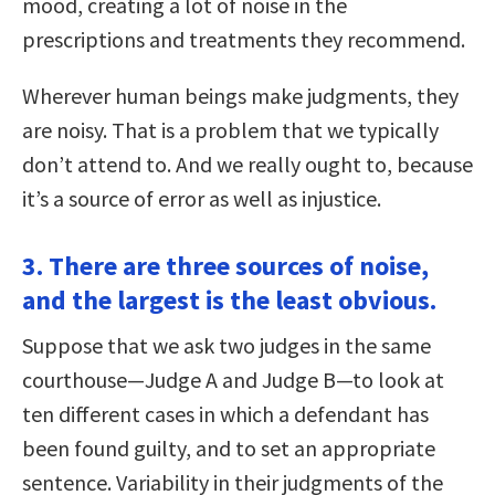
mood, creating a lot of noise in the
prescriptions and treatments they recommend.
Wherever human beings make judgments, they
are noisy. That is a problem that we typically
don’t attend to. And we really ought to, because
it’s a source of error as well as injustice.
3. There are three sources of noise,
and the largest is the least obvious.
Suppose that we ask two judges in the same
courthouse—Judge A and Judge B—to look at
ten different cases in which a defendant has
been found guilty, and to set an appropriate
sentence. Variability in their judgments of the