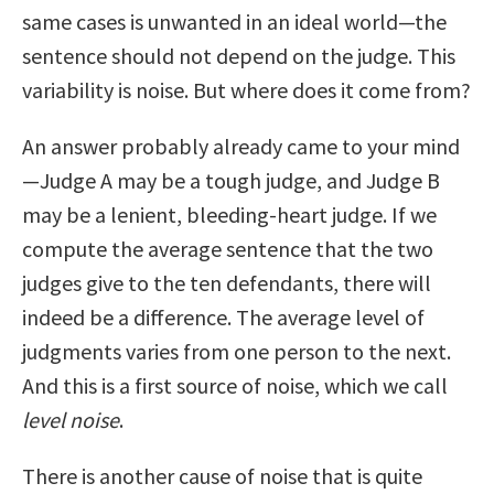
same cases is unwanted in an ideal world—the
sentence should not depend on the judge. This
variability is noise. But where does it come from?
An answer probably already came to your mind
—Judge A may be a tough judge, and Judge B
may be a lenient, bleeding-heart judge. If we
compute the average sentence that the two
judges give to the ten defendants, there will
indeed be a difference. The average level of
judgments varies from one person to the next.
And this is a first source of noise, which we call
level noise
.
There is another cause of noise that is quite