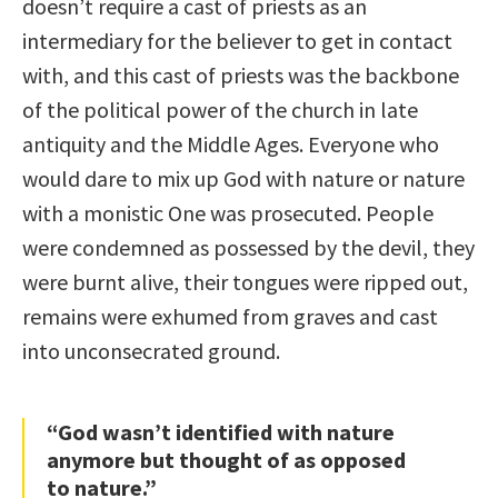
doesn’t require a cast of priests as an
intermediary for the believer to get in contact
with, and this cast of priests was the backbone
of the political power of the church in late
antiquity and the Middle Ages. Everyone who
would dare to mix up God with nature or nature
with a monistic One was prosecuted. People
were condemned as possessed by the devil, they
were burnt alive, their tongues were ripped out,
remains were exhumed from graves and cast
into unconsecrated ground.
“God wasn’t identified with nature
anymore but thought of as opposed
to nature.”