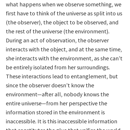
what happens when we observe something, we
first have to think of the universe as split into us
(the observer), the object to be observed, and
the rest of the universe (the environment).
During an act of observation, the observer
interacts with the object, and at the same time,
she interacts with the environment, as she can’t
be entirely isolated from her surroundings.
These interactions lead to entanglement, but
since the observer doesn’t know the
environment—after all, nobody knows the
entire universe—from her perspective the
information stored in the environment is
inaccessible. It is this inaccessible information