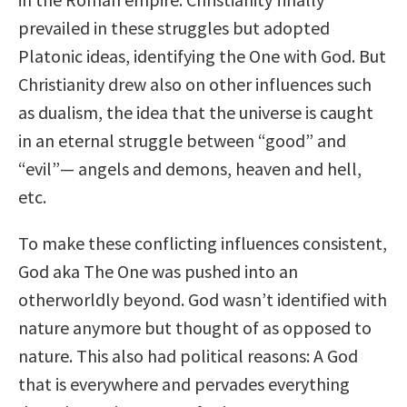
prevailed in these struggles but adopted
Platonic ideas, identifying the One with God. But
Christianity drew also on other influences such
as dualism, the idea that the universe is caught
in an eternal struggle between “good” and
“evil”— angels and demons, heaven and hell,
etc.
To make these conflicting influences consistent,
God aka The One was pushed into an
otherworldly beyond. God wasn’t identified with
nature anymore but thought of as opposed to
nature. This also had political reasons: A God
that is everywhere and pervades everything