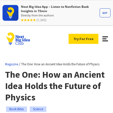
Try For Free
/
Magazine
The One: How an Ancient Idea Holds the Future of Physics
The One: How an Ancient
Idea Holds the Future of
Physics
Book Bites
Science