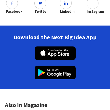
Facebook
Twitter
Linkedin
Instagram
Download the Next Big Idea App
Also in Magazine