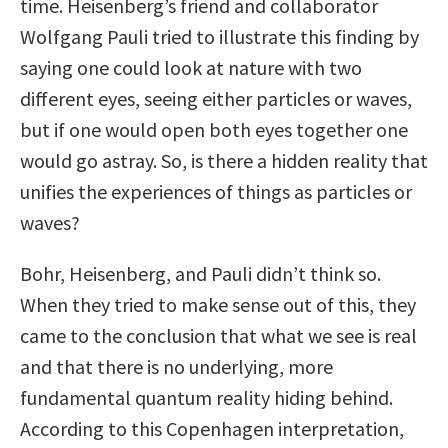
time. Heisenberg’s friend and collaborator
Wolfgang Pauli tried to illustrate this finding by
saying one could look at nature with two
different eyes, seeing either particles or waves,
but if one would open both eyes together one
would go astray. So, is there a hidden reality that
unifies the experiences of things as particles or
waves?
Bohr, Heisenberg, and Pauli didn’t think so.
When they tried to make sense out of this, they
came to the conclusion that what we see is real
and that there is no underlying, more
fundamental quantum reality hiding behind.
According to this Copenhagen interpretation,