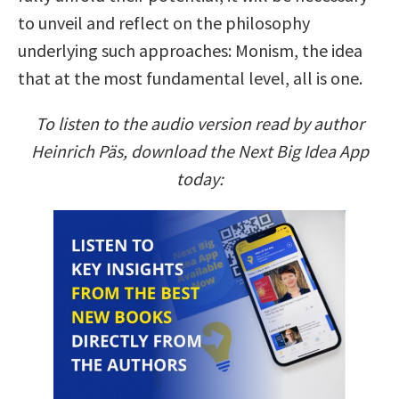
to unveil and reflect on the philosophy
underlying such approaches: Monism, the idea
that at the most fundamental level, all is one.
To listen to the audio version read by author
Heinrich Päs, download the Next Big Idea App
today: