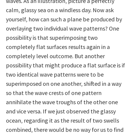
waves. As an illustration, picture a perfectly
calm, glassy sea on a windless day. Now ask
yourself, how can such a plane be produced by
overlaying two individual wave patterns? One
possibility is that superimposing two
completely flat surfaces results again in a
completely level outcome. But another
possibility that might produce a flat surface is if
two identical wave patterns were to be
superimposed on one another, shifted in a way
so that the wave crests of one pattern
annihilate the wave troughs of the other one
and vice versa. If we just observed the glassy
ocean, regarding it as the result of two swells
combined, there would be no way for us to find