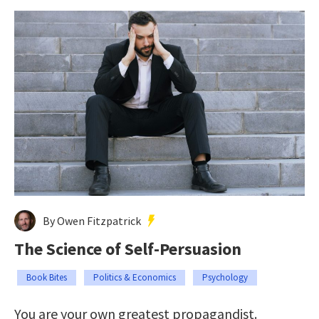
By Owen Fitzpatrick
The Science of Self-Persuasion
Book Bites
Politics & Economics
Psychology
You are your own greatest propagandist.