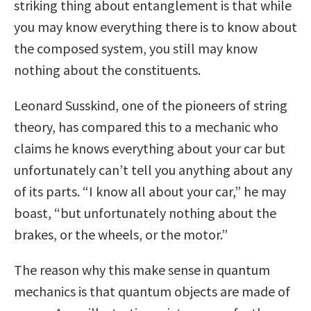
striking thing about entanglement is that while
you may know everything there is to know about
the composed system, you still may know
nothing about the constituents.
Leonard Susskind, one of the pioneers of string
theory, has compared this to a mechanic who
claims he knows everything about your car but
unfortunately can’t tell you anything about any
of its parts. “I know all about your car,” he may
boast, “but unfortunately nothing about the
brakes, or the wheels, or the motor.”
The reason why this make sense in quantum
mechanics is that quantum objects are made of