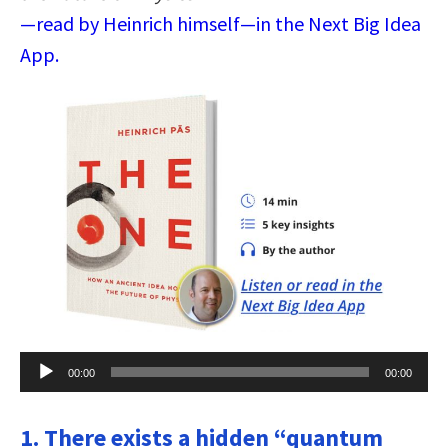
—read by Heinrich himself—in the Next Big Idea
App.
Audio
00:00
00:00
Player
1. There exists a hidden “quantum