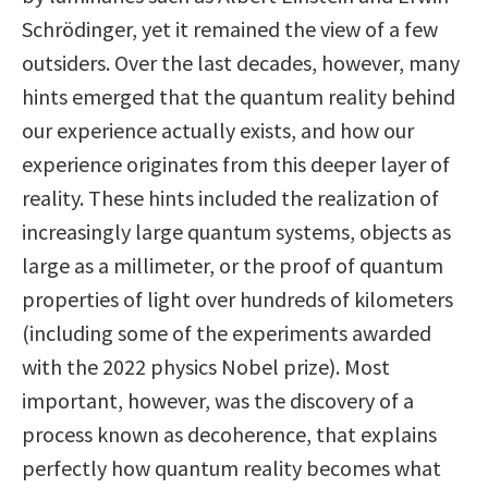
Schrödinger, yet it remained the view of a few
outsiders. Over the last decades, however, many
hints emerged that the quantum reality behind
our experience actually exists, and how our
experience originates from this deeper layer of
reality. These hints included the realization of
increasingly large quantum systems, objects as
large as a millimeter, or the proof of quantum
properties of light over hundreds of kilometers
(including some of the experiments awarded
with the 2022 physics Nobel prize). Most
important, however, was the discovery of a
process known as decoherence, that explains
perfectly how quantum reality becomes what