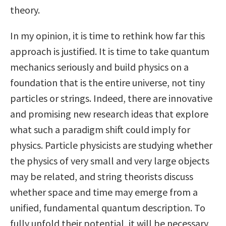
theory.
In my opinion, it is time to rethink how far this
approach is justified. It is time to take quantum
mechanics seriously and build physics on a
foundation that is the entire universe, not tiny
particles or strings. Indeed, there are innovative
and promising new research ideas that explore
what such a paradigm shift could imply for
physics. Particle physicists are studying whether
the physics of very small and very large objects
may be related, and string theorists discuss
whether space and time may emerge from a
unified, fundamental quantum description. To
fully unfold their potential, it will be necessary