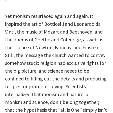
Yet monism resurfaced again and again. It
inspired the art of Botticelli and Leonardo da
Vinci, the music of Mozart and Beethoven, and
the poems of Goethe and Coleridge, as well as
the science of Newton, Faraday, and Einstein.
Still, the message the church wanted to convey
somehow stuck: religion had exclusive rights for
the big picture, and science needs to be
confined to filling out the details and producing
recipes for problem solving. Scientists
internalized that monism and nature, or
monism and science, don’t belong together;
that the hypothesis that “all is One” simply isn’t