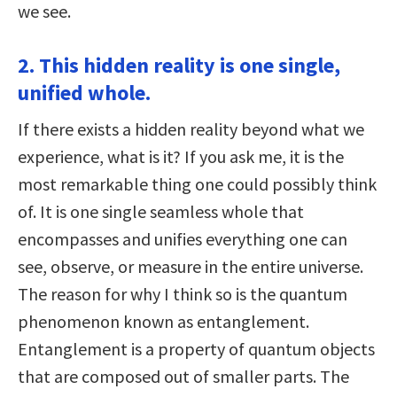
we see.
2. This hidden reality is one single,
unified whole.
If there exists a hidden reality beyond what we
experience, what is it? If you ask me, it is the
most remarkable thing one could possibly think
of. It is one single seamless whole that
encompasses and unifies everything one can
see, observe, or measure in the entire universe.
The reason for why I think so is the quantum
phenomenon known as entanglement.
Entanglement is a property of quantum objects
that are composed out of smaller parts. The