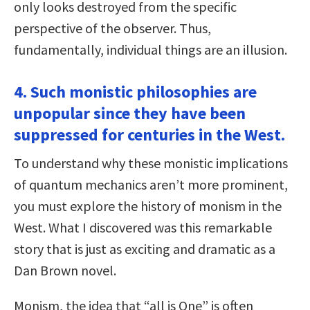
only looks destroyed from the specific
perspective of the observer. Thus,
fundamentally, individual things are an illusion.
4. Such monistic philosophies are
unpopular since they have been
suppressed for centuries in the West.
To understand why these monistic implications
of quantum mechanics aren’t more prominent,
you must explore the history of monism in the
West. What I discovered was this remarkable
story that is just as exciting and dramatic as a
Dan Brown novel.
Monism, the idea that “all is One” is often