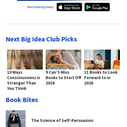
Next Big Idea Club Picks
10 Ways
9 Can’t-Miss
11 Books to Look
Consciousness Is
Books to Start Off
Forward to in
Stranger Than
2026
2026
You Think
Book Bites
The Science of Self-Persuasion