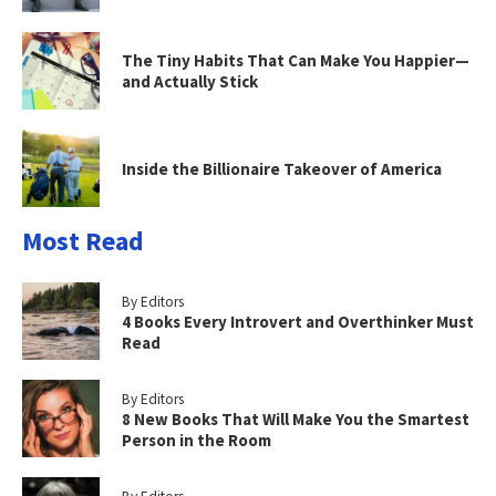
The Tiny Habits That Can Make You Happier—
and Actually Stick
Inside the Billionaire Takeover of America
Most Read
By Editors
4 Books Every Introvert and Overthinker Must
Read
By Editors
8 New Books That Will Make You the Smartest
Person in the Room