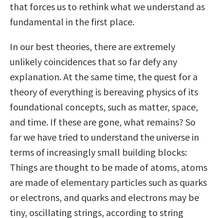
that forces us to rethink what we understand as
fundamental in the first place.
In our best theories, there are extremely
unlikely coincidences that so far defy any
explanation. At the same time, the quest for a
theory of everything is bereaving physics of its
foundational concepts, such as matter, space,
and time. If these are gone, what remains? So
far we have tried to understand the universe in
terms of increasingly small building blocks:
Things are thought to be made of atoms, atoms
are made of elementary particles such as quarks
or electrons, and quarks and electrons may be
tiny, oscillating strings, according to string