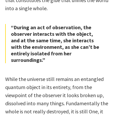
that constitutes the glue that unifies the world
into a single whole.
“During an act of observation, the
observer interacts with the object,
and at the same time, she interacts
with the environment, as she can’t be
entirely isolated from her
surroundings.”
While the universe still remains an entangled
quantum object in its entirety, from the
viewpoint of the observer it looks broken up,
dissolved into many things. Fundamentally the
whole is not really destroyed, it is still One, it