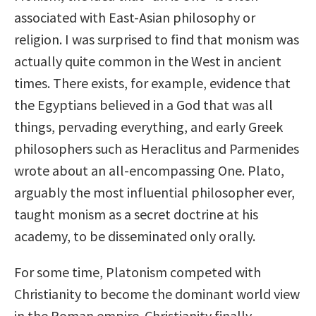
associated with East-Asian philosophy or
religion. I was surprised to find that monism was
actually quite common in the West in ancient
times. There exists, for example, evidence that
the Egyptians believed in a God that was all
things, pervading everything, and early Greek
philosophers such as Heraclitus and Parmenides
wrote about an all-encompassing One. Plato,
arguably the most influential philosopher ever,
taught monism as a secret doctrine at his
academy, to be disseminated only orally.
For some time, Platonism competed with
Christianity to become the dominant world view
in the Roman empire. Christianity finally