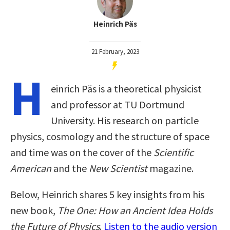
Heinrich Päs
21 February, 2023
H
einrich Päs is a theoretical physicist
and professor at TU Dortmund
University. His research on particle
physics, cosmology and the structure of space
and time was on the cover of the
Scientific
American
and the
New Scientist
magazine.
Below, Heinrich shares 5 key insights from his
new book,
The One: How an Ancient Idea Holds
the Future of Physics
.
Listen to the audio version