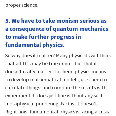
proper science.
5. We have to take monism serious as
a consequence of quantum mechanics
to make further progress in
fundamental physics.
So why does it matter? Many physicists will think
that all this may be true or not, but that it
doesn’t really matter. To them, physics means
to develop mathematical models, use them to
calculate things, and compare the results with
experiment. It does just fine without any such
metaphysical pondering. Fact is, it doesn’t.
Right now, fundamental physics is facing a crisis