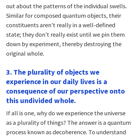
out about the patterns of the individual swells.
Similar for composed quantum objects, their
constituents aren’t really in a well-defined
state; they don’t really exist until we pin them
down by experiment, thereby destroying the
original whole.
3. The plurality of objects we
experience in our daily lives is a
consequence of our perspective onto
this undivided whole.
If all is one, why do we experience the universe
as a plurality of things? The answer is a quantum
process known as decoherence. To understand