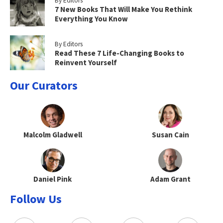
By Editors
7 New Books That Will Make You Rethink
Everything You Know
By Editors
Read These 7 Life-Changing Books to
Reinvent Yourself
Our Curators
Malcolm Gladwell
Susan Cain
Daniel Pink
Adam Grant
Follow Us