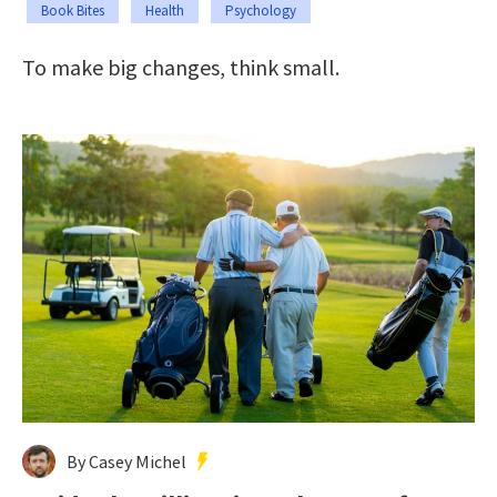
Book Bites
Health
Psychology
To make big changes, think small.
By Casey Michel