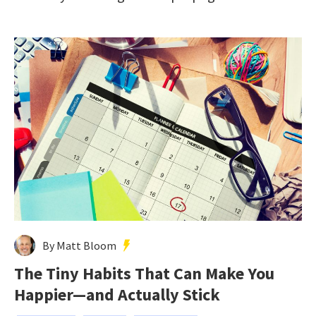
By Matt Bloom
The Tiny Habits That Can Make You
Happier—and Actually Stick