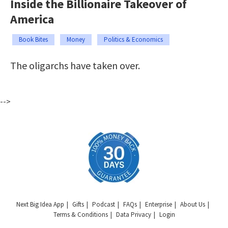
Inside the Billionaire Takeover of
America
Book Bites
Money
Politics & Economics
The oligarchs have taken over.
-->
Next Big Idea App
Gifts
Podcast
FAQs
Enterprise
About Us
Terms & Conditions
Data Privacy
Login