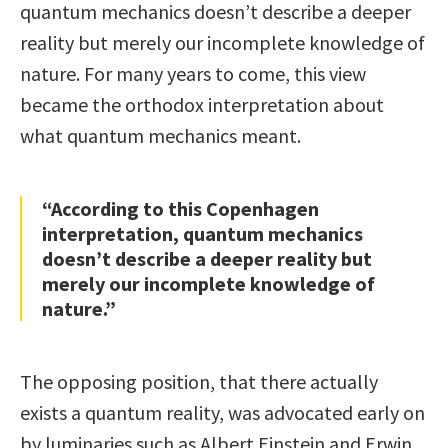
quantum mechanics doesn’t describe a deeper
reality but merely our incomplete knowledge of
nature. For many years to come, this view
became the orthodox interpretation about
what quantum mechanics meant.
“According to this Copenhagen
interpretation, quantum mechanics
doesn’t describe a deeper reality but
merely our incomplete knowledge of
nature.”
The opposing position, that there actually
exists a quantum reality, was advocated early on
by luminaries such as Albert Einstein and Erwin