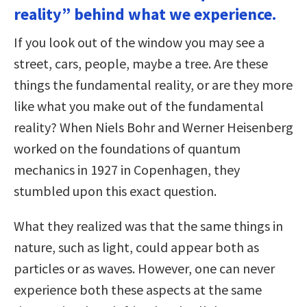
reality” behind what we experience.
If you look out of the window you may see a
street, cars, people, maybe a tree. Are these
things the fundamental reality, or are they more
like what you make out of the fundamental
reality? When Niels Bohr and Werner Heisenberg
worked on the foundations of quantum
mechanics in 1927 in Copenhagen, they
stumbled upon this exact question.
What they realized was that the same things in
nature, such as light, could appear both as
particles or as waves. However, one can never
experience both these aspects at the same