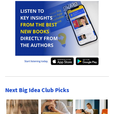
Next Big Idea Club Picks