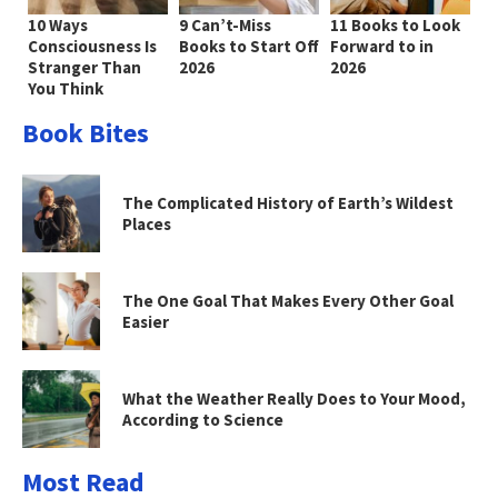
10 Ways
9 Can’t-Miss
11 Books to Look
Consciousness Is
Books to Start Off
Forward to in
Stranger Than
2026
2026
You Think
Book Bites
The Complicated History of Earth’s Wildest
Places
The One Goal That Makes Every Other Goal
Easier
What the Weather Really Does to Your Mood,
According to Science
Most Read