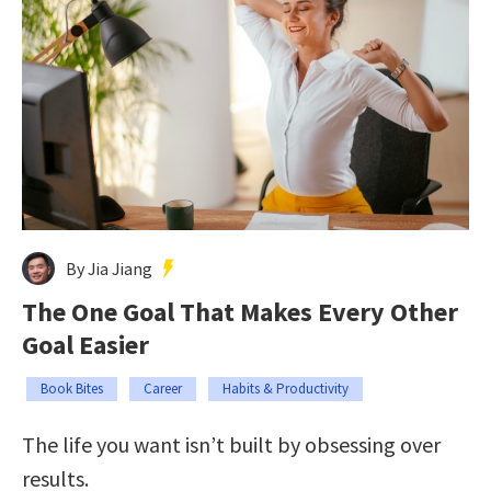
By Jia Jiang
The One Goal That Makes Every Other
Goal Easier
Book Bites
Career
Habits & Productivity
The life you want isn’t built by obsessing over
results.