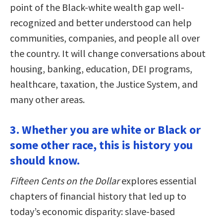
point of the Black-white wealth gap well-
recognized and better understood can help
communities, companies, and people all over
the country. It will change conversations about
housing, banking, education, DEI programs,
healthcare, taxation, the Justice System, and
many other areas.
3. Whether you are white or Black or
some other race, this is history you
should know.
Fifteen Cents on the Dollar
explores essential
chapters of financial history that led up to
today’s economic disparity: slave-based