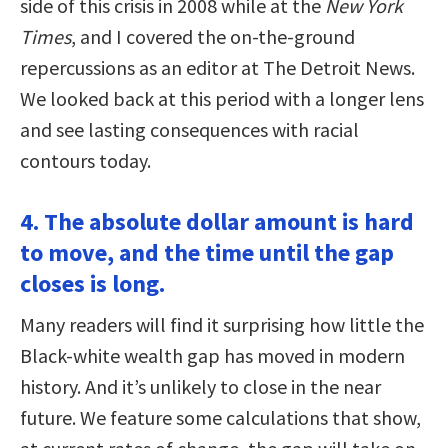
side of this crisis in 2008 while at the
New York
Times
, and I covered the on-the-ground
repercussions as an editor at The Detroit News.
We looked back at this period with a longer lens
and see lasting consequences with racial
contours today.
4. The absolute dollar amount is hard
to move, and the time until the gap
closes is long.
Many readers will find it surprising how little the
Black-white wealth gap has moved in modern
history. And it’s unlikely to close in the near
future. We feature some calculations that show,