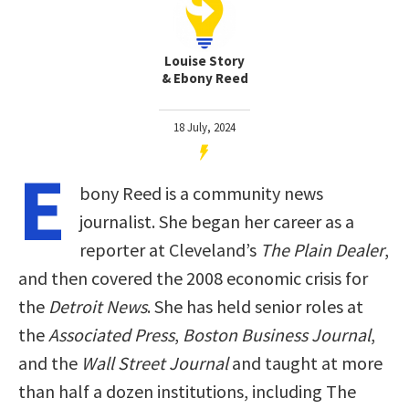
Louise Story
& Ebony Reed
18 July, 2024
E
bony Reed is a community news
journalist. She began her career as a
reporter at Cleveland’s
The Plain Dealer
,
and then covered the 2008 economic crisis for
the
Detroit News
. She has held senior roles at
the
Associated Press
,
Boston Business Journal
,
and the
Wall Street Journal
and taught at more
than half a dozen institutions, including The