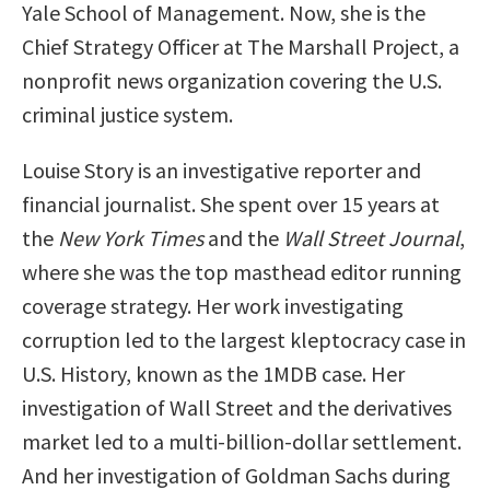
Yale School of Management. Now, she is the
Chief Strategy Officer at The Marshall Project, a
nonprofit news organization covering the U.S.
criminal justice system.
Louise Story is an investigative reporter and
financial journalist. She spent over 15 years at
the
New York Times
and the
Wall Street Journal
,
where she was the top masthead editor running
coverage strategy. Her work investigating
corruption led to the largest kleptocracy case in
U.S. History, known as the 1MDB case. Her
investigation of Wall Street and the derivatives
market led to a multi-billion-dollar settlement.
And her investigation of Goldman Sachs during