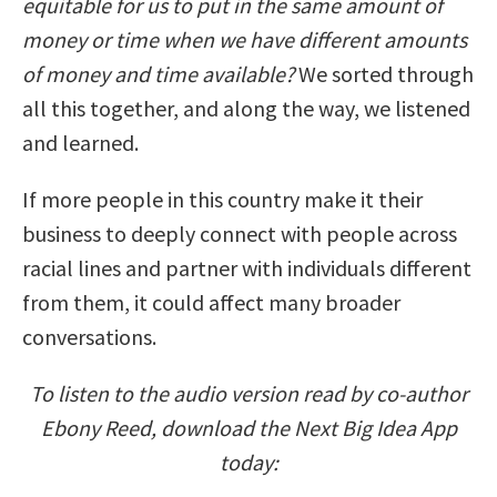
equitable for us to put in the same amount of
money or time when we have different amounts
of money and time available?
We sorted through
all this together, and along the way, we listened
and learned.
If more people in this country make it their
business to deeply connect with people across
racial lines and partner with individuals different
from them, it could affect many broader
conversations.
To listen to the audio version read by co-author
Ebony Reed, download the Next Big Idea App
today: