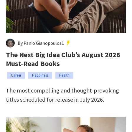
By Panio Gianopoulos1
The Next Big Idea Club’s August 2026
Must-Read Books
Career
Happiness
Health
The most compelling and thought-provoking
titles scheduled for release in July 2026.