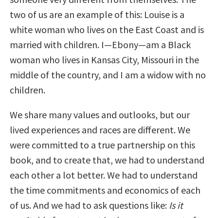
two of us are an example of this: Louise is a
white woman who lives on the East Coast and is
married with children. I—Ebony—am a Black
woman who lives in Kansas City, Missouri in the
middle of the country, and I am a widow with no
children.
We share many values and outlooks, but our
lived experiences and races are different. We
were committed to a true partnership on this
book, and to create that, we had to understand
each other a lot better. We had to understand
the time commitments and economics of each
of us. And we had to ask questions like:
Is it