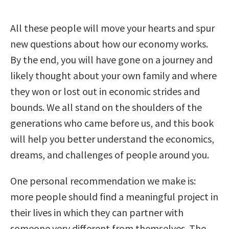
All these people will move your hearts and spur
new questions about how our economy works.
By the end, you will have gone on a journey and
likely thought about your own family and where
they won or lost out in economic strides and
bounds. We all stand on the shoulders of the
generations who came before us, and this book
will help you better understand the economics,
dreams, and challenges of people around you.
One personal recommendation we make is:
more people should find a meaningful project in
their lives in which they can partner with
someone very different from themselves. The