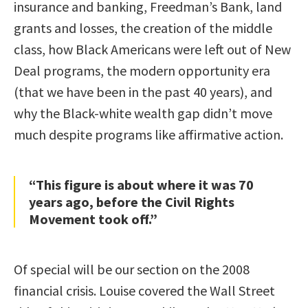
insurance and banking, Freedman’s Bank, land
grants and losses, the creation of the middle
class, how Black Americans were left out of New
Deal programs, the modern opportunity era
(that we have been in the past 40 years), and
why the Black-white wealth gap didn’t move
much despite programs like affirmative action.
“This figure is about where it was 70
years ago, before the Civil Rights
Movement took off.”
Of special will be our section on the 2008
financial crisis. Louise covered the Wall Street