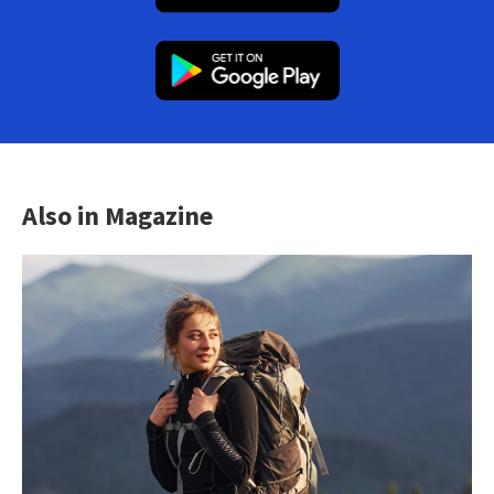
Also in Magazine