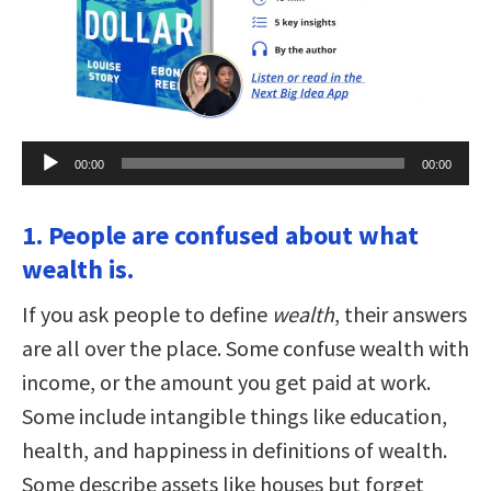
Audio
00:00
00:00
Player
1. People are confused about what
wealth is.
If you ask people to define
wealth
, their answers
are all over the place. Some confuse wealth with
income, or the amount you get paid at work.
Some include intangible things like education,
health, and happiness in definitions of wealth.
Some describe assets like houses but forget