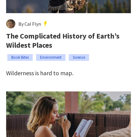
By Cal Flyn
The Complicated History of Earth’s
Wildest Places
Book Bites
Environment
Science
Wilderness is hard to map.