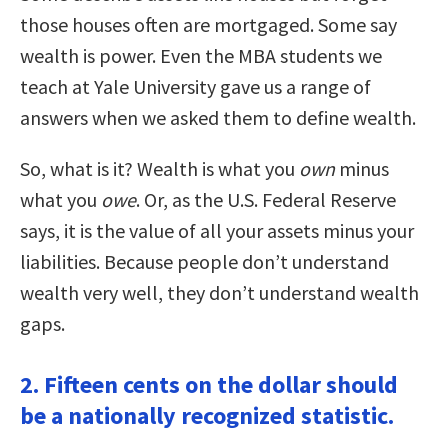
those houses often are mortgaged. Some say
wealth is power. Even the MBA students we
teach at Yale University gave us a range of
answers when we asked them to define wealth.
So, what is it? Wealth is what you
own
minus
what you
owe
. Or, as the U.S. Federal Reserve
says, it is the value of all your assets minus your
liabilities. Because people don’t understand
wealth very well, they don’t understand wealth
gaps.
2. Fifteen cents on the dollar should
be a nationally recognized statistic.