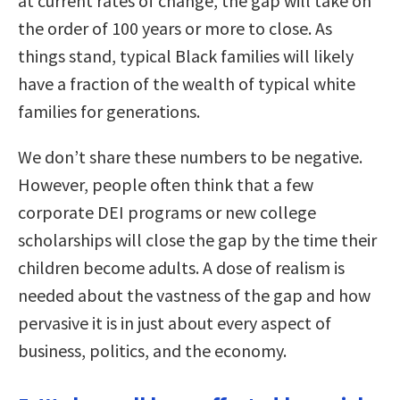
at current rates of change, the gap will take on
the order of 100 years or more to close. As
things stand, typical Black families will likely
have a fraction of the wealth of typical white
families for generations.
We don’t share these numbers to be negative.
However, people often think that a few
corporate DEI programs or new college
scholarships will close the gap by the time their
children become adults. A dose of realism is
needed about the vastness of the gap and how
pervasive it is in just about every aspect of
business, politics, and the economy.