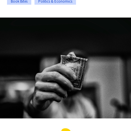
Book Bites
Politics & Economics