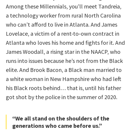
Among these Millennials, you’ll meet Tandreia,
a technology worker from rural North Carolina
who can’t afford to live in Atlanta. And James
Lovelace, a victim of a rent-to-own contract in
Atlanta who loves his home and fights for it. And
James Woodall, a rising star in the NAACP, who
runs into issues because he’s not from the Black
elite. And Brook Bacon, a Black man married to
a white woman in New Hampshire who had left
his Black roots behind… that is, until his father
got shot by the police in the summer of 2020.
“We all stand on the shoulders of the
generations who came before us.”