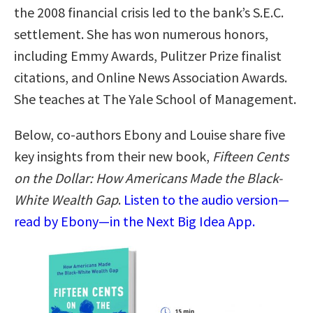
the 2008 financial crisis led to the bank’s S.E.C.
settlement. She has won numerous honors,
including Emmy Awards, Pulitzer Prize finalist
citations, and Online News Association Awards.
She teaches at The Yale School of Management.
Below, co-authors Ebony and Louise share five
key insights from their new book,
Fifteen Cents
on the Dollar: How Americans Made the Black-
White Wealth Gap
.
Listen to the audio version—
read by Ebony—in the Next Big Idea App.