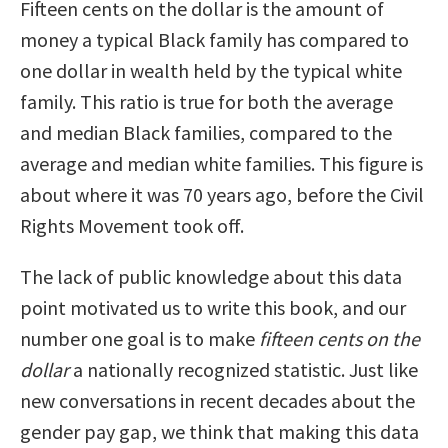
Fifteen cents on the dollar is the amount of
money a typical Black family has compared to
one dollar in wealth held by the typical white
family. This ratio is true for both the average
and median Black families, compared to the
average and median white families. This figure is
about where it was 70 years ago, before the Civil
Rights Movement took off.
The lack of public knowledge about this data
point motivated us to write this book, and our
number one goal is to make
fifteen cents on the
dollar
a nationally recognized statistic. Just like
new conversations in recent decades about the
gender pay gap, we think that making this data