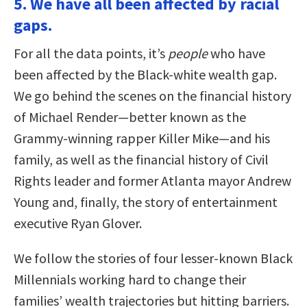
5. We have all been affected by racial
gaps.
For all the data points, it’s
people
who have
been affected by the Black-white wealth gap.
We go behind the scenes on the financial history
of Michael Render—better known as the
Grammy-winning rapper Killer Mike—and his
family, as well as the financial history of Civil
Rights leader and former Atlanta mayor Andrew
Young and, finally, the story of entertainment
executive Ryan Glover.
We follow the stories of four lesser-known Black
Millennials working hard to change their
families’ wealth trajectories but hitting barriers.