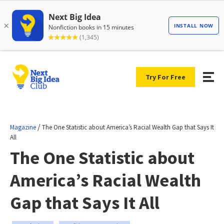
Try For Free
/
Magazine
The One Statistic about America’s Racial Wealth Gap that Says It
All
The One Statistic about
America’s Racial Wealth
Gap that Says It All