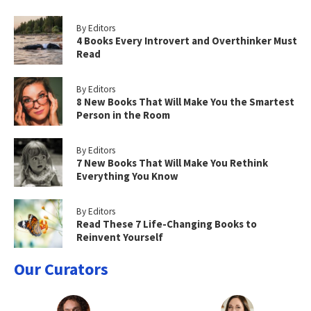
By Editors
4 Books Every Introvert and Overthinker Must
Read
By Editors
8 New Books That Will Make You the Smartest
Person in the Room
By Editors
7 New Books That Will Make You Rethink
Everything You Know
By Editors
Read These 7 Life-Changing Books to
Reinvent Yourself
Our Curators