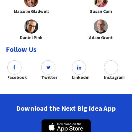
Malcolm Gladwell
Susan Cain
Daniel Pink
Adam Grant
Follow Us
Facebook
Twitter
Linkedin
Instagram
Download the Next Big Idea App