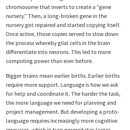
chromosome that inverts to create a “gene
nursery.” Then, a long-broken gene in the
nursery got repaired and started copying itself.
Once active, those copies served to slow down
the process whereby glial cells in the brain
differentiate into neurons. This led to more
computing power than ever before.
Bigger brains mean earlier births. Earlier births
require more support. Language is how we ask
for help and coordinate it. The harder the task,
the more language we need for planning and
project management. But developing a proto-
language requires increasingly more cognitive
resources, which in turn necessitates larger