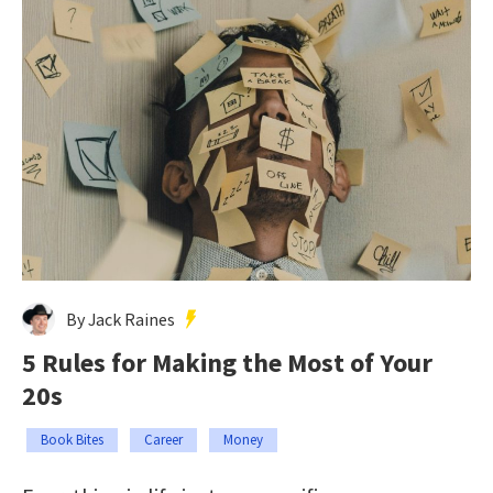
By Jack Raines
5 Rules for Making the Most of Your
20s
Book Bites
Career
Money