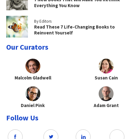
Everything You Know
By Editors
Read These 7 Life-Changing Books to
Reinvent Yourself
Our Curators
Malcolm Gladwell
Susan Cain
Daniel Pink
Adam Grant
Follow Us