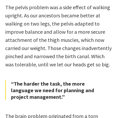
The pelvis problem was a side effect of walking
upright. As our ancestors became better at
walking on two legs, the pelvis adapted to
improve balance and allow for a more secure
attachment of the thigh muscles, which now
carried our weight. Those changes inadvertently
pinched and narrowed the birth canal. Which
was tolerable, until we let our heads get so big.
“The harder the task, the more
language we need for planning and
project management.”
The brain problem originated from a torn