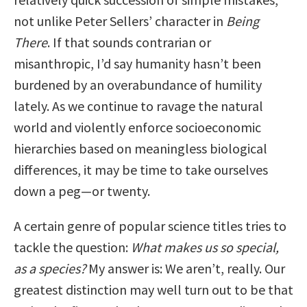
not unlike Peter Sellers’ character in
Being
There
. If that sounds contrarian or
misanthropic, I’d say humanity hasn’t been
burdened by an overabundance of humility
lately. As we continue to ravage the natural
world and violently enforce socioeconomic
hierarchies based on meaningless biological
differences, it may be time to take ourselves
down a peg—or twenty.
A certain genre of popular science titles tries to
tackle the question:
What makes us so special,
as a species?
My answer is: We aren’t, really. Our
greatest distinction may well turn out to be that