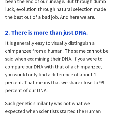
been the end of our lineage. But through dumb
luck, evolution through natural selection made
the best out of a bad job. And here we are.
2. There is more than just DNA.
It is generally easy to visually distinguish a
chimpanzee from a human. The same cannot be
said when examining their DNA. If you were to
compare our DNA with that of a chimpanzee,
you would only find a difference of about 1
percent. That means that we share close to 99
percent of our DNA.
Such genetic similarity was not what we
expected when scientists started the Human