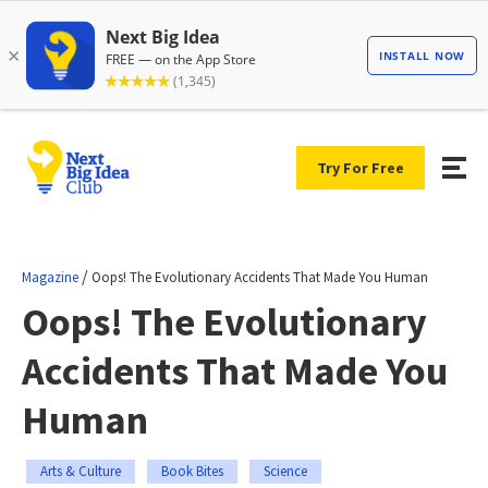
Try For Free
/
Magazine
Oops! The Evolutionary Accidents That Made You Human
Oops! The Evolutionary
Accidents That Made You
Human
Arts & Culture
Book Bites
Science