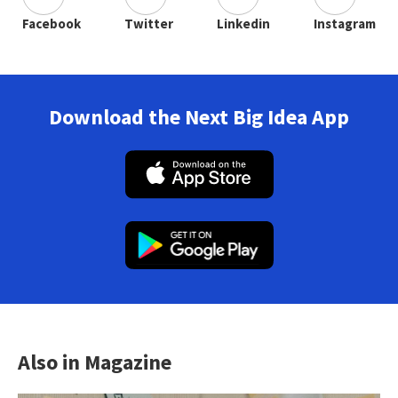
Facebook
Twitter
Linkedin
Instagram
Download the Next Big Idea App
Also in Magazine