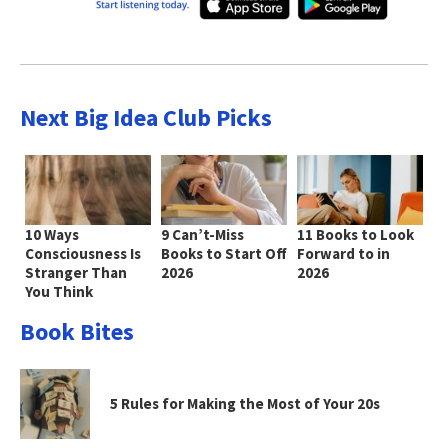
Next Big Idea Club Picks
10 Ways
9 Can’t-Miss
11 Books to Look
Consciousness Is
Books to Start Off
Forward to in
Stranger Than
2026
2026
You Think
Book Bites
5 Rules for Making the Most of Your 20s