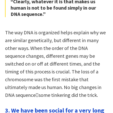
“Clearly, whatever it is that makes us
human is not to be found simply in our
DNA sequence.”
The way DNA is organized helps explain why we
are similar genetically, but different in many
other ways. When the order of the DNA
sequence changes, different genes may be
switched on or off at different times, and the
timing of this process is crucial. The loss of a
chromosome was the first mistake that
ultimately made us human. No big changes in
DNA sequencesome tinkering did the trick.
3. We have been social for a very long