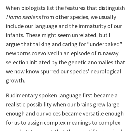
When biologists list the features that distinguish
Homo sapiens
from other species, we usually
include our language and the immaturity of our
infants. These might seem unrelated, but I
argue that talking and caring for “underbaked”
newborns coevolved in an episode of runaway
selection initiated by the genetic anomalies that
we now know spurred our species’ neurological
growth.
Rudimentary spoken language first became a
realistic possibility when our brains grew large
enough and our voices became versatile enough
for us to assign complex meanings to complex