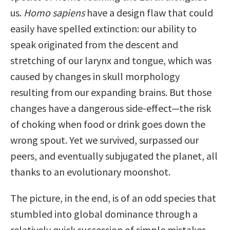
us.
Homo sapiens
have a design flaw that could
easily have spelled extinction: our ability to
speak originated from the descent and
stretching of our larynx and tongue, which was
caused by changes in skull morphology
resulting from our expanding brains. But those
changes have a dangerous side-effect—the risk
of choking when food or drink goes down the
wrong spout. Yet we survived, surpassed our
peers, and eventually subjugated the planet, all
thanks to an evolutionary moonshot.
The picture, in the end, is of an odd species that
stumbled into global dominance through a
relatively quick succession of simple mistakes,