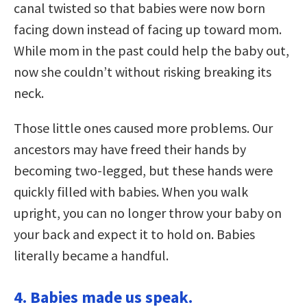
canal twisted so that babies were now born
facing down instead of facing up toward mom.
While mom in the past could help the baby out,
now she couldn’t without risking breaking its
neck.
Those little ones caused more problems. Our
ancestors may have freed their hands by
becoming two-legged, but these hands were
quickly filled with babies. When you walk
upright, you can no longer throw your baby on
your back and expect it to hold on. Babies
literally became a handful.
4. Babies made us speak.