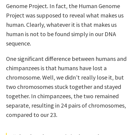
Genome Project. In fact, the Human Genome
Project was supposed to reveal what makes us
human. Clearly, whatever it is that makes us
human is not to be found simply in our DNA
sequence.
One significant difference between humans and
chimpanzees is that humans have lost a
chromosome. Well, we didn’t really lose it, but
two chromosomes stuck together and stayed
together. In chimpanzees, the two remained
separate, resulting in 24 pairs of chromosomes,
compared to our 23.