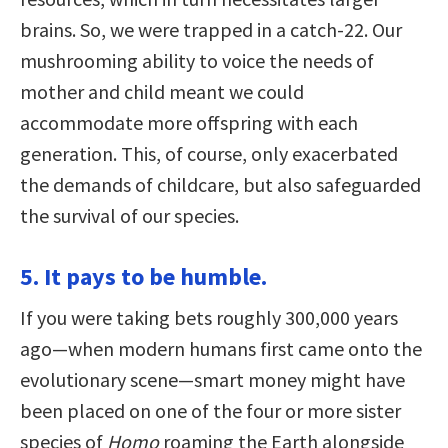
brains. So, we were trapped in a catch-22. Our
mushrooming ability to voice the needs of
mother and child meant we could
accommodate more offspring with each
generation. This, of course, only exacerbated
the demands of childcare, but also safeguarded
the survival of our species.
5. It pays to be humble.
If you were taking bets roughly 300,000 years
ago—when modern humans first came onto the
evolutionary scene—smart money might have
been placed on one of the four or more sister
species of
Homo
roaming the Earth alongside