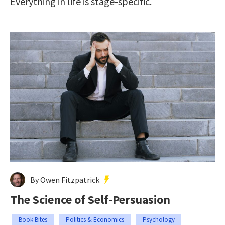
Everything in life is stage-specific.
By Owen Fitzpatrick
The Science of Self-Persuasion
Book Bites
Politics & Economics
Psychology