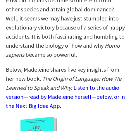
How did humans become so different from
other species and attain global dominance?
Well, it seems we may have just stumbled into
evolutionary victory because of a series of happy
accidents. It is both fascinating and humbling to
understand the biology of how and why
Homo
sapiens
became so powerful.
Below, Madeleine shares five key insights from
her new book,
The Origin of Language: How We
Learned to Speak and Why
.
Listen to the audio
version—read by Madeleine herself—below, or in
the Next Big Idea App.