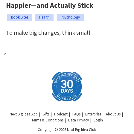
Happier—and Actually Stick
Book Bites
Health
Psychology
To make big changes, think small.
-->
Next Big Idea App
Gifts
Podcast
FAQs
Enterprise
About Us
Terms & Conditions
Data Privacy
Login
Copyright © 2026 Next Big Idea Club