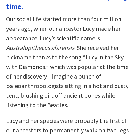
time.
Our social life started more than four million
years ago, when our ancestor Lucy made her
appearance. Lucy’s scientific name is
Australopithecus afarensis
. She received her
nickname thanks to the song “Lucy in the Sky
with Diamonds,” which was popular at the time
of her discovery. I imagine a bunch of
paleoanthropologists sitting in a hot and dusty
tent, brushing dirt off ancient bones while
listening to the Beatles.
Lucy and her species were probably the first of
our ancestors to permanently walk on two legs.