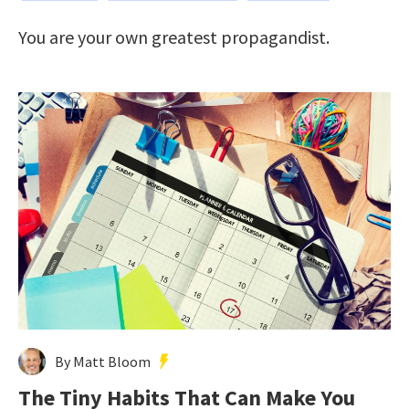
You are your own greatest propagandist.
By Matt Bloom
The Tiny Habits That Can Make You