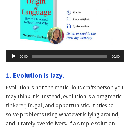
Audio
00:00
00:00
Player
1. Evolution is lazy.
Evolution is not the meticulous craftsperson you
may think it is. Instead, evolution is a pragmatic
tinkerer, frugal, and opportunistic. It tries to
solve problems using whatever is lying around,
and it rarely overdelivers. If a simple solution