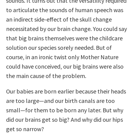
sounds. It turns out that the versatility required
to articulate the sounds of human speech was
an indirect side-effect of the skull change
necessitated by our brain change. You could say
that big brains themselves were the childcare
solution our species sorely needed. But of
course, in an ironic twist only Mother Nature
could have conceived, our big brains were also
the main cause of the problem.
Our babies are born earlier because their heads
are too large—and our birth canals are too
small—for them to be born any later. But why
did our brains get so big? And why did our hips
get so narrow?