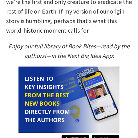
we’re the first and only creature to eradicate the
rest of life on Earth. If my version of our origin
story is humbling, perhaps that’s what this
world-historic moment calls for.
Enjoy our full library of Book Bites—read by the
authors!—in the Next Big Idea App: