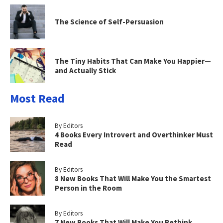
The Science of Self-Persuasion
The Tiny Habits That Can Make You Happier—
and Actually Stick
Most Read
By Editors
4 Books Every Introvert and Overthinker Must
Read
By Editors
8 New Books That Will Make You the Smartest
Person in the Room
By Editors
7 New Books That Will Make You Rethink