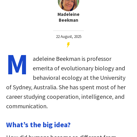
Madeleine
Beekman
22 August, 2025
M
adeleine Beekman is professor
emerita of evolutionary biology and
behavioral ecology at the University
of Sydney, Australia. She has spent most of her
career studying cooperation, intelligence, and
communication.
What’s the big idea?