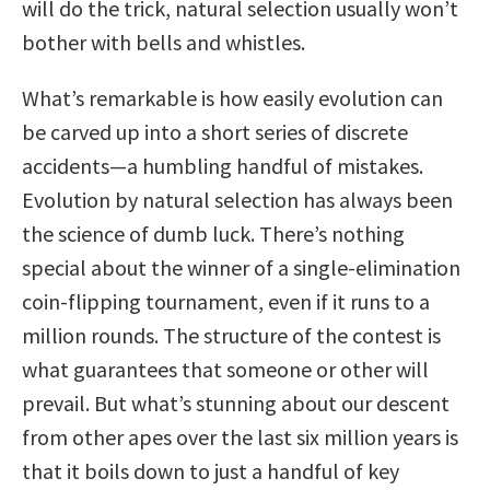
will do the trick, natural selection usually won’t
bother with bells and whistles.
What’s remarkable is how easily evolution can
be carved up into a short series of discrete
accidents—a humbling handful of mistakes.
Evolution by natural selection has always been
the science of dumb luck. There’s nothing
special about the winner of a single-elimination
coin-flipping tournament, even if it runs to a
million rounds. The structure of the contest is
what guarantees that someone or other will
prevail. But what’s stunning about our descent
from other apes over the last six million years is
that it boils down to just a handful of key