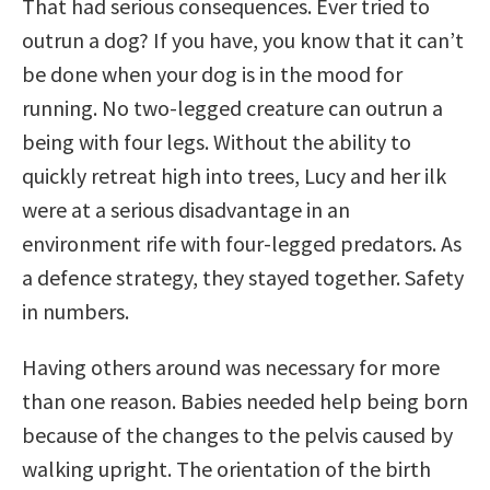
That had serious consequences. Ever tried to
outrun a dog? If you have, you know that it can’t
be done when your dog is in the mood for
running. No two-legged creature can outrun a
being with four legs. Without the ability to
quickly retreat high into trees, Lucy and her ilk
were at a serious disadvantage in an
environment rife with four-legged predators. As
a defence strategy, they stayed together. Safety
in numbers.
Having others around was necessary for more
than one reason. Babies needed help being born
because of the changes to the pelvis caused by
walking upright. The orientation of the birth