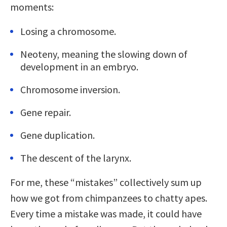
moments:
Losing a chromosome.
Neoteny, meaning the slowing down of
development in an embryo.
Chromosome inversion.
Gene repair.
Gene duplication.
The descent of the larynx.
For me, these “mistakes” collectively sum up
how we got from chimpanzees to chatty apes.
Every time a mistake was made, it could have