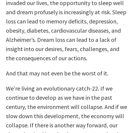
invaded our lives, the opportunity to sleep well
and dream profusely is increasingly at risk. Sleep
loss can lead to memory deficits, depression,
obesity, diabetes, cardiovascular diseases, and
Alzheimer’s. Dream loss can lead to a lack of
insight into our desires, fears, challenges, and
the consequences of our actions.
And that may not even be the worst of it.
We’re living an evolutionary catch-22. If we
continue to develop as we have in the past
century, the environment will collapse. And if we
slow down this development, the economy will
collapse. If there is another way forward, our