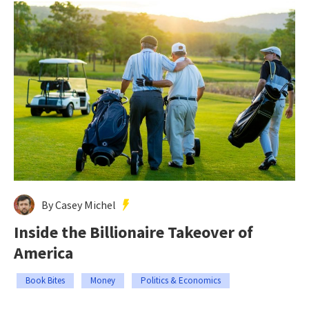
By Casey Michel
Inside the Billionaire Takeover of
America
Book Bites
Money
Politics & Economics