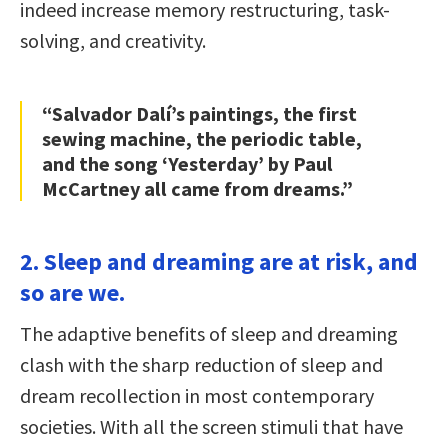
indeed increase memory restructuring, task-
solving, and creativity.
“Salvador Dalí’s paintings, the first
sewing machine, the periodic table,
and the song ‘Yesterday’ by Paul
McCartney all came from dreams.”
2. Sleep and dreaming are at risk, and
so are we.
The adaptive benefits of sleep and dreaming
clash with the sharp reduction of sleep and
dream recollection in most contemporary
societies. With all the screen stimuli that have