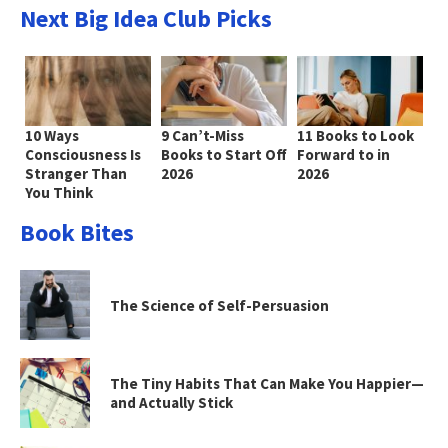
Next Big Idea Club Picks
10 Ways
9 Can’t-Miss
11 Books to Look
Consciousness Is
Books to Start Off
Forward to in
Stranger Than
2026
2026
You Think
Book Bites
The Science of Self-Persuasion
The Tiny Habits That Can Make You Happier—
and Actually Stick