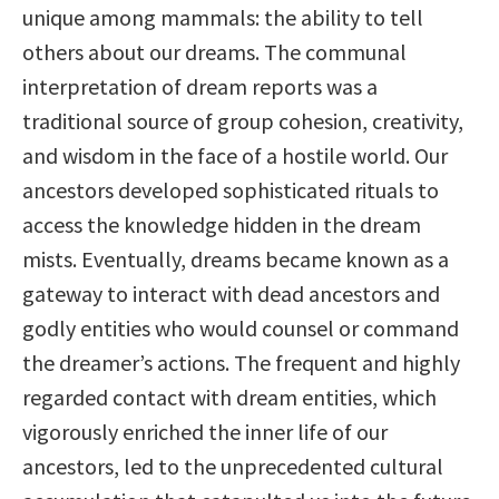
unique among mammals: the ability to tell
others about our dreams. The communal
interpretation of dream reports was a
traditional source of group cohesion, creativity,
and wisdom in the face of a hostile world. Our
ancestors developed sophisticated rituals to
access the knowledge hidden in the dream
mists. Eventually, dreams became known as a
gateway to interact with dead ancestors and
godly entities who would counsel or command
the dreamer’s actions. The frequent and highly
regarded contact with dream entities, which
vigorously enriched the inner life of our
ancestors, led to the unprecedented cultural