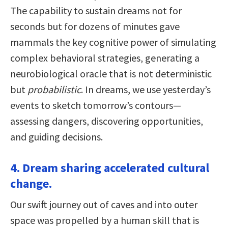
The capability to sustain dreams not for
seconds but for dozens of minutes gave
mammals the key cognitive power of simulating
complex behavioral strategies, generating a
neurobiological oracle that is not deterministic
but
probabilistic
. In dreams, we use yesterday’s
events to sketch tomorrow’s contours—
assessing dangers, discovering opportunities,
and guiding decisions.
4. Dream sharing accelerated cultural
change.
Our swift journey out of caves and into outer
space was propelled by a human skill that is