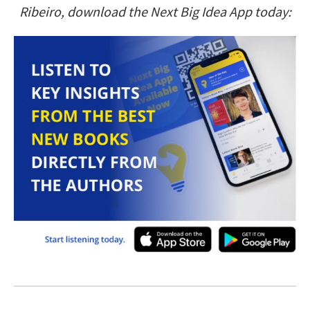
Ribeiro, download the Next Big Idea App today: