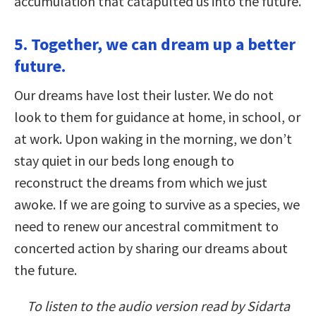
accumulation that catapulted us into the future.
5. Together, we can dream up a better
future.
Our dreams have lost their luster. We do not
look to them for guidance at home, in school, or
at work. Upon waking in the morning, we don’t
stay quiet in our beds long enough to
reconstruct the dreams from which we just
awoke. If we are going to survive as a species, we
need to renew our ancestral commitment to
concerted action by sharing our dreams about
the future.
To listen to the audio version read by Sidarta