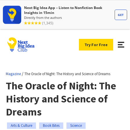
Try For Free
/
Magazine
The Oracle of Night: The History and Science of Dreams
The Oracle of Night: The
History and Science of
Dreams
Arts & Culture
Book Bites
Science