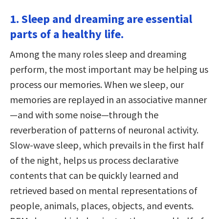
1. Sleep and dreaming are essential
parts of a healthy life.
Among the many roles sleep and dreaming
perform, the most important may be helping us
process our memories. When we sleep, our
memories are replayed in an associative manner
—and with some noise—through the
reverberation of patterns of neuronal activity.
Slow-wave sleep, which prevails in the first half
of the night, helps us process declarative
contents that can be quickly learned and
retrieved based on mental representations of
people, animals, places, objects, and events.