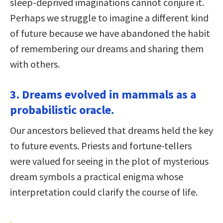
sleep-deprived imaginations cannot conjure it.
Perhaps we struggle to imagine a different kind
of future because we have abandoned the habit
of remembering our dreams and sharing them
with others.
3. Dreams evolved in mammals as a
probabilistic oracle.
Our ancestors believed that dreams held the key
to future events. Priests and fortune-tellers
were valued for seeing in the plot of mysterious
dream symbols a practical enigma whose
interpretation could clarify the course of life.