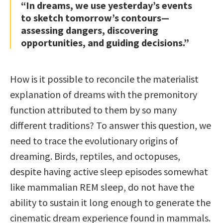
“In dreams, we use yesterday’s events
to sketch tomorrow’s contours—
assessing dangers, discovering
opportunities, and guiding decisions.”
How is it possible to reconcile the materialist
explanation of dreams with the premonitory
function attributed to them by so many
different traditions? To answer this question, we
need to trace the evolutionary origins of
dreaming. Birds, reptiles, and octopuses,
despite having active sleep episodes somewhat
like mammalian REM sleep, do not have the
ability to sustain it long enough to generate the
cinematic dream experience found in mammals.