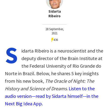
Sidarta
Ribeiro
28 September,
2021
436
S
idarta Ribeiro is a neuroscientist and the
deputy director of the Brain Institute at
the Federal University of Rio Grande do
Norte in Brazil. Below, he shares 5 key insights
from his new book,
The Oracle of Night: The
History and Science of Dreams
.
Listen to the
audio version—read by Sidarta himself—in the
Next Big Idea App.