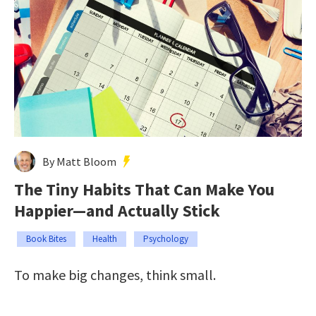
By Matt Bloom
The Tiny Habits That Can Make You
Happier—and Actually Stick
Book Bites
Health
Psychology
To make big changes, think small.