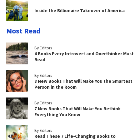
Inside the Billionaire Takeover of America
Most Read
By Editors
4 Books Every Introvert and Overthinker Must
Read
By Editors
8 New Books That Will Make You the Smartest
Person in the Room
By Editors
7 New Books That Will Make You Rethink
Everything You Know
By Editors
Read These 7 Life-Changing Books to