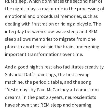
REM sleep, which dominates the second half of
the night, plays a major role in the processing of
emotional and procedural memories, such as
dealing with frustration or riding a bicycle. The
interplay between slow-wave sleep and REM
sleep allows memories to migrate from one
place to another within the brain, undergoing
important transformations over time.
And a good night’s rest also facilitates creativity.
Salvador Dalí’s paintings, the first sewing
machine, the periodic table, and the song
“Yesterday” by Paul McCartney all came from
dreams. In the past 20 years, neuroscientists
have shown that REM sleep and dreaming