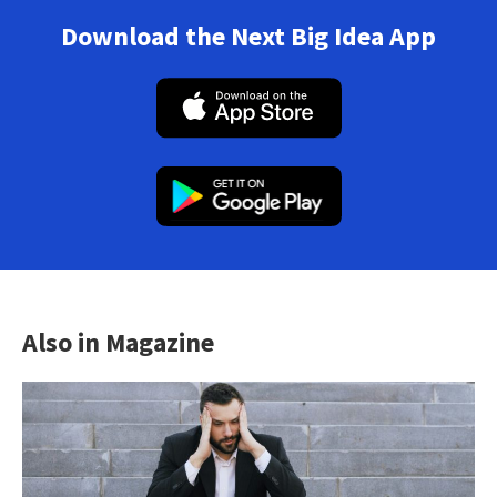
Download the Next Big Idea App
Also in Magazine