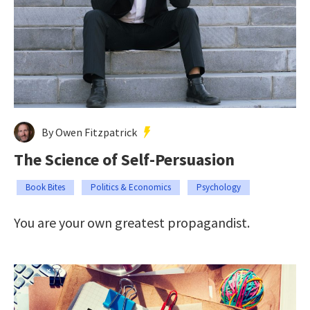
By Owen Fitzpatrick
The Science of Self-Persuasion
Book Bites
Politics & Economics
Psychology
You are your own greatest propagandist.