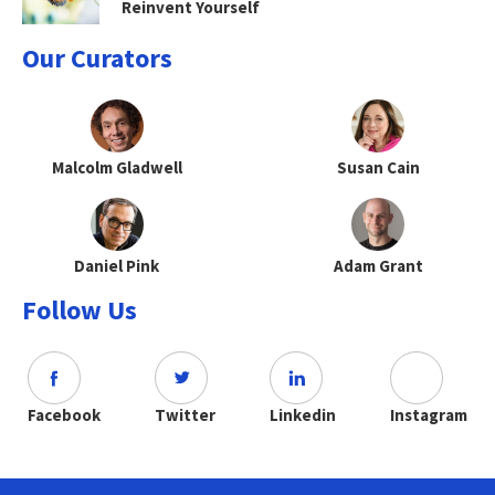
Reinvent Yourself
Our Curators
Malcolm Gladwell
Susan Cain
Daniel Pink
Adam Grant
Follow Us
Facebook
Twitter
Linkedin
Instagram