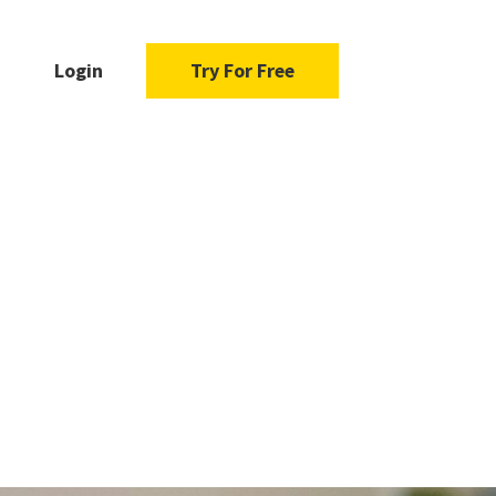
Login
Try For Free