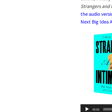
Strangers and I
the audio vers
Next Big Idea 
Audio
00:00
Player