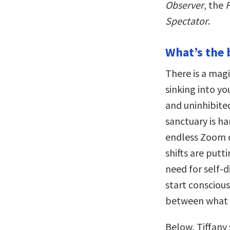
Observer
, the
F
Spectator
.
What’s the 
There is a magi
sinking into yo
and uninhibited
sanctuary is ha
endless Zoom c
shifts are putti
need for self-
start consciou
between what i
Below, Tiffany 