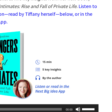
ntimates: Rise and Fall of Private Life
.
Listen to
ion—read by Tiffany herself—below, or in the
App.
Use
00:00
Up/Down