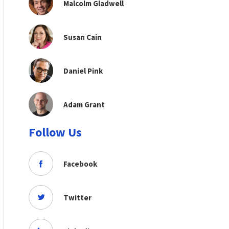
Malcolm Gladwell
Susan Cain
Daniel Pink
Adam Grant
Follow Us
Facebook
Twitter