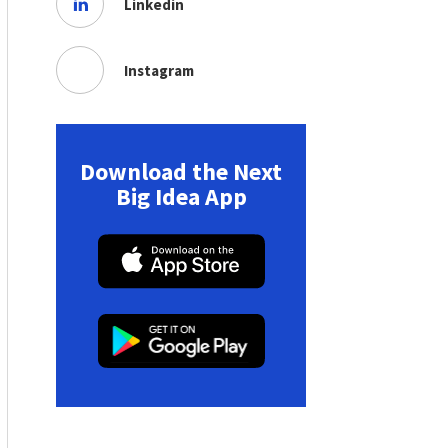
Linkedin
Instagram
Download the Next
Big Idea App