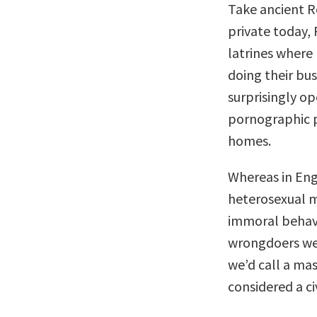
Take ancient R
private today,
latrines where 
doing their bu
surprisingly o
pornographic p
homes.
Whereas in Engl
heterosexual m
immoral behav
wrongdoers we
we’d call a mas
considered a ci