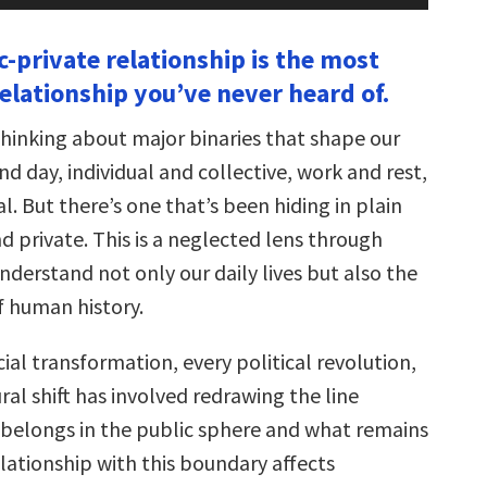
Arrow
keys
c-private relationship is the most
to
increase
elationship you’ve never heard of.
or
decrease
volume.
thinking about major binaries that shape our
 day, individual and collective, work and rest,
l. But there’s one that’s been hiding in plain
nd private. This is a neglected lens through
derstand not only our daily lives but also the
f human history.
ial transformation, every political revolution,
ral shift has involved redrawing the line
elongs in the public sphere and what remains
elationship with this boundary affects