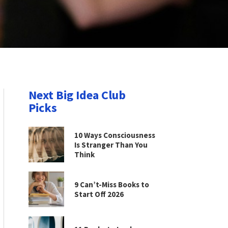
Next Big Idea Club
Picks
10 Ways Consciousness
Is Stranger Than You
Think
9 Can’t-Miss Books to
Start Off 2026