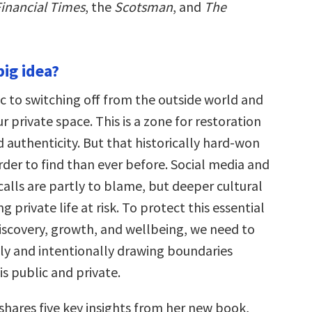
inancial Times
, the
Scotsman
, and
The
big idea?
c to switching off from the outside world and
ur private space. This is a zone for restoration
 authenticity. But that historically hard-won
rder to find than ever before. Social media and
alls are partly to blame, but deeper cultural
ng private life at risk. To protect this essential
discovery, growth, and wellbeing, we need to
sly and intentionally drawing boundaries
s public and private.
shares five key insights from her new book,