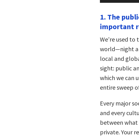
1. The publi
important r
We’re used to 
world—night and
local and globa
sight: public a
which we can un
entire sweep o
Every major soc
and every cultu
between what b
private. Your r