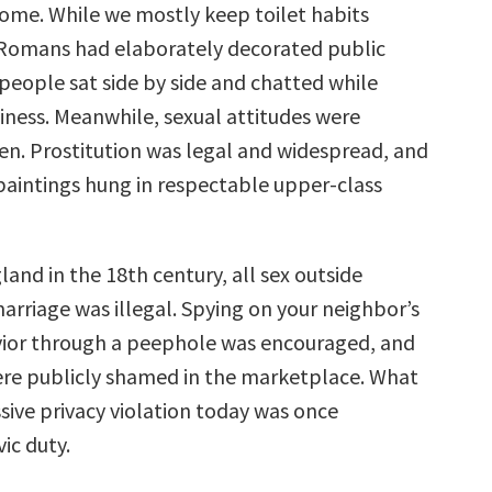
ome. While we mostly keep toilet habits
 Romans had elaborately decorated public
people sat side by side and chatted while
siness. Meanwhile, sexual attitudes were
pen. Prostitution was legal and widespread, and
aintings hung in respectable upper-class
and in the 18th century, all sex outside
arriage was illegal. Spying on your neighbor’s
ior through a peephole was encouraged, and
re publicly shamed in the marketplace. What
sive privacy violation today was once
vic duty.