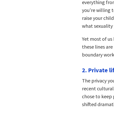
everything fro
you’re willing
raise your chi
what sexuality
Yet most of us
these lines are
boundary works
2. Private li
The privacy you
recent cultura
chose to keep 
shifted dramati