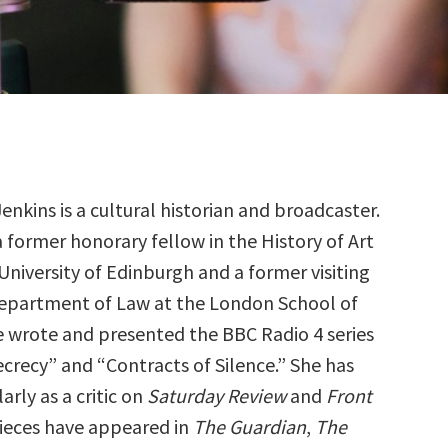
Jenkins is a cultural historian and broadcaster.
a former honorary fellow in the History of Art
University of Edinburgh and a former visiting
Department of Law at the London School of
 wrote and presented the BBC Radio 4 series
ecrecy” and “Contracts of Silence.” She has
rly as a critic on
Saturday Review
and
Front
pieces have appeared in
The Guardian
,
The