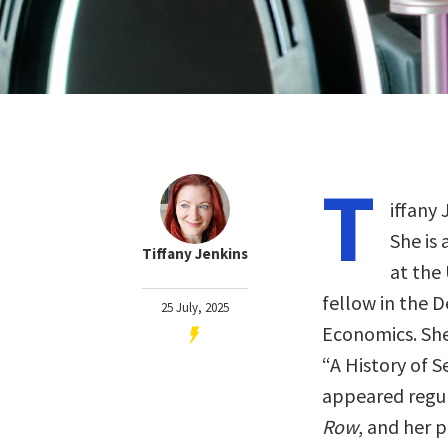
T
iffany 
She is 
Tiffany Jenkins
at the 
fellow in the 
25 July, 2025
Economics. She
“A History of S
appeared regula
Row
, and her 