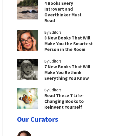
4 Books Every
Introvert and
Overthinker Must
Read
By Editors
8 New Books That Will
Make You the Smartest
Person in the Room
By Editors
7 New Books That Will
Make You Rethink
Everything You Know
By Editors
Read These 7 Life-
Changing Books to
Reinvent Yourself
Our Curators