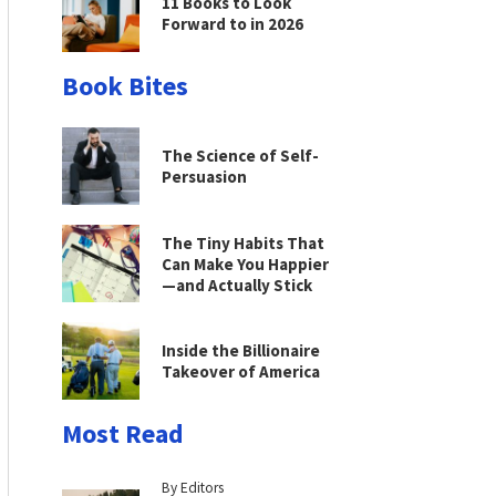
11 Books to Look
Forward to in 2026
Book Bites
The Science of Self-
Persuasion
The Tiny Habits That
Can Make You Happier
—and Actually Stick
Inside the Billionaire
Takeover of America
Most Read
By Editors