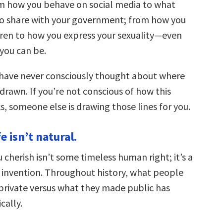
m how you behave on social media to what
 to share with your government; from how you
ldren to how you express your sexuality—even
 you can be.
 have never consciously thought about where
 drawn. If you’re not conscious of how this
, someone else is drawing those lines for you.
fe isn’t natural.
 cherish isn’t some timeless human right; it’s a
l invention. Throughout history, what people
private versus what they made public has
cally.