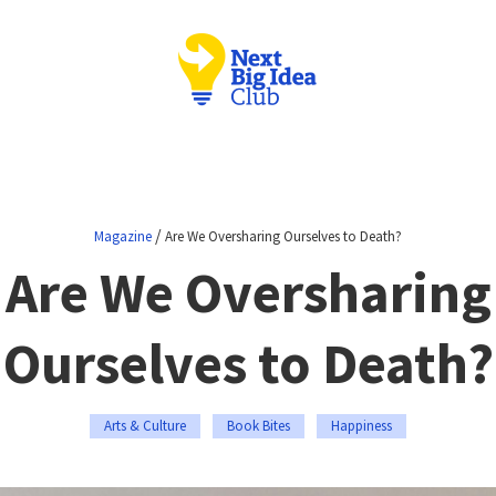
/
Magazine
Are We Oversharing Ourselves to Death?
Are We Oversharing
Ourselves to Death?
Arts & Culture
Book Bites
Happiness