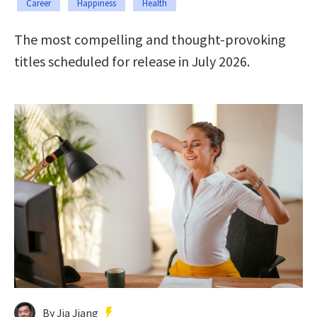
Career
Happiness
Health
The most compelling and thought-provoking
titles scheduled for release in July 2026.
By Jia Jiang