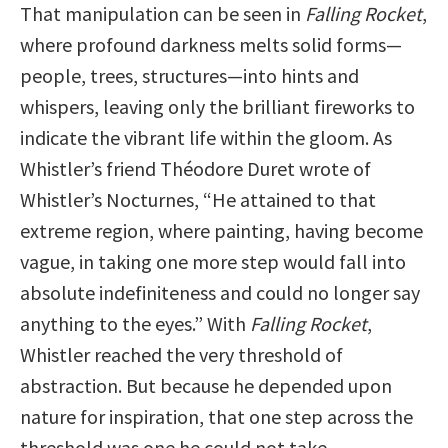
That manipulation can be seen in
Falling Rocket
,
where profound darkness melts solid forms—
people, trees, structures—into hints and
whispers, leaving only the brilliant fireworks to
indicate the vibrant life within the gloom. As
Whistler’s friend Théodore Duret wrote of
Whistler’s Nocturnes, “He attained to that
extreme region, where painting, having become
vague, in taking one more step would fall into
absolute indefiniteness and could no longer say
anything to the eyes.” With
Falling Rocket
,
Whistler reached the very threshold of
abstraction. But because he depended upon
nature for inspiration, that one step across the
threshold was one he could not take.