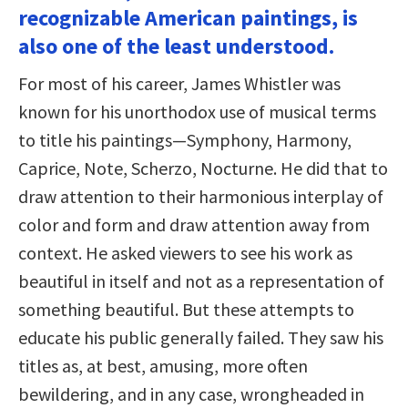
recognizable American paintings, is
also one of the least understood.
For most of his career, James Whistler was
known for his unorthodox use of musical terms
to title his paintings—Symphony, Harmony,
Caprice, Note, Scherzo, Nocturne. He did that to
draw attention to their harmonious interplay of
color and form and draw attention away from
context. He asked viewers to see his work as
beautiful in itself and not as a representation of
something beautiful. But these attempts to
educate his public generally failed. They saw his
titles as, at best, amusing, more often
bewildering, and in any case, wrongheaded in