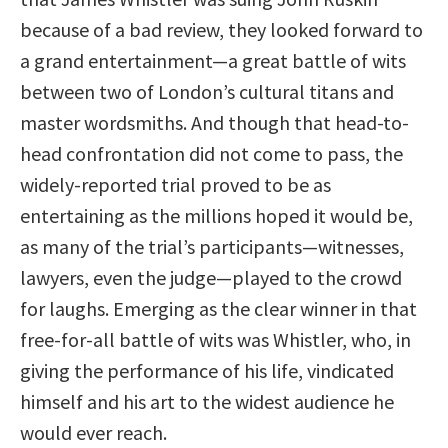
because of a bad review, they looked forward to
a grand entertainment—a great battle of wits
between two of London’s cultural titans and
master wordsmiths. And though that head-to-
head confrontation did not come to pass, the
widely-reported trial proved to be as
entertaining as the millions hoped it would be,
as many of the trial’s participants—witnesses,
lawyers, even the judge—played to the crowd
for laughs. Emerging as the clear winner in that
free-for-all battle of wits was Whistler, who, in
giving the performance of his life, vindicated
himself and his art to the widest audience he
would ever reach.