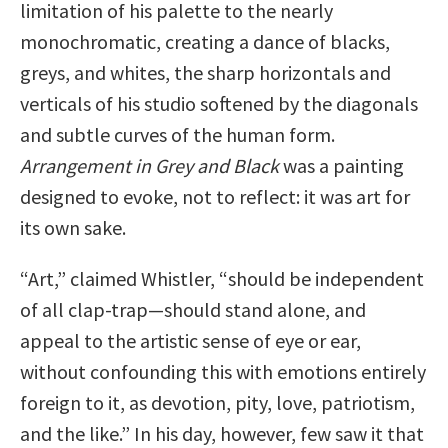
limitation of his palette to the nearly
monochromatic, creating a dance of blacks,
greys, and whites, the sharp horizontals and
verticals of his studio softened by the diagonals
and subtle curves of the human form.
Arrangement in Grey and Black
was a painting
designed to evoke, not to reflect: it was art for
its own sake.
“Art,” claimed Whistler, “should be independent
of all clap-trap—should stand alone, and
appeal to the artistic sense of eye or ear,
without confounding this with emotions entirely
foreign to it, as devotion, pity, love, patriotism,
and the like.” In his day, however, few saw it that