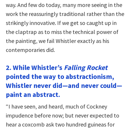
way. And few do today, many more seeing in the
work the reassuringly traditional rather than the
strikingly innovative. If we get so caught up in
the claptrap as to miss the technical power of
the painting, we fail Whistler exactly as his
contemporaries did.
2. While Whistler’s
Falling Rocket
pointed the way to abstractionism,
Whistler never did—and never could—
paint an abstract.
“I have seen, and heard, much of Cockney
impudence before now; but never expected to
hear a coxcomb ask two hundred guineas for