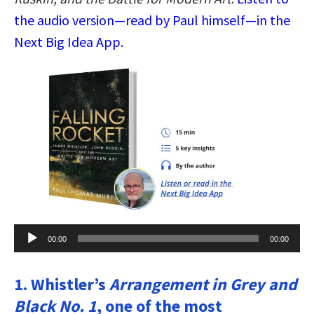
the audio version—read by Paul himself—in the
Next Big Idea App.
Audio
00:00
00:00
Player
1. Whistler’s
Arrangement in Grey and
Black No. 1
, one of the most