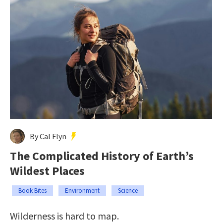
By Cal Flyn
The Complicated History of Earth’s
Wildest Places
Book Bites
Environment
Science
Wilderness is hard to map.