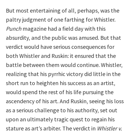
But most entertaining of all, perhaps, was the
paltry judgment of one farthing for Whistler.
Punch
magazine had a field day with this
absurdity, and the public was amused. But that
verdict would have serious consequences for
both Whistler and Ruskin: it ensured that the
battle between them would continue. Whistler,
realizing that his pyrrhic victory did little in the
short run to heighten his success as an artist,
would spend the rest of his life pursuing the
ascendency of his art. And Ruskin, seeing his loss
as a serious challenge to his authority, set out
upon an ultimately tragic quest to regain his
stature as art’s arbiter. The verdict in
Whistler v.