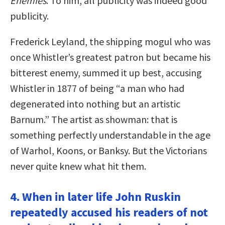
Enemies
. To him, all publicity was indeed good
publicity.
Frederick Leyland, the shipping mogul who was
once Whistler’s greatest patron but became his
bitterest enemy, summed it up best, accusing
Whistler in 1877 of being “a man who had
degenerated into nothing but an artistic
Barnum.” The artist as showman: that is
something perfectly understandable in the age
of Warhol, Koons, or Banksy. But the Victorians
never quite knew what hit them.
4. When in later life John Ruskin
repeatedly accused his readers of not