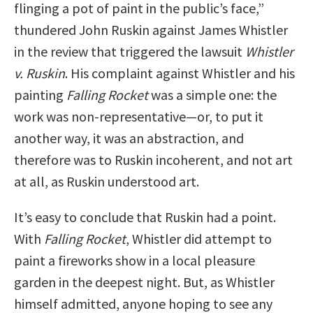
flinging a pot of paint in the public’s face,”
thundered John Ruskin against James Whistler
in the review that triggered the lawsuit
Whistler
v. Ruskin
. His complaint against Whistler and his
painting
Falling Rocket
was a simple one: the
work was non-representative—or, to put it
another way, it was an abstraction, and
therefore was to Ruskin incoherent, and not art
at all, as Ruskin understood art.
It’s easy to conclude that Ruskin had a point.
With
Falling Rocket
, Whistler did attempt to
paint a fireworks show in a local pleasure
garden in the deepest night. But, as Whistler
himself admitted, anyone hoping to see any