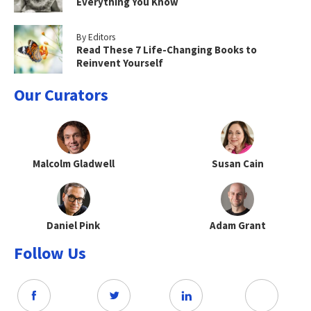
Everything You Know
By Editors
Read These 7 Life-Changing Books to
Reinvent Yourself
Our Curators
Malcolm Gladwell
Susan Cain
Daniel Pink
Adam Grant
Follow Us