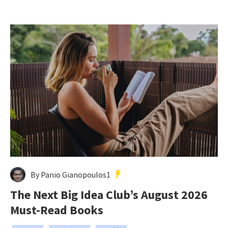
By Panio Gianopoulos1
The Next Big Idea Club’s August 2026
Must-Read Books