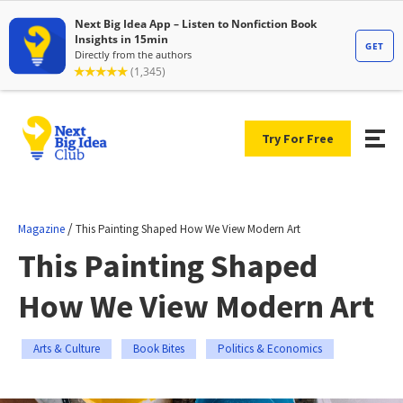
Try For Free
/
Magazine
This Painting Shaped How We View Modern Art
This Painting Shaped
How We View Modern Art
Arts & Culture
Book Bites
Politics & Economics