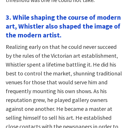
3. While shaping the course of modern
art, Whistler also shaped the image of
the modern artist.
Realizing early on that he could never succeed
by the rules of the Victorian art establishment,
Whistler spent a lifetime battling it. He did his
best to control the market, shunning traditional
venues for those that would serve him and
frequently mounting his own shows. As his
reputation grew, he played gallery owners
against one another. He became a master at
selling himself to sell his art. He established
close contacts with the newspapers in order to