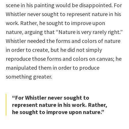
scene in his painting would be disappointed. For
Whistler never sought to represent nature in his
work. Rather, he sought to improve upon
nature, arguing that “Nature is very rarely right.”
Whistler needed the forms and colors of nature
in order to create, but he did not simply
reproduce those forms and colors on canvas; he
manipulated them in order to produce
something greater.
“For Whistler never sought to
represent nature in his work. Rather,
he sought to improve upon nature.”