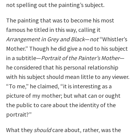
not spelling out the painting’s subject.
The painting that was to become his most
famous he titled in this way, calling it
Arrangement in Grey and Black
—
not
“Whistler’s
Mother.” Though he did give a nod to his subject
in a subtitle—
Portrait of the Painter’s Mother
—
he considered that his personal relationship
with his subject should mean little to any viewer.
“To me,” he claimed, “it is interesting as a
picture of my mother; but what can or ought
the public to care about the identity of the
portrait?”
What they
should
care about, rather, was the