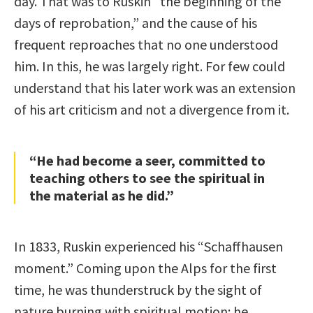
day. That was to Ruskin “the beginning of the
days of reprobation,” and the cause of his
frequent reproaches that no one understood
him. In this, he was largely right. For few could
understand that his later work was an extension
of his art criticism and not a divergence from it.
“He had become a seer, committed to
teaching others to see the spiritual in
the material as he did.”
In 1833, Ruskin experienced his “Schaffhausen
moment.” Coming upon the Alps for the first
time, he was thunderstruck by the sight of
nature burning with spiritual motion: he