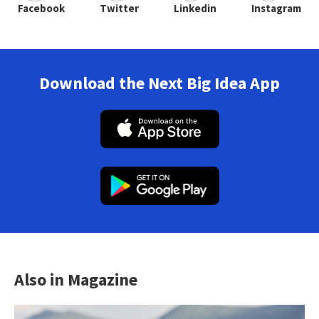
Facebook
Twitter
Linkedin
Instagram
Download the Next Big Idea App
Also in Magazine