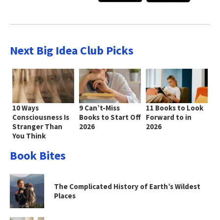
Next Big Idea Club Picks
10 Ways
9 Can’t-Miss
11 Books to Look
Consciousness Is
Books to Start Off
Forward to in
Stranger Than
2026
2026
You Think
Book Bites
The Complicated History of Earth’s Wildest
Places