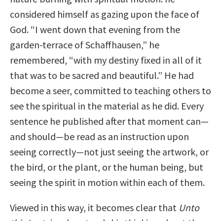
considered himself as gazing upon the face of
God. “I went down that evening from the
garden-terrace of Schaffhausen,” he
remembered, “with my destiny fixed in all of it
that was to be sacred and beautiful.” He had
become a seer, committed to teaching others to
see the spiritual in the material as he did. Every
sentence he published after that moment can—
and should—be read as an instruction upon
seeing correctly—not just seeing the artwork, or
the bird, or the plant, or the human being, but
seeing the spirit in motion within each of them.
Viewed in this way, it becomes clear that
Unto