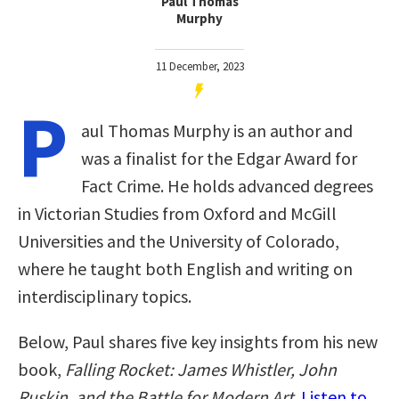
Paul Thomas
Murphy
11 December, 2023
P
aul Thomas Murphy is an author and
was a finalist for the Edgar Award for
Fact Crime. He holds advanced degrees
in Victorian Studies from Oxford and McGill
Universities and the University of Colorado,
where he taught both English and writing on
interdisciplinary topics.
Below, Paul shares five key insights from his new
book,
Falling Rocket: James Whistler, John
Ruskin, and the Battle for Modern Art
.
Listen to