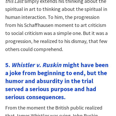
this Last
simply extends his thinking about the
spiritual in art to thinking about the spiritual in
human interaction. To him, the progression
from his Schaffhausen moment to art criticism
to social criticism was a simple one. But it was a
progression, he realized to his dismay, that few
others could comprehend.
5.
Whistler v. Ruskin
might have been
a joke from beginning to end, but the
humor and absurdity in the trial
served a serious purpose and had
serious consequences.
From the moment the British public realized
that James Whistler was suing John Ruskin