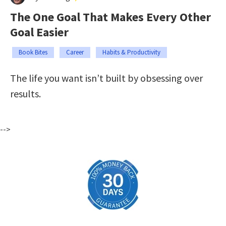
The One Goal That Makes Every Other
Goal Easier
Book Bites
Career
Habits & Productivity
The life you want isn’t built by obsessing over
results.
-->