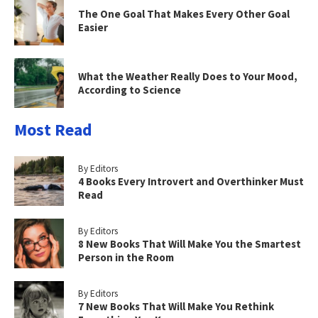
The One Goal That Makes Every Other Goal
Easier
What the Weather Really Does to Your Mood,
According to Science
Most Read
By Editors
4 Books Every Introvert and Overthinker Must
Read
By Editors
8 New Books That Will Make You the Smartest
Person in the Room
By Editors
7 New Books That Will Make You Rethink