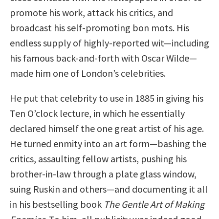
promote his work, attack his critics, and
broadcast his self-promoting bon mots. His
endless supply of highly-reported wit—including
his famous back-and-forth with Oscar Wilde—
made him one of London’s celebrities.
He put that celebrity to use in 1885 in giving his
Ten O’clock lecture, in which he essentially
declared himself the one great artist of his age.
He turned enmity into an art form—bashing the
critics, assaulting fellow artists, pushing his
brother-in-law through a plate glass window,
suing Ruskin and others—and documenting it all
in his bestselling book
The Gentle Art of Making