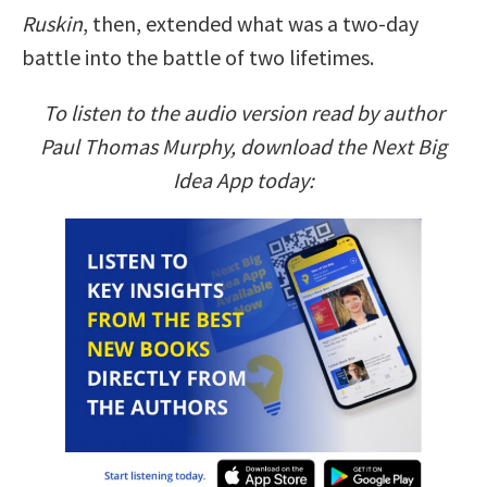
Ruskin
, then, extended what was a two-day
battle into the battle of two lifetimes.
To listen to the audio version read by author
Paul Thomas Murphy, download the Next Big
Idea App today: