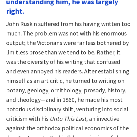
understanding him, he was largely
right.
John Ruskin suffered from his having written too
much. The problem was not with his enormous
output; the Victorians were far less bothered by
limitless prose than we tend to be. Rather, it
was the diversity of his writing that confused
and even annoyed his readers. After establishing
himself as an art critic, he turned to writing on
botany, geology, ornithology, prosody, history,
and theology—and in 1860, he made his most
notorious disciplinary shift, venturing into social
criticism with his
Unto This Last
, an invective
against the orthodox political economics of the