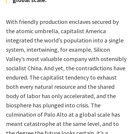
With friendly production enclaves secured by
the atomic umbrella, capitalist America
integrated the world’s population into a single
system, intertwining, for example, Silicon
Valley’s most valuable company with ostensibly
socialist China. And yet, the contradictions have
endured. The capitalist tendency to exhaust
both every natural resource and the shared
body of labor has only accelerated, and the
biosphere has plunged into crisis. The
culmination of Palo Alto at a global scale has
meant catastrophe at the same level, and to
the degree the future looks certain, it’s a