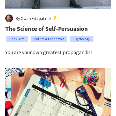
By Owen Fitzpatrick
The Science of Self-Persuasion
Book Bites
Politics & Economics
Psychology
You are your own greatest propagandist.