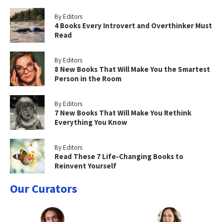
By Editors
4 Books Every Introvert and Overthinker Must
Read
By Editors
8 New Books That Will Make You the Smartest
Person in the Room
By Editors
7 New Books That Will Make You Rethink
Everything You Know
By Editors
Read These 7 Life-Changing Books to
Reinvent Yourself
Our Curators