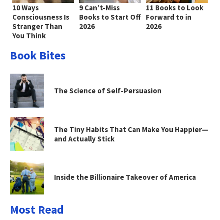
10 Ways
9 Can’t-Miss
11 Books to Look
Consciousness Is
Books to Start Off
Forward to in
Stranger Than
2026
2026
You Think
Book Bites
The Science of Self-Persuasion
The Tiny Habits That Can Make You Happier—
and Actually Stick
Inside the Billionaire Takeover of America
Most Read