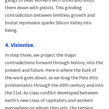
them down with pistols. This grinding
contradiction between limitless growth and
brutal repression sparks Silicon Valley into
being.
4. Visionize.
In step three, we project the major
contradictions forward through history, into the
present and future. Here is where the bulk of
the work goes down, as we drag the Palo Alto
problematics through the 20th century and into
the 21st. As class conflict developed between
earth’s new class of capitalists and workers
everywhere on whom they rely, the tension