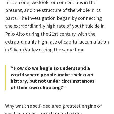
In step one, we look for connections in the
present, and the structure of the whole in its
parts. The investigation began by connecting
the extraordinarily high rate of youth suicide in
Palo Alto during the 21st century, with the
extraordinarily high rate of capital accumulation
in Silicon Valley during the same time.
“How do we begin to understand a
world where people make their own
history, but not under circumstances
of their own choosing?”
Why was the self-declared greatest engine of
wealth production in human history