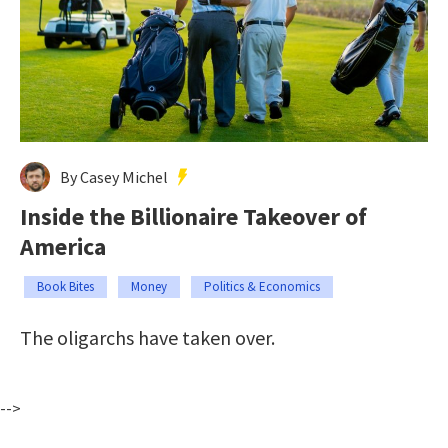
By Casey Michel
Inside the Billionaire Takeover of
America
Book Bites
Money
Politics & Economics
The oligarchs have taken over.
-->