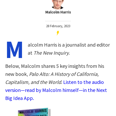
Malcolm Harris
28 February, 2023
M
alcolm Harris is a journalist and editor
at
The New Inquiry
.
Below, Malcolm shares 5 key insights from his
new book,
Palo Alto: A History of California,
Capitalism, and the World
.
Listen to the audio
version—read by Malcolm himself—in the Next
Big Idea App.