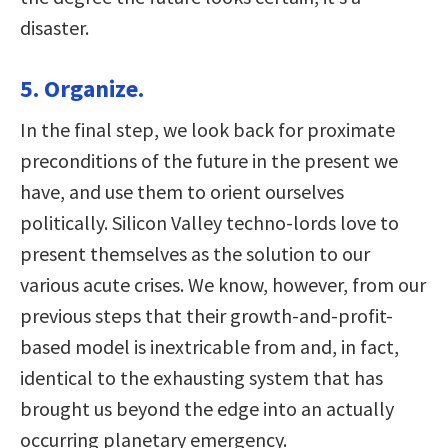
disaster.
5. Organize.
In the final step, we look back for proximate
preconditions of the future in the present we
have, and use them to orient ourselves
politically. Silicon Valley techno-lords love to
present themselves as the solution to our
various acute crises. We know, however, from our
previous steps that their growth-and-profit-
based model is inextricable from and, in fact,
identical to the exhausting system that has
brought us beyond the edge into an actually
occurring planetary emergency.