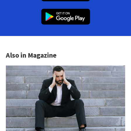
Also in Magazine