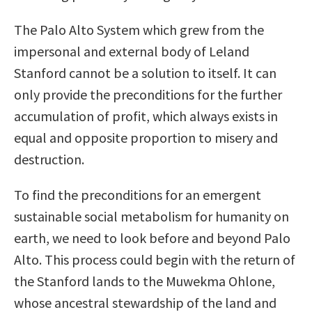
The Palo Alto System which grew from the
impersonal and external body of Leland
Stanford cannot be a solution to itself. It can
only provide the preconditions for the further
accumulation of profit, which always exists in
equal and opposite proportion to misery and
destruction.
To find the preconditions for an emergent
sustainable social metabolism for humanity on
earth, we need to look before and beyond Palo
Alto. This process could begin with the return of
the Stanford lands to the Muwekma Ohlone,
whose ancestral stewardship of the land and