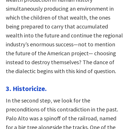
simultaneously producing an environment in
which the children of that wealth, the ones
being prepared to carry that accumulated
wealth into the future and continue the regional
industry’s enormous success—not to mention
the future of the American project— choosing
instead to destroy themselves? The dance of
the dialectic begins with this kind of question.
3. Historicize.
In the second step, we look for the
preconditions of this contradiction in the past.
Palo Alto was a spinoff of the railroad, named
for a big tree alongside the tracks. One of the