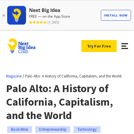
Try For Free
/
Magazine
Palo Alto: A History of California, Capitalism, and the World
Palo Alto: A History of
California, Capitalism,
and the World
Book Bites
Entrepreneurship
Technology