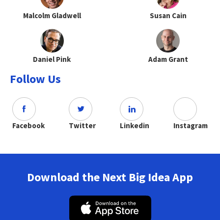
Malcolm Gladwell
Susan Cain
Daniel Pink
Adam Grant
Follow Us
Facebook
Twitter
Linkedin
Instagram
Download the Next Big Idea App