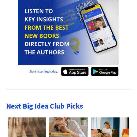
Next Big Idea Club Picks