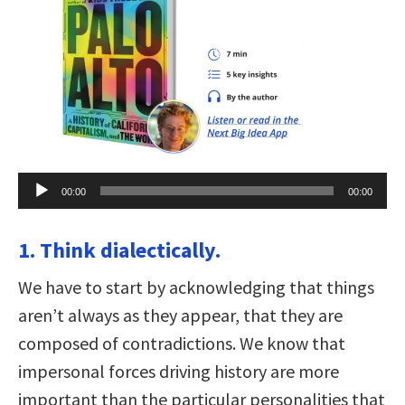
Audio
00:00
00:00
Player
1. Think dialectically.
We have to start by acknowledging that things
aren’t always as they appear, that they are
composed of contradictions. We know that
impersonal forces driving history are more
important than the particular personalities that