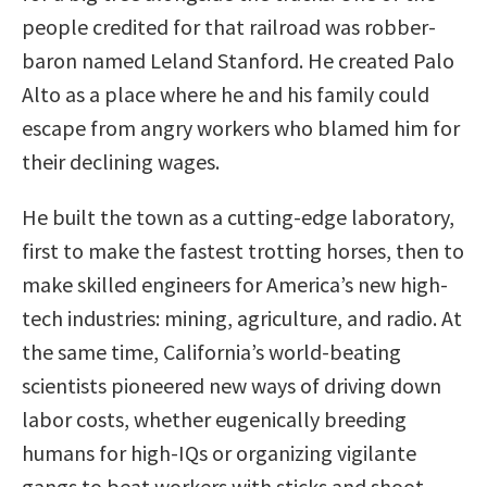
people credited for that railroad was robber-
baron named Leland Stanford. He created Palo
Alto as a place where he and his family could
escape from angry workers who blamed him for
their declining wages.
He built the town as a cutting-edge laboratory,
first to make the fastest trotting horses, then to
make skilled engineers for America’s new high-
tech industries: mining, agriculture, and radio. At
the same time, California’s world-beating
scientists pioneered new ways of driving down
labor costs, whether eugenically breeding
humans for high-IQs or organizing vigilante
gangs to beat workers with sticks and shoot