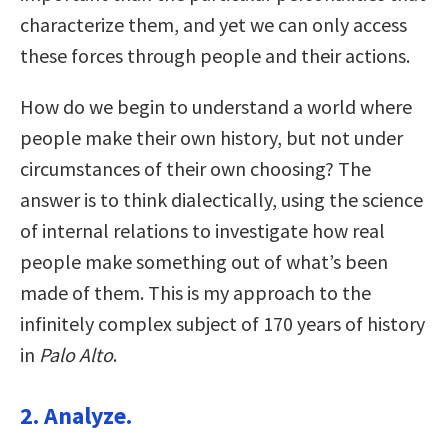
characterize them, and yet we can only access
these forces through people and their actions.
How do we begin to understand a world where
people make their own history, but not under
circumstances of their own choosing? The
answer is to think dialectically, using the science
of internal relations to investigate how real
people make something out of what’s been
made of them. This is my approach to the
infinitely complex subject of 170 years of history
in
Palo Alto
.
2. Analyze.