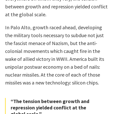
between growth and repression yielded conflict
at the global scale.
In Palo Alto, growth raced ahead, developing
the military tools necessary to subdue not just
the fascist menace of Nazism, but the anti-
colonial movements which caught fire in the
wake of allied victory in WWII. America built its
unipolar postwar economy on a bed of nails:
nuclear missiles. At the core of each of those
missiles was a new technology: silicon chips.
“The tension between growth and
repression yielded conflict at the
global scale.”