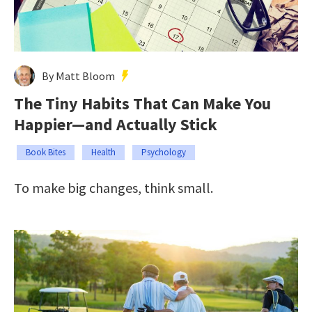
By Matt Bloom
The Tiny Habits That Can Make You
Happier—and Actually Stick
Book Bites
Health
Psychology
To make big changes, think small.