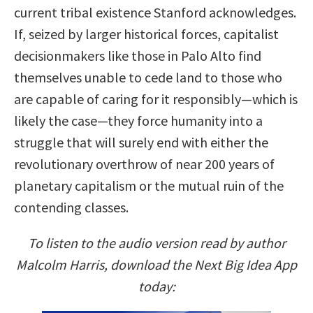
current tribal existence Stanford acknowledges.
If, seized by larger historical forces, capitalist
decisionmakers like those in Palo Alto find
themselves unable to cede land to those who
are capable of caring for it responsibly—which is
likely the case—they force humanity into a
struggle that will surely end with either the
revolutionary overthrow of near 200 years of
planetary capitalism or the mutual ruin of the
contending classes.
To listen to the audio version read by author
Malcolm Harris, download the Next Big Idea App
today: