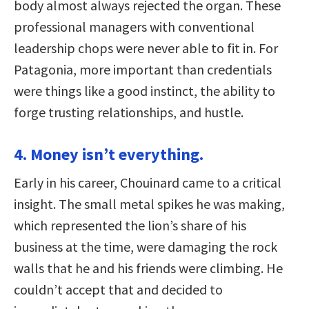
body almost always rejected the organ. These
professional managers with conventional
leadership chops were never able to fit in. For
Patagonia, more important than credentials
were things like a good instinct, the ability to
forge trusting relationships, and hustle.
4. Money isn’t everything.
Early in his career, Chouinard came to a critical
insight. The small metal spikes he was making,
which represented the lion’s share of his
business at the time, were damaging the rock
walls that he and his friends were climbing. He
couldn’t accept that and decided to