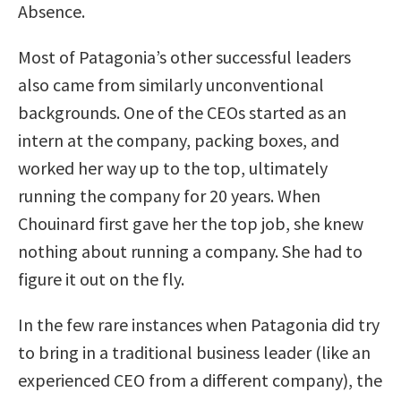
Absence.
Most of Patagonia’s other successful leaders
also came from similarly unconventional
backgrounds. One of the CEOs started as an
intern at the company, packing boxes, and
worked her way up to the top, ultimately
running the company for 20 years. When
Chouinard first gave her the top job, she knew
nothing about running a company. She had to
figure it out on the fly.
In the few rare instances when Patagonia did try
to bring in a traditional business leader (like an
experienced CEO from a different company), the