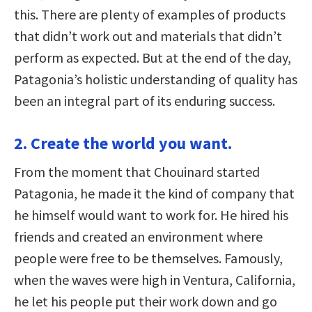
this. There are plenty of examples of products
that didn’t work out and materials that didn’t
perform as expected. But at the end of the day,
Patagonia’s holistic understanding of quality has
been an integral part of its enduring success.
2. Create the world you want.
From the moment that Chouinard started
Patagonia, he made it the kind of company that
he himself would want to work for. He hired his
friends and created an environment where
people were free to be themselves. Famously,
when the waves were high in Ventura, California,
he let his people put their work down and go