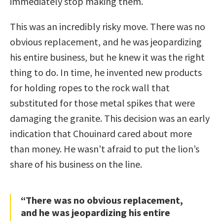
immediately stop making them.
This was an incredibly risky move. There was no
obvious replacement, and he was jeopardizing
his entire business, but he knew it was the right
thing to do. In time, he invented new products
for holding ropes to the rock wall that
substituted for those metal spikes that were
damaging the granite. This decision was an early
indication that Chouinard cared about more
than money. He wasn’t afraid to put the lion’s
share of his business on the line.
“There was no obvious replacement,
and he was jeopardizing his entire