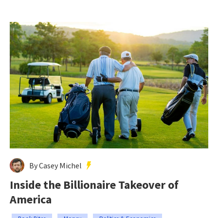
By Casey Michel
Inside the Billionaire Takeover of
America