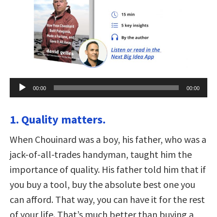
Audio
00:00
00:00
Player
1. Quality matters.
When Chouinard was a boy, his father, who was a
jack-of-all-trades handyman, taught him the
importance of quality. His father told him that if
you buy a tool, buy the absolute best one you
can afford. That way, you can have it for the rest
of your life. That’s much better than buying a