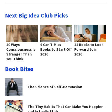
Next Big Idea Club Picks
10 Ways
9 Can’t-Miss
11 Books to Look
Consciousness Is
Books to Start Off
Forward to in
Stranger Than
2026
2026
You Think
Book Bites
The Science of Self-Persuasion
The Tiny Habits That Can Make You Happier—
and Actually Stick