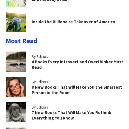
Inside the Billionaire Takeover of America
Most Read
By Editors
4 Books Every Introvert and Overthinker Must
Read
By Editors
8 New Books That Will Make You the Smartest
Person in the Room
By Editors
7 New Books That Will Make You Rethink
Everything You Know