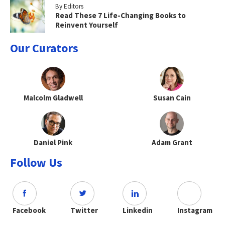
By Editors
Read These 7 Life-Changing Books to
Reinvent Yourself
Our Curators
Malcolm Gladwell
Susan Cain
Daniel Pink
Adam Grant
Follow Us
Facebook
Twitter
Linkedin
Instagram