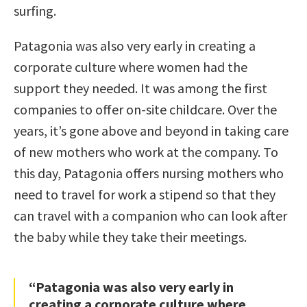
surfing.
Patagonia was also very early in creating a
corporate culture where women had the
support they needed. It was among the first
companies to offer on-site childcare. Over the
years, it’s gone above and beyond in taking care
of new mothers who work at the company. To
this day, Patagonia offers nursing mothers who
need to travel for work a stipend so that they
can travel with a companion who can look after
the baby while they take their meetings.
“Patagonia was also very early in
creating a corporate culture where