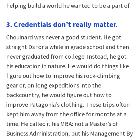
helping build a world he wanted to be a part of.
3. Credentials don’t really matter.
Chouinard was never a good student. He got
straight Ds for a while in grade school and then
never graduated from college. Instead, he got
his education in nature. He would do things like
figure out how to improve his rock-climbing
gear or, on long expeditions into the
backcountry, he would figure out how to
improve Patagonia’s clothing. These trips often
kept him away from the office for months at a
time. He called it his MBA: not a Master’s of
Business Administration, but his Management By