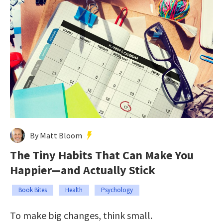
By Matt Bloom
The Tiny Habits That Can Make You
Happier—and Actually Stick
Book Bites
Health
Psychology
To make big changes, think small.