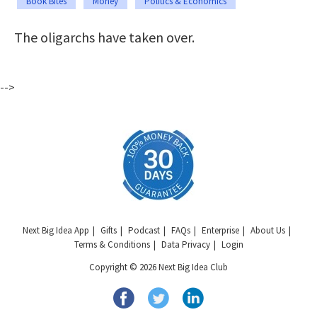
Book Bites
Money
Politics & Economics
The oligarchs have taken over.
-->
Next Big Idea App
Gifts
Podcast
FAQs
Enterprise
About Us
Terms & Conditions
Data Privacy
Login
Copyright © 2026 Next Big Idea Club