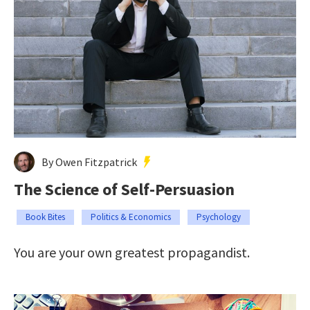
By Owen Fitzpatrick
The Science of Self-Persuasion
Book Bites
Politics & Economics
Psychology
You are your own greatest propagandist.